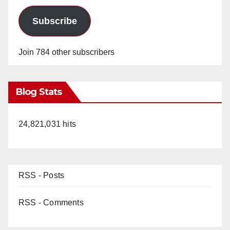
Subscribe
Join 784 other subscribers
Blog Stats
24,821,031 hits
RSS - Posts
RSS - Comments