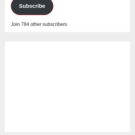
Subscribe
Join 784 other subscribers