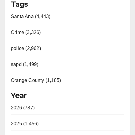
Tags
Santa Ana (4,443)
Crime (3,326)
police (2,962)
sapd (1,499)
Orange County (1,185)
Year
2026 (787)
2025 (1,456)