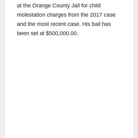
at the Orange County Jail for child
molestation charges from the 2017 case
and the most recent case. His bail has
been set at $500,000.00.