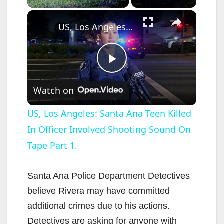
×
US, Los Angeles: Santa Ana Teen Killed In Officer Involved Shooting Sound On Tape Part 1.
P
Watch on
l
US, Los Angeles: Santa Ana Teen Killed
In Officer Involved Shooting Sound On
a
Tape Part 1.
y
Santa Ana Police Department Detectives
V
believe Rivera may have committed
additional crimes due to his actions.
i
Detectives are asking for anyone with