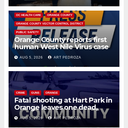
DISEASE
HEALTH AND MEDICAL
INSECTS
OC HEALTH CARE
ORANGE COUNTY
ORANGE COUNTY VECTOR CONTROL DISTRICT
PUBLIC SAFETY
Orange County reports first
human West Nile Virus case
of 2026: what you need to
AUG 5, 2026
ART PEDROZA
know
CRIME
GUNS
ORANGE
Fatal shooting at Hart Park in
Orange leaves one dead,
suspect arrested
AUG 5, 2026
ART PEDROZA