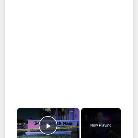
×
Now Playing
Play Video