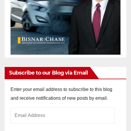
Subscribe to our Blog via Email
Enter your email address to subscribe to this blog
and receive notifications of new posts by email.
Email
Address