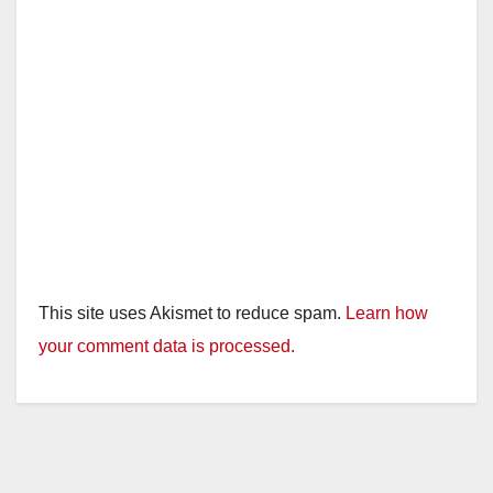
This site uses Akismet to reduce spam.
Learn how
your comment data is processed.