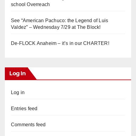
school Overreach
See “American Pachuco: the Legend of Luis
Valdez” – Wednesday 7/29 at The Block!
De-FLOCK Anaheim – it’s in our CHARTER!
Log In
Log in
Entries feed
Comments feed