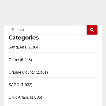
Categories
Santa Ana (7,364)
Crime (6,228)
Orange County (2,301)
SAPD (1,932)
Civic Affairs (1,085)