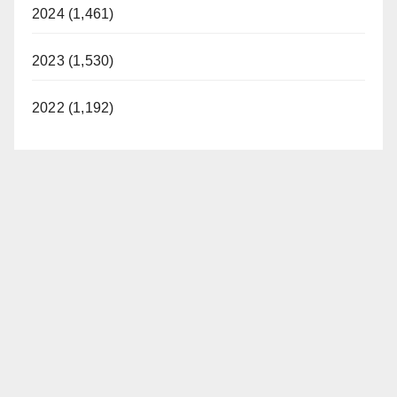
2024 (1,461)
2023 (1,530)
2022 (1,192)