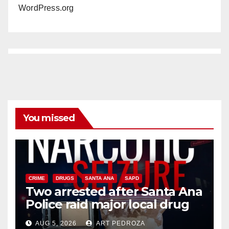
WordPress.org
You missed
CRIME
DRUGS
SANTA ANA
SAPD
Two arrested after Santa Ana
Police raid major local drug
hub
AUG 5, 2026
ART PEDROZA