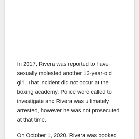
In 2017, Rivera was reported to have
sexually molested another 13-year-old
girl. That incident did not occur at the
boxing academy. Police were called to
investigate and Rivera was ultimately
arrested, however he was not prosecuted
at that time.
On October 1, 2020, Rivera was booked