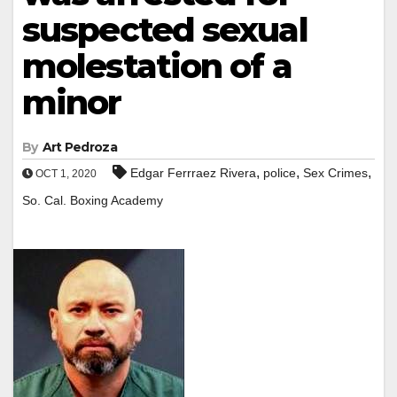
suspected sexual
molestation of a
minor
By
Art Pedroza
,
,
,
Edgar Ferrraez Rivera
police
Sex Crimes
OCT 1, 2020
So. Cal. Boxing Academy