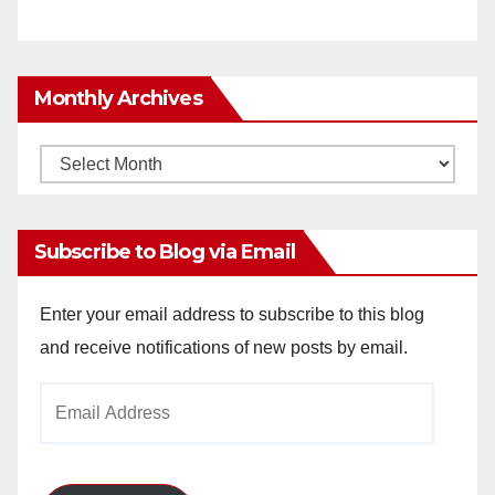
Monthly Archives
Monthly
Archives
Subscribe to Blog via Email
Enter your email address to subscribe to this blog
and receive notifications of new posts by email.
Email
Address