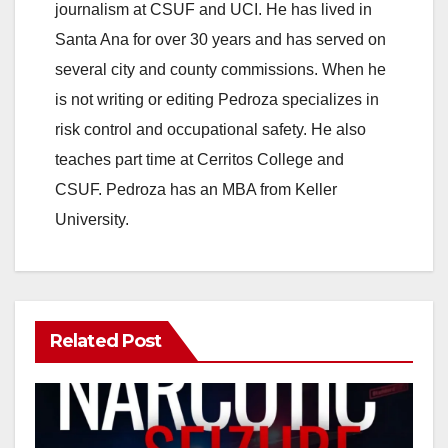
journalism at CSUF and UCI. He has lived in
Santa Ana for over 30 years and has served on
several city and county commissions. When he
is not writing or editing Pedroza specializes in
risk control and occupational safety. He also
teaches part time at Cerritos College and
CSUF. Pedroza has an MBA from Keller
University.
Related Post