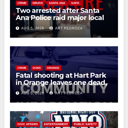
CRIME
DRUGS
SANTA ANA
SAPD
Two arrested after Santa
Ana Police raid major local
drug hub
AUG 5, 2026
ART PEDROZA
CRIME
GUNS
ORANGE
Fatal shooting at Hart Park
in Orange leaves one dead,
suspect arrested
AUG 5, 2026
ART PEDROZA
CIVIC AFFAIRS
ENTERTAINMENT
PUBLIC SAFETY