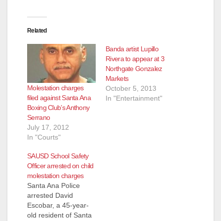
Related
Banda artist Lupillo
Rivera to appear at 3
Northgate Gonzalez
Markets
Molestation charges
October 5, 2013
filed against Santa Ana
In "Entertainment"
Boxing Club’s Anthony
Serrano
July 17, 2012
In "Courts"
SAUSD School Safety
Officer arrested on child
molestation charges
Santa Ana Police
arrested David
Escobar, a 45-year-
old resident of Santa