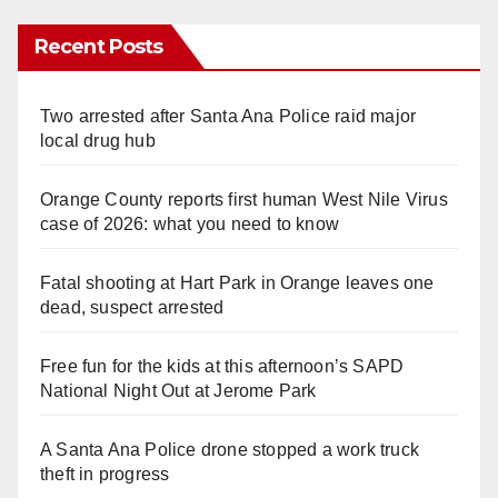
Recent Posts
Two arrested after Santa Ana Police raid major
local drug hub
Orange County reports first human West Nile Virus
case of 2026: what you need to know
Fatal shooting at Hart Park in Orange leaves one
dead, suspect arrested
Free fun for the kids at this afternoon’s SAPD
National Night Out at Jerome Park
A Santa Ana Police drone stopped a work truck
theft in progress