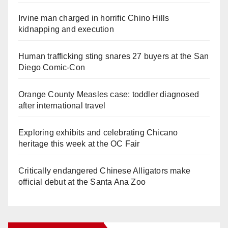
Irvine man charged in horrific Chino Hills
kidnapping and execution
Human trafficking sting snares 27 buyers at the San
Diego Comic-Con
Orange County Measles case: toddler diagnosed
after international travel
Exploring exhibits and celebrating Chicano
heritage this week at the OC Fair
Critically endangered Chinese Alligators make
official debut at the Santa Ana Zoo