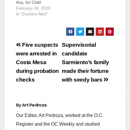
Ana, for Child
molestation. An adult
February 24, 2023
female victim
In "Cochino Alert"
reported to the Santa
Ana Police
Department that
Escobar sexually
Post
molested her on
Five suspects
Supervisorial
several occasions
navigation
were arrested in
candidate
when she was only
four years old.
Costa Mesa
Sarmiento’s family
Escobar was 20
during probation
made their fortune
years old at the
time.During their…
checks
with seedy bars
By
Art Pedroza
Our Editor, Art Pedroza, worked at the O.C.
Register and the OC Weekly and studied