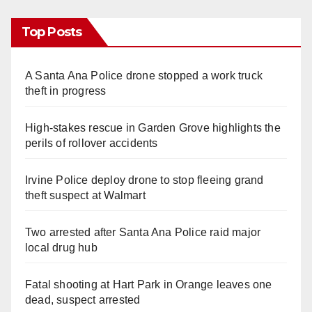
Top Posts
A Santa Ana Police drone stopped a work truck
theft in progress
High-stakes rescue in Garden Grove highlights the
perils of rollover accidents
Irvine Police deploy drone to stop fleeing grand
theft suspect at Walmart
Two arrested after Santa Ana Police raid major
local drug hub
Fatal shooting at Hart Park in Orange leaves one
dead, suspect arrested