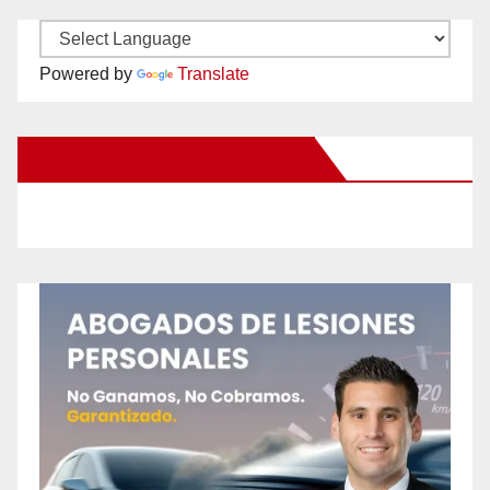
Powered by
Translate
New Santa Ana on Facebook