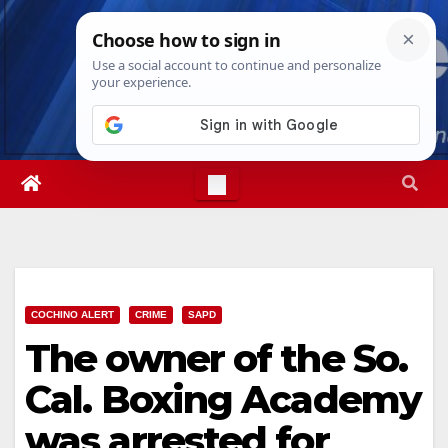
Skip
Wed. Aug 5th, 2026
6:40:33 AM
to
content
COCHINO ALERT
CRIME
SAPD
The owner of the So.
Cal. Boxing Academy
was arrested for