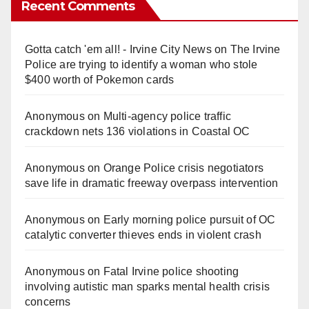
Recent Comments
Gotta catch 'em all! - Irvine City News
on
The Irvine
Police are trying to identify a woman who stole
$400 worth of Pokemon cards
Anonymous
on
Multi‑agency police traffic
crackdown nets 136 violations in Coastal OC
Anonymous
on
Orange Police crisis negotiators
save life in dramatic freeway overpass intervention
Anonymous
on
Early morning police pursuit of OC
catalytic converter thieves ends in violent crash
Anonymous
on
Fatal Irvine police shooting
involving autistic man sparks mental health crisis
concerns