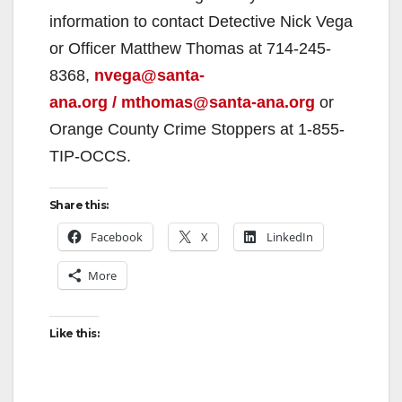
information to contact Detective Nick Vega
d
or Officer Matthew Thomas at 714-245-
8368,
nvega@santa-
e
ana.org / mthomas@santa-ana.org
or
Orange County Crime Stoppers at 1-855-
o
TIP-OCCS.
Share this:
Facebook
X
LinkedIn
More
Like this: