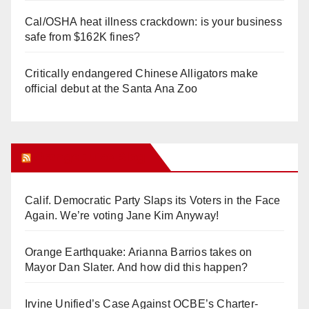
Cal/OSHA heat illness crackdown: is your business
safe from $162K fines?
Critically endangered Chinese Alligators make
official debut at the Santa Ana Zoo
Orange Juice Blog
Calif. Democratic Party Slaps its Voters in the Face
Again. We’re voting Jane Kim Anyway!
Orange Earthquake: Arianna Barrios takes on
Mayor Dan Slater. And how did this happen?
Irvine Unified’s Case Against OCBE’s Charter-