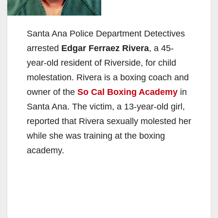
Santa Ana Police Department Detectives
arrested
Edgar Ferraez Rivera
, a 45-
year-old resident of Riverside, for child
molestation. Rivera is a boxing coach and
owner of the
So Cal Boxing Academy
in
Santa Ana. The victim, a 13-year-old girl,
reported that Rivera sexually molested her
while she was training at the boxing
academy.