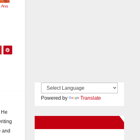
a Ana
Powered by
Translate
. He
riting
New Santa Ana on Facebook
e and