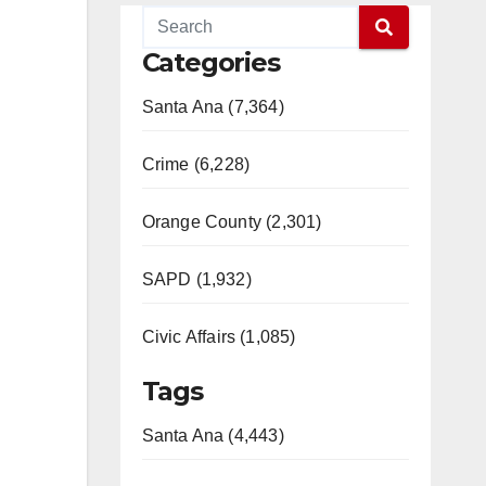
Categories
Santa Ana (7,364)
Crime (6,228)
Orange County (2,301)
SAPD (1,932)
Civic Affairs (1,085)
Tags
Santa Ana (4,443)