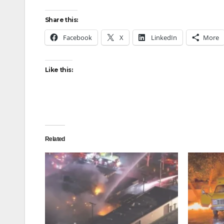
Share this:
Facebook
X
LinkedIn
More
Like this:
Related