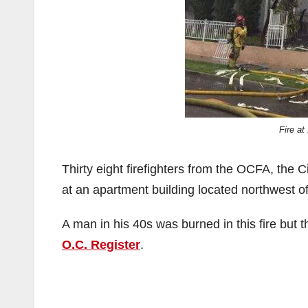
Fire at
Thirty eight firefighters from the OCFA, the C
at an apartment building located northwest of
A man in his 40s was burned in this fire but t
O.C. Register
.