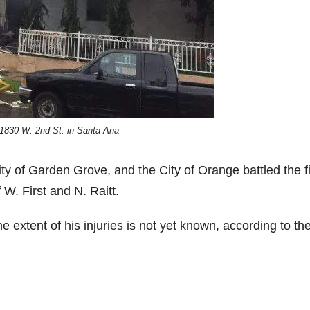
 1830 W. 2nd St. in Santa Ana
ity of Garden Grove, and the City of Orange battled the f
 W. First and N. Raitt.
he extent of his injuries is not yet known, according to th