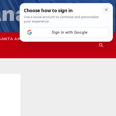
SANTA ANA
SAPD