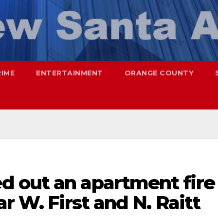
RIME
ENTERTAINMENT
ORANGE COUNTY
 out an apartment fire
r W. First and N. Raitt