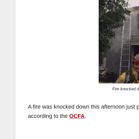
Fire knocked 
A fire was knocked down this afternoon just 
according to the
OCFA
.