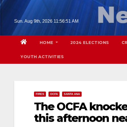
Skip
to
content
Sun. Aug 9th, 2026
11:56:53 AM
HOME
2024 ELECTIONS
C
YOUTH ACTIVITIES
FIRES
OCFA
SANTA ANA
The OCFA knocked
this afternoon nea