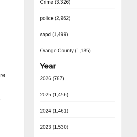
Crime (3,326)
police (2,962)
sapd (1,499)
Orange County (1,185)
Year
ire
2026 (787)
2025 (1,456)
e
2024 (1,461)
2023 (1,530)