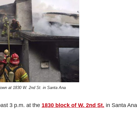
down at 1830 W. 2nd St. in Santa Ana
past 3 p.m. at the
1830 block of W. 2nd St.
in Santa Ana