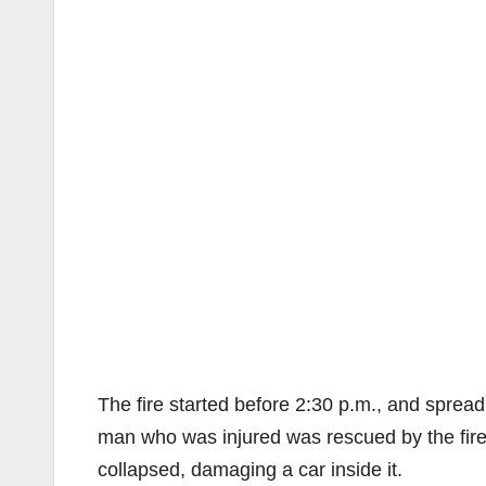
The fire started before 2:30 p.m., and spread 
man who was injured was rescued by the firef
collapsed, damaging a car inside it.