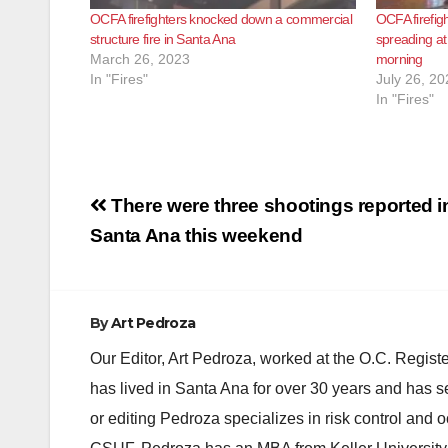
OCFA firefighters knocked down a commercial
OCFA firefig
structure fire in Santa Ana
spreading at
March 26, 2023
morning
In "Fires"
July 26, 20
In "Fires"
Post
There were three shootings reported i
navigation
Santa Ana this weekend
By
Art Pedroza
Our Editor, Art Pedroza, worked at the O.C. Regi
has lived in Santa Ana for over 30 years and has s
or editing Pedroza specializes in risk control and 