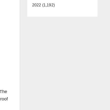
2022 (1,192)
 The
roof