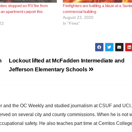
hters stopped an RV fire from
Firefighters are battling a blaze at a Sant
 an apartment carport this
commercial building
August 23, 2020
22
In "Fires"
n
Lockout lifted at McFadden Intermediate and
Jefferson Elementary Schools
ster and the OC Weekly and studied journalism at CSUF and UCI
erved on several city and county commissions. When he is not w
occupational safety. He also teaches part time at Cerritos Colleg