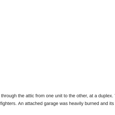
through the attic from one unit to the other, at a duplex.
ighters. An attached garage was heavily burned and its 