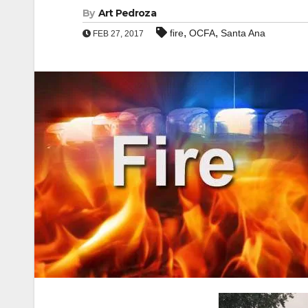
By
Art Pedroza
,
,
fire
OCFA
Santa Ana
FEB 27, 2017