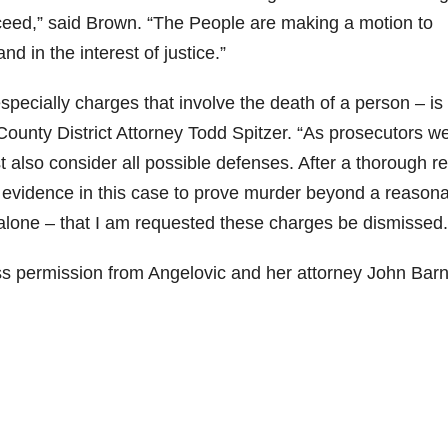
oceed,” said Brown. “The People are making a motion to
d in the interest of justice.”
specially charges that involve the death of a person – is
 County District Attorney Todd Spitzer. “As prosecutors w
 also consider all possible defenses. After a thorough r
nt evidence in this case to prove murder beyond a reason
n alone – that I am requested these charges be dismissed.
ess permission from Angelovic and her attorney John Barn