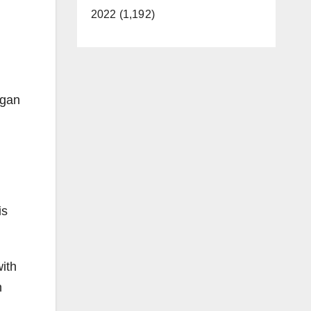
2022 (1,192)
egan
is
ith
n