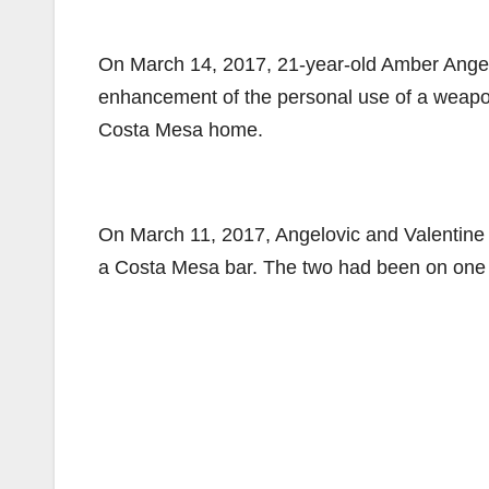
On March 14, 2017, 21-year-old Amber Angel
enhancement of the personal use of a weapon
Costa Mesa home.
On March 11, 2017, Angelovic and Valentine t
a Costa Mesa bar. The two had been on one da