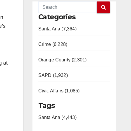
Categories
an
e’s
Santa Ana (7,364)
Crime (6,228)
Orange County (2,301)
g at
SAPD (1,932)
Civic Affairs (1,085)
Tags
Santa Ana (4,443)