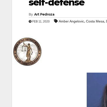
self-defense
By
Art Pedroza
,
,
Amber Angelovic
Costa Mesa
FEB 11, 2020