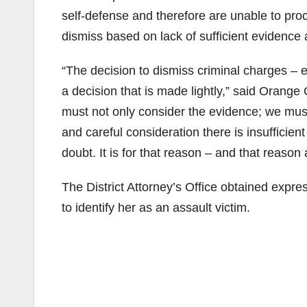
self-defense and therefore are unable to pr
dismiss based on lack of sufficient evidence an
“The decision to dismiss criminal charges – e
a decision that is made lightly,” said Orange
must not only consider the evidence; we must
and careful consideration there is insufficie
doubt. It is for that reason – and that reaso
The District Attorney’s Office obtained expr
to identify her as an assault victim.