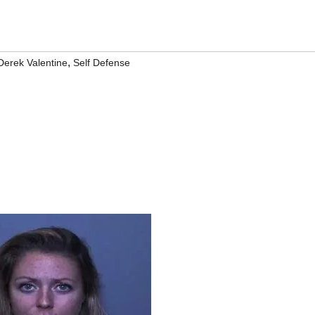
,
Derek Valentine
Self Defense