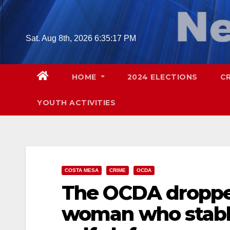
Skip
to
content
Sat. Aug 8th, 2026
6:35:18 PM
HOME
2024 ELECTIONS
C
YOUTH ACTIVITIES
COSTA MESA
CRIME
OCDA
The OCDA droppe
woman who stabb