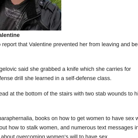
alentine
 report that Valentine prevented her from leaving and b
.
gelovic said she grabbed a knife which she carries for
ense drill she learned in a self-defense class.
ad at the bottom of the stairs with two stab wounds to h
paraphernalia, books on how to get women to have sex w
about how to stalk women, and numerous text messages i
about overcoming women’s will to have sex.