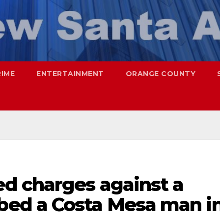
RIME
ENTERTAINMENT
ORANGE COUNTY
d charges against a
ed a Costa Mesa man i