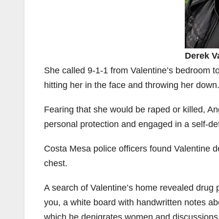
Derek V
She called 9-1-1 from Valentine’s bedroom to
hitting her in the face and throwing her down
Fearing that she would be raped or killed, An
personal protection and engaged in a self-def
Costa Mesa police officers found Valentine de
chest.
A search of Valentine’s home revealed drug 
you, a white board with handwritten notes 
which he denigrates women and discussions 