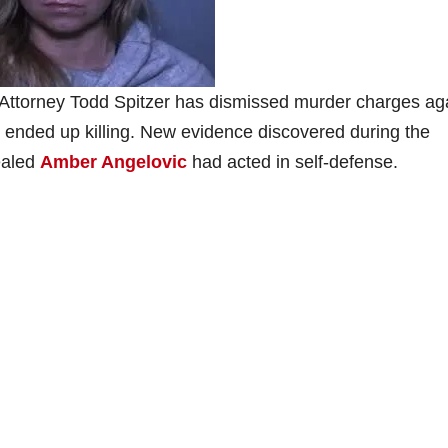
 Attorney Todd Spitzer has dismissed murder charges ag
nded up killing. New evidence discovered during the
vealed
Amber Angelovic
had acted in self-defense.