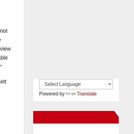
 not
e
eview
able
”
ett
Powered by
Translate
New Santa Ana on Facebook