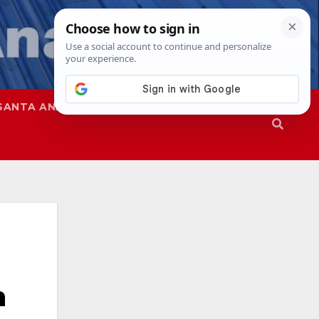
SANTA ANA
SAPD
n