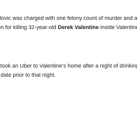
ovic was charged with one felony count of murder and 
 for killing 32-year-old
Derek Valentine
inside Valentin
ook an Uber to Valentine’s home after a night of drinkin
te prior to that night.