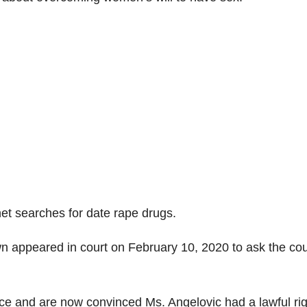
net searches for date rape drugs.
n appeared in court on February 10, 2020 to ask the cou
ce and are now convinced Ms. Angelovic had a lawful rig