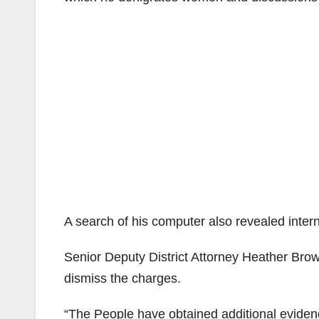
A search of his computer also revealed inter
Senior Deputy District Attorney Heather Brow
dismiss the charges.
“The People have obtained additional eviden