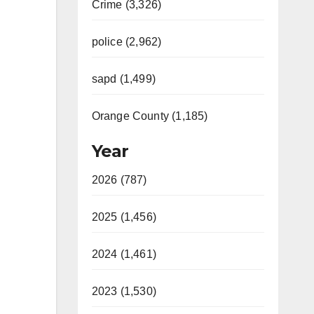
Crime (3,326)
police (2,962)
sapd (1,499)
Orange County (1,185)
Year
2026 (787)
2025 (1,456)
2024 (1,461)
2023 (1,530)