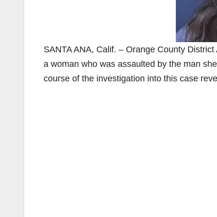
SANTA ANA, Calif. – Orange County District
a woman who was assaulted by the man she e
course of the investigation into this case re