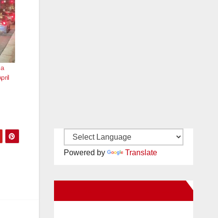
 a
pril
Powered by
Translate
New Santa Ana on Facebook