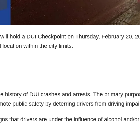
will hold a DUI Checkpoint on Thursday, February 20, 2
ocation within the city limits.
e history of DUI crashes and arrests. The primary purpo
mote public safety by deterring drivers from driving impai
igns that drivers are under the influence of alcohol and/or