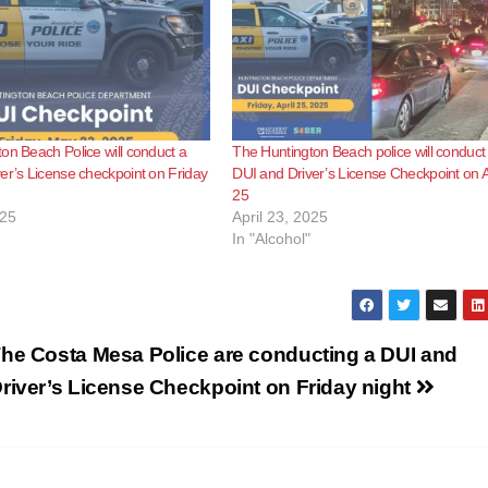
on Beach Police will conduct a
The Huntington Beach police will conduct
er’s License checkpoint on Friday
DUI and Driver’s License Checkpoint on A
25
025
April 23, 2025
In "Alcohol"
he Costa Mesa Police are conducting a DUI and
river’s License Checkpoint on Friday night