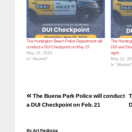
The Huntington Beach Police Department will
The Huntingt
conduct a DUI Checkpoint on May 23
DUI and Driv
May 10, 2024
night
In "Alcohol"
May 21, 2
In "Alcohol"
Post
The Buena Park Police will conduct
T
navigation
a DUI Checkpoint on Feb. 21
D
By
Art Pedroza