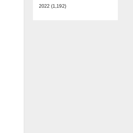
2022 (1,192)