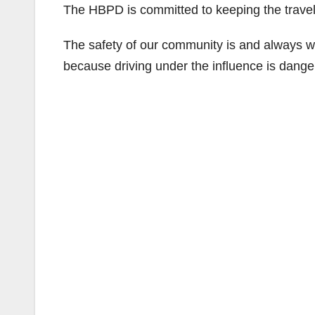
The HBPD is committed to keeping the traveli
The safety of our community is and always wi
because driving under the influence is danger