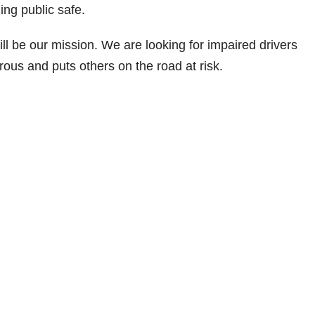
ng public safe.
ll be our mission. We are looking for impaired drivers
ous and puts others on the road at risk.