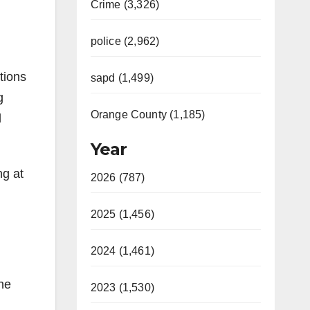
Crime (3,326)
police (2,962)
tions
sapd (1,499)
g
Orange County (1,185)
d
Year
ng at
2026 (787)
2025 (1,456)
2024 (1,461)
the
2023 (1,530)