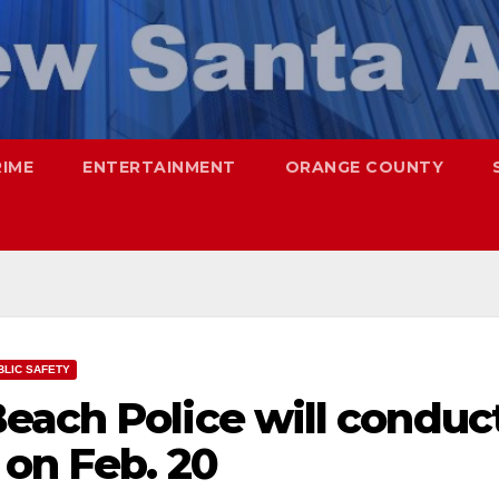
RIME
ENTERTAINMENT
ORANGE COUNTY
BLIC SAFETY
each Police will conduc
 on Feb. 20