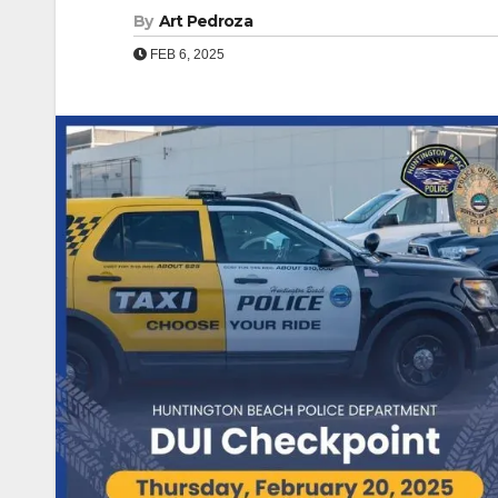
By
Art Pedroza
FEB 6, 2025