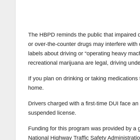
The HBPD reminds the public that impaired dr
or over-the-counter drugs may interfere with 
labels about driving or “operating heavy mach
recreational marijuana are legal, driving under
If you plan on drinking or taking medications 
home.
Drivers charged with a first-time DUI face an
suspended license.
Funding for this program was provided by a gr
National Highway Traffic Safety Administratio