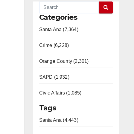
Categories
Santa Ana (7,364)
Crime (6,228)
Orange County (2,301)
SAPD (1,932)
Civic Affairs (1,085)
Tags
Santa Ana (4,443)