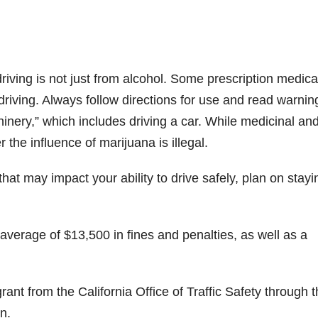
iving is not just from alcohol. Some prescription medica
driving. Always follow directions for use and read warnin
inery,” which includes driving a car. While medicinal an
 the influence of marijuana is illegal.
that may impact your ability to drive safely, plan on stayi
 average of $13,500 in fines and penalties, as well as a
ant from the California Office of Traffic Safety through 
n.