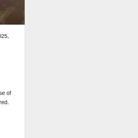
025,
se of
red.