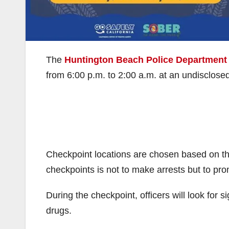
The
Huntington Beach Police Department
from 6:00 p.m. to 2:00 a.m. at an undisclosed l
Checkpoint locations are chosen based on th
checkpoints is not to make arrests but to pro
During the checkpoint, officers will look for s
drugs.