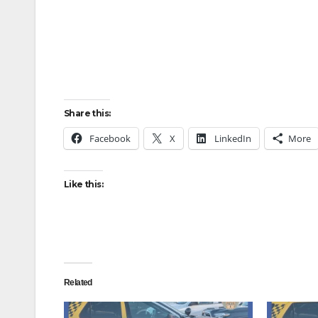
Share this:
Facebook
X
LinkedIn
More
Like this:
Related