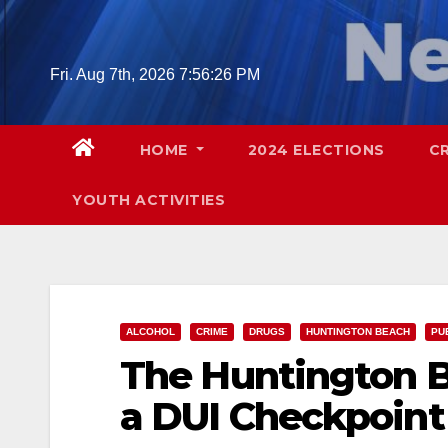
Skip
to
content
Fri. Aug 7th, 2026
7:56:27 PM
HOME
2024 ELECTIONS
C
YOUTH ACTIVITIES
ALCOHOL
CRIME
DRUGS
HUNTINGTON BEACH
PU
The Huntington B
a DUI Checkpoint