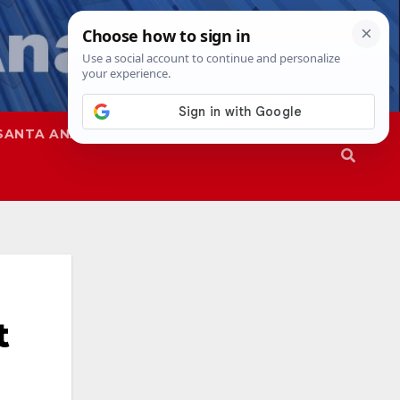
SANTA ANA
SAPD
t