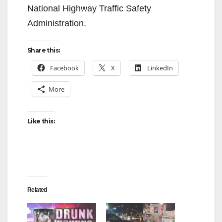
National Highway Traffic Safety
Administration.
Share this:
Facebook
X
LinkedIn
More
Like this:
Related