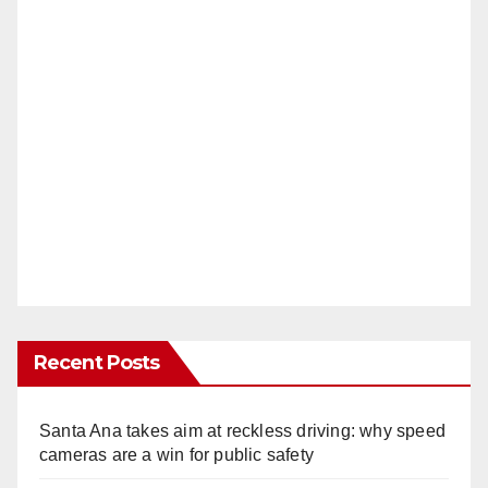
Recent Posts
Santa Ana takes aim at reckless driving: why speed
cameras are a win for public safety