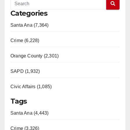
Categories
Santa Ana (7,364)
Crime (6,228)
Orange County (2,301)
SAPD (1,932)
Civic Affairs (1,085)
Tags
Santa Ana (4,443)
Crime (3,326)