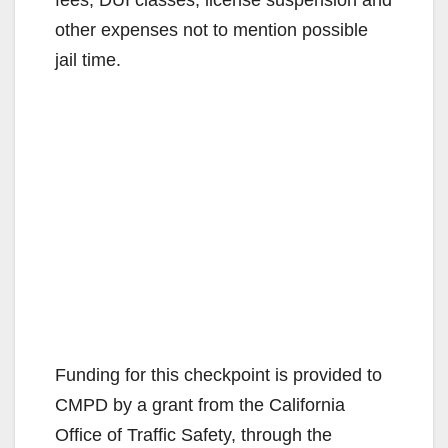
other expenses not to mention possible
jail time.
Funding for this checkpoint is provided to
CMPD by a grant from the California
Office of Traffic Safety, through the