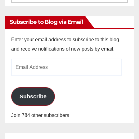
Archives
Subscribe to Blog via Email
Enter your email address to subscribe to this blog
and receive notifications of new posts by email.
Email
Address
Subscribe
Join 784 other subscribers