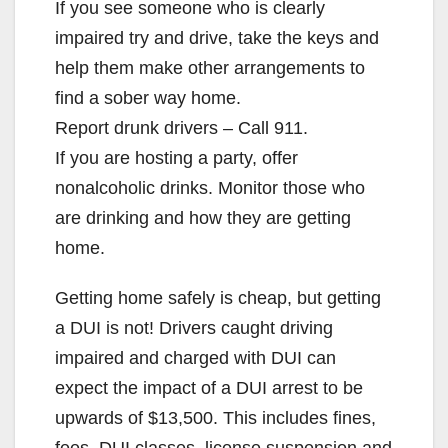
If you see someone who is clearly
impaired try and drive, take the keys and
help them make other arrangements to
find a sober way home.
Report drunk drivers – Call 911.
If you are hosting a party, offer
nonalcoholic drinks. Monitor those who
are drinking and how they are getting
home.
Getting home safely is cheap, but getting
a DUI is not! Drivers caught driving
impaired and charged with DUI can
expect the impact of a DUI arrest to be
upwards of $13,500. This includes fines,
fees, DUI classes, license suspension and