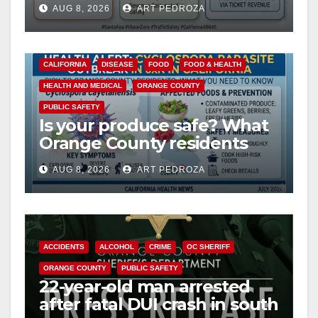
AUG 8, 2026
ART PEDROZA
safety
CALIFORNIA
DISEASE
FOOD
FOOD & HEALTH
HEALTH AND MEDICAL
ORANGE COUNTY
PUBLIC SAFETY
Is your produce safe? What
Orange County residents
need to know about the
AUG 8, 2026
ART PEDROZA
Cyclospora Parasite
ACCIDENTS
ALCOHOL
CRIME
OC SHERIFF
ORANGE COUNTY
PUBLIC SAFETY
22-year-old man arrested
after fatal DUI crash in south