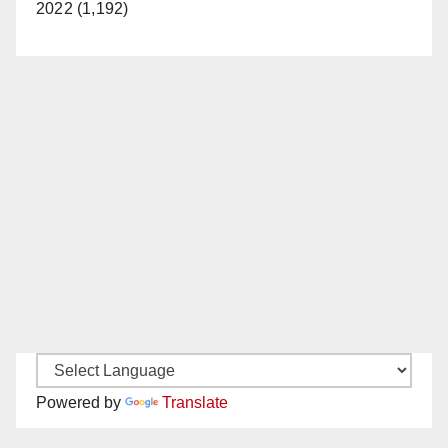
2022 (1,192)
Powered by
Translate