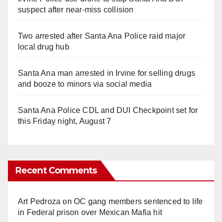
suspect after near-miss collision
Two arrested after Santa Ana Police raid major
local drug hub
Santa Ana man arrested in Irvine for selling drugs
and booze to minors via social media
Santa Ana Police CDL and DUI Checkpoint set for
this Friday night, August 7
Recent Comments
Art Pedroza
on
OC gang members sentenced to life
in Federal prison over Mexican Mafia hit