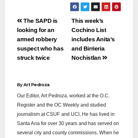
Post
The SAPD is
This week’s
navigation
looking for an
Cochino List
armed robbery
includes Anita’s
suspect who has
and Birrieria
struck twice
Nochistlan
By
Art Pedroza
Our Editor, Art Pedroza, worked at the O.C.
Register and the OC Weekly and studied
journalism at CSUF and UCI. He has lived in
Santa Ana for over 30 years and has served on
several city and county commissions. When he