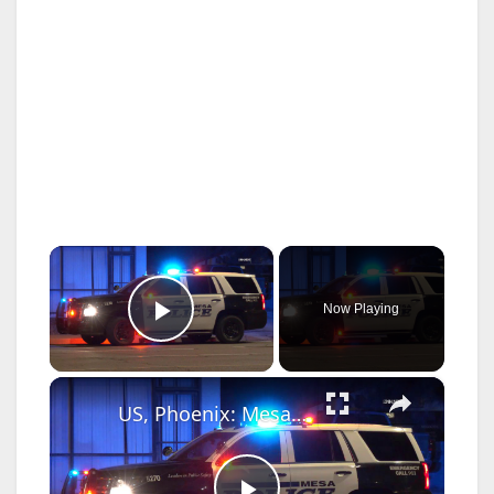
×
Now Playing
Play Video
×
US, Phoenix: Mesa Possible Stolen Car Crash.