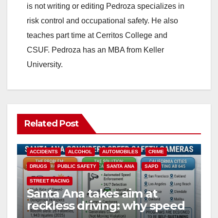
is not writing or editing Pedroza specializes in
risk control and occupational safety. He also
teaches part time at Cerritos College and
CSUF. Pedroza has an MBA from Keller
University.
Related Post
ACCIDENTS
ALCOHOL
AUTOMOBILES
CRIME
DRUGS
PUBLIC SAFETY
SANTA ANA
SAPD
STREET RACING
Santa Ana takes aim at
reckless driving: why speed
cameras are a win for public