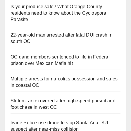
Is your produce safe? What Orange County
residents need to know about the Cyclospora
Parasite
22-year-old man arrested after fatal DUI crash in
south OC
OC gang members sentenced to life in Federal
prison over Mexican Mafia hit
Multiple arrests for narcotics possession and sales
in coastal OC
Stolen car recovered after high-speed pursuit and
foot chase in west OC
Irvine Police use drone to stop Santa Ana DUI
suspect after near-miss collision