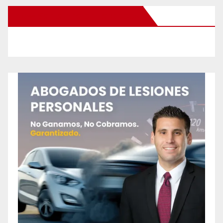
New Santa Ana on Facebook