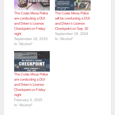
The Costa Mesa Police
The Costa Mesa Police
are conducting a DUI
will be conducting a DUI
and Driver’s License
and Driver’s License
Checkpoint on Friday
Checkpoint on Sep. 20
night
September 18, 2024
September 18, 2019
In "Alcohol"
In "Alcohol"
The Costa Mesa Police
are conducting a DUI
and Driver’s License
Checkpoint on Friday
night
February 5, 2025
In "Alcohol"