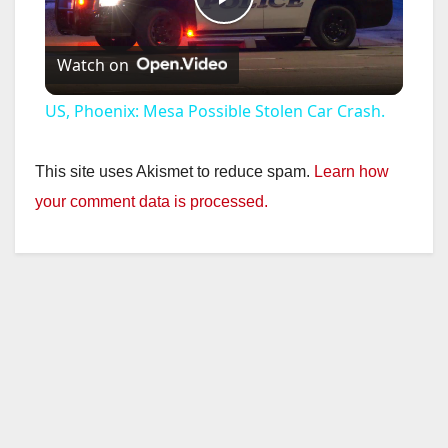
P
Watch on
l
US, Phoenix: Mesa Possible Stolen Car Crash.
a
This site uses Akismet to reduce spam.
Learn how
y
your comment data is processed.
V
i
d
e