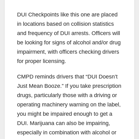
DUI Checkpoints like this one are placed
in locations based on collision statistics
and frequency of DUI arrests. Officers will
be looking for signs of alcohol and/or drug
impairment, with officers checking drivers
for proper licensing.
CMPD reminds drivers that “DUI Doesn’t
Just Mean Booze.” If you take prescription
drugs, particularly those with a driving or
operating machinery warning on the label,
you might be impaired enough to get a
DUI. Marijuana can also be impairing,
especially in combination with alcohol or