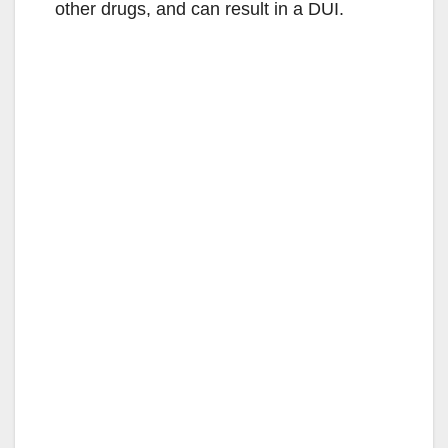
other drugs, and can result in a DUI.