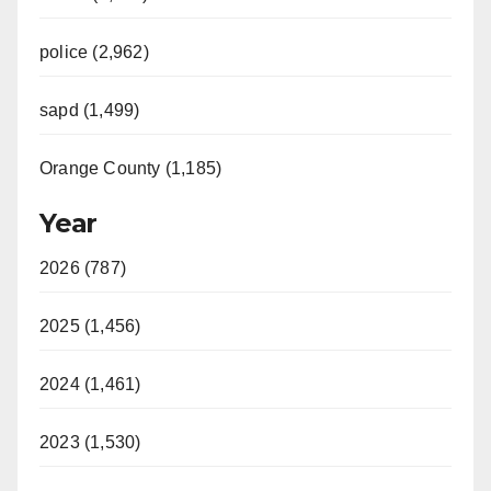
police (2,962)
sapd (1,499)
Orange County (1,185)
Year
2026 (787)
2025 (1,456)
2024 (1,461)
2023 (1,530)