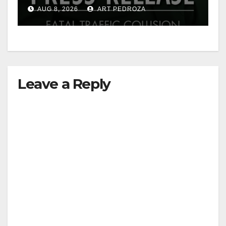
OC
AUG 8, 2026
ART PEDROZA
Leave a Reply