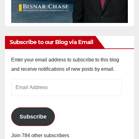
Subscribe to our Blog via Email
Enter your email address to subscribe to this blog
and receive notifications of new posts by email.
Email
Address
Subscribe
Join 784 other subscribers