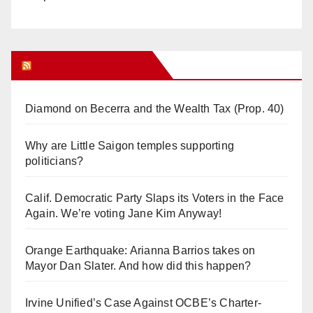
Orange Juice Blog
Diamond on Becerra and the Wealth Tax (Prop. 40)
Why are Little Saigon temples supporting
politicians?
Calif. Democratic Party Slaps its Voters in the Face
Again. We’re voting Jane Kim Anyway!
Orange Earthquake: Arianna Barrios takes on
Mayor Dan Slater. And how did this happen?
Irvine Unified’s Case Against OCBE’s Charter-