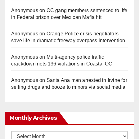
Anonymous
on
OC gang members sentenced to life
in Federal prison over Mexican Mafia hit
Anonymous
on
Orange Police crisis negotiators
save life in dramatic freeway overpass intervention
Anonymous
on
Multi‑agency police traffic
crackdown nets 136 violations in Coastal OC
Anonymous
on
Santa Ana man arrested in Irvine for
selling drugs and booze to minors via social media
Monthly Archives
Monthly