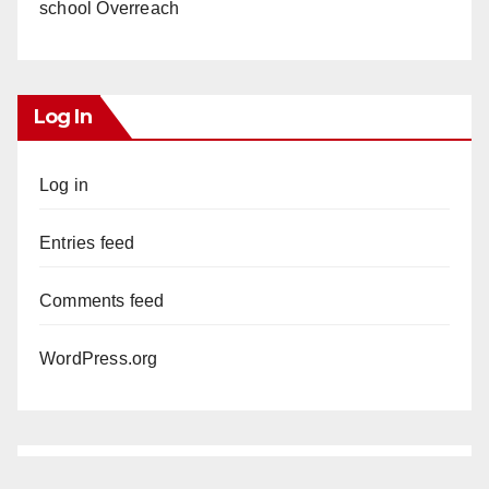
school Overreach
Log In
Log in
Entries feed
Comments feed
WordPress.org