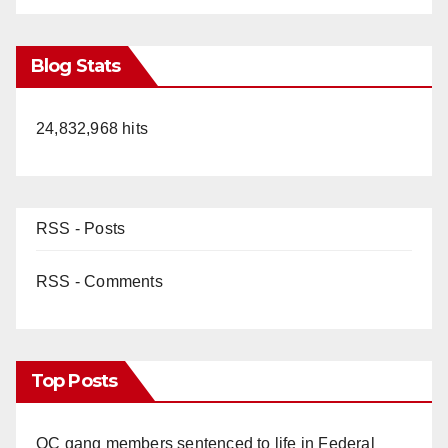
Blog Stats
24,832,968 hits
RSS - Posts
RSS - Comments
Top Posts
OC gang members sentenced to life in Federal