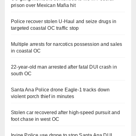
prison over Mexican Mafia hit
Police recover stolen U-Haul and seize drugs in
targeted coastal OC traffic stop
Multiple arrests for narcotics possession and sales
in coastal OC
22-year-old man arrested after fatal DUI crash in
south OC
Santa Ana Police drone Eagle-1 tracks down
violent porch thief in minutes
Stolen car recovered after high-speed pursuit and
foot chase in west OC
Irvine Police use drone to stop Santa Ana DUI