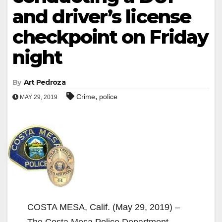
and driver’s license
checkpoint on Friday
night
By
Art Pedroza
,
Crime
police
MAY 29, 2019
COSTA MESA, Calif. (May 29, 2019) –
The Costa Mesa Police Department