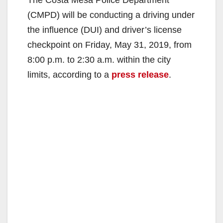
(CMPD) will be conducting a driving under
the influence (DUI) and driver’s license
checkpoint on Friday, May 31, 2019, from
8:00 p.m. to 2:30 a.m. within the city
limits, according to a
press release
.