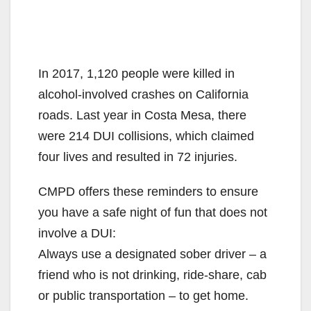
In 2017, 1,120 people were killed in
alcohol-involved crashes on California
roads. Last year in Costa Mesa, there
were 214 DUI collisions, which claimed
four lives and resulted in 72 injuries.
CMPD offers these reminders to ensure
you have a safe night of fun that does not
involve a DUI:
Always use a designated sober driver – a
friend who is not drinking, ride-share, cab
or public transportation – to get home.