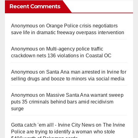
Recent Comments
Anonymous
on
Orange Police crisis negotiators
save life in dramatic freeway overpass intervention
Anonymous
on
Multi‑agency police traffic
crackdown nets 136 violations in Coastal OC
Anonymous
on
Santa Ana man arrested in Irvine for
selling drugs and booze to minors via social media
Anonymous
on
Massive Santa Ana warrant sweep
puts 35 criminals behind bars amid recidivism
surge
Gotta catch 'em all! - Irvine City News
on
The Irvine
Police are trying to identify a woman who stole