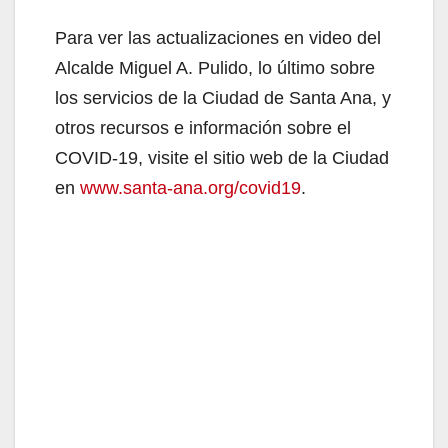
Para ver las actualizaciones en video del
Alcalde Miguel A. Pulido, lo último sobre
los servicios de la Ciudad de Santa Ana, y
otros recursos e información sobre el
COVID-19, visite el sitio web de la Ciudad
en
www.santa-ana.org/covid19
.