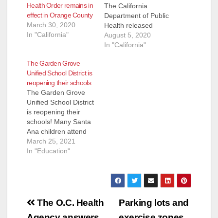
d
Health Order remains in
The California
effect in Orange County
Department of Public
March 30, 2020
Health released
e
In "California"
guidance for youth
August 5, 2020
sports activities to re-
In "California"
open including
o
The Garden Grove
school-based, club
Unified School District is
and recreational
reopening their schools
programs. The
The Garden Grove
guidance document
Unified School District
may be found at
is reopening their
COVID-19 Industry
schools! Many Santa
Guidance: Youth
Ana children attend
Sports. All youth
Garden Grove public
March 25, 2021
sports and physical
schools on the west
In "Education"
education in Orange
side of Santa Ana.
County must follow…
Those families with
kids in the SAUSD
are out of luck as
Post
their schools will
The O.C. Health
Parking lots and
remain closed. Here
Agency answers
exercise zones