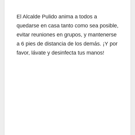
El Alcalde Pulido anima a todos a
quedarse en casa tanto como sea posible,
evitar reuniones en grupos, y mantenerse
a 6 pies de distancia de los demás. ¡Y por
favor, lávate y desinfecta tus manos!