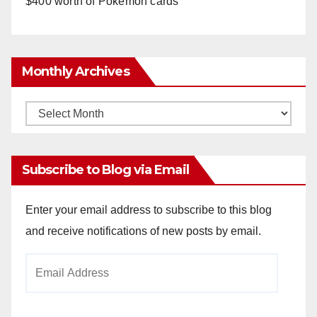
$400 worth of Pokemon cards
Monthly Archives
Monthly
Archives
Subscribe to Blog via Email
Enter your email address to subscribe to this blog
and receive notifications of new posts by email.
Email
Address