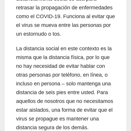
retrasar la propagación de enfermedades
como el COVID-19. Funciona al evitar que
el virus se mueva entre las personas por
un estornudo o tos.
La distancia social en este contexto es la
misma que la distancia física, por lo que
no hay necesidad de evitar hablar con
otras personas por teléfono, en línea, o
incluso en persona – solo mantenga una
distancia de seis pies entre usted. Para
aquellos de nosotros que no necesitamos
estar aislados, una forma de evitar que el
virus se propague es mantener una
distancia segura de los demás.