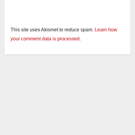
This site uses Akismet to reduce spam.
Learn how
your comment data is processed.