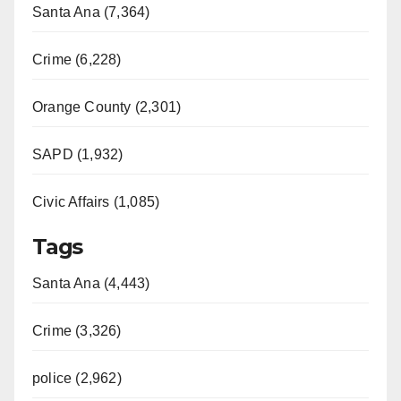
Santa Ana (7,364)
Crime (6,228)
Orange County (2,301)
SAPD (1,932)
Civic Affairs (1,085)
Tags
Santa Ana (4,443)
Crime (3,326)
police (2,962)