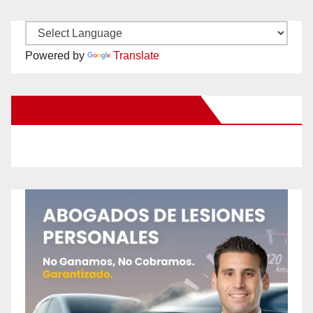
Powered by
Translate
New Santa Ana on Facebook