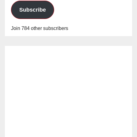
Subscribe
Join 784 other subscribers