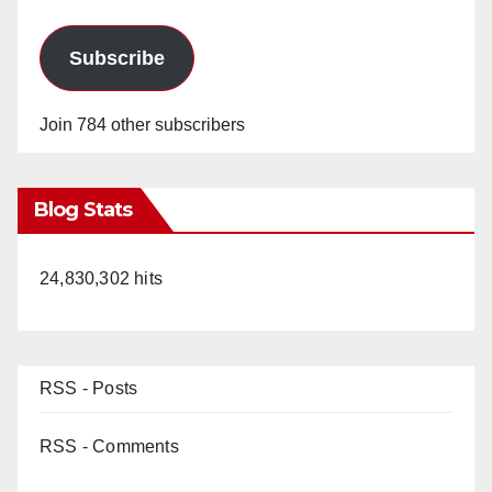
Subscribe
Join 784 other subscribers
Blog Stats
24,830,302 hits
RSS - Posts
RSS - Comments