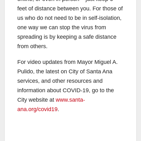
feet of distance between you. For those of
us who do not need to be in self-isolation,
one way we can stop the virus from
spreading is by keeping a safe distance
from others.
For video updates from Mayor Miguel A.
Pulido, the latest on City of Santa Ana
services, and other resources and
information about COVID-19, go to the
City website at
www.santa-
ana.org/covid19
.