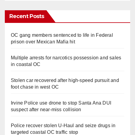
Recent Posts
OC gang members sentenced to life in Federal
prison over Mexican Mafia hit
Multiple arrests for narcotics possession and sales
in coastal OC
Stolen car recovered after high-speed pursuit and
foot chase in west OC
Irvine Police use drone to stop Santa Ana DUI
suspect after near-miss collision
Police recover stolen U-Haul and seize drugs in
targeted coastal OC traffic stop