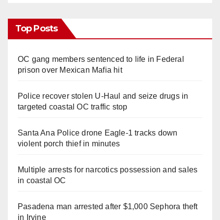
Top Posts
OC gang members sentenced to life in Federal
prison over Mexican Mafia hit
Police recover stolen U-Haul and seize drugs in
targeted coastal OC traffic stop
Santa Ana Police drone Eagle-1 tracks down
violent porch thief in minutes
Multiple arrests for narcotics possession and sales
in coastal OC
Pasadena man arrested after $1,000 Sephora theft
in Irvine