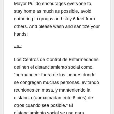
Mayor Pulido encourages everyone to
stay home as much as possible, avoid
gathering in groups and stay 6 feet from
others. And please wash and sanitize your
hands!
###
Los Centros de Control de Enfermedades
definen el distanciamiento social como
“permanecer fuera de los lugares donde
se congregan muchas personas, evitando
reuniones en masa, y manteniendo la
distancia (aproximadamente 6 pies) de
otros cuando sea posible.” El
distanciamiento social se usa para