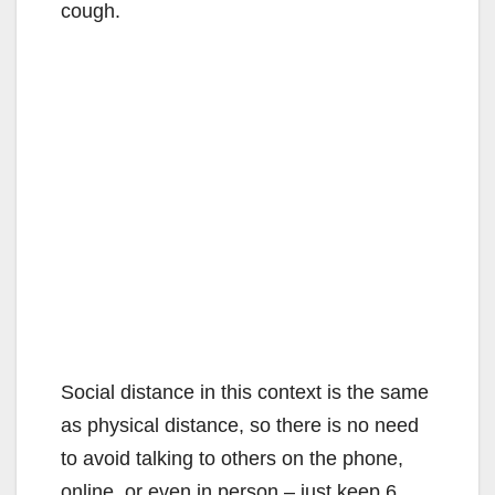
cough.
Social distance in this context is the same
as physical distance, so there is no need
to avoid talking to others on the phone,
online, or even in person – just keep 6