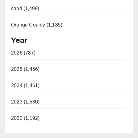
sapd (1,499)
Orange County (1,185)
Year
2026 (787)
2025 (1,456)
2024 (1,461)
2023 (1,530)
2022 (1,192)