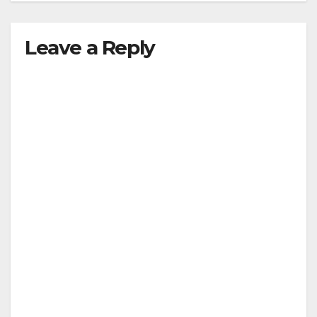
Leave a Reply