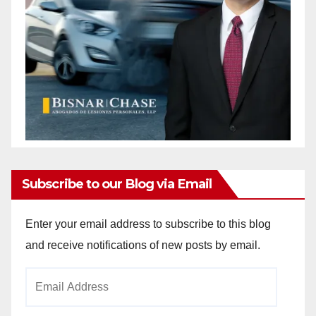
Subscribe to our Blog via Email
Enter your email address to subscribe to this blog
and receive notifications of new posts by email.
Email
Address