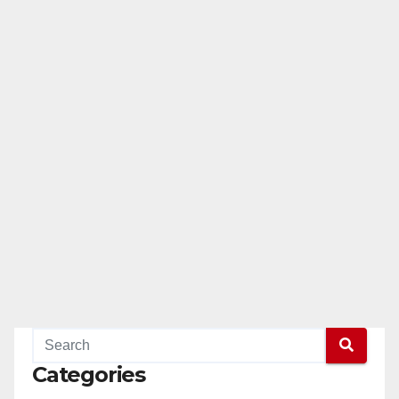
Categories