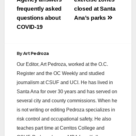
navigation
is the official
announcement to
frequently asked
closed at Santa
parents:…
questions about
Ana’s parks
COVID-19
By
Art Pedroza
Our Editor, Art Pedroza, worked at the O.C.
Register and the OC Weekly and studied
journalism at CSUF and UCI. He has lived in
Santa Ana for over 30 years and has served on
several city and county commissions. When he
is not writing or editing Pedroza specializes in
risk control and occupational safety. He also
teaches part time at Cerritos College and