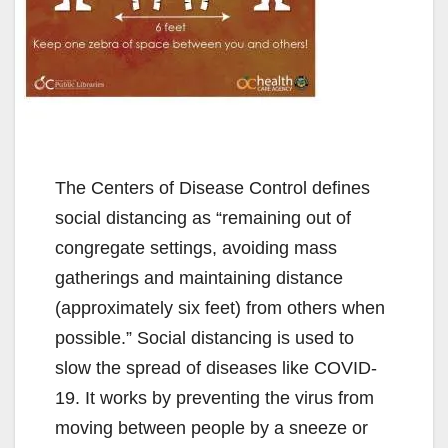
The Centers of Disease Control defines
social distancing as “remaining out of
congregate settings, avoiding mass
gatherings and maintaining distance
(approximately six feet) from others when
possible.” Social distancing is used to
slow the spread of diseases like COVID-
19. It works by preventing the virus from
moving between people by a sneeze or