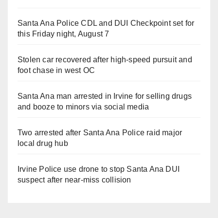
Santa Ana Police CDL and DUI Checkpoint set for
this Friday night, August 7
Stolen car recovered after high-speed pursuit and
foot chase in west OC
Santa Ana man arrested in Irvine for selling drugs
and booze to minors via social media
Two arrested after Santa Ana Police raid major
local drug hub
Irvine Police use drone to stop Santa Ana DUI
suspect after near-miss collision