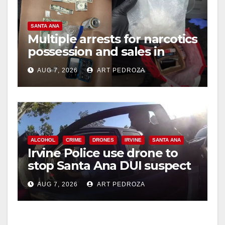
SANTA ANA
Multiple arrests for narcotics
possession and sales in
coastal OC
AUG 7, 2026
ART PEDROZA
ALCOHOL
CRIME
DRONES
IRVINE
SANTA ANA
Irvine Police use drone to
stop Santa Ana DUI suspect
after near-miss collision
AUG 7, 2026
ART PEDROZA