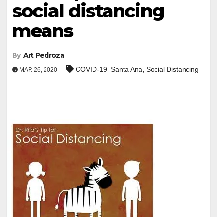
social distancing
means
By
Art Pedroza
,
,
COVID-19
Santa Ana
Social Distancing
MAR 26, 2020