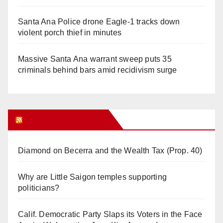
Santa Ana Police drone Eagle-1 tracks down
violent porch thief in minutes
Massive Santa Ana warrant sweep puts 35
criminals behind bars amid recidivism surge
Orange Juice Blog
Diamond on Becerra and the Wealth Tax (Prop. 40)
Why are Little Saigon temples supporting
politicians?
Calif. Democratic Party Slaps its Voters in the Face