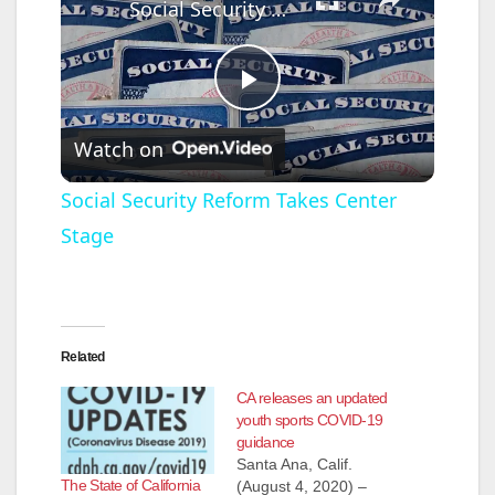
Social Security Reform Takes Center Stage
P
Watch on
l
Social Security Reform Takes Center
Stage
a
y
Related
V
CA releases an updated
youth sports COVID-19
i
guidance
Santa Ana, Calif.
The State of California
(August 4, 2020) –