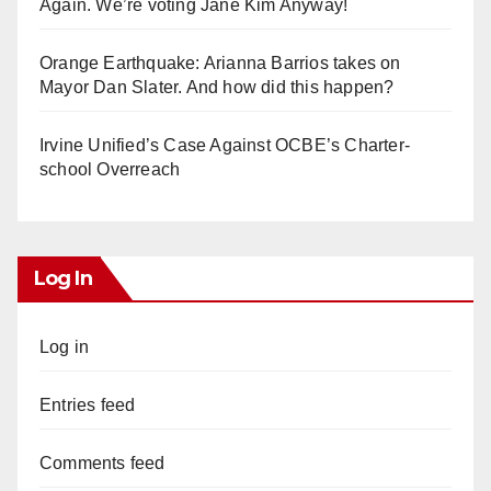
Again. We’re voting Jane Kim Anyway!
Orange Earthquake: Arianna Barrios takes on
Mayor Dan Slater. And how did this happen?
Irvine Unified’s Case Against OCBE’s Charter-
school Overreach
Log In
Log in
Entries feed
Comments feed