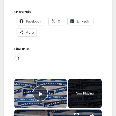
Share this:
Facebook
X
LinkedIn
More
Like this:
Loading…
×
Now Playing
Play Video
×