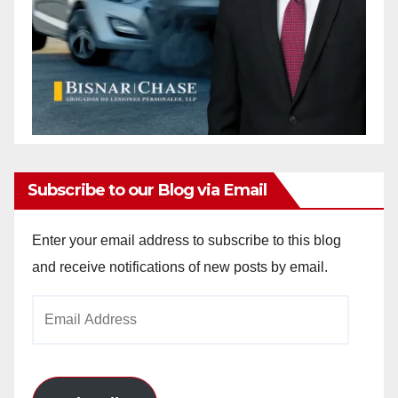
Subscribe to our Blog via Email
Enter your email address to subscribe to this blog
and receive notifications of new posts by email.
Email
Address