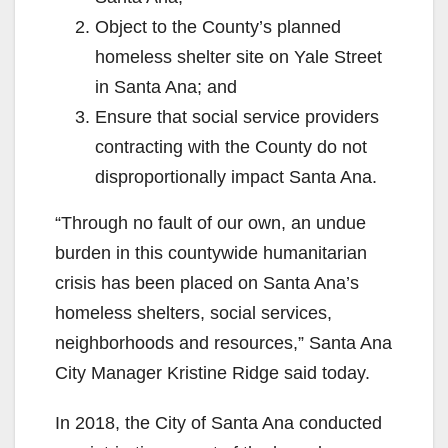
Object to the County’s planned
homeless shelter site on Yale Street
in Santa Ana; and
Ensure that social service providers
contracting with the County do not
disproportionally impact Santa Ana.
“Through no fault of our own, an undue
burden in this countywide humanitarian
crisis has been placed on Santa Ana’s
homeless shelters, social services,
neighborhoods and resources,” Santa Ana
City Manager Kristine Ridge said today.
In 2018, the City of Santa Ana conducted