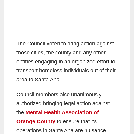
The Council voted to bring action against
those cities, the county and any other
entities engaging in an organized effort to
transport homeless individuals out of their
area to Santa Ana.
Council members also unanimously
authorized bringing legal action against
the
Mental Health Association of
Orange County
to ensure that its
operations in Santa Ana are nuisance-