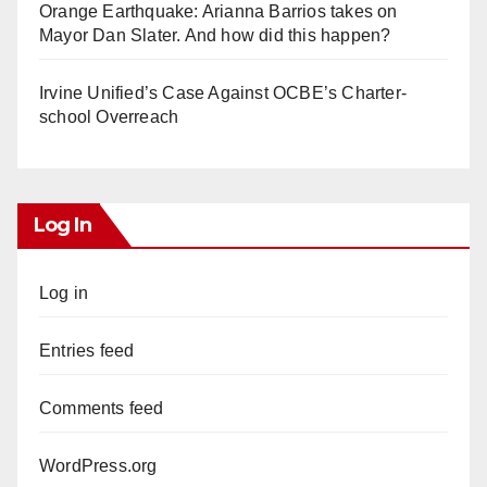
Orange Earthquake: Arianna Barrios takes on
Mayor Dan Slater. And how did this happen?
Irvine Unified’s Case Against OCBE’s Charter-
school Overreach
Log In
Log in
Entries feed
Comments feed
WordPress.org