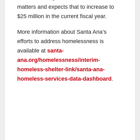
matters and expects that to increase to
$25 million in the current fiscal year.
More information about Santa Ana’s
efforts to address homelessness is
available at
santa-
ana.org/homelessness/interim-
homeless-shelter-link/santa-ana-
homeless-services-data-dashboard
.