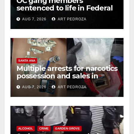
OC gang members
sentenced to life in Federal
prison over Mexican Mafia
AUG 7, 2026
ART PEDROZA
hit
SANTA ANA
Multiple arrests for narcotics
possession and sales in
coastal OC
AUG 7, 2026
ART PEDROZA
ALCOHOL
CRIME
GARDEN GROVE