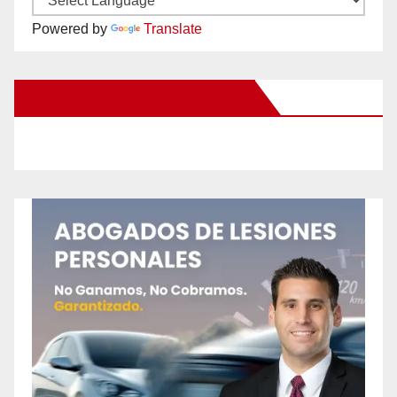
Powered by
Translate
New Santa Ana on Facebook