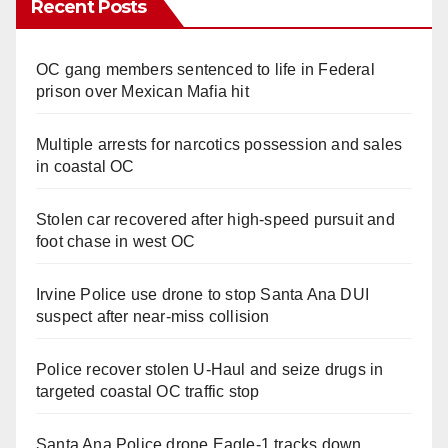
Recent Posts
OC gang members sentenced to life in Federal
prison over Mexican Mafia hit
Multiple arrests for narcotics possession and sales
in coastal OC
Stolen car recovered after high-speed pursuit and
foot chase in west OC
Irvine Police use drone to stop Santa Ana DUI
suspect after near-miss collision
Police recover stolen U-Haul and seize drugs in
targeted coastal OC traffic stop
Santa Ana Police drone Eagle-1 tracks down