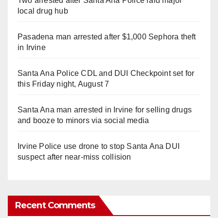
Two arrested after Santa Ana Police raid major
local drug hub
Pasadena man arrested after $1,000 Sephora theft
in Irvine
Santa Ana Police CDL and DUI Checkpoint set for
this Friday night, August 7
Santa Ana man arrested in Irvine for selling drugs
and booze to minors via social media
Irvine Police use drone to stop Santa Ana DUI
suspect after near-miss collision
Recent Comments