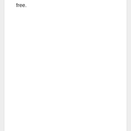
free.