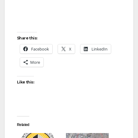
Share this:
Facebook
X
LinkedIn
More
Like this:
Related