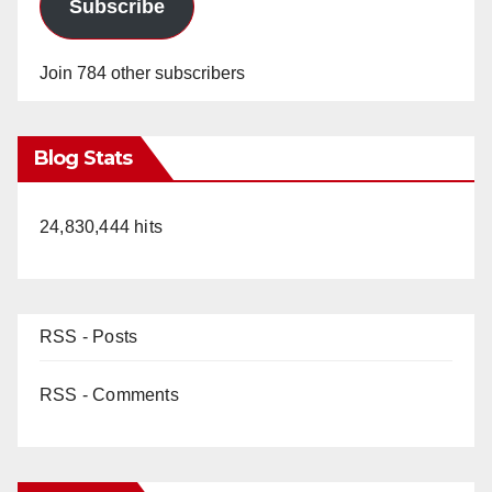
Subscribe
Join 784 other subscribers
Blog Stats
24,830,444 hits
RSS - Posts
RSS - Comments