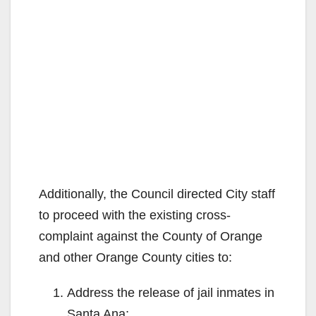
Additionally, the Council directed City staff
to proceed with the existing cross-
complaint against the County of Orange
and other Orange County cities to:
Address the release of jail inmates in
Santa Ana;