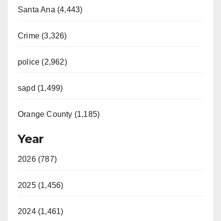
Santa Ana (4,443)
Crime (3,326)
police (2,962)
sapd (1,499)
Orange County (1,185)
Year
2026 (787)
2025 (1,456)
2024 (1,461)