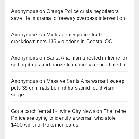
Anonymous
on
Orange Police crisis negotiators
save life in dramatic freeway overpass intervention
Anonymous
on
Multi‑agency police traffic
crackdown nets 136 violations in Coastal OC
Anonymous
on
Santa Ana man arrested in Irvine for
selling drugs and booze to minors via social media
Anonymous
on
Massive Santa Ana warrant sweep
puts 35 criminals behind bars amid recidivism
surge
Gotta catch 'em all! - Irvine City News
on
The Irvine
Police are trying to identify a woman who stole
$400 worth of Pokemon cards