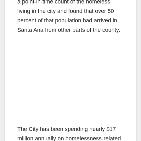
a point-in-time count of the homeless
living in the city and found that over 50
percent of that population had arrived in
Santa Ana from other parts of the county.
The City has been spending nearly $17
million annually on homelessness-related