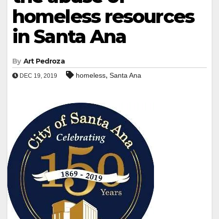
homeless resources
in Santa Ana
By
Art Pedroza
,
homeless
Santa Ana
DEC 19, 2019