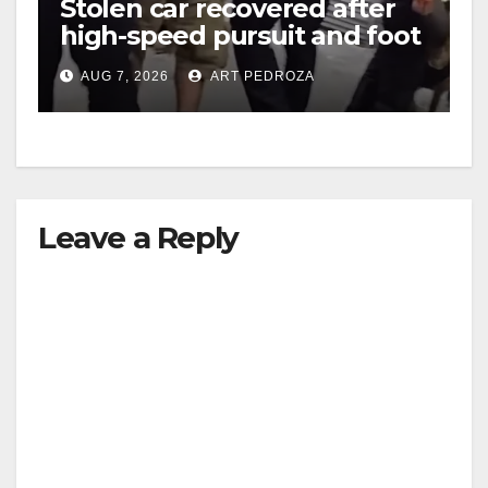
Stolen car recovered after
high-speed pursuit and foot
chase in west OC
AUG 7, 2026
ART PEDROZA
Leave a Reply