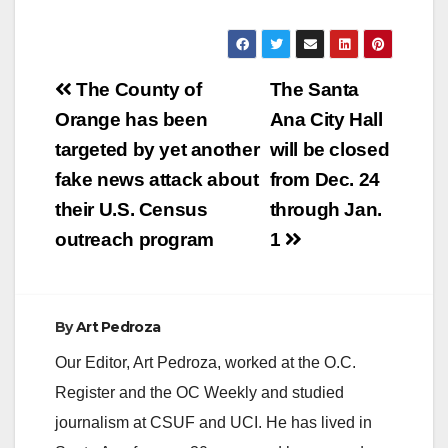
Post
The County of
The Santa
navigation
Orange has been
Ana City Hall
targeted by yet another
will be closed
fake news attack about
from Dec. 24
their U.S. Census
through Jan.
outreach program
1
By
Art Pedroza
Our Editor, Art Pedroza, worked at the O.C.
Register and the OC Weekly and studied
journalism at CSUF and UCI. He has lived in