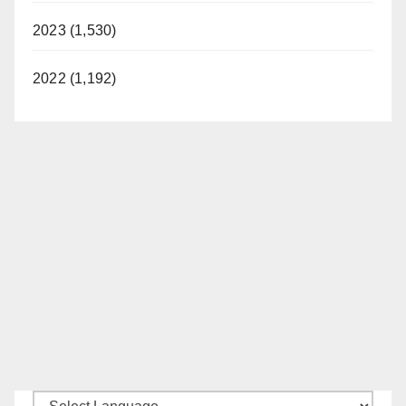
2023 (1,530)
2022 (1,192)