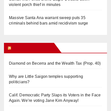
violent porch thief in minutes
Massive Santa Ana warrant sweep puts 35
criminals behind bars amid recidivism surge
Orange Juice Blog
Diamond on Becerra and the Wealth Tax (Prop. 40)
Why are Little Saigon temples supporting
politicians?
Calif. Democratic Party Slaps its Voters in the Face
Again. We’re voting Jane Kim Anyway!