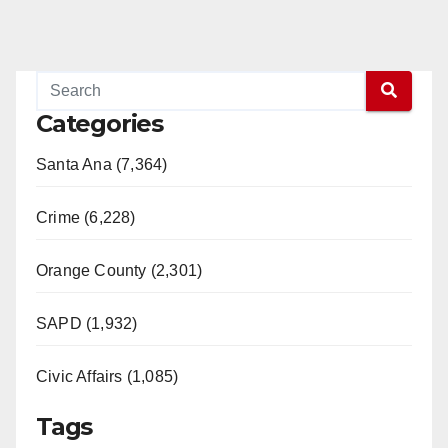
Categories
Santa Ana (7,364)
Crime (6,228)
Orange County (2,301)
SAPD (1,932)
Civic Affairs (1,085)
Tags