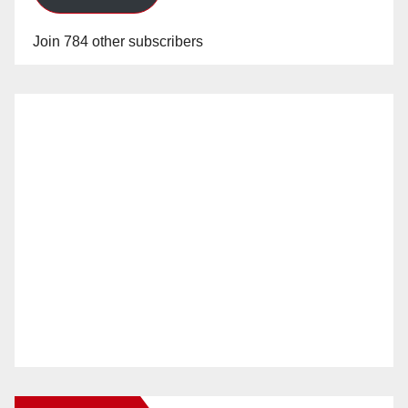
Join 784 other subscribers