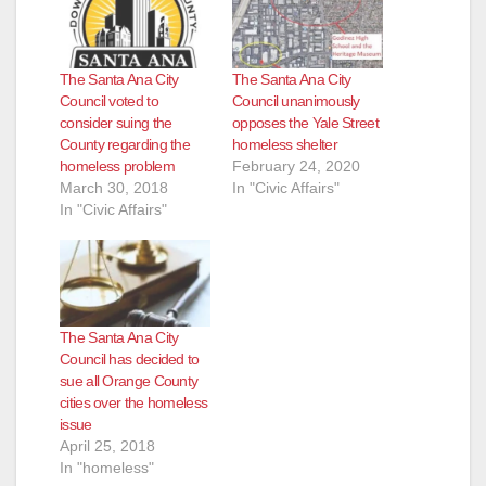
The Santa Ana City
The Santa Ana City
Council voted to
Council unanimously
consider suing the
opposes the Yale Street
County regarding the
homeless shelter
homeless problem
February 24, 2020
March 30, 2018
In "Civic Affairs"
In "Civic Affairs"
The Santa Ana City
Council has decided to
sue all Orange County
cities over the homeless
issue
April 25, 2018
In "homeless"