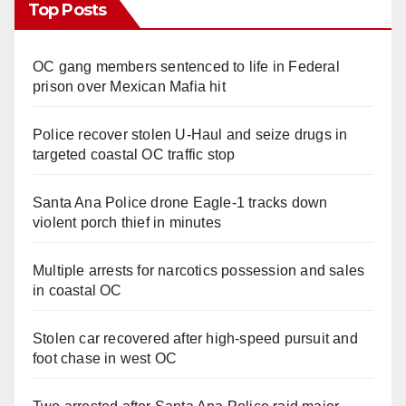
Top Posts
OC gang members sentenced to life in Federal
prison over Mexican Mafia hit
Police recover stolen U-Haul and seize drugs in
targeted coastal OC traffic stop
Santa Ana Police drone Eagle-1 tracks down
violent porch thief in minutes
Multiple arrests for narcotics possession and sales
in coastal OC
Stolen car recovered after high-speed pursuit and
foot chase in west OC