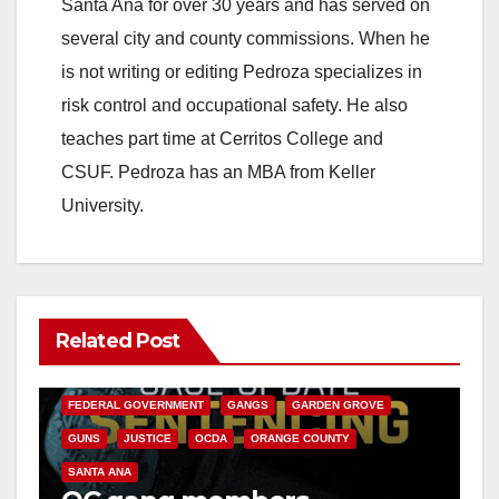
Santa Ana for over 30 years and has served on
several city and county commissions. When he
is not writing or editing Pedroza specializes in
risk control and occupational safety. He also
teaches part time at Cerritos College and
CSUF. Pedroza has an MBA from Keller
University.
Related Post
ANAHEIM
CALIFORNIA
CALIFORNIA DEPARTMENT OF JUSTICE
CRIME
FEDERAL GOVERNMENT
GANGS
GARDEN GROVE
GUNS
JUSTICE
OCDA
ORANGE COUNTY
SANTA ANA