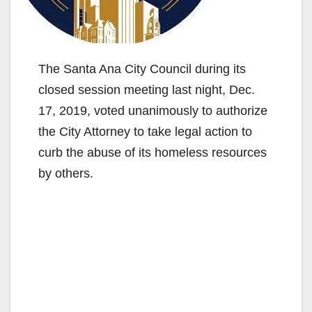
The Santa Ana City Council during its
closed session meeting last night, Dec.
17, 2019, voted unanimously to authorize
the City Attorney to take legal action to
curb the abuse of its homeless resources
by others.