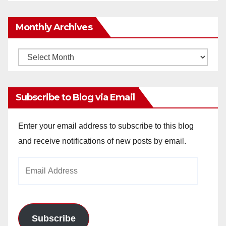
Monthly Archives
Monthly
Archives
Subscribe to Blog via Email
Enter your email address to subscribe to this blog
and receive notifications of new posts by email.
Email
Address
Subscribe