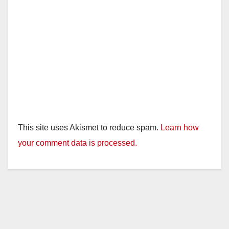
This site uses Akismet to reduce spam.
Learn how
your comment data is processed.