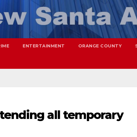
RIME
ENTERTAINMENT
ORANGE COUNTY
tending all temporary