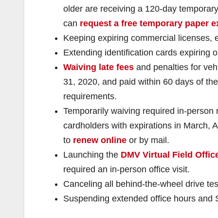
older are receiving a 120-day temporary
can
request a free temporary paper e
Keeping expiring commercial licenses, 
Extending identification cards expiring 
Waiving late fees
and penalties for ve
31, 2020, and paid within 60 days of the 
requirements.
Temporarily waiving required in-person re
cardholders with expirations in March, A
to
renew online
or by mail.
Launching the
DMV Virtual Field Offic
required an in-person office visit.
Canceling all behind-the-wheel drive tes
Suspending extended office hours and S