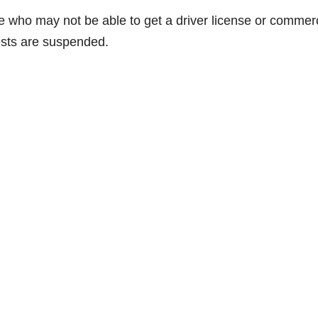
e who may not be able to get a driver license or commerc
tests are suspended.