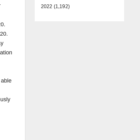
r
2022 (1,192)
20.
020.
ay
ration
 able
ously