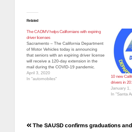
Related
The CA DMV helps Californians with expiring
driver licenses
Sacramento – The California Department
of Motor Vehicles today is announcing
that seniors with an expiring driver license
will receive a 120-day extension in the
mail during the COVID-19 pandemic.
Also, those with safe driving records
April 3, 2020
10 new Califo
whose last DMV visit was 15 years ago
In "automobiles"
drivers in 20
will not be required to renew in…
January 1,
In "Santa A
Post
The SAUSD confirms graduations and