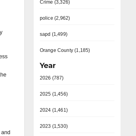
Crime (3,326)
police (2,962)
ry
sapd (1,499)
Orange County (1,185)
ness
Year
the
2026 (787)
2025 (1,456)
2024 (1,461)
2023 (1,530)
s and