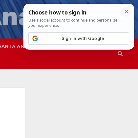
SANTA ANA
SAPD