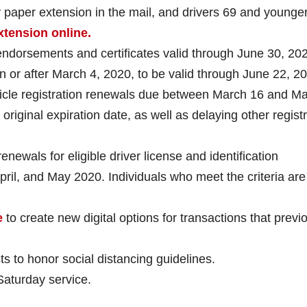
 paper extension in the mail, and drivers 69 and younge
xtension online.
endorsements and certificates valid through June 30, 20
on or after March 4, 2020, to be valid through June 22, 2
hicle registration renewals due between March 16 and M
original expiration date, as well as delaying other regist
newals for eligible driver license and identification
pril, and May 2020. Individuals who meet the criteria are
e
to create new digital options for transactions that previ
ts to honor social distancing guidelines.
aturday service.