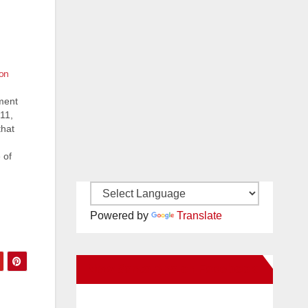
 on
ment
11,
that
 of
ices
nd
Powered by
Translate
New Santa Ana on Facebook