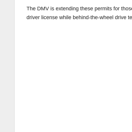
The DMV is extending these permits for thos
driver license while behind-the-wheel drive 