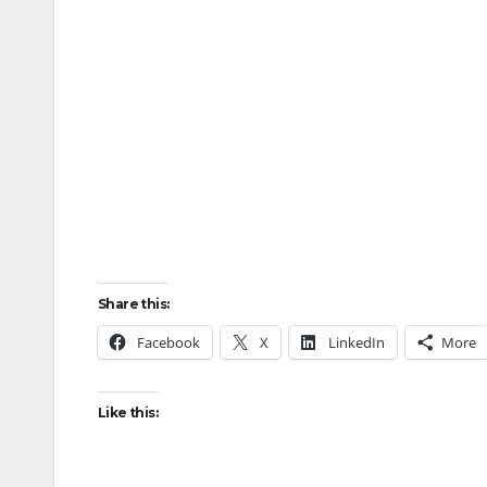
Share this:
Facebook
X
LinkedIn
More
Like this: