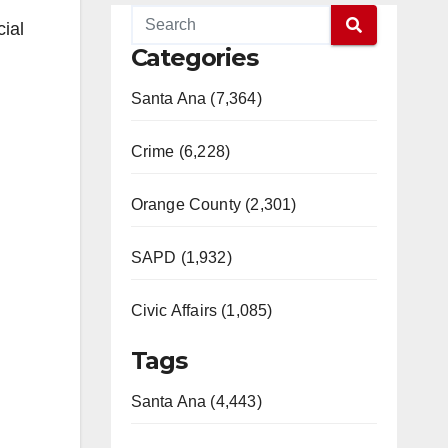
ial
Categories
Santa Ana (7,364)
Crime (6,228)
Orange County (2,301)
SAPD (1,932)
Civic Affairs (1,085)
Tags
Santa Ana (4,443)