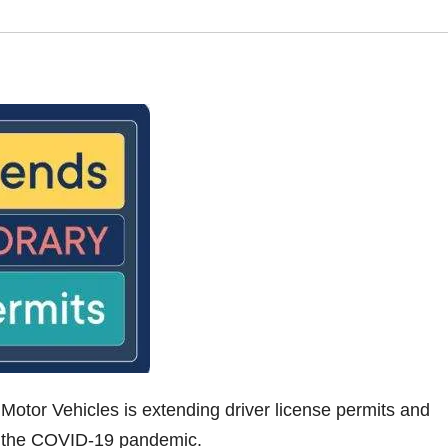
Motor Vehicles is extending driver license permits and
ng the COVID-19 pandemic.