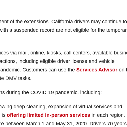
nt of the extensions. California drivers may continue to
 with a suspended record are not eligible for the tempora
es via mail, online, kiosks, call centers, available busi
sactions, including eligible driver license and vehicle
 pandemic. Customers can use the
Services Advisor
on 
ete DMV tasks.
ons during the COVID-19 pandemic, including:
owing deep cleaning, expansion of virtual services and
 is
offering limited in-person services
in each region.
ire between March 1 and May 31, 2020. Drivers 70 year