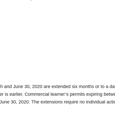
ch and June 30, 2020 are extended six months or to a da
er is earlier. Commercial learner’s permits expiring bet
une 30, 2020. The extensions require no individual acti