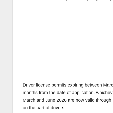
Driver license permits expiring between Mar
months from the date of application, whichev
March and June 2020 are now valid through J
on the part of drivers.