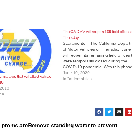
The CA DMV will reopen 169 field offices
Thursday
Sacramento – The California Depart
of Motor Vehicles on Thursday, June 
will reopen its remaining field offices 
were temporarily closed during the
COVID-19 pandemic. With this phase
reopening, employees at 169 field off
June 10, 2020
rnia laws that will affect vehicle
will assist customers with current
In "automobiles"
18
appointments at the specific office a
 2018
limited transactions that…
na"
 proms are
Remove standing water to prevent