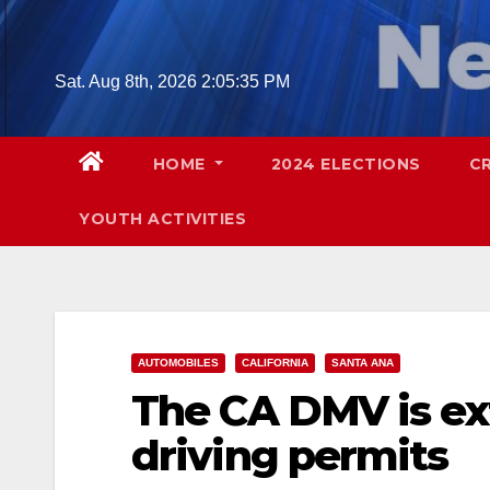
Skip
to
content
Sat. Aug 8th, 2026
2:05:36 PM
HOME
2024 ELECTIONS
C
YOUTH ACTIVITIES
AUTOMOBILES
CALIFORNIA
SANTA ANA
The CA DMV is ex
driving permits