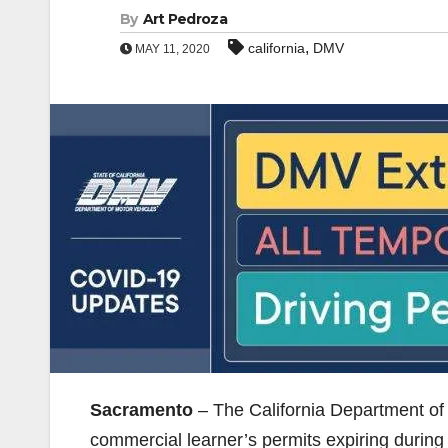
By
Art Pedroza
,
california
DMV
MAY 11, 2020
Sacramento
– The California Department of 
commercial learner’s permits expiring duri