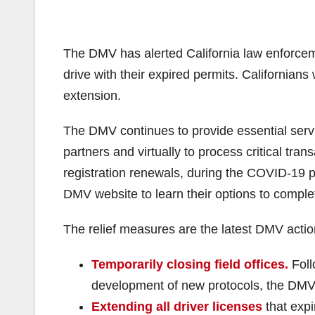
The DMV has alerted California law enforceme
drive with their expired permits. Californians
extension.
The DMV continues to provide essential servic
partners and virtually to process critical tran
registration renewals, during the COVID-19
DMV website to learn their options to compl
The relief measures are the latest DMV acti
Temporarily closing field offices.
Foll
development of new protocols, the DMV
Extending all driver licenses
that exp