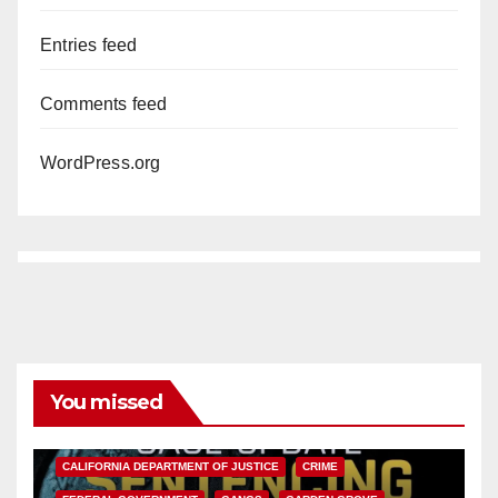
Entries feed
Comments feed
WordPress.org
You missed
ANAHEIM
CALIFORNIA
CALIFORNIA DEPARTMENT OF JUSTICE
CRIME