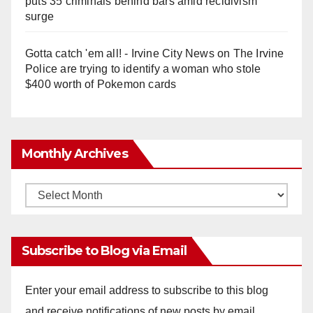
puts 35 criminals behind bars amid recidivism
surge
Gotta catch 'em all! - Irvine City News
on
The Irvine
Police are trying to identify a woman who stole
$400 worth of Pokemon cards
Monthly Archives
Monthly
Archives
Subscribe to Blog via Email
Enter your email address to subscribe to this blog
and receive notifications of new posts by email.