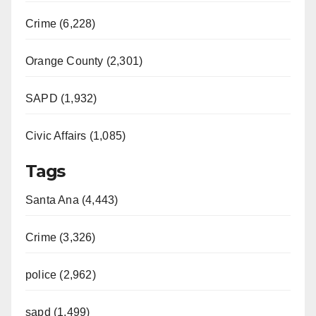
Crime (6,228)
Orange County (2,301)
SAPD (1,932)
Civic Affairs (1,085)
Tags
Santa Ana (4,443)
Crime (3,326)
police (2,962)
sapd (1,499)