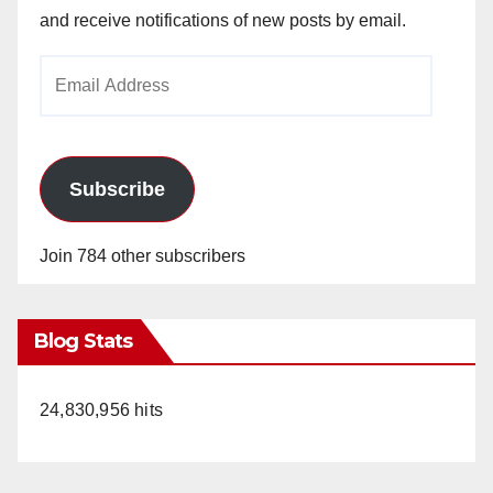
and receive notifications of new posts by email.
Email
Address
Subscribe
Join 784 other subscribers
Blog Stats
24,830,956 hits