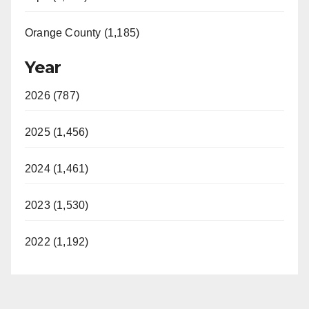
Orange County (1,185)
Year
2026 (787)
2025 (1,456)
2024 (1,461)
2023 (1,530)
2022 (1,192)