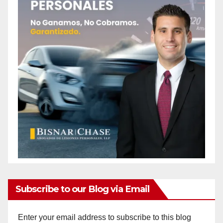
Subscribe to our Blog via Email
Enter your email address to subscribe to this blog