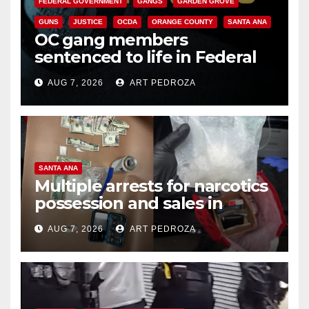
FEDERAL GOVERNMENT
GANGS
GARDEN GROVE
GUNS
JUSTICE
OCDA
ORANGE COUNTY
SANTA ANA
OC gang members
sentenced to life in Federal
prison over Mexican Mafia hit
AUG 7, 2026
ART PEDROZA
SANTA ANA
Multiple arrests for narcotics
possession and sales in
coastal OC
AUG 7, 2026
ART PEDROZA