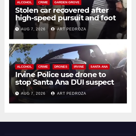
ALCOHOL
CRIME
GARDEN GROVE
Stolen car recovered after
high-speed pursuit and foot
chase in west OC
AUG 7, 2026
ART PEDROZA
ALCOHOL
CRIME
DRONES
IRVINE
SANTA ANA
Irvine Police use drone to
stop Santa Ana DUI suspect
after near-miss collision
AUG 7, 2026
ART PEDROZA