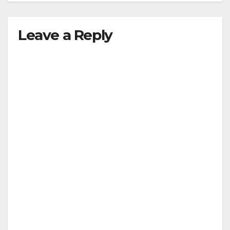
Leave a Reply