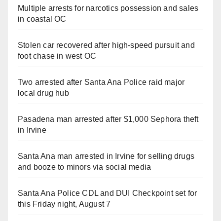
Multiple arrests for narcotics possession and sales
in coastal OC
Stolen car recovered after high-speed pursuit and
foot chase in west OC
Two arrested after Santa Ana Police raid major
local drug hub
Pasadena man arrested after $1,000 Sephora theft
in Irvine
Santa Ana man arrested in Irvine for selling drugs
and booze to minors via social media
Santa Ana Police CDL and DUI Checkpoint set for
this Friday night, August 7