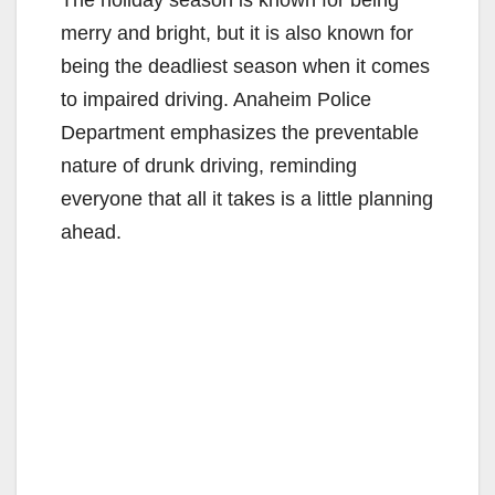
The holiday season is known for being
merry and bright, but it is also known for
being the deadliest season when it comes
to impaired driving. Anaheim Police
Department emphasizes the preventable
nature of drunk driving, reminding
everyone that all it takes is a little planning
ahead.