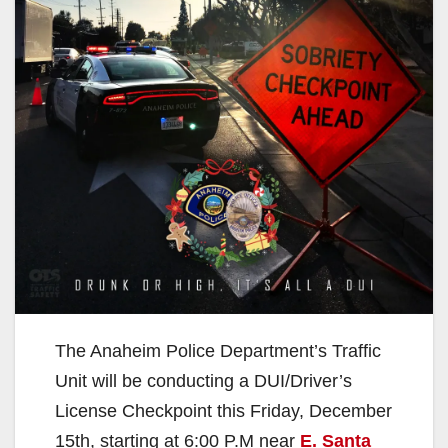
The Anaheim Police Department’s Traffic
Unit will be conducting a DUI/Driver’s
License Checkpoint this Friday, December
15th, starting at 6:00 P.M near
E. Santa