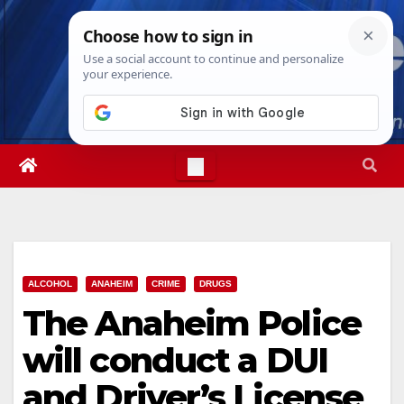
Skip
Sat. Aug 8th, 2026
2:20:48 PM
to
content
ALCOHOL
ANAHEIM
CRIME
DRUGS
The Anaheim Police
will conduct a DUI
and Driver’s License