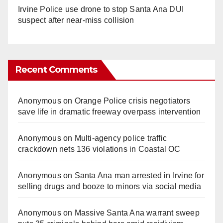
Irvine Police use drone to stop Santa Ana DUI
suspect after near-miss collision
Recent Comments
Anonymous
on
Orange Police crisis negotiators
save life in dramatic freeway overpass intervention
Anonymous
on
Multi‑agency police traffic
crackdown nets 136 violations in Coastal OC
Anonymous
on
Santa Ana man arrested in Irvine for
selling drugs and booze to minors via social media
Anonymous
on
Massive Santa Ana warrant sweep