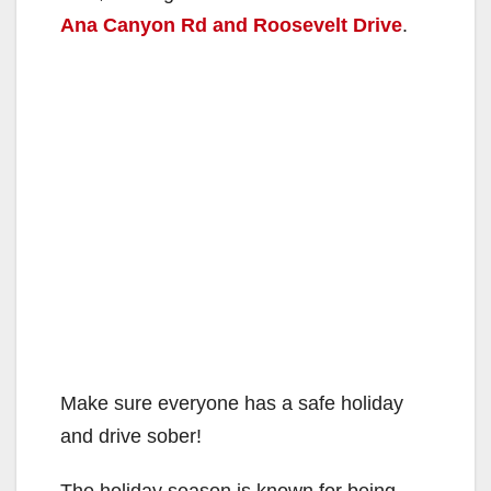
Ana Canyon Rd and Roosevelt Drive
.
Make sure everyone has a safe holiday
and drive sober!