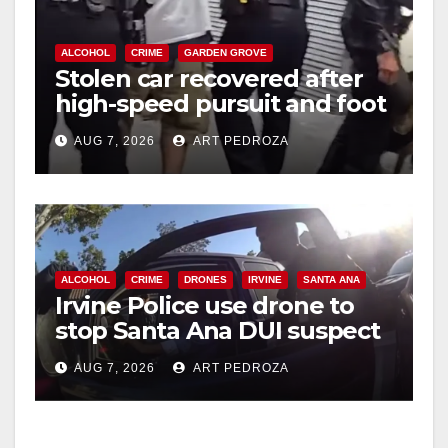
ALCOHOL
CRIME
GARDEN GROVE
Stolen car recovered after
high-speed pursuit and foot
chase in west OC
AUG 7, 2026
ART PEDROZA
ALCOHOL
CRIME
DRONES
IRVINE
SANTA ANA
Irvine Police use drone to
stop Santa Ana DUI suspect
after near-miss collision
AUG 7, 2026
ART PEDROZA