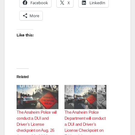
Facebook
X
LinkedIn
More
Like this:
Related
The Anaheim Police will
The Anaheim Police
conduct a DUI and
Department will conduct
Driver’s License
a DUI and Driver’s
checkpoint on Aug. 26
License Checkpoint on