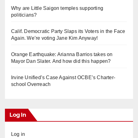
Why are Little Saigon temples supporting
politicians?
Calif. Democratic Party Slaps its Voters in the Face
Again. We’re voting Jane Kim Anyway!
Orange Earthquake: Arianna Barrios takes on
Mayor Dan Slater. And how did this happen?
Irvine Unified’s Case Against OCBE’s Charter-
school Overreach
Log In
Log in