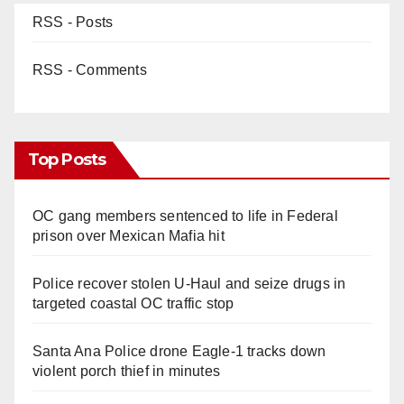
RSS - Posts
RSS - Comments
Top Posts
OC gang members sentenced to life in Federal
prison over Mexican Mafia hit
Police recover stolen U-Haul and seize drugs in
targeted coastal OC traffic stop
Santa Ana Police drone Eagle-1 tracks down
violent porch thief in minutes