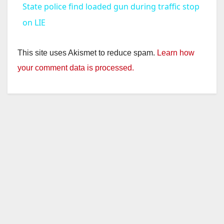
State police find loaded gun during traffic stop
a
on LIE
y
This site uses Akismet to reduce spam.
Learn how
your comment data is processed.
V
i
d
e
o