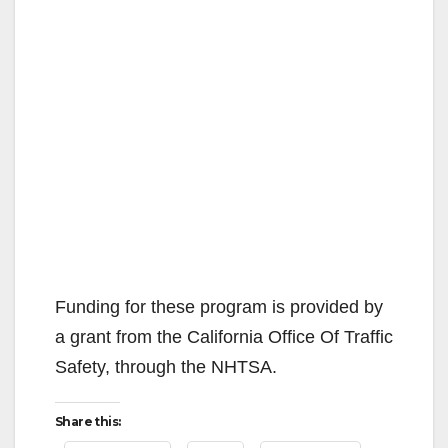
Funding for these program is provided by
a grant from the California Office Of Traffic
Safety, through the NHTSA.
Share this: