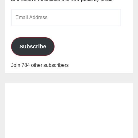
Email
Address
Subscribe
Join 784 other subscribers