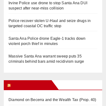
Irvine Police use drone to stop Santa Ana DUI
suspect after near-miss collision
Police recover stolen U-Haul and seize drugs in
targeted coastal OC traffic stop
Santa Ana Police drone Eagle-1 tracks down
violent porch thief in minutes
Massive Santa Ana warrant sweep puts 35
criminals behind bars amid recidivism surge
Orange Juice Blog
Diamond on Becerra and the Wealth Tax (Prop. 40)