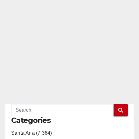
Categories
Santa Ana (7,364)