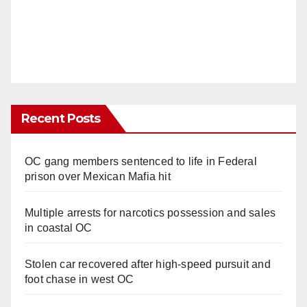
Recent Posts
OC gang members sentenced to life in Federal
prison over Mexican Mafia hit
Multiple arrests for narcotics possession and sales
in coastal OC
Stolen car recovered after high-speed pursuit and
foot chase in west OC