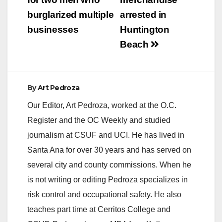
burglarized multiple
arrested in
businesses
Huntington
Beach
By
Art Pedroza
Our Editor, Art Pedroza, worked at the O.C.
Register and the OC Weekly and studied
journalism at CSUF and UCI. He has lived in
Santa Ana for over 30 years and has served on
several city and county commissions. When he
is not writing or editing Pedroza specializes in
risk control and occupational safety. He also
teaches part time at Cerritos College and