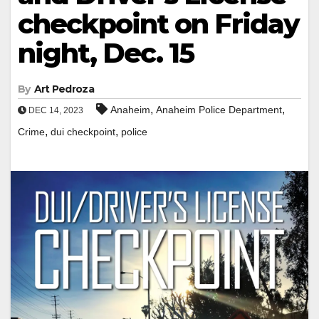
checkpoint on Friday
night, Dec. 15
By
Art Pedroza
,
,
Anaheim
Anaheim Police Department
DEC 14, 2023
,
,
Crime
dui checkpoint
police