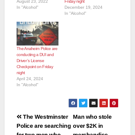
August 23, 2022
Friday night
In "Alcohol"
December 19, 2024
In "Alcohol"
The Anaheim Police are
conducting a DUI and
Driver’s License
Checkpoint on Friday
night
April 24, 2024
In "Alcohol"
Post
The Westminster
Man who stole
navigation
Police are searching
over $2K in
for two men who
merchandise