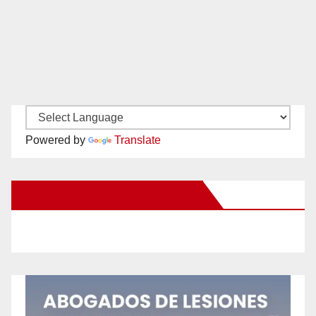
Powered by
Translate
New Santa Ana on Facebook