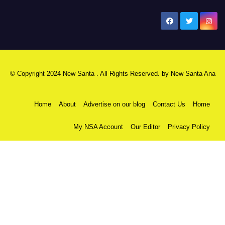
New Santa Ana
© Copyright 2024 New Santa . All Rights Reserved. by
New Santa Ana
Home
About
Advertise on our blog
Contact Us
Home
My NSA Account
Our Editor
Privacy Policy