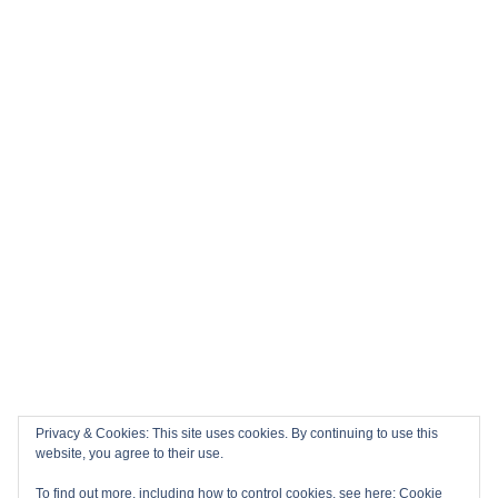
Privacy & Cookies: This site uses cookies. By continuing to use this
website, you agree to their use.
To find out more, including how to control cookies, see here:
Cookie