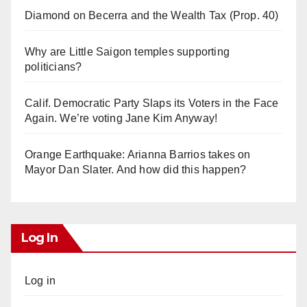
Diamond on Becerra and the Wealth Tax (Prop. 40)
Why are Little Saigon temples supporting
politicians?
Calif. Democratic Party Slaps its Voters in the Face
Again. We’re voting Jane Kim Anyway!
Orange Earthquake: Arianna Barrios takes on
Mayor Dan Slater. And how did this happen?
Log In
Log in