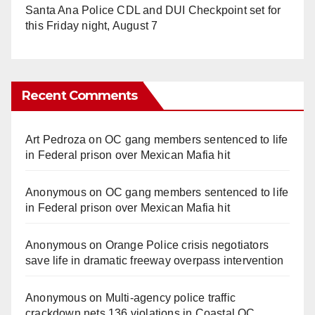
Santa Ana Police CDL and DUI Checkpoint set for
this Friday night, August 7
Recent Comments
Art Pedroza
on
OC gang members sentenced to life
in Federal prison over Mexican Mafia hit
Anonymous
on
OC gang members sentenced to life
in Federal prison over Mexican Mafia hit
Anonymous
on
Orange Police crisis negotiators
save life in dramatic freeway overpass intervention
Anonymous
on
Multi‑agency police traffic
crackdown nets 136 violations in Coastal OC