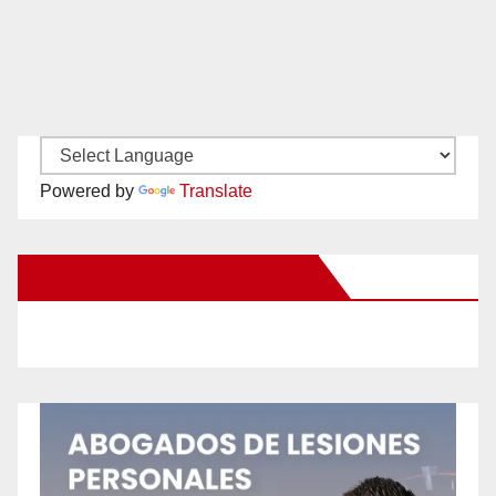
Powered by
Translate
New Santa Ana on Facebook