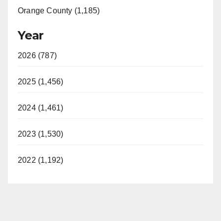
Orange County (1,185)
Year
2026 (787)
2025 (1,456)
2024 (1,461)
2023 (1,530)
2022 (1,192)