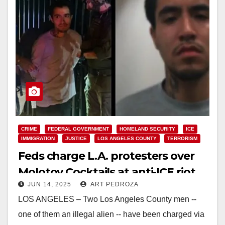
CRIME
FEDERAL GOVERNMENT
HOMELAND SECURITY
ICE
IMMIGRATION
JUSTICE
LOS ANGELES COUNTY
TERRORISM
Feds charge L.A. protesters over
Molotov Cocktails at anti-ICE riot
JUN 14, 2025
ART PEDROZA
LOS ANGELES – Two Los Angeles County men --
one of them an illegal alien -- have been charged via