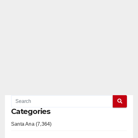
Categories
Santa Ana (7,364)