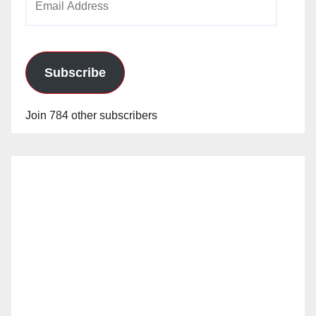
Address
Subscribe
Join 784 other subscribers