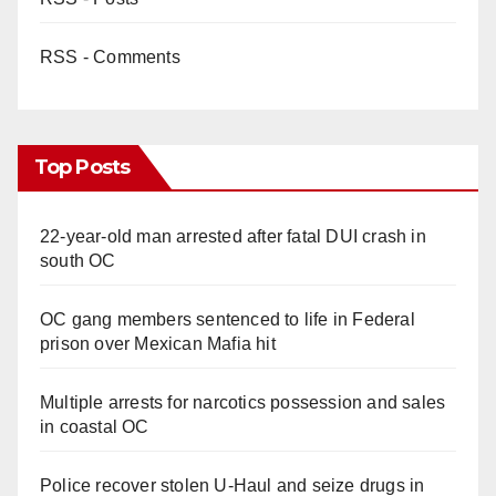
RSS - Comments
Top Posts
22-year-old man arrested after fatal DUI crash in
south OC
OC gang members sentenced to life in Federal
prison over Mexican Mafia hit
Multiple arrests for narcotics possession and sales
in coastal OC
Police recover stolen U-Haul and seize drugs in