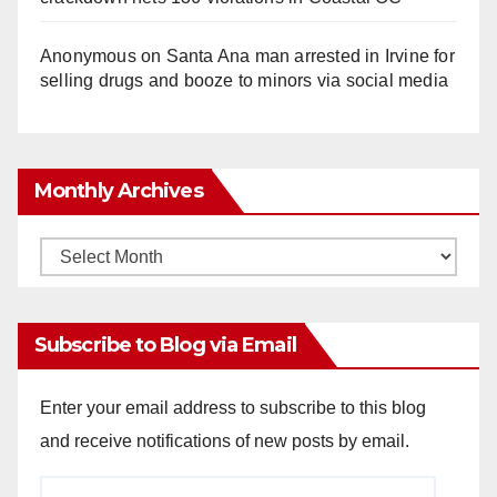
Anonymous
on
Santa Ana man arrested in Irvine for
selling drugs and booze to minors via social media
Monthly Archives
Monthly
Archives
Subscribe to Blog via Email
Enter your email address to subscribe to this blog
and receive notifications of new posts by email.
Email