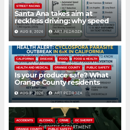
STREET RACING
Santa Ana takes aim at
reckless driving: why speed
cameras are a win for public
AUG 8, 2026
ART PEDROZA
safety
CALIFORNIA
DISEASE
FOOD
FOOD & HEALTH
HEALTH AND MEDICAL
ORANGE COUNTY
PUBLIC SAFETY
Is your produce safe? What
Orange County residents
need to know about the
AUG 8, 2026
ART PEDROZA
Cyclospora Parasite
ACCIDENTS
ALCOHOL
CRIME
OC SHERIFF
ORANGE COUNTY
PUBLIC SAFETY