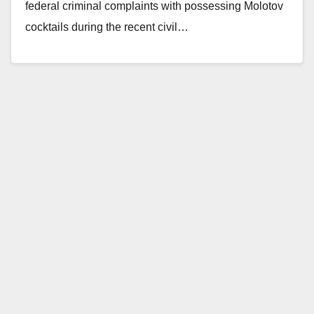
federal criminal complaints with possessing Molotov
cocktails during the recent civil…
Read More