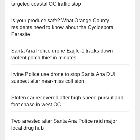
targeted coastal OC traffic stop
Is your produce safe? What Orange County
residents need to know about the Cyclospora
Parasite
Santa Ana Police drone Eagle-1 tracks down
violent porch thief in minutes
Irvine Police use drone to stop Santa Ana DUI
suspect after near-miss collision
Stolen car recovered after high-speed pursuit and
foot chase in west OC
Two arrested after Santa Ana Police raid major
local drug hub