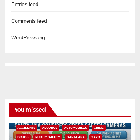
Entries feed
Comments feed
WordPress.org
You missed
ACCIDENTS
ALCOHOL
AUTOMOBILES
CRIME
DRUGS
PUBLIC SAFETY
SANTA ANA
SAPD