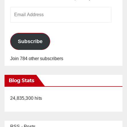
Email
Address
Subscribe
Join 784 other subscribers
Blog Stats
24,835,300 hits
RSS - Posts