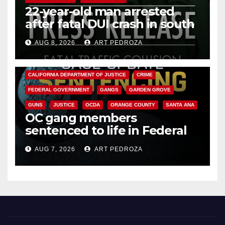
22-year-old man arrested
after fatal DUI crash in south
OC
AUG 8, 2026
ART PEDROZA
ANAHEIM
CALIFORNIA
CALIFORNIA DEPARTMENT OF JUSTICE
CRIME
FEDERAL GOVERNMENT
GANGS
GARDEN GROVE
GUNS
JUSTICE
OCDA
ORANGE COUNTY
SANTA ANA
OC gang members
sentenced to life in Federal
prison over Mexican Mafia hit
AUG 7, 2026
ART PEDROZA