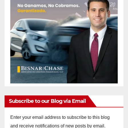
Subscribe to our Blog via Email
Enter your email address to subscribe to this blog
and receive notifications of new posts by email.