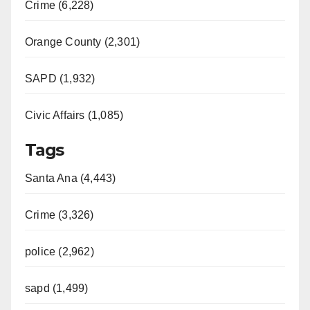
Crime (6,228)
Orange County (2,301)
SAPD (1,932)
Civic Affairs (1,085)
Tags
Santa Ana (4,443)
Crime (3,326)
police (2,962)
sapd (1,499)