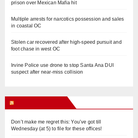
prison over Mexican Mafia hit
Multiple arrests for narcotics possession and sales
in coastal OC
Stolen car recovered after high-speed pursuit and
foot chase in west OC
Irvine Police use drone to stop Santa Ana DUI
suspect after near-miss collision
Orange Juice Blog
Don’t make me regret this: You’ve got till
Wednesday (at 5) to file for these offices!