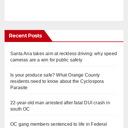
Recent Posts
Santa Ana takes aim at reckless driving: why speed
cameras are a win for public safety
Is your produce safe? What Orange County
residents need to know about the Cyclospora
Parasite
22-year-old man arrested after fatal DUI crash in
south OC
OC gang members sentenced to life in Federal