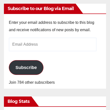
Subscribe to our Blog via Email
Enter your email address to subscribe to this blog
and receive notifications of new posts by email.
Email
Address
Subscribe
Join 784 other subscribers
Blog Stats