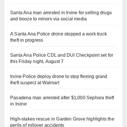
Santa Ana man arrested in Irvine for selling drugs
and booze to minors via social media
A Santa Ana Police drone stopped a work truck
theft in progress
Santa Ana Police CDL and DUI Checkpoint set for
this Friday night, August 7
Irvine Police deploy drone to stop fleeing grand
theft suspect at Walmart
Pasadena man arrested after $1,000 Sephora theft
in Irvine
High-stakes rescue in Garden Grove highlights the
perils of rollover accidents