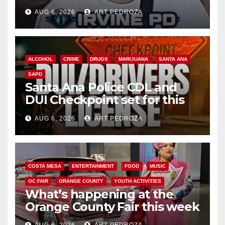
AUG 6, 2026
ART PEDROZA
ALCOHOL
CRIME
DRUGS
MARIJUANA
SANTA ANA
SAPD
Santa Ana Police CDL and
DUI Checkpoint set for this
Friday night, August 7
AUG 6, 2026
ART PEDROZA
COSTA MESA
ENTERTAINMENT
FOOD
MUSIC
OC FAIR
ORANGE COUNTY
YOUTH ACTIVITIES
What’s happening at the
Orange County Fair this week
AUG 6, 2026
ART PEDROZA