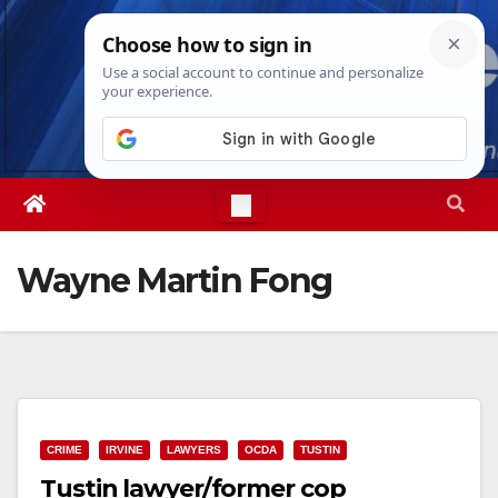
Skip
Thu. Aug 6th, 2026
2:53:23 AM
to
content
Wayne Martin Fong
CRIME
IRVINE
LAWYERS
OCDA
TUSTIN
Tustin lawyer/former cop