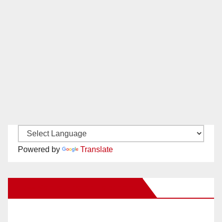
Powered by
Translate
New Santa Ana on Facebook