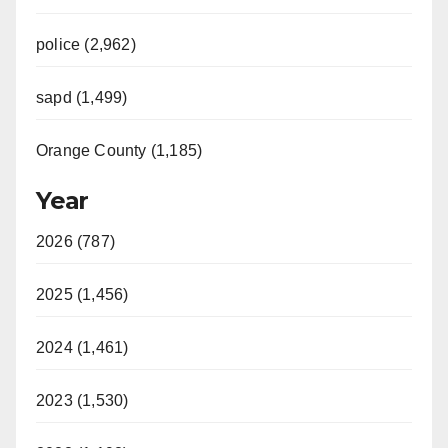
police (2,962)
sapd (1,499)
Orange County (1,185)
Year
2026 (787)
2025 (1,456)
2024 (1,461)
2023 (1,530)