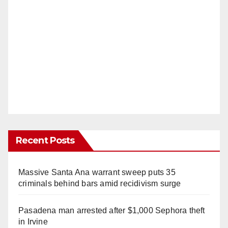
Recent Posts
Massive Santa Ana warrant sweep puts 35
criminals behind bars amid recidivism surge
Pasadena man arrested after $1,000 Sephora theft
in Irvine