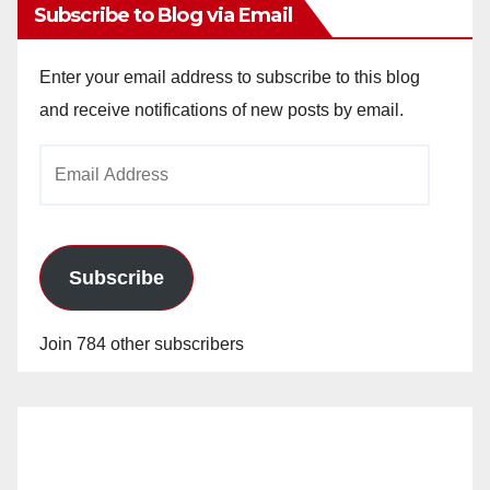
Subscribe to Blog via Email
Enter your email address to subscribe to this blog
and receive notifications of new posts by email.
Email
Address
Subscribe
Join 784 other subscribers