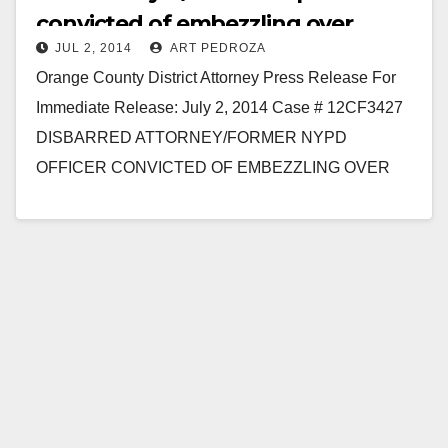
convicted of embezzling over
JUL 2, 2014
ART PEDROZA
$469K due to gambling
Orange County District Attorney Press Release For
Immediate Release: July 2, 2014 Case # 12CF3427
DISBARRED ATTORNEY/FORMER NYPD
OFFICER CONVICTED OF EMBEZZLING OVER
$469,000 FOR GAMBLING SANTA ANA – A former
vice…
Read More