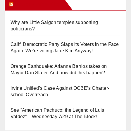
Orange Juice Blog
Why are Little Saigon temples supporting
politicians?
Calif. Democratic Party Slaps its Voters in the Face
Again. We’re voting Jane Kim Anyway!
Orange Earthquake: Arianna Barrios takes on
Mayor Dan Slater. And how did this happen?
Irvine Unified’s Case Against OCBE’s Charter-
school Overreach
See “American Pachuco: the Legend of Luis
Valdez” – Wednesday 7/29 at The Block!