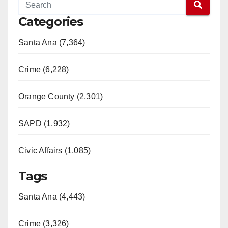
Categories
Santa Ana (7,364)
Crime (6,228)
Orange County (2,301)
SAPD (1,932)
Civic Affairs (1,085)
Tags
Santa Ana (4,443)
Crime (3,326)