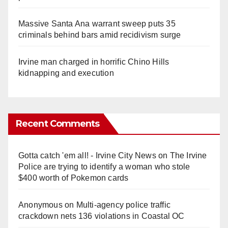
Massive Santa Ana warrant sweep puts 35
criminals behind bars amid recidivism surge
Irvine man charged in horrific Chino Hills
kidnapping and execution
Recent Comments
Gotta catch 'em all! - Irvine City News
on
The Irvine
Police are trying to identify a woman who stole
$400 worth of Pokemon cards
Anonymous
on
Multi‑agency police traffic
crackdown nets 136 violations in Coastal OC