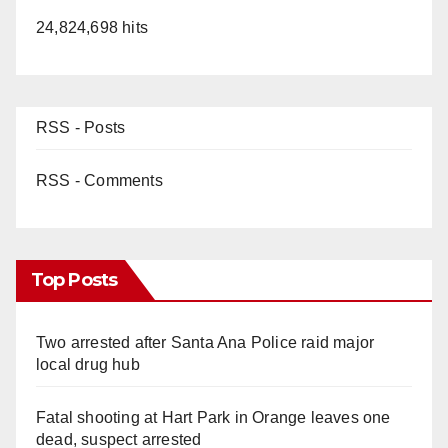
24,824,698 hits
RSS - Posts
RSS - Comments
Top Posts
Two arrested after Santa Ana Police raid major
local drug hub
Fatal shooting at Hart Park in Orange leaves one
dead, suspect arrested