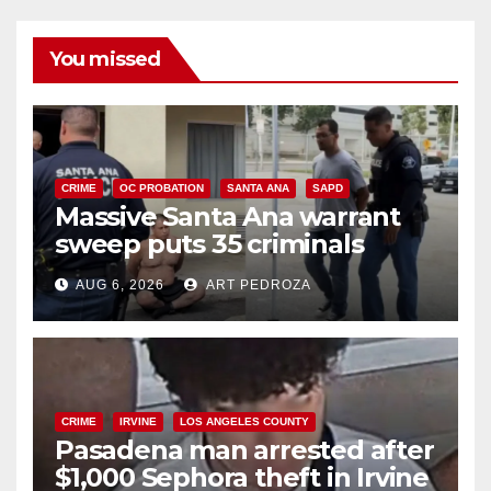
You missed
CRIME
OC PROBATION
SANTA ANA
SAPD
Massive Santa Ana warrant
sweep puts 35 criminals
behind bars amid recidivism
AUG 6, 2026
ART PEDROZA
surge
CRIME
IRVINE
LOS ANGELES COUNTY
Pasadena man arrested after
$1,000 Sephora theft in Irvine