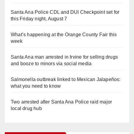
Santa Ana Police CDL and DUI Checkpoint set for
this Friday night, August 7
What’s happening at the Orange County Fair this
week
Santa Ana man arrested in Irvine for selling drugs
and booze to minors via social media
Salmonella outbreak linked to Mexican Jalapeños:
what you need to know
Two arrested after Santa Ana Police raid major
local drug hub