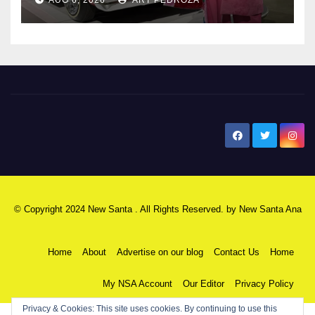
New Santa Ana
© Copyright 2024 New Santa . All Rights Reserved. by
New Santa Ana
Home
About
Advertise on our blog
Contact Us
Home
My NSA Account
Our Editor
Privacy Policy