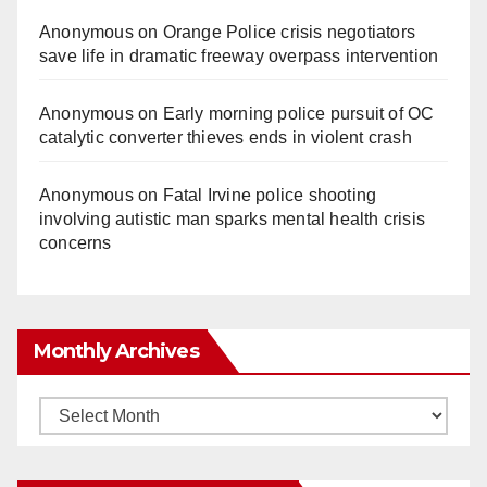
Anonymous
on
Orange Police crisis negotiators
save life in dramatic freeway overpass intervention
Anonymous
on
Early morning police pursuit of OC
catalytic converter thieves ends in violent crash
Anonymous
on
Fatal Irvine police shooting
involving autistic man sparks mental health crisis
concerns
Monthly Archives
Monthly
Archives