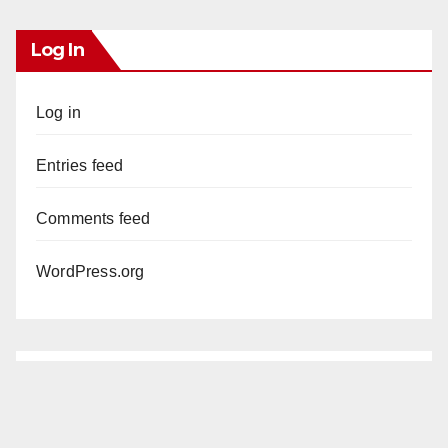
Log In
Log in
Entries feed
Comments feed
WordPress.org