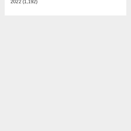
2022 (1,192)