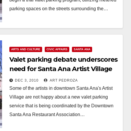
parking spaces on the streets surrounding the…
Read More
ARTS AND CULTURE
CIVIC AFFAIRS
SANTA ANA
Valet parking debate underscores
need for Santa Ana Artist Village
City Commission
DEC 3, 2010
ART PEDROZA
Some of the artists in downtown Santa Ana's Artist
Village are not happy about a new valet parking
service that is being coordinated by the Downtown
Santa Ana Restaurant Association…
Read More