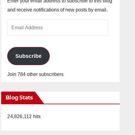
Enter your email address to subscribe to this blog
and receive notifications of new posts by email.
Email
Address
Subscribe
Join 784 other subscribers
Blog Stats
24,826,112 hits