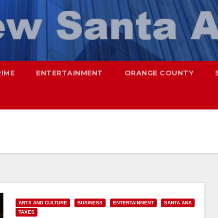
RIME
ENTERTAINMENT
ORANGE COUNTY
ARTS AND CULTURE
BUSINESS
ENTERTAINMENT
SANTA ANA
TAXES