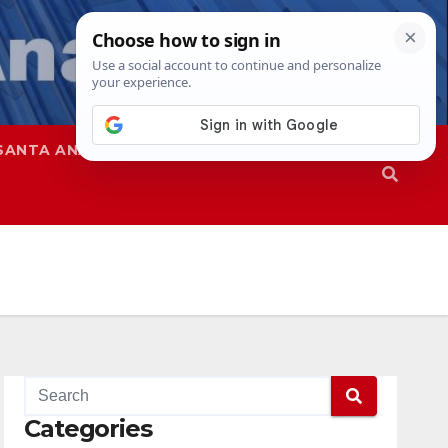
SANTA ANA
SAPD
Categories