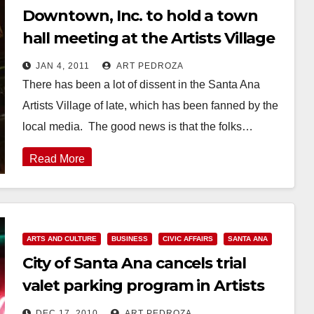
Downtown, Inc. to hold a town
hall meeting at the Artists Village
on Jan. 6
JAN 4, 2011
ART PEDROZA
There has been a lot of dissent in the Santa Ana
Artists Village of late, which has been fanned by the
local media. The good news is that the folks…
Read More
ARTS AND CULTURE
BUSINESS
CIVIC AFFAIRS
SANTA ANA
City of Santa Ana cancels trial
valet parking program in Artists
Village
DEC 17, 2010
ART PEDROZA