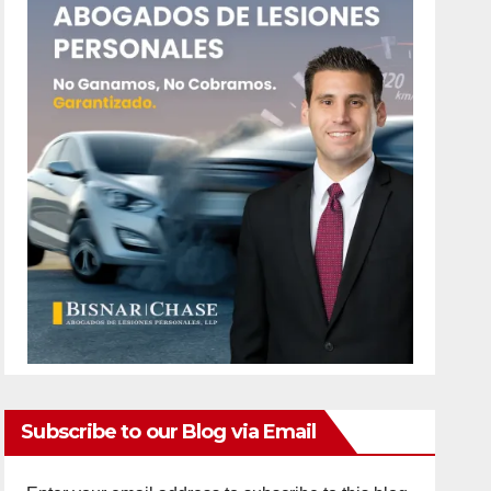
Subscribe to our Blog via Email