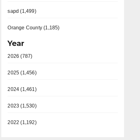
sapd (1,499)
Orange County (1,185)
Year
2026 (787)
2025 (1,456)
2024 (1,461)
2023 (1,530)
2022 (1,192)