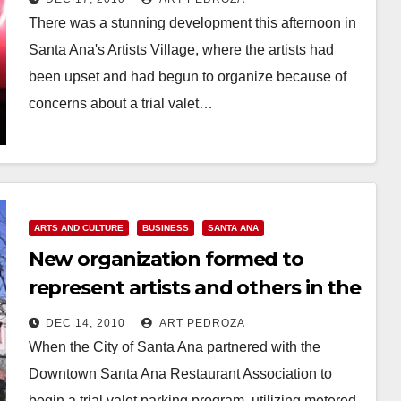
There was a stunning development this afternoon in
Santa Ana's Artists Village, where the artists had
been upset and had begun to organize because of
concerns about a trial valet…
Read More
ARTS AND CULTURE
BUSINESS
SANTA ANA
New organization formed to
represent artists and others in the
Santa Ana Artist Village
DEC 14, 2010
ART PEDROZA
When the City of Santa Ana partnered with the
Downtown Santa Ana Restaurant Association to
begin a trial valet parking program, utilizing metered