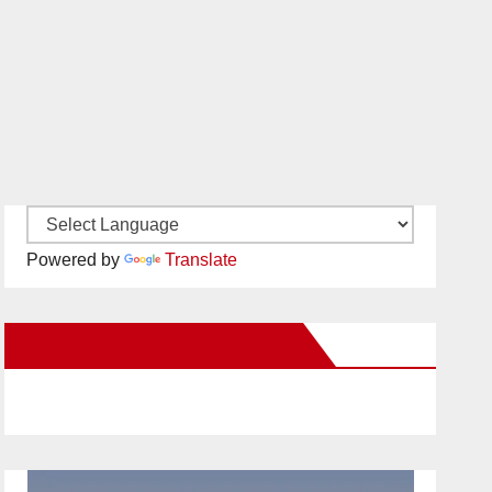
Powered by
Translate
New Santa Ana on Facebook