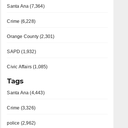
Santa Ana (7,364)
Crime (6,228)
Orange County (2,301)
SAPD (1,932)
Civic Affairs (1,085)
Tags
Santa Ana (4,443)
Crime (3,326)
police (2,962)