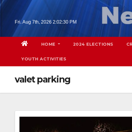
Skip
to
content
Fri. Aug 7th, 2026
2:02:31 PM
HOME
2024 ELECTIONS
C
YOUTH ACTIVITIES
valet parking