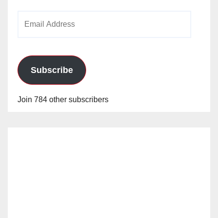
Email
Address
Subscribe
Join 784 other subscribers