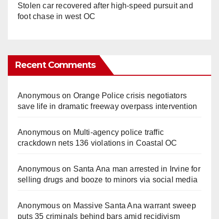
Stolen car recovered after high-speed pursuit and
foot chase in west OC
Recent Comments
Anonymous
on
Orange Police crisis negotiators
save life in dramatic freeway overpass intervention
Anonymous
on
Multi‑agency police traffic
crackdown nets 136 violations in Coastal OC
Anonymous
on
Santa Ana man arrested in Irvine for
selling drugs and booze to minors via social media
Anonymous
on
Massive Santa Ana warrant sweep
puts 35 criminals behind bars amid recidivism