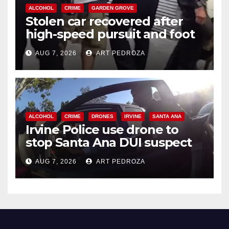
ALCOHOL
CRIME
GARDEN GROVE
Stolen car recovered after
high-speed pursuit and foot
chase in west OC
AUG 7, 2026
ART PEDROZA
ALCOHOL
CRIME
DRONES
IRVINE
SANTA ANA
Irvine Police use drone to
stop Santa Ana DUI suspect
after near-miss collision
AUG 7, 2026
ART PEDROZA