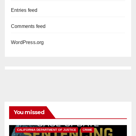
Entries feed
Comments feed
WordPress.org
You missed
ANAHEIM
CALIFORNIA
CALIFORNIA DEPARTMENT OF JUSTICE
CRIME