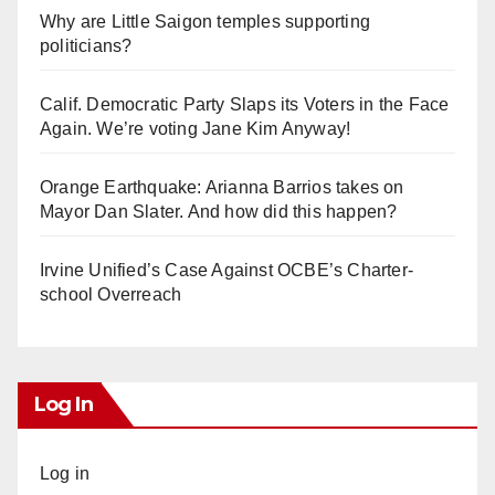
Why are Little Saigon temples supporting
politicians?
Calif. Democratic Party Slaps its Voters in the Face
Again. We’re voting Jane Kim Anyway!
Orange Earthquake: Arianna Barrios takes on
Mayor Dan Slater. And how did this happen?
Irvine Unified’s Case Against OCBE’s Charter-
school Overreach
Log In
Log in