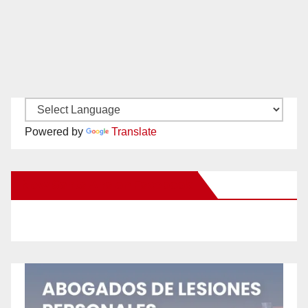
Powered by
Translate
New Santa Ana on Facebook