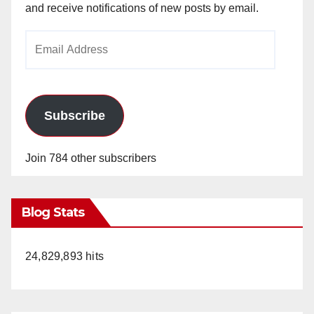
and receive notifications of new posts by email.
Email
Address
Subscribe
Join 784 other subscribers
Blog Stats
24,829,893 hits