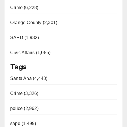
Crime (6,228)
Orange County (2,301)
SAPD (1,932)
Civic Affairs (1,085)
Tags
Santa Ana (4,443)
Crime (3,326)
police (2,962)
sapd (1,499)