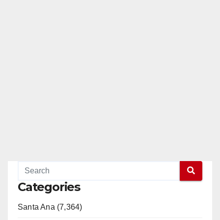
Categories
Santa Ana (7,364)