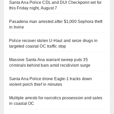
Santa Ana Police CDL and DUI Checkpoint set for
this Friday night, August 7
Pasadena man arrested after $1,000 Sephora theft
in Irvine
Police recover stolen U-Haul and seize drugs in
targeted coastal OC traffic stop
Massive Santa Ana warrant sweep puts 35
criminals behind bars amid recidivism surge
Santa Ana Police drone Eagle-1 tracks down
violent porch thief in minutes
Multiple arrests for narcotics possession and sales
in coastal OC