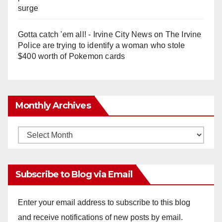
surge
Gotta catch 'em all! - Irvine City News
on
The Irvine
Police are trying to identify a woman who stole
$400 worth of Pokemon cards
Monthly Archives
Monthly
Archives
Subscribe to Blog via Email
Enter your email address to subscribe to this blog
and receive notifications of new posts by email.