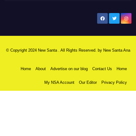
New Santa Ana
© Copyright 2024 New Santa . All Rights Reserved. by
New Santa Ana
Home
About
Advertise on our blog
Contact Us
Home
My NSA Account
Our Editor
Privacy Policy