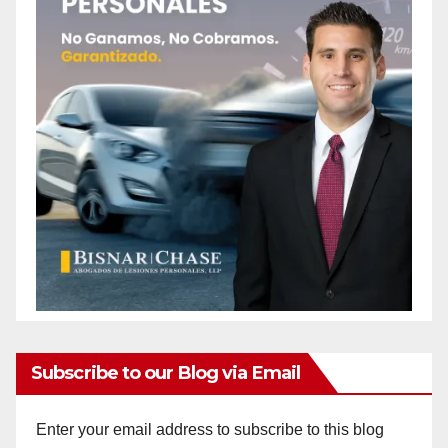
Subscribe to our Blog via Email
Enter your email address to subscribe to this blog