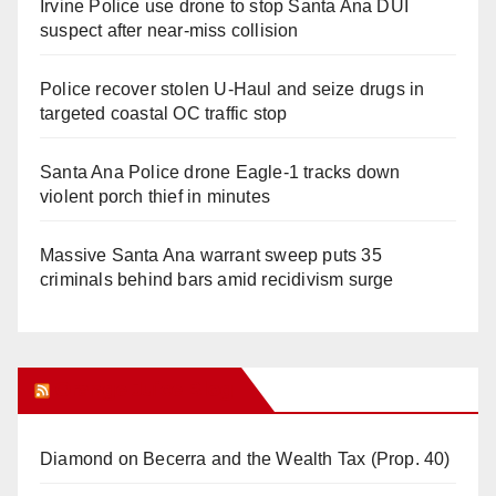
Irvine Police use drone to stop Santa Ana DUI
suspect after near-miss collision
Police recover stolen U-Haul and seize drugs in
targeted coastal OC traffic stop
Santa Ana Police drone Eagle-1 tracks down
violent porch thief in minutes
Massive Santa Ana warrant sweep puts 35
criminals behind bars amid recidivism surge
Orange Juice Blog
Diamond on Becerra and the Wealth Tax (Prop. 40)