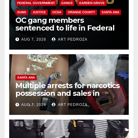
FEDERAL GOVERNMENT
GANGS
GARDEN GROVE
GUNS
JUSTICE
OCDA
ORANGE COUNTY
SANTA ANA
OC gang members
sentenced to life in Federal
prison over Mexican Mafia hit
AUG 7, 2026
ART PEDROZA
SANTA ANA
Multiple arrests for narcotics
possession and sales in
coastal OC
AUG 7, 2026
ART PEDROZA