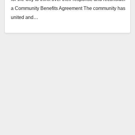
a Community Benefits Agreement The community has
united and…
Read More