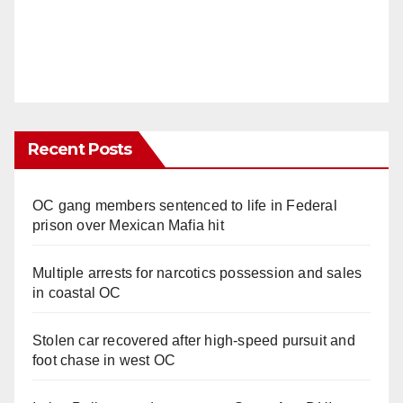
Recent Posts
OC gang members sentenced to life in Federal
prison over Mexican Mafia hit
Multiple arrests for narcotics possession and sales
in coastal OC
Stolen car recovered after high-speed pursuit and
foot chase in west OC