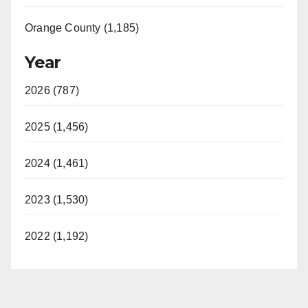
Orange County (1,185)
Year
2026 (787)
2025 (1,456)
2024 (1,461)
2023 (1,530)
2022 (1,192)