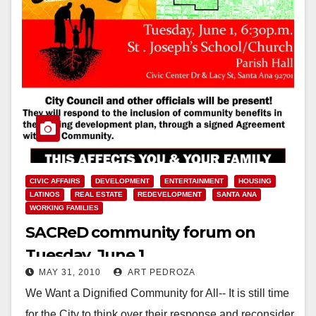
CIVIC AFFAIRS
DEVELOPMENT
ENTERTAINMENT
HOUSING
LATINOS
REAL ESTATE
REDEVELOPMENT
SANTA ANA
WORKING FAMILIES
SACReD community forum on
Tuesday, June 1
MAY 31, 2010
ART PEDROZA
We Want a Dignified Community for All-- It is still time
for the City to think over their response and reconsider