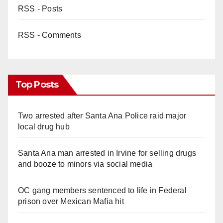
RSS - Posts
RSS - Comments
Top Posts
Two arrested after Santa Ana Police raid major
local drug hub
Santa Ana man arrested in Irvine for selling drugs
and booze to minors via social media
OC gang members sentenced to life in Federal
prison over Mexican Mafia hit