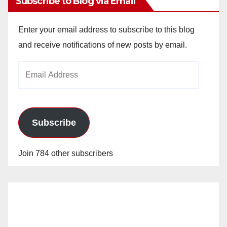
Subscribe to Blog via Email
Enter your email address to subscribe to this blog
and receive notifications of new posts by email.
Email
Address
Subscribe
Join 784 other subscribers