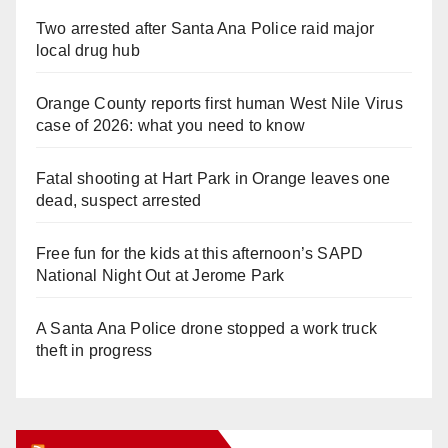
Two arrested after Santa Ana Police raid major
local drug hub
Orange County reports first human West Nile Virus
case of 2026: what you need to know
Fatal shooting at Hart Park in Orange leaves one
dead, suspect arrested
Free fun for the kids at this afternoon’s SAPD
National Night Out at Jerome Park
A Santa Ana Police drone stopped a work truck
theft in progress