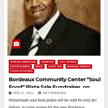
AFRICAN AMERICANS
CHARITIES
CIVIC AFFAIRS
ENTERTAINMENT
MUSIC
SANTA ANA
WORKING FAMILIES
YOUTH ACTIVITIES
Bordeaux Community Center “Soul
Food” Plate Sale Fundraiser, on
FEB 21, 2011
ART PEDROZA
Feb. 26
Homemade soul food plates will be sold for only ten
dollars, to raise money for the new Bordeaux