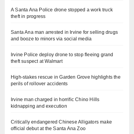
A Santa Ana Police drone stopped a work truck
theft in progress
Santa Ana man arrested in Irvine for selling drugs
and booze to minors via social media
Irvine Police deploy drone to stop fleeing grand
theft suspect at Walmart
High-stakes rescue in Garden Grove highlights the
perils of rollover accidents
Irvine man charged in horrific Chino Hills
kidnapping and execution
Critically endangered Chinese Alligators make
official debut at the Santa Ana Zoo