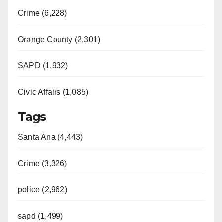
Crime (6,228)
Orange County (2,301)
SAPD (1,932)
Civic Affairs (1,085)
Tags
Santa Ana (4,443)
Crime (3,326)
police (2,962)
sapd (1,499)