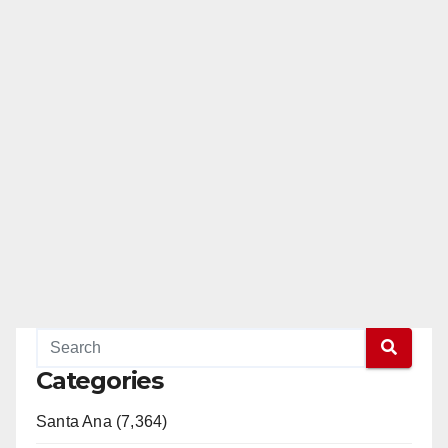
Categories
Santa Ana (7,364)