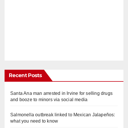
Recent Posts
Santa Ana man arrested in Irvine for selling drugs
and booze to minors via social media
Salmonella outbreak linked to Mexican Jalapeños:
what you need to know