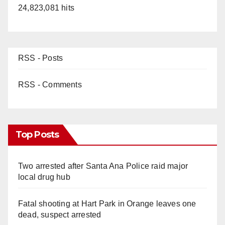
24,823,081 hits
RSS - Posts
RSS - Comments
Top Posts
Two arrested after Santa Ana Police raid major
local drug hub
Fatal shooting at Hart Park in Orange leaves one
dead, suspect arrested