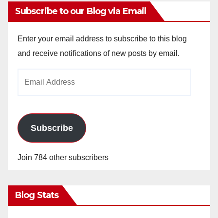
Subscribe to our Blog via Email
Enter your email address to subscribe to this blog
and receive notifications of new posts by email.
Email
Address
Subscribe
Join 784 other subscribers
Blog Stats