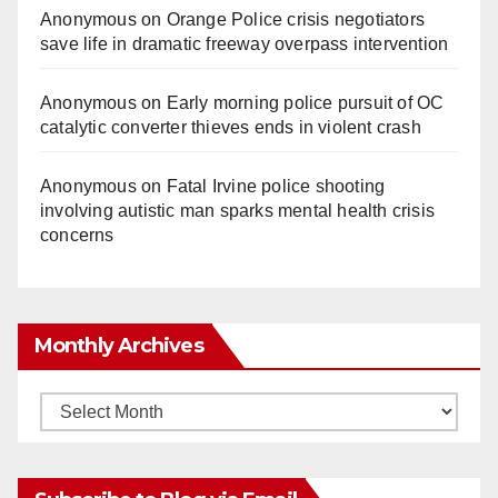
Anonymous
on
Orange Police crisis negotiators
save life in dramatic freeway overpass intervention
Anonymous
on
Early morning police pursuit of OC
catalytic converter thieves ends in violent crash
Anonymous
on
Fatal Irvine police shooting
involving autistic man sparks mental health crisis
concerns
Monthly Archives
Monthly
Archives