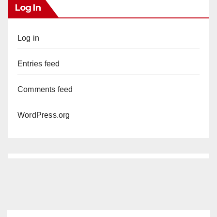
Log In
Log in
Entries feed
Comments feed
WordPress.org