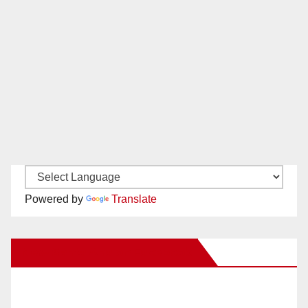
Powered by
Translate
New Santa Ana on Facebook