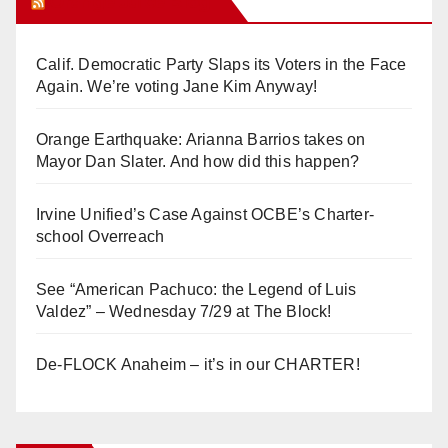
Orange Juice Blog
Calif. Democratic Party Slaps its Voters in the Face
Again. We’re voting Jane Kim Anyway!
Orange Earthquake: Arianna Barrios takes on
Mayor Dan Slater. And how did this happen?
Irvine Unified’s Case Against OCBE’s Charter-
school Overreach
See “American Pachuco: the Legend of Luis
Valdez” – Wednesday 7/29 at The Block!
De-FLOCK Anaheim – it’s in our CHARTER!