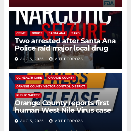
CRIME
DRUGS
SANTA ANA
SAPD
Two arrested after Santa Ana
Police raid major local drug
hub
AUG 5, 2026
ART PEDROZA
DISEASE
HEALTH AND MEDICAL
INSECTS
OC HEALTH CARE
ORANGE COUNTY
ORANGE COUNTY VECTOR CONTROL DISTRICT
PUBLIC SAFETY
Orange County reports first
human West Nile Virus case
of 2026: what you need to
AUG 5, 2026
ART PEDROZA
know