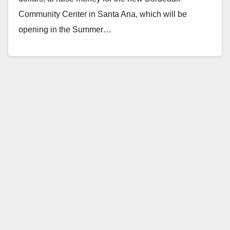
Community Center in Santa Ana, which will be
opening in the Summer…
Read More