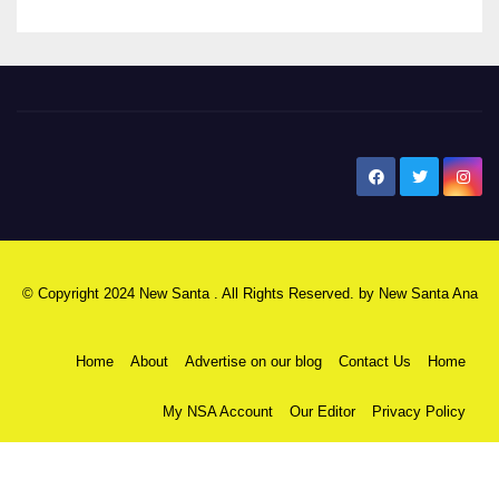
New Santa Ana
© Copyright 2024 New Santa . All Rights Reserved. by
New Santa Ana
Home
About
Advertise on our blog
Contact Us
Home
My NSA Account
Our Editor
Privacy Policy