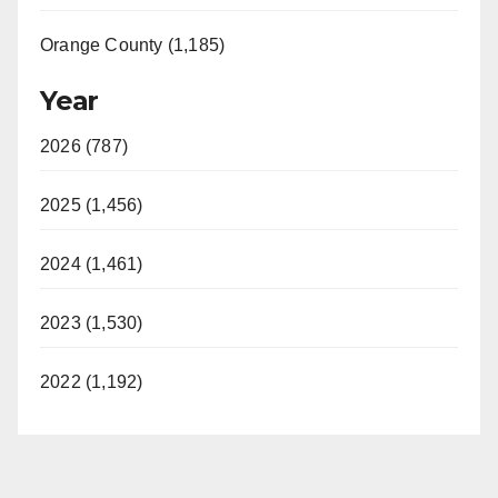
Orange County (1,185)
Year
2026 (787)
2025 (1,456)
2024 (1,461)
2023 (1,530)
2022 (1,192)