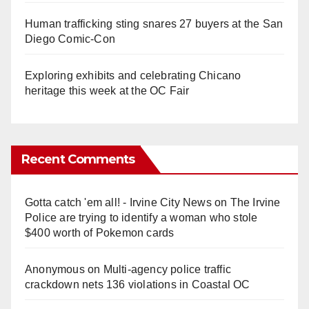
Human trafficking sting snares 27 buyers at the San
Diego Comic-Con
Exploring exhibits and celebrating Chicano
heritage this week at the OC Fair
Recent Comments
Gotta catch 'em all! - Irvine City News
on
The Irvine
Police are trying to identify a woman who stole
$400 worth of Pokemon cards
Anonymous
on
Multi‑agency police traffic
crackdown nets 136 violations in Coastal OC