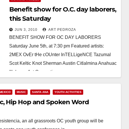
Benefit show for O.C. day laborers,
this Saturday
JUN 3, 2010
ART PEDROZA
BENEFIT SHOW FOR OC DAY LABORERS
Saturday June 5th, at 7:30 pm Featured artists:
2MEX OvEr tHe cOUnter InTELLigeNCE Tazumal
Scot Keltic Knot Sherman Austin Citlalmina Anahuac
Illoheem 1st Generation…
Read More
MEXICO
MUSIC
SANTA ANA
YOUTH ACTIVITIES
ic, Hip Hop and Spoken Word
tencia, an all grassroots OC youth group will be