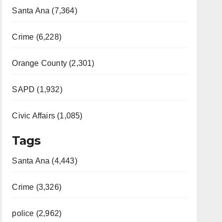
Santa Ana (7,364)
Crime (6,228)
Orange County (2,301)
SAPD (1,932)
Civic Affairs (1,085)
Tags
Santa Ana (4,443)
Crime (3,326)
police (2,962)