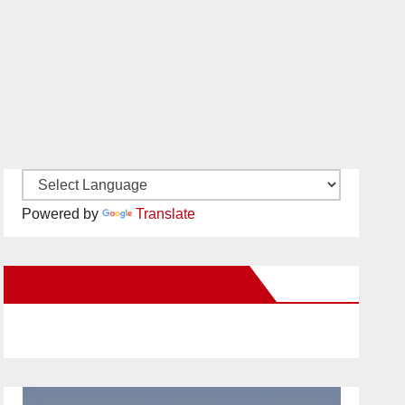
Powered by
Translate
New Santa Ana on Facebook