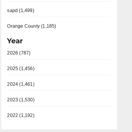
sapd (1,499)
Orange County (1,185)
Year
2026 (787)
2025 (1,456)
2024 (1,461)
2023 (1,530)
2022 (1,192)