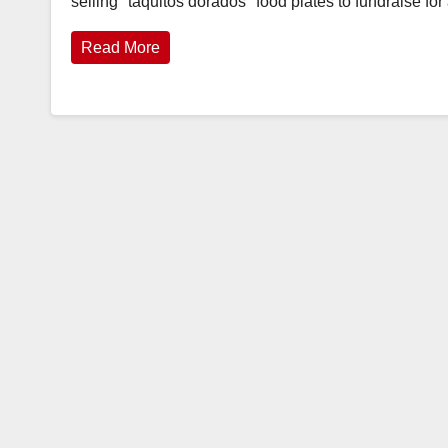
selling "taquitos dorados" food plates to fundraise f
Read More