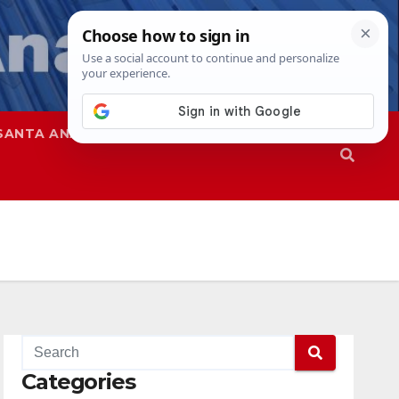
SANTA ANA
SAPD
Categories