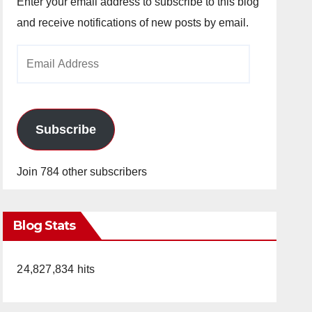
Enter your email address to subscribe to this blog
and receive notifications of new posts by email.
Email
Address
Subscribe
Join 784 other subscribers
Blog Stats
24,827,834 hits