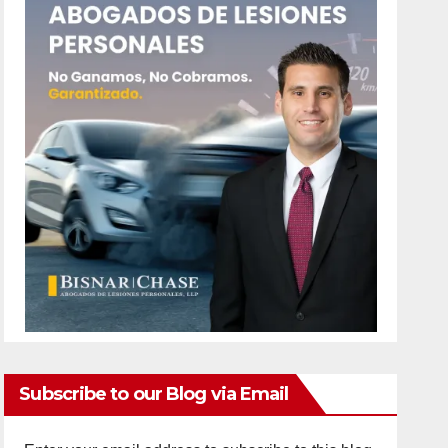
Subscribe to our Blog via Email