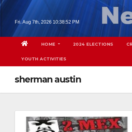
Skip
to
content
Fri. Aug 7th, 2026
10:38:53 PM
HOME
2024 ELECTIONS
C
YOUTH ACTIVITIES
sherman austin