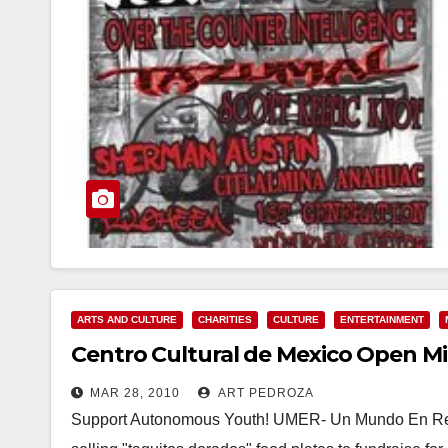
ARTS AND CULTURE
CHARITIES
CULTURE
ENTERTAINMENT
Centro Cultural de Mexico Open M
MAR 28, 2010
ART PEDROZA
Support Autonomous Youth! UMER- Un Mundo En Resis