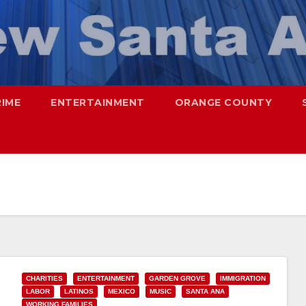
RIME
ENTERTAINMENT
ORANGE COUNTY
CHARITIES
ENTERTAINMENT
GARDEN GROVE
IMMIGRATION
LABOR
LATINOS
MEXICO
MUSIC
SANTA ANA
WORKING FAMILIES