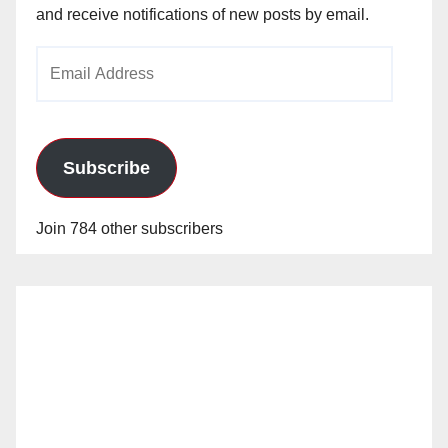
and receive notifications of new posts by email.
Email
Address
Subscribe
Join 784 other subscribers