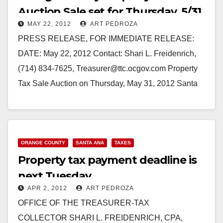
Auction Sale set for Thursday, 5/31
MAY 22, 2012
ART PEDROZA
PRESS RELEASE, FOR IMMEDIATE RELEASE:
DATE: May 22, 2012 Contact: Shari L. Freidenrich,
(714) 834-7625, Treasurer@ttc.ocgov.com Property
Tax Sale Auction on Thursday, May 31, 2012 Santa
Ana, CA - Orange…
Read More
ORANGE COUNTY
SANTA ANA
TAXES
Property tax payment deadline is
next Tuesday
APR 2, 2012
ART PEDROZA
OFFICE OF THE TREASURER-TAX
COLLECTOR SHARI L. FREIDENRICH, CPA,