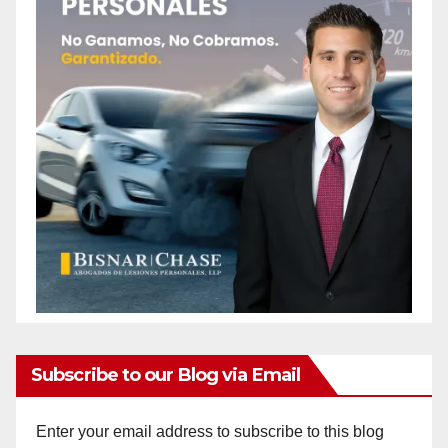
Subscribe to our Blog via Email
Enter your email address to subscribe to this blog