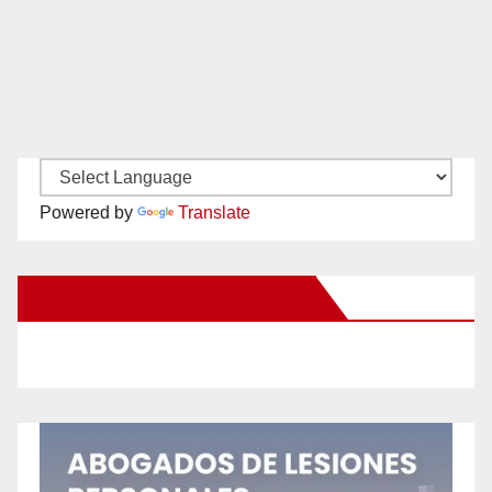
Powered by
Translate
New Santa Ana on Facebook