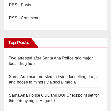
RSS - Posts
RSS - Comments
Top Posts
Two arrested after Santa Ana Police raid major
local drug hub
Santa Ana man arrested in Irvine for selling drugs
and booze to minors via social media
Santa Ana Police CDL and DUI Checkpoint set for
this Friday night, August 7