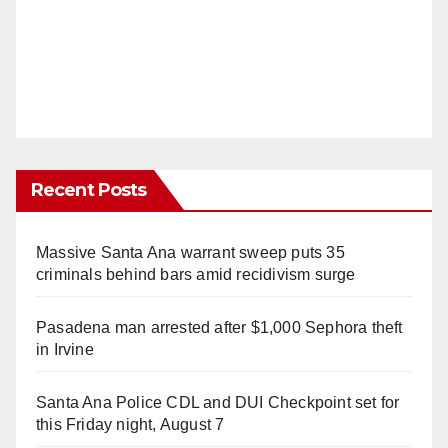
Recent Posts
Massive Santa Ana warrant sweep puts 35
criminals behind bars amid recidivism surge
Pasadena man arrested after $1,000 Sephora theft
in Irvine
Santa Ana Police CDL and DUI Checkpoint set for
this Friday night, August 7