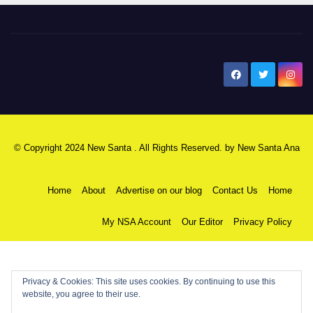
New Santa Ana
© Copyright 2024 New Santa . All Rights Reserved. by
New Santa Ana
Home
About
Advertise on our blog
Contact Us
Home
My NSA Account
Our Editor
Privacy Policy
Privacy & Cookies: This site uses cookies. By continuing to use this
website, you agree to their use.