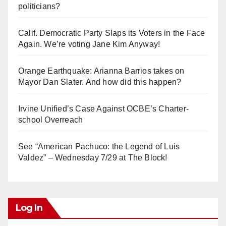
politicians?
Calif. Democratic Party Slaps its Voters in the Face
Again. We’re voting Jane Kim Anyway!
Orange Earthquake: Arianna Barrios takes on
Mayor Dan Slater. And how did this happen?
Irvine Unified’s Case Against OCBE’s Charter-
school Overreach
See “American Pachuco: the Legend of Luis
Valdez” – Wednesday 7/29 at The Block!
Log In