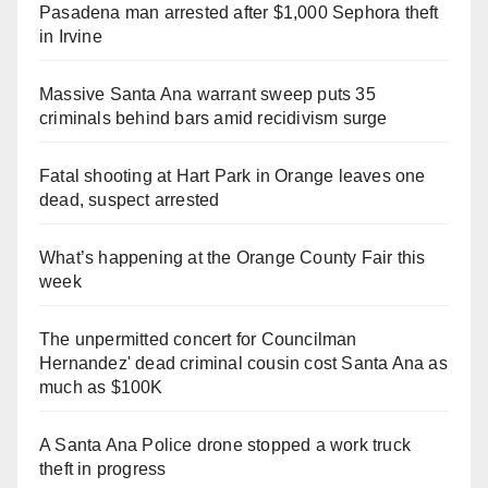
Pasadena man arrested after $1,000 Sephora theft
in Irvine
Massive Santa Ana warrant sweep puts 35
criminals behind bars amid recidivism surge
Fatal shooting at Hart Park in Orange leaves one
dead, suspect arrested
What’s happening at the Orange County Fair this
week
The unpermitted concert for Councilman
Hernandez' dead criminal cousin cost Santa Ana as
much as $100K
A Santa Ana Police drone stopped a work truck
theft in progress