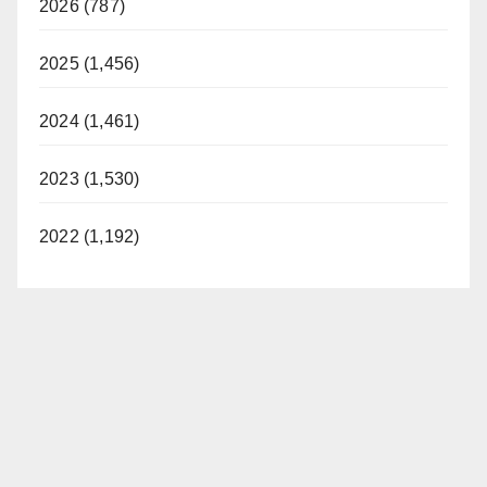
2026 (787)
2025 (1,456)
2024 (1,461)
2023 (1,530)
2022 (1,192)