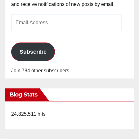
and receive notifications of new posts by email.
Email
Address
Subscribe
Join 784 other subscribers
Blog Stats
24,825,511 hits