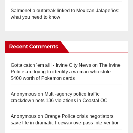
Salmonella outbreak linked to Mexican Jalapeños:
what you need to know
Recent Comments
Gotta catch 'em all! - Irvine City News
on
The Irvine
Police are trying to identify a woman who stole
$400 worth of Pokemon cards
Anonymous
on
Multi‑agency police traffic
crackdown nets 136 violations in Coastal OC
Anonymous
on
Orange Police crisis negotiators
save life in dramatic freeway overpass intervention