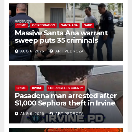
CRIME
OC PROBATION
SANTA ANA
SAPD
Massive Santa Ana warrant
sweep puts 35 criminals
behind bars amid recidivism
AUG 6, 2026
ART PEDROZA
surge
CRIME
IRVINE
LOS ANGELES COUNTY
Pasadena man arrested after
$1,000 Sephora theft in Irvine
AUG 6, 2026
ART PEDROZA