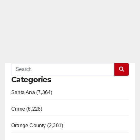
Categories
Santa Ana (7,364)
Crime (6,228)
Orange County (2,301)