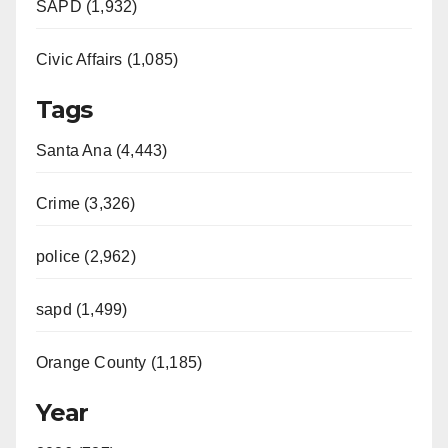
SAPD (1,932)
Civic Affairs (1,085)
Tags
Santa Ana (4,443)
Crime (3,326)
police (2,962)
sapd (1,499)
Orange County (1,185)
Year