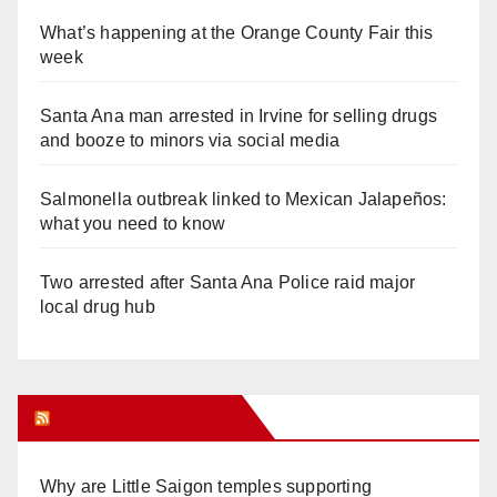
What’s happening at the Orange County Fair this
week
Santa Ana man arrested in Irvine for selling drugs
and booze to minors via social media
Salmonella outbreak linked to Mexican Jalapeños:
what you need to know
Two arrested after Santa Ana Police raid major
local drug hub
Orange Juice Blog
Why are Little Saigon temples supporting