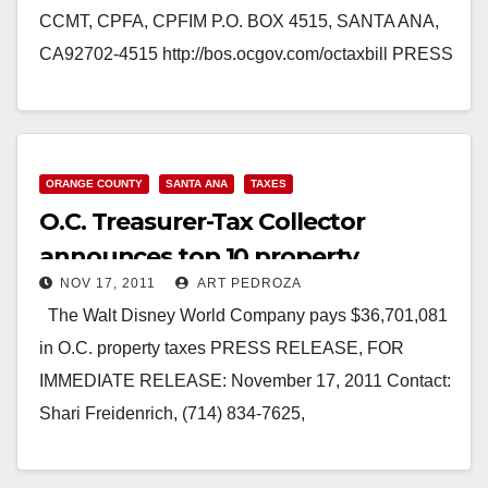
CCMT, CPFA, CPFIM P.O. BOX 4515, SANTA ANA,
CA92702-4515 http://bos.ocgov.com/octaxbill PRESS
RELEASE, FOR IMMEDIATE RELEASE: April 2,
2012 Contact: Shari L. Freidenrich, (714) 834-
7625, Treasurer@ttc.ocgov.com Property…
ORANGE COUNTY
SANTA ANA
TAXES
Read More
O.C. Treasurer-Tax Collector
announces top 10 property
NOV 17, 2011
ART PEDROZA
taxpayers
The Walt Disney World Company pays $36,701,081
in O.C. property taxes PRESS RELEASE, FOR
IMMEDIATE RELEASE: November 17, 2011 Contact:
Shari Freidenrich, (714) 834-7625,
Treasurer@ttc.ocgov.com TOP TEN PROPERTY
TAX PAYERS -…