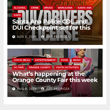
ALCOHOL
CRIME
DRUGS
MARIJUANA
SANTA ANA
SAPD
Santa Ana Police CDL and
DUI Checkpoint set for this
Friday night, August 7
AUG 6, 2026
ART PEDROZA
COSTA MESA
ENTERTAINMENT
FOOD
MUSIC
OC FAIR
ORANGE COUNTY
YOUTH ACTIVITIES
What’s happening at the
Orange County Fair this week
AUG 6, 2026
ART PEDROZA