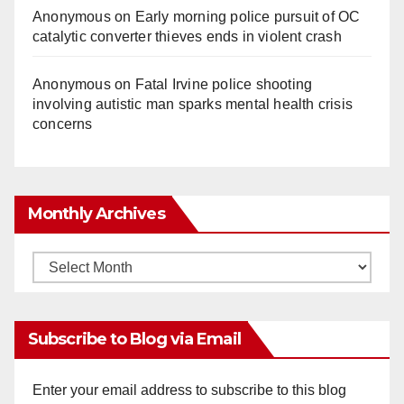
Anonymous
on
Early morning police pursuit of OC
catalytic converter thieves ends in violent crash
Anonymous
on
Fatal Irvine police shooting
involving autistic man sparks mental health crisis
concerns
Monthly Archives
Monthly
Archives
Subscribe to Blog via Email
Enter your email address to subscribe to this blog