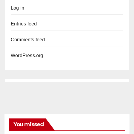
Log in
Entries feed
Comments feed
WordPress.org
You missed