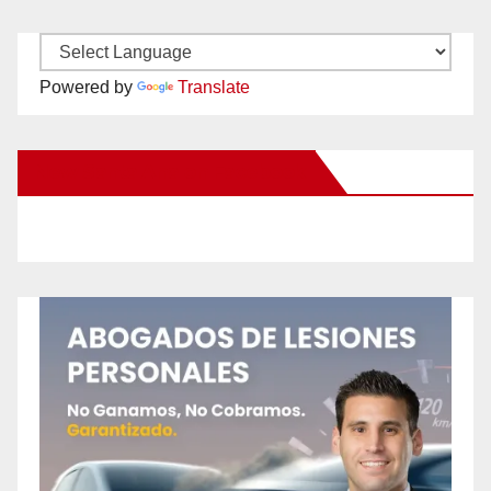
Powered by
Translate
New Santa Ana on Facebook