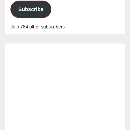
Subscribe
Join 784 other subscribers