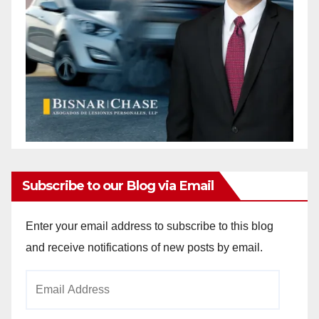
Subscribe to our Blog via Email
Enter your email address to subscribe to this blog
and receive notifications of new posts by email.
Email
Address