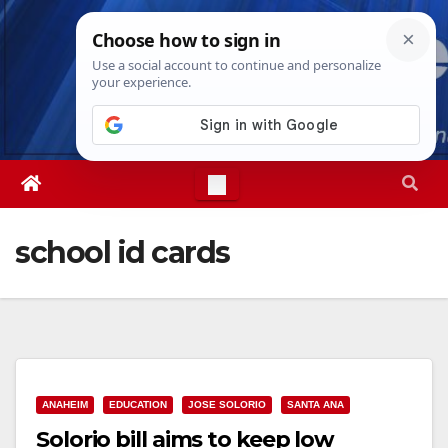
Skip
Mon. Aug 10th, 2026
11:49:17 AM
to
content
school id cards
ANAHEIM
EDUCATION
JOSE SOLORIO
SANTA ANA
Solorio bill aims to keep low