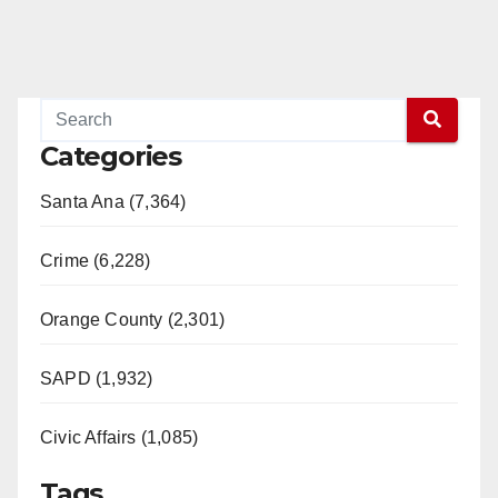
Categories
Santa Ana (7,364)
Crime (6,228)
Orange County (2,301)
SAPD (1,932)
Civic Affairs (1,085)
Tags