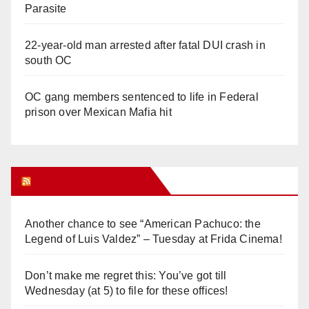
Parasite
22-year-old man arrested after fatal DUI crash in
south OC
OC gang members sentenced to life in Federal
prison over Mexican Mafia hit
Orange Juice Blog
Another chance to see “American Pachuco: the
Legend of Luis Valdez” – Tuesday at Frida Cinema!
Don’t make me regret this: You’ve got till
Wednesday (at 5) to file for these offices!