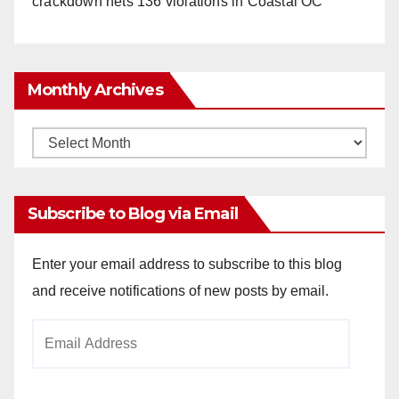
crackdown nets 136 violations in Coastal OC
Monthly Archives
Monthly
Archives
Subscribe to Blog via Email
Enter your email address to subscribe to this blog
and receive notifications of new posts by email.
Email
Address