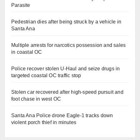
Parasite
Pedestrian dies after being struck by a vehicle in
Santa Ana
Multiple arrests for narcotics possession and sales
in coastal OC
Police recover stolen U-Haul and seize drugs in
targeted coastal OC traffic stop
Stolen car recovered after high-speed pursuit and
foot chase in west OC
Santa Ana Police drone Eagle-1 tracks down
violent porch thief in minutes