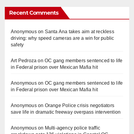
Recent Comments
Anonymous
on
Santa Ana takes aim at reckless
driving: why speed cameras are a win for public
safety
Art Pedroza
on
OC gang members sentenced to life
in Federal prison over Mexican Mafia hit
Anonymous
on
OC gang members sentenced to life
in Federal prison over Mexican Mafia hit
Anonymous
on
Orange Police crisis negotiators
save life in dramatic freeway overpass intervention
Anonymous
on
Multi‑agency police traffic