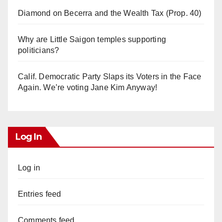
Diamond on Becerra and the Wealth Tax (Prop. 40)
Why are Little Saigon temples supporting
politicians?
Calif. Democratic Party Slaps its Voters in the Face
Again. We’re voting Jane Kim Anyway!
Log In
Log in
Entries feed
Comments feed