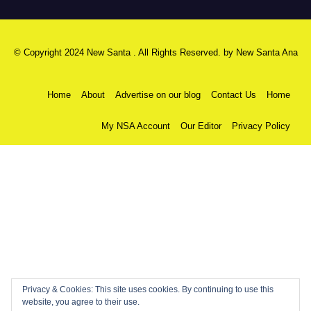
© Copyright 2024 New Santa . All Rights Reserved. by
New Santa Ana
Home
About
Advertise on our blog
Contact Us
Home
My NSA Account
Our Editor
Privacy Policy