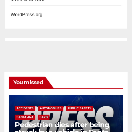
WordPress.org
You missed
ACCIDENTS
AUTOMOBILES
PUBLIC SAFETY
SANTA ANA
SAPD
Pedestrian dies after being