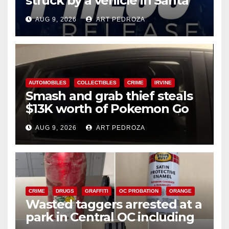
struck by a vehicle in Santa
Ana
AUG 9, 2026
ART PEDROZA
AUTOMOBILES
COLLECTIBLES
CRIME
IRVINE
Smash and grab thief steals
$13K worth of Pokemon Go
cards from a car in Irvine
AUG 9, 2026
ART PEDROZA
CRIME
DRUGS
GRAFFITI
OC PROBATION
ORANGE
Wasted taggers arrested at a
park in Central OC including