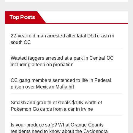
Top Posts
22-year-old man arrested after fatal DUI crash in
south OC
Wasted taggers arrested at a park in Central OC
including a teen on probation
OC gang members sentenced to life in Federal
prison over Mexican Mafia hit
Smash and grab thief steals $13K worth of
Pokemon Go cards from a car in Irvine
Is your produce safe? What Orange County
residents need to know about the Cyclospora