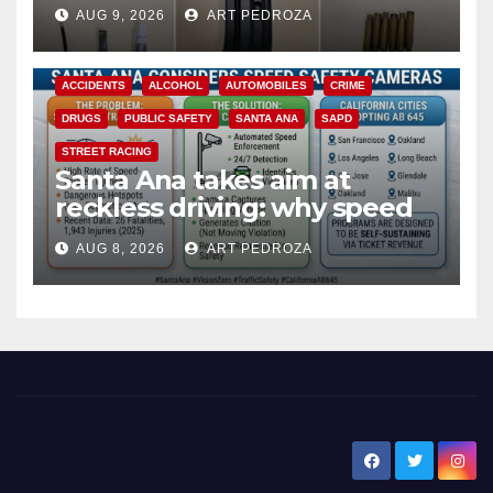
a teen on probation
AUG 9, 2026
ART PEDROZA
ACCIDENTS
ALCOHOL
AUTOMOBILES
CRIME
DRUGS
PUBLIC SAFETY
SANTA ANA
SAPD
STREET RACING
Santa Ana takes aim at
reckless driving: why speed
cameras are a win for public
AUG 8, 2026
ART PEDROZA
safety
New Santa Ana