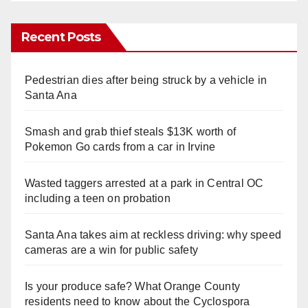
Recent Posts
Pedestrian dies after being struck by a vehicle in
Santa Ana
Smash and grab thief steals $13K worth of
Pokemon Go cards from a car in Irvine
Wasted taggers arrested at a park in Central OC
including a teen on probation
Santa Ana takes aim at reckless driving: why speed
cameras are a win for public safety
Is your produce safe? What Orange County
residents need to know about the Cyclospora