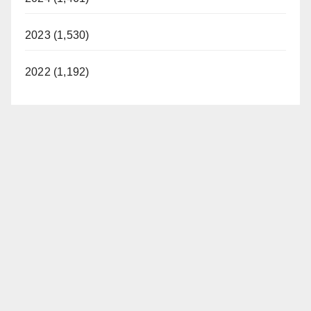
2023 (1,530)
2022 (1,192)