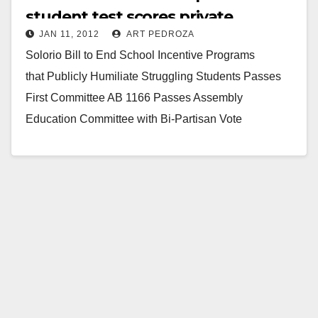
student test scores private
JAN 11, 2012
ART PEDROZA
Solorio Bill to End School Incentive Programs
that Publicly Humiliate Struggling Students Passes
First Committee AB 1166 Passes Assembly
Education Committee with Bi-Partisan Vote
SACRAMENTO – State Assemblyman Jose Solorio
(D-Anaheim) today…
Read More