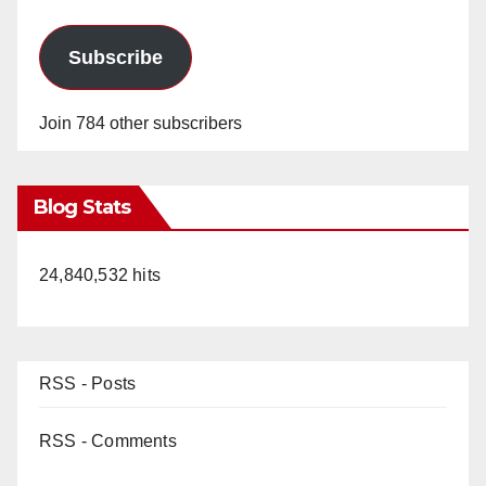
Subscribe
Join 784 other subscribers
Blog Stats
24,840,532 hits
RSS - Posts
RSS - Comments