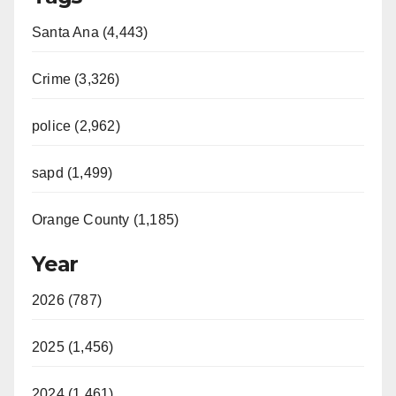
Santa Ana (4,443)
Crime (3,326)
police (2,962)
sapd (1,499)
Orange County (1,185)
Year
2026 (787)
2025 (1,456)
2024 (1,461)