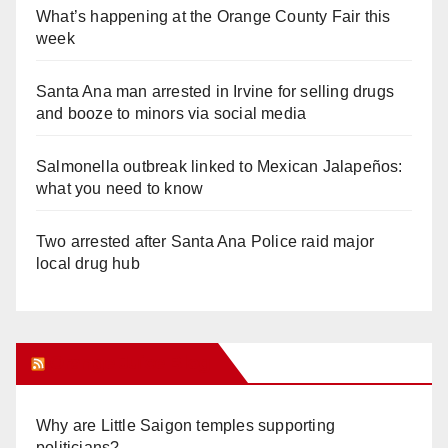
What’s happening at the Orange County Fair this
week
Santa Ana man arrested in Irvine for selling drugs
and booze to minors via social media
Salmonella outbreak linked to Mexican Jalapeños:
what you need to know
Two arrested after Santa Ana Police raid major
local drug hub
Orange Juice Blog
Why are Little Saigon temples supporting
politicians?