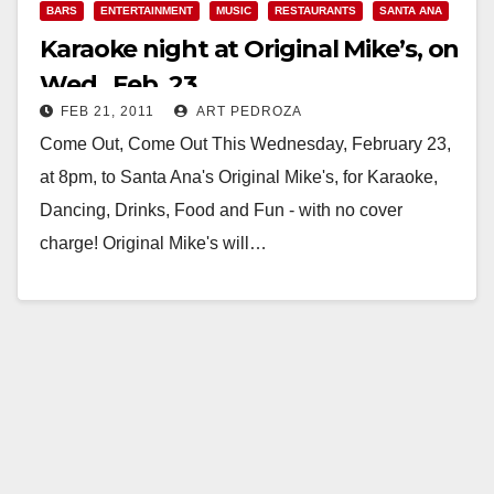
BARS
ENTERTAINMENT
MUSIC
RESTAURANTS
SANTA ANA
Karaoke night at Original Mike’s, on
Wed., Feb. 23
FEB 21, 2011
ART PEDROZA
Come Out, Come Out This Wednesday, February 23,
at 8pm, to Santa Ana's Original Mike's, for Karaoke,
Dancing, Drinks, Food and Fun - with no cover
charge! Original Mike's will…
Read More