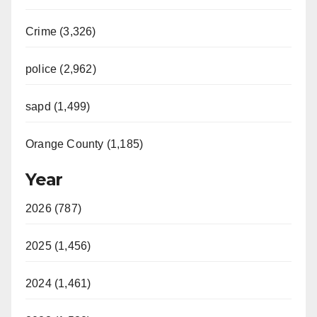
Crime (3,326)
police (2,962)
sapd (1,499)
Orange County (1,185)
Year
2026 (787)
2025 (1,456)
2024 (1,461)