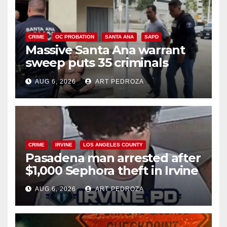
CRIME
OC PROBATION
SANTA ANA
SAPD
Massive Santa Ana warrant
sweep puts 35 criminals
behind bars amid recidivism
AUG 6, 2026
ART PEDROZA
surge
CRIME
IRVINE
LOS ANGELES COUNTY
Pasadena man arrested after
$1,000 Sephora theft in Irvine
AUG 6, 2026
ART PEDROZA