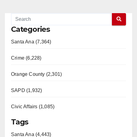
Categories
Santa Ana (7,364)
Crime (6,228)
Orange County (2,301)
SAPD (1,932)
Civic Affairs (1,085)
Tags
Santa Ana (4,443)