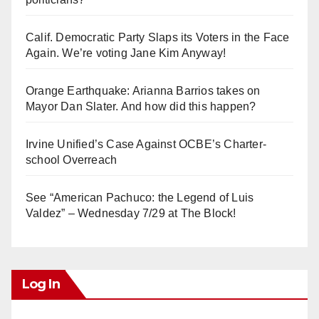
Calif. Democratic Party Slaps its Voters in the Face
Again. We’re voting Jane Kim Anyway!
Orange Earthquake: Arianna Barrios takes on
Mayor Dan Slater. And how did this happen?
Irvine Unified’s Case Against OCBE’s Charter-
school Overreach
See “American Pachuco: the Legend of Luis
Valdez” – Wednesday 7/29 at The Block!
Log In