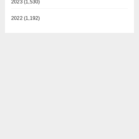
2023 (1,530)
2022 (1,192)