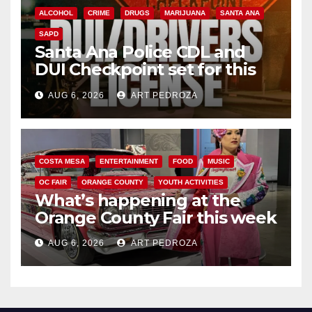
ALCOHOL
CRIME
DRUGS
MARIJUANA
SANTA ANA
SAPD
Santa Ana Police CDL and
DUI Checkpoint set for this
Friday night, August 7
AUG 6, 2026
ART PEDROZA
COSTA MESA
ENTERTAINMENT
FOOD
MUSIC
OC FAIR
ORANGE COUNTY
YOUTH ACTIVITIES
What’s happening at the
Orange County Fair this week
AUG 6, 2026
ART PEDROZA