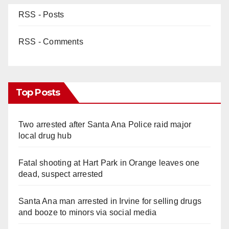
RSS - Posts
RSS - Comments
Top Posts
Two arrested after Santa Ana Police raid major
local drug hub
Fatal shooting at Hart Park in Orange leaves one
dead, suspect arrested
Santa Ana man arrested in Irvine for selling drugs
and booze to minors via social media