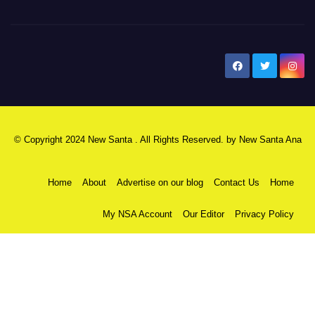
New Santa Ana
© Copyright 2024 New Santa . All Rights Reserved. by
New Santa Ana
Home
About
Advertise on our blog
Contact Us
Home
My NSA Account
Our Editor
Privacy Policy