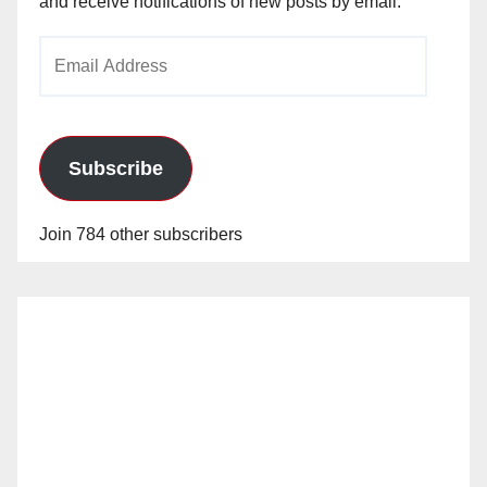
and receive notifications of new posts by email.
Email
Address
Subscribe
Join 784 other subscribers