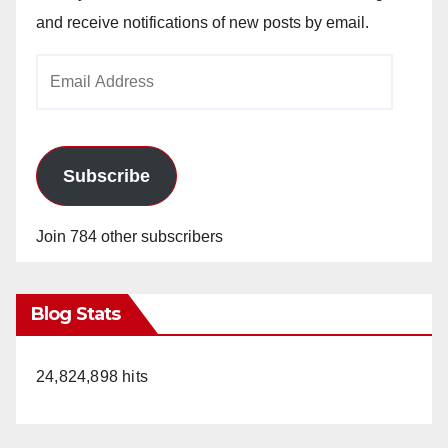
and receive notifications of new posts by email.
Email
Address
Subscribe
Join 784 other subscribers
Blog Stats
24,824,898 hits