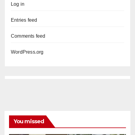
Log in
Entries feed
Comments feed
WordPress.org
You missed