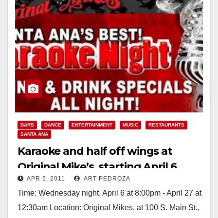
BARS
DANCE
ENTERTAINMENT
MUSIC
RESTAURANTS
SANTA ANA
Karaoke and half off wings at
Original Mike’s, starting April 6
APR 5, 2011
ART PEDROZA
Time: Wednesday night, April 6 at 8:00pm - April 27 at
12:30am Location: Original Mikes, at 100 S. Main St.,