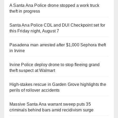
A Santa Ana Police drone stopped a work truck
theft in progress
Santa Ana Police CDL and DUI Checkpoint set for
this Friday night, August 7
Pasadena man arrested after $1,000 Sephora theft
in Irvine
Irvine Police deploy drone to stop fleeing grand
theft suspect at Walmart
High-stakes rescue in Garden Grove highlights the
perils of rollover accidents
Massive Santa Ana warrant sweep puts 35
criminals behind bars amid recidivism surge