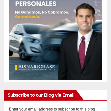
Subscribe to our Blog via Email
Enter your email address to subscribe to this blog