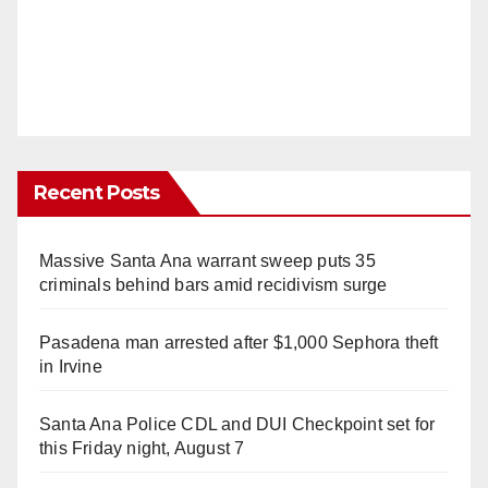
Recent Posts
Massive Santa Ana warrant sweep puts 35
criminals behind bars amid recidivism surge
Pasadena man arrested after $1,000 Sephora theft
in Irvine
Santa Ana Police CDL and DUI Checkpoint set for
this Friday night, August 7