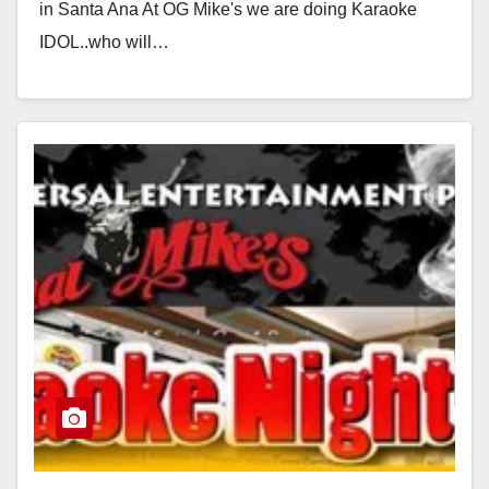
in Santa Ana At OG Mike's we are doing Karaoke
IDOL..who will…
Read More