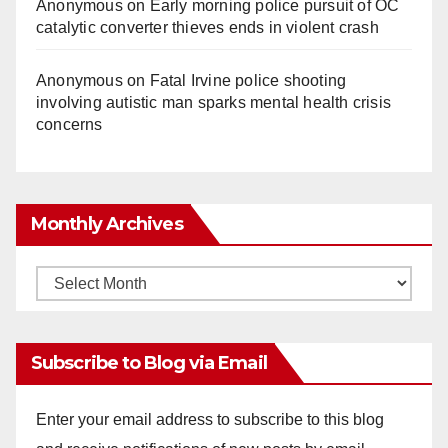
Anonymous
on
Early morning police pursuit of OC
catalytic converter thieves ends in violent crash
Anonymous
on
Fatal Irvine police shooting
involving autistic man sparks mental health crisis
concerns
Monthly Archives
Monthly
Archives
Subscribe to Blog via Email
Enter your email address to subscribe to this blog