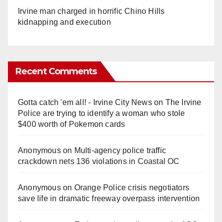
Irvine man charged in horrific Chino Hills
kidnapping and execution
Recent Comments
Gotta catch 'em all! - Irvine City News
on
The Irvine
Police are trying to identify a woman who stole
$400 worth of Pokemon cards
Anonymous
on
Multi‑agency police traffic
crackdown nets 136 violations in Coastal OC
Anonymous
on
Orange Police crisis negotiators
save life in dramatic freeway overpass intervention