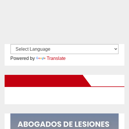
Powered by
Translate
New Santa Ana on Facebook