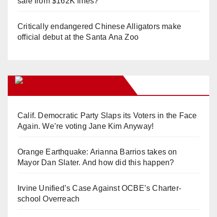
safe from $162K fines?
Critically endangered Chinese Alligators make
official debut at the Santa Ana Zoo
Orange Juice Blog
Calif. Democratic Party Slaps its Voters in the Face
Again. We’re voting Jane Kim Anyway!
Orange Earthquake: Arianna Barrios takes on
Mayor Dan Slater. And how did this happen?
Irvine Unified’s Case Against OCBE’s Charter-
school Overreach