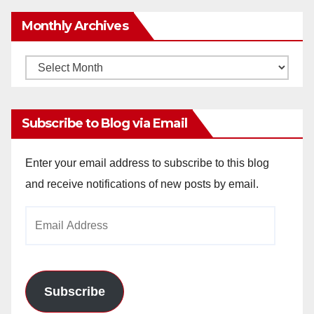
Monthly Archives
Monthly
Archives
Subscribe to Blog via Email
Enter your email address to subscribe to this blog
and receive notifications of new posts by email.
Email
Address
Subscribe