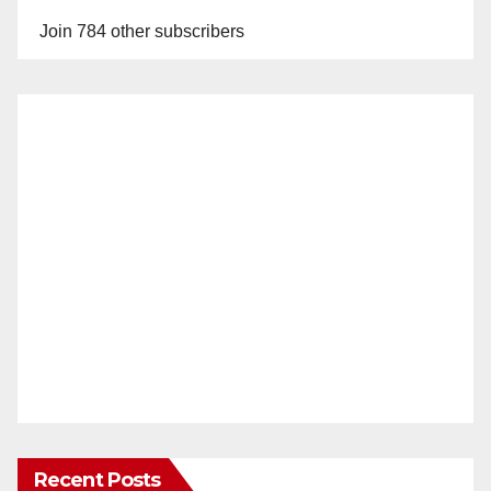
Join 784 other subscribers
Recent Posts