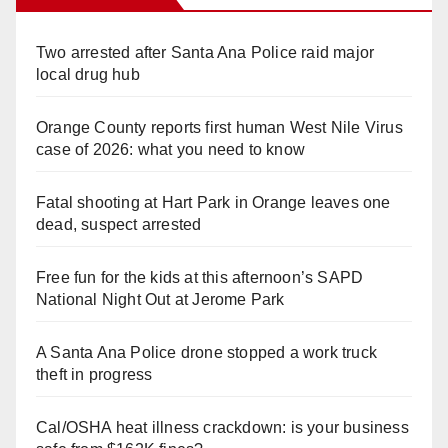
Two arrested after Santa Ana Police raid major
local drug hub
Orange County reports first human West Nile Virus
case of 2026: what you need to know
Fatal shooting at Hart Park in Orange leaves one
dead, suspect arrested
Free fun for the kids at this afternoon’s SAPD
National Night Out at Jerome Park
A Santa Ana Police drone stopped a work truck
theft in progress
Cal/OSHA heat illness crackdown: is your business