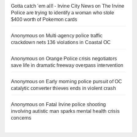
Gotta catch 'em all! - Irvine City News
on
The Irvine
Police are trying to identify a woman who stole
$400 worth of Pokemon cards
Anonymous
on
Multi‑agency police traffic
crackdown nets 136 violations in Coastal OC
Anonymous
on
Orange Police crisis negotiators
save life in dramatic freeway overpass intervention
Anonymous
on
Early morning police pursuit of OC
catalytic converter thieves ends in violent crash
Anonymous
on
Fatal Irvine police shooting
involving autistic man sparks mental health crisis
concerns