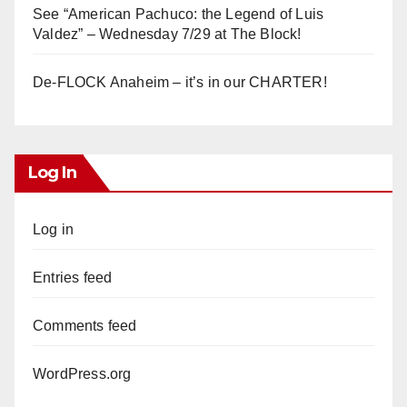
See “American Pachuco: the Legend of Luis
Valdez” – Wednesday 7/29 at The Block!
De-FLOCK Anaheim – it’s in our CHARTER!
Log In
Log in
Entries feed
Comments feed
WordPress.org