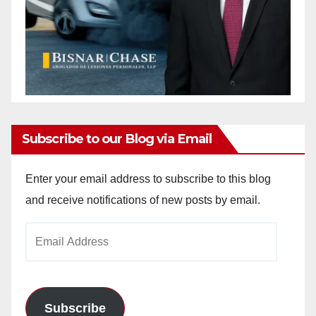
Subscribe to our Blog via Email
Enter your email address to subscribe to this blog
and receive notifications of new posts by email.
Email
Address
Subscribe