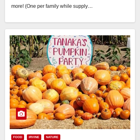
more! (One per family while supply…
Read More
FOOD
IRVINE
NATURE