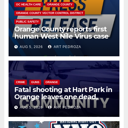
OC HEALTH CARE
ORANGE COUNTY
ORANGE COUNTY VECTOR CONTROL DISTRICT
PUBLIC SAFETY
Orange County reports first
human West Nile Virus case
of 2026: what you need to
AUG 5, 2026
ART PEDROZA
know
CRIME
GUNS
ORANGE
Fatal shooting at Hart Park in
Orange leaves one dead,
suspect arrested
AUG 5, 2026
ART PEDROZA