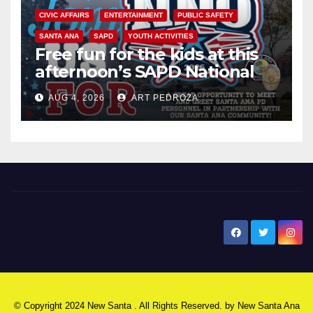
CIVIC AFFAIRS
ENTERTAINMENT
PUBLIC SAFETY
SANTA ANA
SAPD
YOUTH ACTIVITIES
Free fun for the kids at this
afternoon’s SAPD National
Night Out at Jerome Park
AUG 4, 2026
ART PEDROZA
New Santa Ana
© Copyright 2024 New Santa . All Rights Reserved. by
New Santa Ana