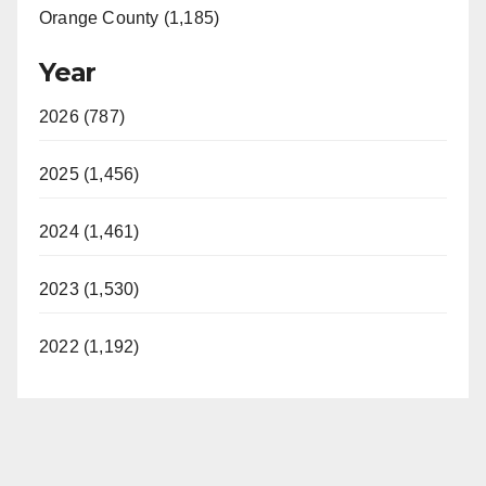
Orange County (1,185)
Year
2026 (787)
2025 (1,456)
2024 (1,461)
2023 (1,530)
2022 (1,192)