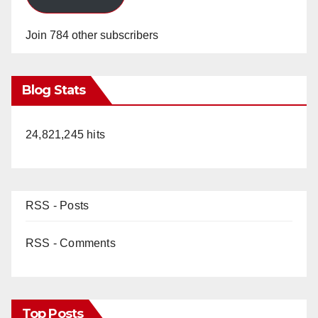
Join 784 other subscribers
Blog Stats
24,821,245 hits
RSS - Posts
RSS - Comments
Top Posts