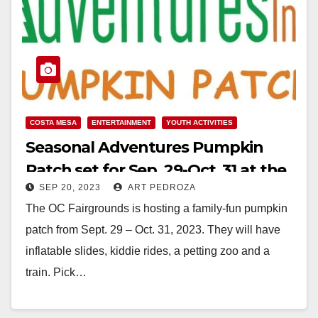
COSTA MESA
ENTERTAINMENT
YOUTH ACTIVITIES
Seasonal Adventures Pumpkin
Patch set for Sep. 29-Oct. 31 at the
SEP 20, 2023
ART PEDROZA
OC Fairgrounds
The OC Fairgrounds is hosting a family-fun pumpkin
patch from Sept. 29 – Oct. 31, 2023. They will have
inflatable slides, kiddie rides, a petting zoo and a
train. Pick…
Read More