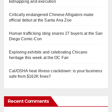
kidnapping and execution
Critically endangered Chinese Alligators make
official debut at the Santa Ana Zoo
Human trafficking sting snares 27 buyers at the San
Diego Comic-Con
Exploring exhibits and celebrating Chicano
heritage this week at the OC Fair
Cal/OSHA heat illness crackdown: is your business
safe from $162K fines?
Recent Comments