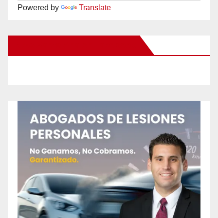
Powered by
Translate
New Santa Ana on Facebook