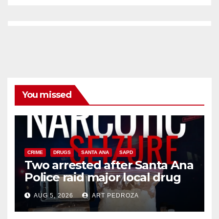
You missed
CRIME
DRUGS
SANTA ANA
SAPD
Two arrested after Santa Ana
Police raid major local drug
hub
AUG 5, 2026
ART PEDROZA
DISEASE
HEALTH AND MEDICAL
INSECTS