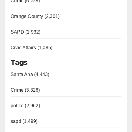
Crime (6,228)
Orange County (2,301)
SAPD (1,932)
Civic Affairs (1,085)
Tags
Santa Ana (4,443)
Crime (3,326)
police (2,962)
sapd (1,499)