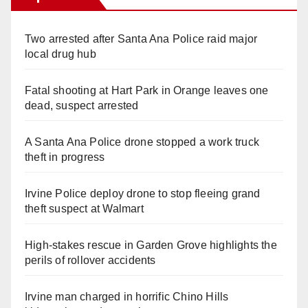
Two arrested after Santa Ana Police raid major
local drug hub
Fatal shooting at Hart Park in Orange leaves one
dead, suspect arrested
A Santa Ana Police drone stopped a work truck
theft in progress
Irvine Police deploy drone to stop fleeing grand
theft suspect at Walmart
High-stakes rescue in Garden Grove highlights the
perils of rollover accidents
Irvine man charged in horrific Chino Hills