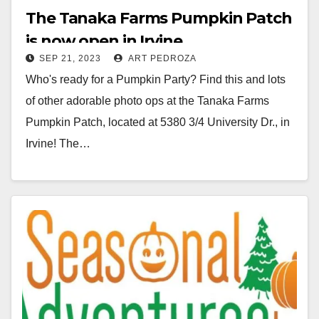
The Tanaka Farms Pumpkin Patch
is now open in Irvine
SEP 21, 2023
ART PEDROZA
Who's ready for a Pumpkin Party? Find this and lots
of other adorable photo ops at the Tanaka Farms
Pumpkin Patch, located at 5380 3/4 University Dr., in
Irvine! The…
Read More