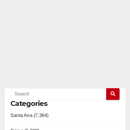
Categories
Santa Ana (7,364)