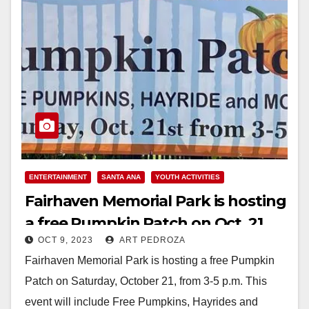
ENTERTAINMENT
SANTA ANA
YOUTH ACTIVITIES
Fairhaven Memorial Park is hosting
a free Pumpkin Patch on Oct. 21
OCT 9, 2023
ART PEDROZA
Fairhaven Memorial Park is hosting a free Pumpkin
Patch on Saturday, October 21, from 3-5 p.m. This
event will include Free Pumpkins, Hayrides and