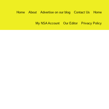
Home
About
Advertise on our blog
Contact Us
Home
My NSA Account
Our Editor
Privacy Policy