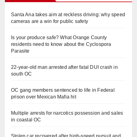
Santa Ana takes aim at reckless driving: why speed
cameras are a win for public safety
Is your produce safe? What Orange County
residents need to know about the Cyclospora
Parasite
22-year-old man arrested after fatal DUI crash in
south OC
OC gang members sentenced to life in Federal
prison over Mexican Mafia hit
Multiple arrests for narcotics possession and sales
in coastal OC
Stolen car recovered after high-speed pursuit and