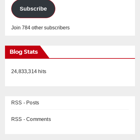
Subscribe
Join 784 other subscribers
Blog Stats
24,833,314 hits
RSS - Posts
RSS - Comments