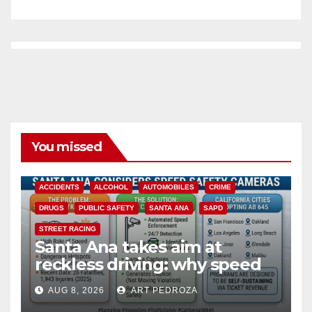
You missed
ACCIDENTS
ALCOHOL
AUTOMOBILES
CRIME
DRUGS
PUBLIC SAFETY
SANTA ANA
SAPD
STREET RACING
Santa Ana takes aim at
reckless driving: why speed
cameras are a win for public
AUG 8, 2026
ART PEDROZA
safety