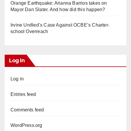
Orange Earthquake: Arianna Barrios takes on
Mayor Dan Slater. And how did this happen?
Irvine Unified’s Case Against OCBE’s Charter-
school Overreach
Log In
Log in
Entries feed
Comments feed
WordPress.org