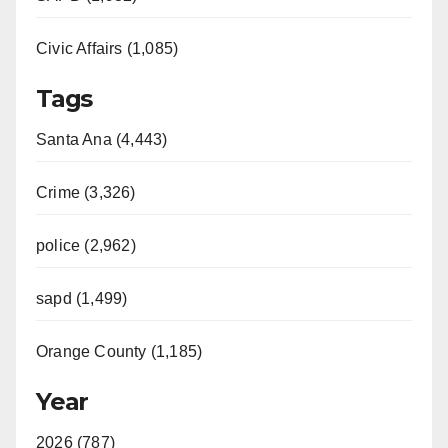
Civic Affairs (1,085)
Tags
Santa Ana (4,443)
Crime (3,326)
police (2,962)
sapd (1,499)
Orange County (1,185)
Year
2026 (787)