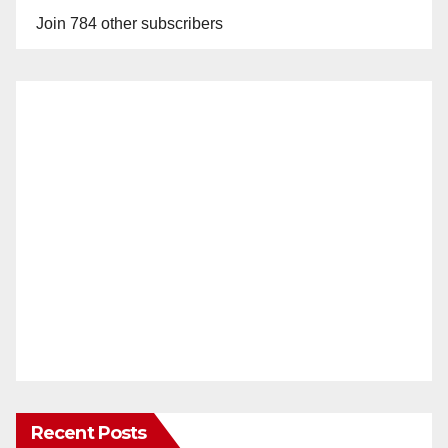
Join 784 other subscribers
Recent Posts