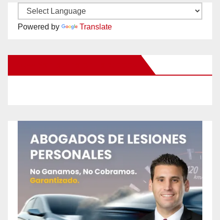
Powered by
Translate
New Santa Ana on Facebook