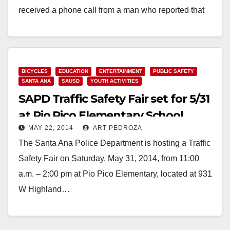
received a phone call from a man who reported that
his…
Read More
BICYCLES
EDUCATION
ENTERTAINMENT
PUBLIC SAFETY
SANTA ANA
SAUSD
YOUTH ACTIVITIES
SAPD Traffic Safety Fair set for 5/31
at Pio Pico Elementary School
MAY 22, 2014
ART PEDROZA
The Santa Ana Police Department is hosting a Traffic
Safety Fair on Saturday, May 31, 2014, from 11:00
a.m. – 2:00 pm at Pio Pico Elementary, located at 931
W Highland…
Read More