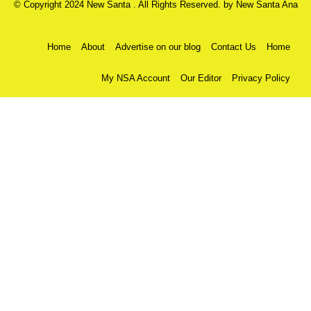
© Copyright 2024 New Santa . All Rights Reserved. by
New Santa Ana
Home
About
Advertise on our blog
Contact Us
Home
My NSA Account
Our Editor
Privacy Policy