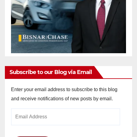
Subscribe to our Blog via Email
Enter your email address to subscribe to this blog
and receive notifications of new posts by email.
Email
Address