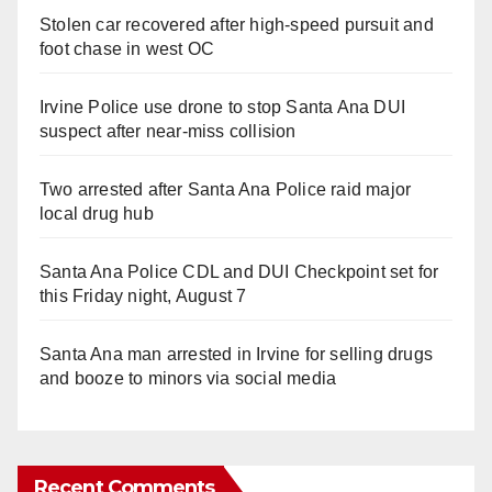
Stolen car recovered after high-speed pursuit and
foot chase in west OC
Irvine Police use drone to stop Santa Ana DUI
suspect after near-miss collision
Two arrested after Santa Ana Police raid major
local drug hub
Santa Ana Police CDL and DUI Checkpoint set for
this Friday night, August 7
Santa Ana man arrested in Irvine for selling drugs
and booze to minors via social media
Recent Comments