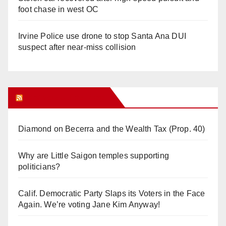
foot chase in west OC
Irvine Police use drone to stop Santa Ana DUI
suspect after near-miss collision
Orange Juice Blog
Diamond on Becerra and the Wealth Tax (Prop. 40)
Why are Little Saigon temples supporting
politicians?
Calif. Democratic Party Slaps its Voters in the Face
Again. We’re voting Jane Kim Anyway!