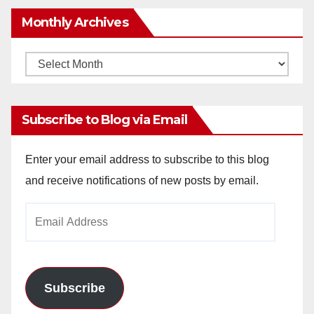
Monthly Archives
Monthly
Archives
Subscribe to Blog via Email
Enter your email address to subscribe to this blog
and receive notifications of new posts by email.
Email
Address
Subscribe