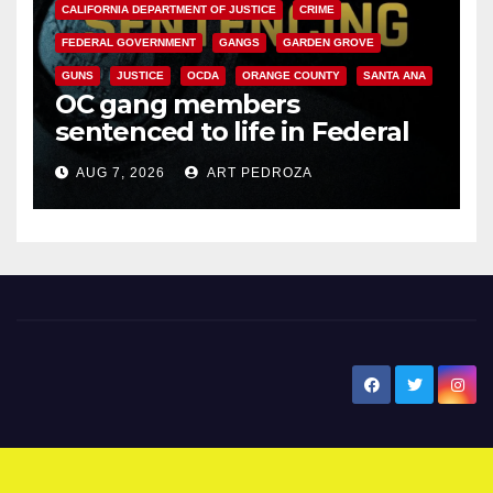
CALIFORNIA DEPARTMENT OF JUSTICE
CRIME
FEDERAL GOVERNMENT
GANGS
GARDEN GROVE
GUNS
JUSTICE
OCDA
ORANGE COUNTY
SANTA ANA
OC gang members
sentenced to life in Federal
prison over Mexican Mafia hit
AUG 7, 2026
ART PEDROZA
New Santa Ana