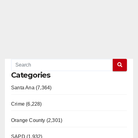
Categories
Santa Ana (7,364)
Crime (6,228)
Orange County (2,301)
SAPD (1,932)