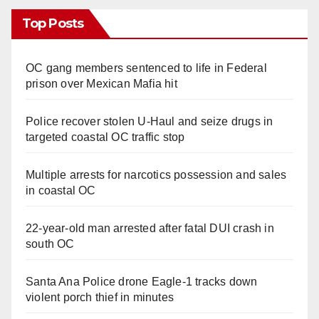
Top Posts
OC gang members sentenced to life in Federal
prison over Mexican Mafia hit
Police recover stolen U-Haul and seize drugs in
targeted coastal OC traffic stop
Multiple arrests for narcotics possession and sales
in coastal OC
22-year-old man arrested after fatal DUI crash in
south OC
Santa Ana Police drone Eagle-1 tracks down
violent porch thief in minutes