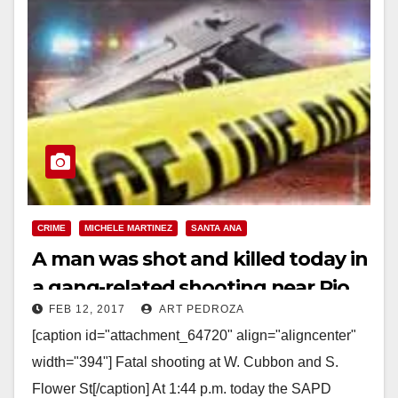
CRIME
MICHELE MARTINEZ
SANTA ANA
A man was shot and killed today in
a gang-related shooting near Pio
FEB 12, 2017
ART PEDROZA
Pico Elementary
[caption id="attachment_64720" align="aligncenter"
width="394"] Fatal shooting at W. Cubbon and S.
Flower St[/caption] At 1:44 p.m. today the SAPD