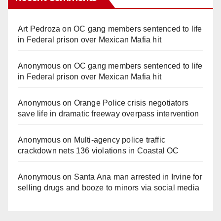
Art Pedroza
on
OC gang members sentenced to life
in Federal prison over Mexican Mafia hit
Anonymous
on
OC gang members sentenced to life
in Federal prison over Mexican Mafia hit
Anonymous
on
Orange Police crisis negotiators
save life in dramatic freeway overpass intervention
Anonymous
on
Multi‑agency police traffic
crackdown nets 136 violations in Coastal OC
Anonymous
on
Santa Ana man arrested in Irvine for
selling drugs and booze to minors via social media