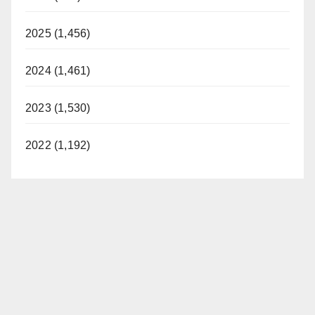
2025 (1,456)
2024 (1,461)
2023 (1,530)
2022 (1,192)