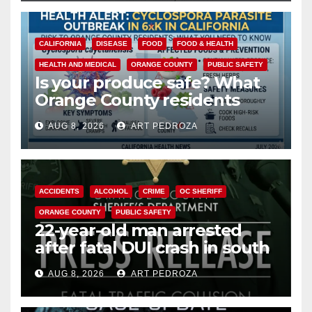
CALIFORNIA
DISEASE
FOOD
FOOD & HEALTH
HEALTH AND MEDICAL
ORANGE COUNTY
PUBLIC SAFETY
Is your produce safe? What
Orange County residents
need to know about the
AUG 8, 2026
ART PEDROZA
Cyclospora Parasite
ACCIDENTS
ALCOHOL
CRIME
OC SHERIFF
ORANGE COUNTY
PUBLIC SAFETY
22-year-old man arrested
after fatal DUI crash in south
OC
AUG 8, 2026
ART PEDROZA
ANAHEIM
CALIFORNIA