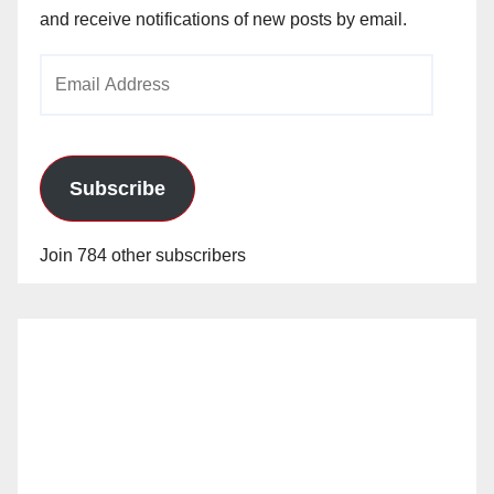
and receive notifications of new posts by email.
Email
Address
Subscribe
Join 784 other subscribers