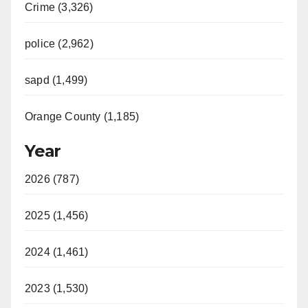
Crime (3,326)
police (2,962)
sapd (1,499)
Orange County (1,185)
Year
2026 (787)
2025 (1,456)
2024 (1,461)
2023 (1,530)