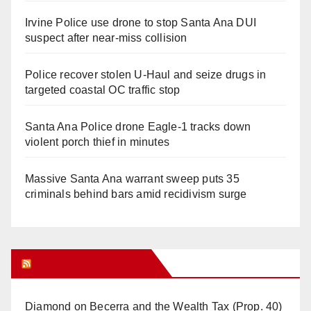
Irvine Police use drone to stop Santa Ana DUI
suspect after near-miss collision
Police recover stolen U-Haul and seize drugs in
targeted coastal OC traffic stop
Santa Ana Police drone Eagle-1 tracks down
violent porch thief in minutes
Massive Santa Ana warrant sweep puts 35
criminals behind bars amid recidivism surge
Orange Juice Blog
Diamond on Becerra and the Wealth Tax (Prop. 40)