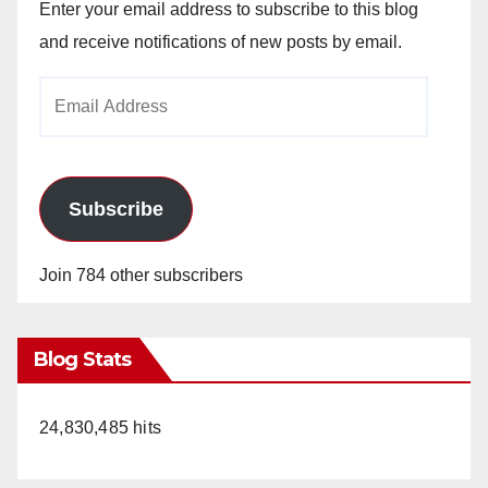
Enter your email address to subscribe to this blog
and receive notifications of new posts by email.
Email
Address
Subscribe
Join 784 other subscribers
Blog Stats
24,830,485 hits