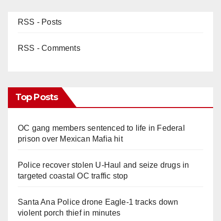
RSS - Posts
RSS - Comments
Top Posts
OC gang members sentenced to life in Federal
prison over Mexican Mafia hit
Police recover stolen U-Haul and seize drugs in
targeted coastal OC traffic stop
Santa Ana Police drone Eagle-1 tracks down
violent porch thief in minutes