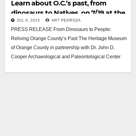
Learn about O.C.’s past, from
dinosaurs to Natives, on 7/19 at the
JUL 6, 2015
ART PEDROZA
Heritage Museum
PRESS RELEASE From Dinosaurs to People:
Reliving Orange County’s Past The Heritage Museum
of Orange County in partnership with Dr. John D.
Cooper Archaeological and Paleontological Center
will host a…
Read More