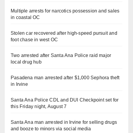
Multiple arrests for narcotics possession and sales
in coastal OC
Stolen car recovered after high-speed pursuit and
foot chase in west OC
Two arrested after Santa Ana Police raid major
local drug hub
Pasadena man arrested after $1,000 Sephora theft
in Irvine
Santa Ana Police CDL and DUI Checkpoint set for
this Friday night, August 7
Santa Ana man arrested in Irvine for selling drugs
and booze to minors via social media