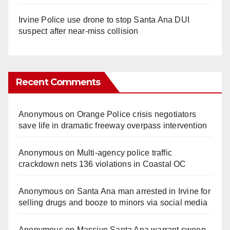
Irvine Police use drone to stop Santa Ana DUI
suspect after near-miss collision
Recent Comments
Anonymous
on
Orange Police crisis negotiators
save life in dramatic freeway overpass intervention
Anonymous
on
Multi‑agency police traffic
crackdown nets 136 violations in Coastal OC
Anonymous
on
Santa Ana man arrested in Irvine for
selling drugs and booze to minors via social media
Anonymous
on
Massive Santa Ana warrant sweep