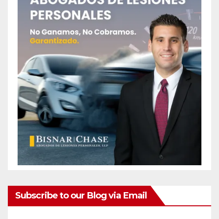
Subscribe to our Blog via Email