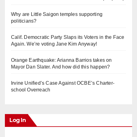
Why are Little Saigon temples supporting
politicians?
Calif. Democratic Party Slaps its Voters in the Face
Again. We’re voting Jane Kim Anyway!
Orange Earthquake: Arianna Barrios takes on
Mayor Dan Slater. And how did this happen?
Irvine Unified’s Case Against OCBE’s Charter-
school Overreach
Log In