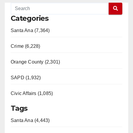
Categories
Santa Ana (7,364)
Crime (6,228)
Orange County (2,301)
SAPD (1,932)
Civic Affairs (1,085)
Tags
Santa Ana (4,443)