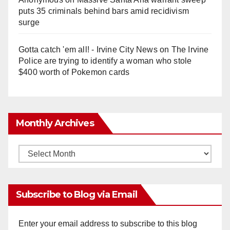
puts 35 criminals behind bars amid recidivism
surge
Gotta catch 'em all! - Irvine City News
on
The Irvine
Police are trying to identify a woman who stole
$400 worth of Pokemon cards
Monthly Archives
Monthly
Archives
Subscribe to Blog via Email
Enter your email address to subscribe to this blog