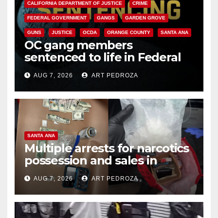
CALIFORNIA DEPARTMENT OF JUSTICE
CRIME
FEDERAL GOVERNMENT
GANGS
GARDEN GROVE
GUNS
JUSTICE
OCDA
ORANGE COUNTY
SANTA ANA
OC gang members
sentenced to life in Federal
prison over Mexican Mafia hit
AUG 7, 2026
ART PEDROZA
SANTA ANA
Multiple arrests for narcotics
possession and sales in
coastal OC
AUG 7, 2026
ART PEDROZA