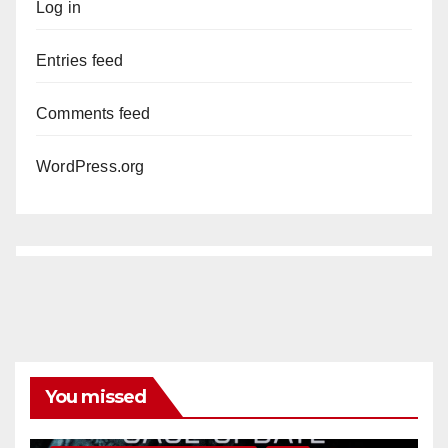
Log in
Entries feed
Comments feed
WordPress.org
You missed
ANAHEIM
CALIFORNIA