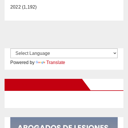
2022 (1,192)
Powered by
Translate
New Santa Ana on Facebook