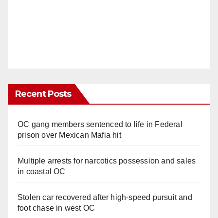
Recent Posts
OC gang members sentenced to life in Federal
prison over Mexican Mafia hit
Multiple arrests for narcotics possession and sales
in coastal OC
Stolen car recovered after high-speed pursuit and
foot chase in west OC