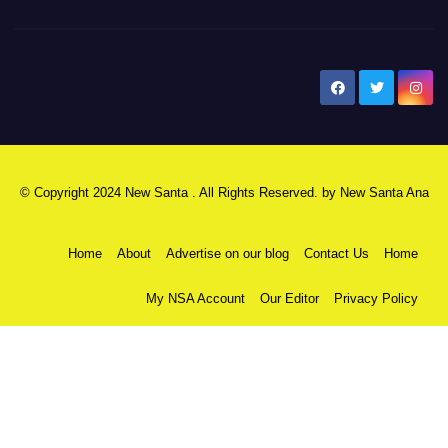
New Santa Ana
© Copyright 2024 New Santa . All Rights Reserved. by
New Santa Ana
Home
About
Advertise on our blog
Contact Us
Home
My NSA Account
Our Editor
Privacy Policy