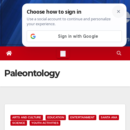
Skip
Sat. Aug 8th, 2026
10:22:31 AM
to
content
Paleontology
ARTS AND CULTURE
EDUCATION
ENTERTAINMENT
SANTA ANA
SCIENCE
YOUTH ACTIVITIES