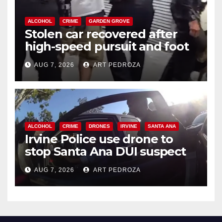
ALCOHOL
CRIME
GARDEN GROVE
Stolen car recovered after
high-speed pursuit and foot
chase in west OC
AUG 7, 2026
ART PEDROZA
ALCOHOL
CRIME
DRONES
IRVINE
SANTA ANA
Irvine Police use drone to
stop Santa Ana DUI suspect
after near-miss collision
AUG 7, 2026
ART PEDROZA