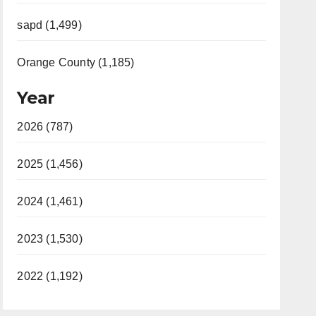
sapd (1,499)
Orange County (1,185)
Year
2026 (787)
2025 (1,456)
2024 (1,461)
2023 (1,530)
2022 (1,192)