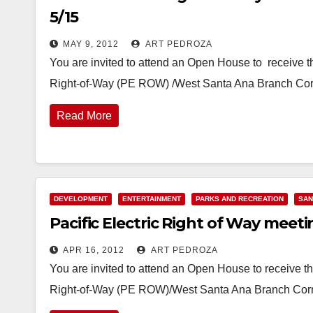
5/15
MAY 9, 2012
ART PEDROZA
You are invited to attend an Open House to receive th
Right-of-Way (PE ROW) /West Santa Ana Branch Corri
Read More
DEVELOPMENT
ENTERTAINMENT
PARKS AND RECREATION
SAN
Pacific Electric Right of Way meet
APR 16, 2012
ART PEDROZA
You are invited to attend an Open House to receive the
Right-of-Way (PE ROW)/West Santa Ana Branch Corrid