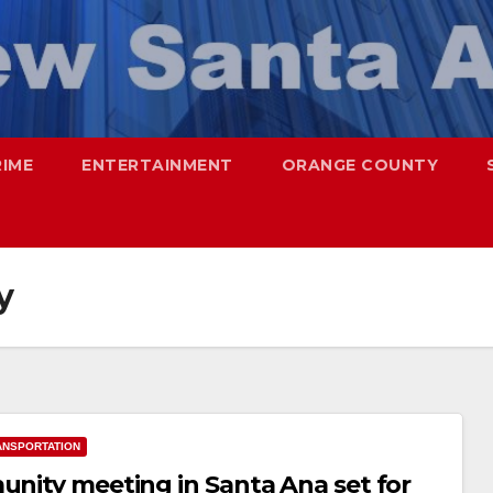
RIME
ENTERTAINMENT
ORANGE COUNTY
y
ANSPORTATION
unity meeting in Santa Ana set for