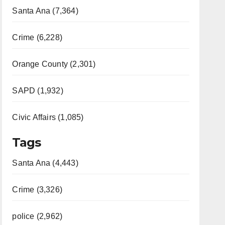
Santa Ana (7,364)
Crime (6,228)
Orange County (2,301)
SAPD (1,932)
Civic Affairs (1,085)
Tags
Santa Ana (4,443)
Crime (3,326)
police (2,962)