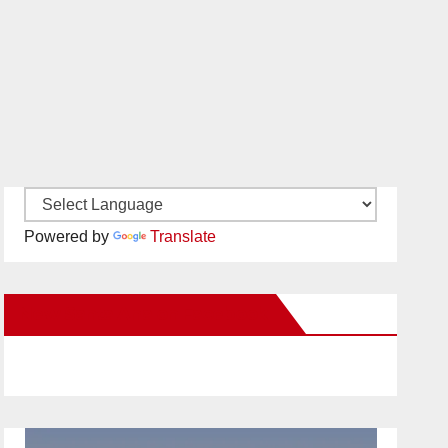
Powered by
Translate
New Santa Ana on Facebook