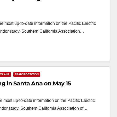
e most up-to-date information on the Pacific Electric
dor study. Southern California Association…
TA ANA
TRANSPORTATION
ing in Santa Ana on May 15
 most up-to-date information on the Pacific Electric
or study. Southern California Association of…