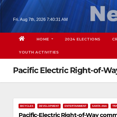
Skip
to
content
Fri. Aug 7th, 2026
7:40:32 AM
HOME
2024 ELECTIONS
C
YOUTH ACTIVITIES
Pacific Electric Right-of-Wa
BICYCLES
DEVELOPMENT
ENTERTAINMENT
SANTA ANA
TR
Pacific-Electric Right-of-Way comm