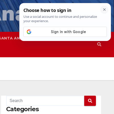
SANTA ANA
SAPD
Categories