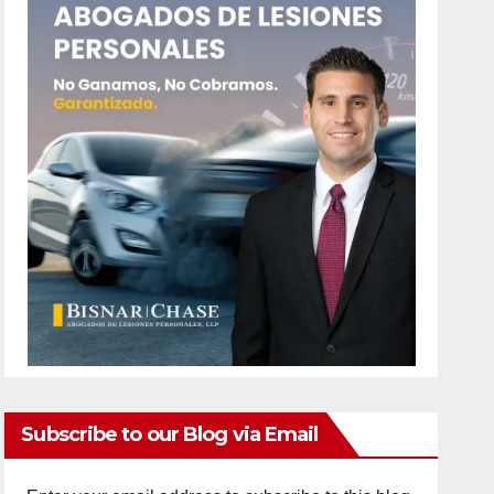
Subscribe to our Blog via Email