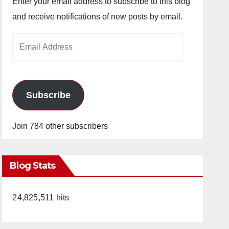
Enter your email address to subscribe to this blog
and receive notifications of new posts by email.
Email
Address
Subscribe
Join 784 other subscribers
Blog Stats
24,825,511 hits