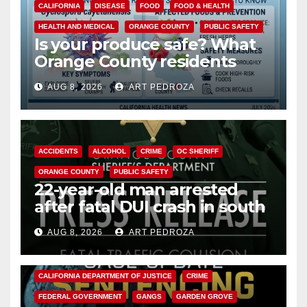
CALIFORNIA
DISEASE
FOOD
FOOD & HEALTH
HEALTH AND MEDICAL
ORANGE COUNTY
PUBLIC SAFETY
Is your produce safe? What
Orange County residents
need to know about the
AUG 8, 2026
ART PEDROZA
Cyclospora Parasite
ACCIDENTS
ALCOHOL
CRIME
OC SHERIFF
ORANGE COUNTY
PUBLIC SAFETY
22-year-old man arrested
after fatal DUI crash in south
OC
AUG 8, 2026
ART PEDROZA
ANAHEIM
CALIFORNIA
CALIFORNIA DEPARTMENT OF JUSTICE
CRIME
FEDERAL GOVERNMENT
GANGS
GARDEN GROVE