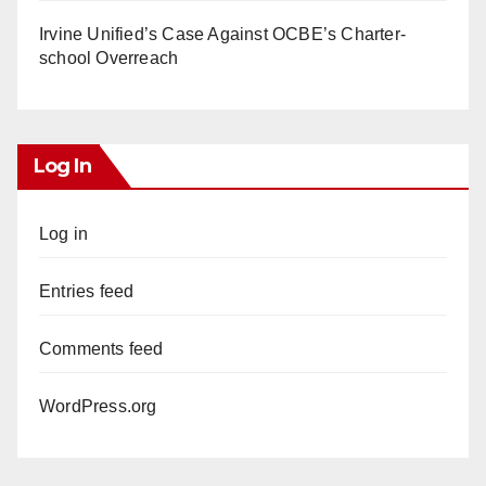
Irvine Unified’s Case Against OCBE’s Charter-
school Overreach
Log In
Log in
Entries feed
Comments feed
WordPress.org