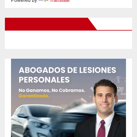
Powered by
Translate
New Santa Ana on Facebook