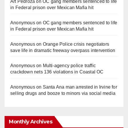
Art Pedroza
on
OC gang members sentenced to life
in Federal prison over Mexican Mafia hit
Anonymous
on
OC gang members sentenced to life
in Federal prison over Mexican Mafia hit
Anonymous
on
Orange Police crisis negotiators
save life in dramatic freeway overpass intervention
Anonymous
on
Multi‑agency police traffic
crackdown nets 136 violations in Coastal OC
Anonymous
on
Santa Ana man arrested in Irvine for
selling drugs and booze to minors via social media
Monthly Archives