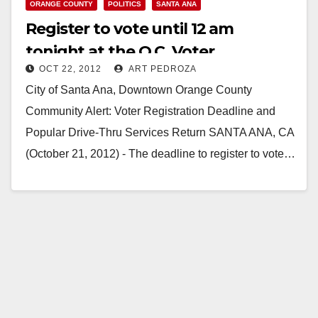
ORANGE COUNTY
POLITICS
SANTA ANA
Register to vote until 12 am
tonight at the O.C. Voter
OCT 22, 2012
ART PEDROZA
Registrar’s office
City of Santa Ana, Downtown Orange County
Community Alert: Voter Registration Deadline and
Popular Drive-Thru Services Return SANTA ANA, CA
(October 21, 2012) - The deadline to register to vote…
Read More