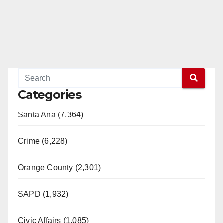
Categories
Santa Ana (7,364)
Crime (6,228)
Orange County (2,301)
SAPD (1,932)
Civic Affairs (1,085)