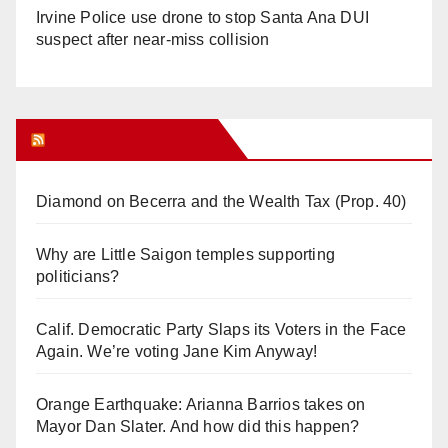
Irvine Police use drone to stop Santa Ana DUI
suspect after near-miss collision
Orange Juice Blog
Diamond on Becerra and the Wealth Tax (Prop. 40)
Why are Little Saigon temples supporting
politicians?
Calif. Democratic Party Slaps its Voters in the Face
Again. We’re voting Jane Kim Anyway!
Orange Earthquake: Arianna Barrios takes on
Mayor Dan Slater. And how did this happen?