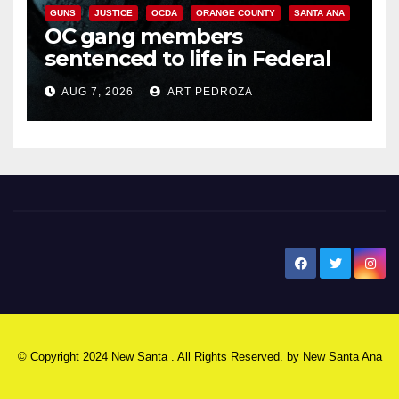
GUNS
JUSTICE
OCDA
ORANGE COUNTY
SANTA ANA
OC gang members
sentenced to life in Federal
prison over Mexican Mafia hit
AUG 7, 2026
ART PEDROZA
New Santa Ana
© Copyright 2024 New Santa . All Rights Reserved. by
New Santa Ana