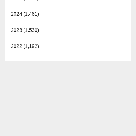
2024 (1,461)
2023 (1,530)
2022 (1,192)