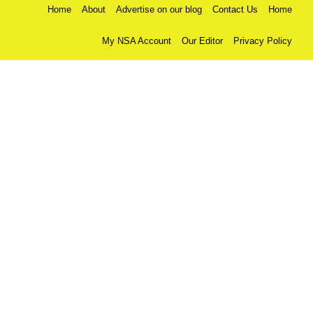
Home
About
Advertise on our blog
Contact Us
Home
My NSA Account
Our Editor
Privacy Policy