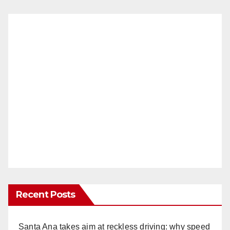
Recent Posts
Santa Ana takes aim at reckless driving: why speed