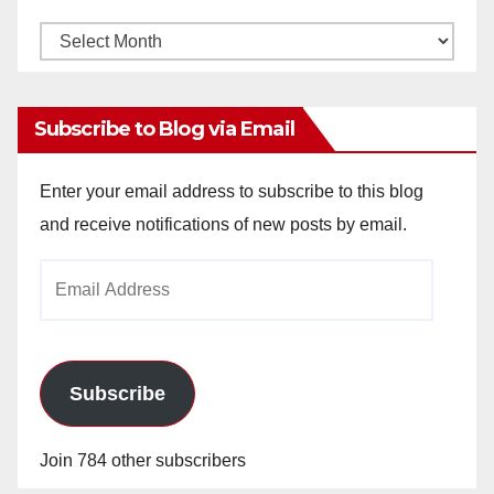
Monthly
Archives
Subscribe to Blog via Email
Enter your email address to subscribe to this blog
and receive notifications of new posts by email.
Email
Address
Subscribe
Join 784 other subscribers