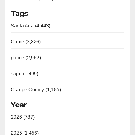
Tags
Santa Ana (4,443)
Crime (3,326)
police (2,962)
sapd (1,499)
Orange County (1,185)
Year
2026 (787)
2025 (1,456)