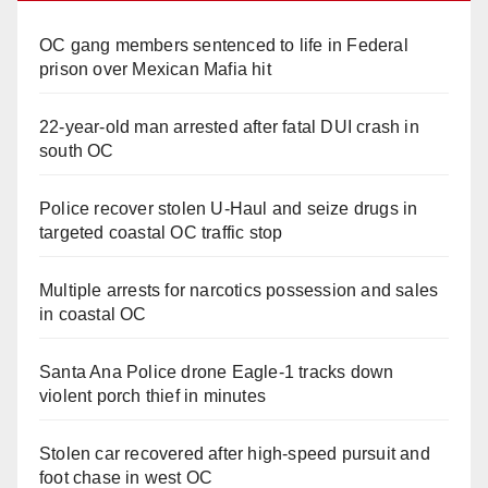
OC gang members sentenced to life in Federal
prison over Mexican Mafia hit
22-year-old man arrested after fatal DUI crash in
south OC
Police recover stolen U-Haul and seize drugs in
targeted coastal OC traffic stop
Multiple arrests for narcotics possession and sales
in coastal OC
Santa Ana Police drone Eagle-1 tracks down
violent porch thief in minutes
Stolen car recovered after high-speed pursuit and
foot chase in west OC