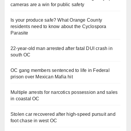
cameras are a win for public safety
Is your produce safe? What Orange County
residents need to know about the Cyclospora
Parasite
22-year-old man arrested after fatal DUI crash in
south OC
OC gang members sentenced to life in Federal
prison over Mexican Mafia hit
Multiple arrests for narcotics possession and sales
in coastal OC
Stolen car recovered after high-speed pursuit and
foot chase in west OC