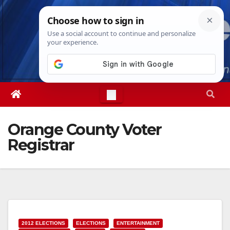
Skip
Sat. Aug 8th, 2026
3:04:25 AM
to
content
Orange County Voter
Registrar
2012 ELECTIONS
ELECTIONS
ENTERTAINMENT