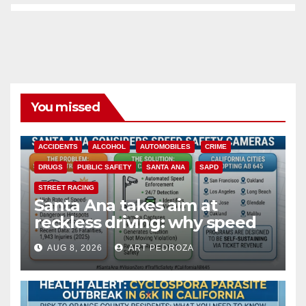
You missed
ACCIDENTS
ALCOHOL
AUTOMOBILES
CRIME
DRUGS
PUBLIC SAFETY
SANTA ANA
SAPD
STREET RACING
Santa Ana takes aim at
reckless driving: why speed
cameras are a win for public
AUG 8, 2026
ART PEDROZA
safety