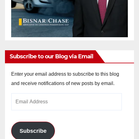
Subscribe to our Blog via Email
Enter your email address to subscribe to this blog
and receive notifications of new posts by email.
Email
Address
Subscribe