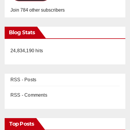
Join 784 other subscribers
Blog Stats
24,834,190 hits
RSS - Posts
RSS - Comments
Top Posts