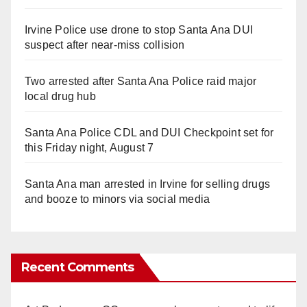
Irvine Police use drone to stop Santa Ana DUI
suspect after near-miss collision
Two arrested after Santa Ana Police raid major
local drug hub
Santa Ana Police CDL and DUI Checkpoint set for
this Friday night, August 7
Santa Ana man arrested in Irvine for selling drugs
and booze to minors via social media
Recent Comments