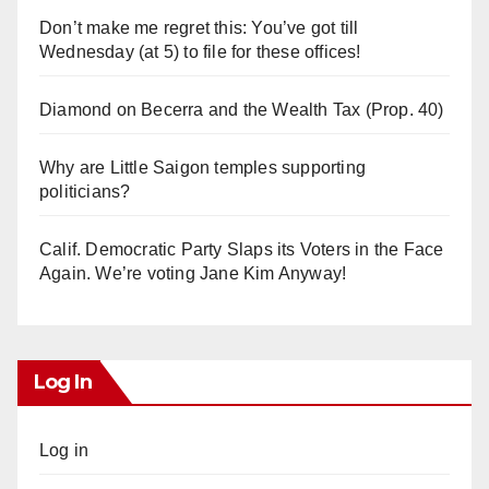
Don’t make me regret this: You’ve got till
Wednesday (at 5) to file for these offices!
Diamond on Becerra and the Wealth Tax (Prop. 40)
Why are Little Saigon temples supporting
politicians?
Calif. Democratic Party Slaps its Voters in the Face
Again. We’re voting Jane Kim Anyway!
Log In
Log in