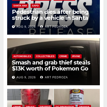
SANTA ANA
SAPD
Pedestrian dies after being
struck by a vehicle in Santa
Ana
AUG 9, 2026
ART PEDROZA
AUTOMOBILES
COLLECTIBLES
CRIME
IRVINE
Smash and grab thief steals
$13K worth of Pokemon Go
cards from a car in Irvine
AUG 9, 2026
ART PEDROZA
CRIME
DRUGS
GRAFFITI
OC PROBATION
ORANGE