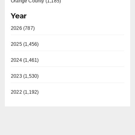
Orange County (1,185)
Year
2026 (787)
2025 (1,456)
2024 (1,461)
2023 (1,530)
2022 (1,192)