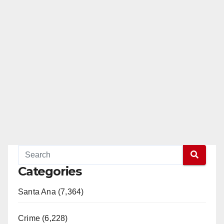
Categories
Santa Ana (7,364)
Crime (6,228)