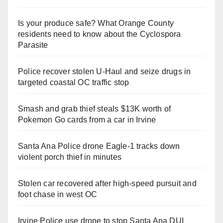
Is your produce safe? What Orange County
residents need to know about the Cyclospora
Parasite
Police recover stolen U-Haul and seize drugs in
targeted coastal OC traffic stop
Smash and grab thief steals $13K worth of
Pokemon Go cards from a car in Irvine
Santa Ana Police drone Eagle-1 tracks down
violent porch thief in minutes
Stolen car recovered after high-speed pursuit and
foot chase in west OC
Irvine Police use drone to stop Santa Ana DUI