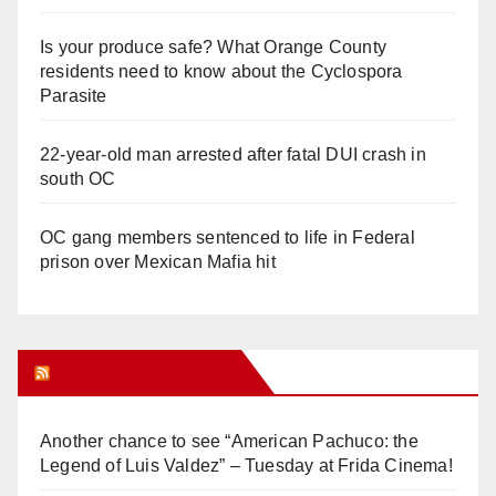
Is your produce safe? What Orange County
residents need to know about the Cyclospora
Parasite
22-year-old man arrested after fatal DUI crash in
south OC
OC gang members sentenced to life in Federal
prison over Mexican Mafia hit
Orange Juice Blog
Another chance to see “American Pachuco: the
Legend of Luis Valdez” – Tuesday at Frida Cinema!