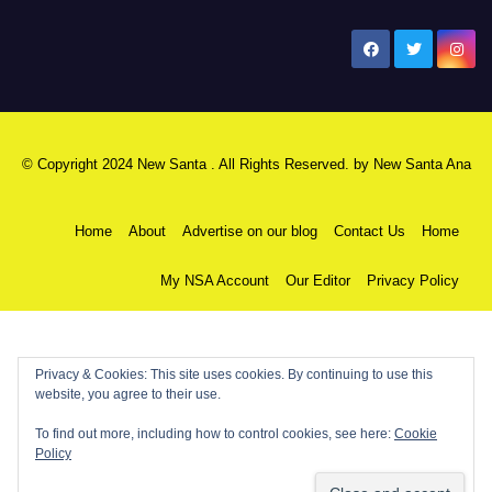
New Santa Ana
© Copyright 2024 New Santa . All Rights Reserved. by
New Santa Ana
Home
About
Advertise on our blog
Contact Us
Home
My NSA Account
Our Editor
Privacy Policy
Privacy & Cookies: This site uses cookies. By continuing to use this
website, you agree to their use.
To find out more, including how to control cookies, see here:
Cookie
Policy