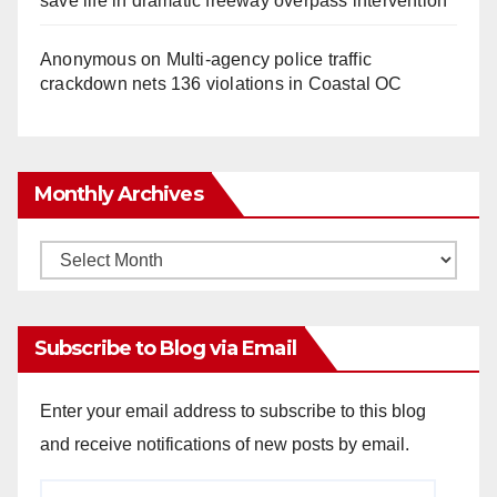
save life in dramatic freeway overpass intervention
Anonymous
on
Multi‑agency police traffic
crackdown nets 136 violations in Coastal OC
Monthly Archives
Monthly
Archives
Subscribe to Blog via Email
Enter your email address to subscribe to this blog
and receive notifications of new posts by email.
Email