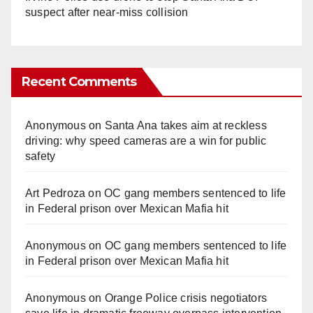
suspect after near-miss collision
Recent Comments
Anonymous
on
Santa Ana takes aim at reckless
driving: why speed cameras are a win for public
safety
Art Pedroza
on
OC gang members sentenced to life
in Federal prison over Mexican Mafia hit
Anonymous
on
OC gang members sentenced to life
in Federal prison over Mexican Mafia hit
Anonymous
on
Orange Police crisis negotiators