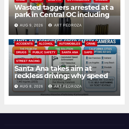
Wasted taggers arrested at a
park in Central OC including
a teen on probation
AUG 9, 2026
ART PEDROZA
ACCIDENTS
ALCOHOL
AUTOMOBILES
CRIME
DRUGS
PUBLIC SAFETY
SANTA ANA
SAPD
STREET RACING
Santa Ana takes aim at
reckless driving: why speed
cameras are a win for public
AUG 8, 2026
ART PEDROZA
safety