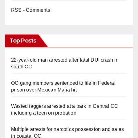
RSS - Comments
Top Posts
22-year-old man arrested after fatal DUI crash in
south OC
OC gang members sentenced to life in Federal
prison over Mexican Mafia hit
Wasted taggers arrested at a park in Central OC
including a teen on probation
Multiple arrests for narcotics possession and sales
in coastal OC