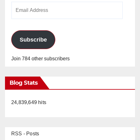
Email
Address
Subscribe
Join 784 other subscribers
Blog Stats
24,839,649 hits
RSS - Posts