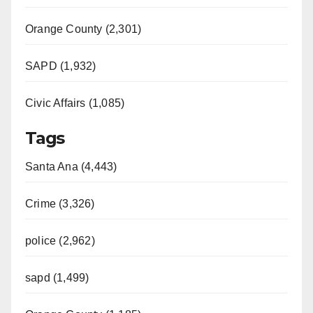
Orange County (2,301)
SAPD (1,932)
Civic Affairs (1,085)
Tags
Santa Ana (4,443)
Crime (3,326)
police (2,962)
sapd (1,499)