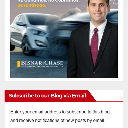
Subscribe to our Blog via Email
Enter your email address to subscribe to this blog
and receive notifications of new posts by email.