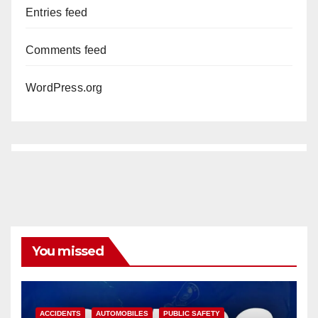
Entries feed
Comments feed
WordPress.org
You missed
ACCIDENTS
AUTOMOBILES
PUBLIC SAFETY