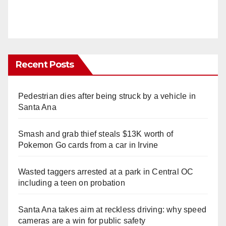
Recent Posts
Pedestrian dies after being struck by a vehicle in
Santa Ana
Smash and grab thief steals $13K worth of
Pokemon Go cards from a car in Irvine
Wasted taggers arrested at a park in Central OC
including a teen on probation
Santa Ana takes aim at reckless driving: why speed
cameras are a win for public safety