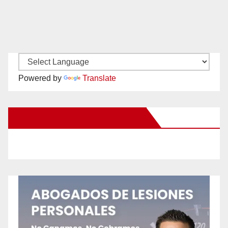
Powered by
Translate
New Santa Ana on Facebook