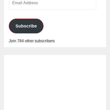
Address
Subscribe
Join 784 other subscribers