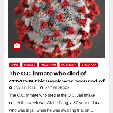
CRIME
DISEASE
FULLERTON
OC SHERIFF
SANTA ANA
The O.C. inmate who died of
COVID-19 this week was accused of
JAN 22, 2021
ART PEDROZA
killing his mother
The O.C. inmate who died at the O.C. Jail intake
center this week was Ah Le Fang, a 37-year-old man,
who was in jail while he was awaiting trial on…