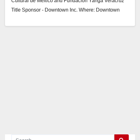
Cultural de Mexico and Fundacion Yanga Veracruz
Title Sponsor - Downtown Inc. Where: Downtown
Santa…
Read More