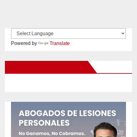
Powered by
Translate
New Santa Ana on Facebook