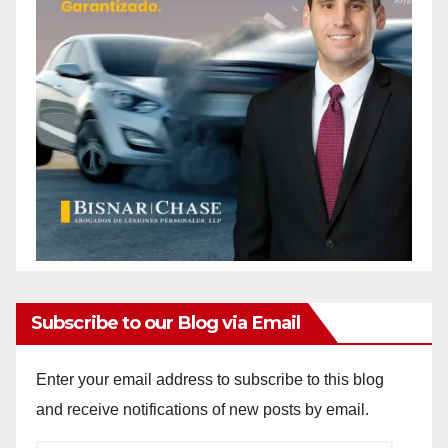
Subscribe to our Blog via Email
Enter your email address to subscribe to this blog
and receive notifications of new posts by email.