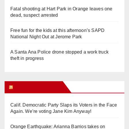
Fatal shooting at Hart Park in Orange leaves one
dead, suspect arrested
Free fun for the kids at this afternoon’s SAPD
National Night Out at Jerome Park
A Santa Ana Police drone stopped a work truck
theft in progress
Orange Juice Blog
Calif. Democratic Party Slaps its Voters in the Face
Again. We’re voting Jane Kim Anyway!
Orange Earthquake: Arianna Barrios takes on