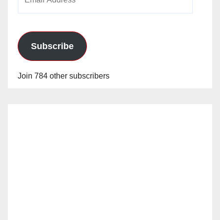
Address
Subscribe
Join 784 other subscribers