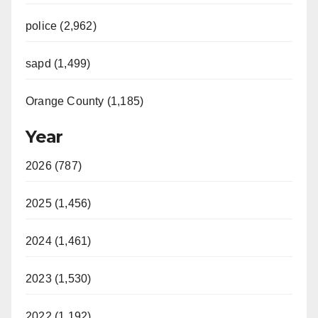
police (2,962)
sapd (1,499)
Orange County (1,185)
Year
2026 (787)
2025 (1,456)
2024 (1,461)
2023 (1,530)
2022 (1,192)