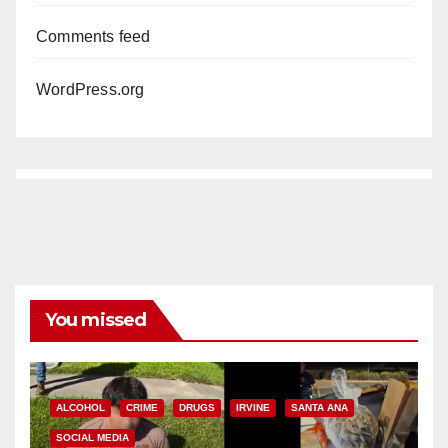
Comments feed
WordPress.org
You missed
ALCOHOL
CRIME
DRUGS
IRVINE
SANTA ANA
SOCIAL MEDIA