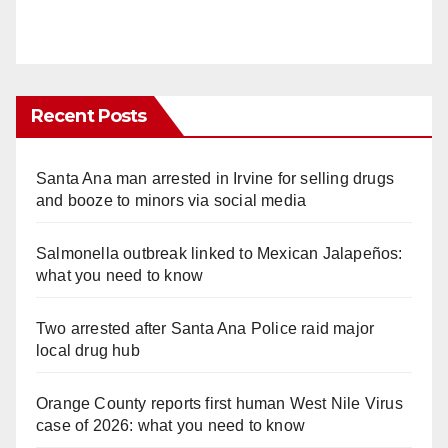
Recent Posts
Santa Ana man arrested in Irvine for selling drugs
and booze to minors via social media
Salmonella outbreak linked to Mexican Jalapeños:
what you need to know
Two arrested after Santa Ana Police raid major
local drug hub
Orange County reports first human West Nile Virus
case of 2026: what you need to know