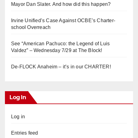
Mayor Dan Slater. And how did this happen?
Irvine Unified’s Case Against OCBE’s Charter-
school Overreach
See “American Pachuco: the Legend of Luis
Valdez” – Wednesday 7/29 at The Block!
De-FLOCK Anaheim – it’s in our CHARTER!
Log In
Log in
Entries feed