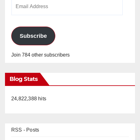
Email
Address
Subscribe
Join 784 other subscribers
Blog Stats
24,822,388 hits
RSS - Posts