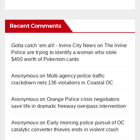
Recent Comments
Gotta catch 'em all! - Irvine City News
on
The Irvine
Police are trying to identify a woman who stole
$400 worth of Pokemon cards
Anonymous
on
Multi‑agency police traffic
crackdown nets 136 violations in Coastal OC
Anonymous
on
Orange Police crisis negotiators
save life in dramatic freeway overpass intervention
Anonymous
on
Early morning police pursuit of OC
catalytic converter thieves ends in violent crash