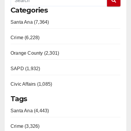
Categories
Santa Ana (7,364)
Crime (6,228)
Orange County (2,301)
SAPD (1,932)
Civic Affairs (1,085)
Tags
Santa Ana (4,443)
Crime (3,326)