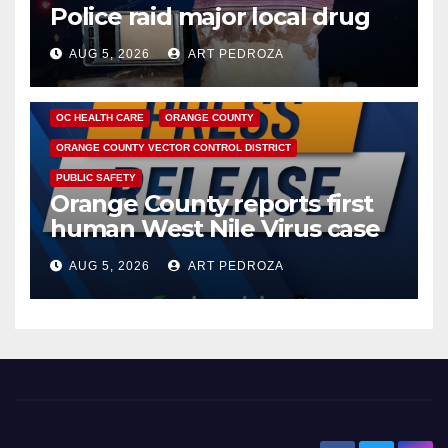
Police raid major local drug
hub
AUG 5, 2026
ART PEDROZA
DISEASE
HEALTH AND MEDICAL
INSECTS
OC HEALTH CARE
ORANGE COUNTY
ORANGE COUNTY VECTOR CONTROL DISTRICT
PUBLIC SAFETY
Orange County reports first
human West Nile Virus case
of 2026: what you need to
AUG 5, 2026
ART PEDROZA
know