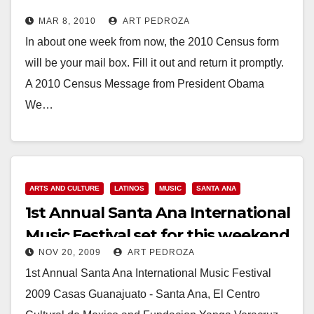
MAR 8, 2010
ART PEDROZA
In about one week from now, the 2010 Census form
will be your mail box. Fill it out and return it promptly.
A 2010 Census Message from President Obama
We…
Read More
ARTS AND CULTURE
LATINOS
MUSIC
SANTA ANA
1st Annual Santa Ana International
Music Festival set for this weekend
NOV 20, 2009
ART PEDROZA
1st Annual Santa Ana International Music Festival
2009 Casas Guanajuato - Santa Ana, El Centro