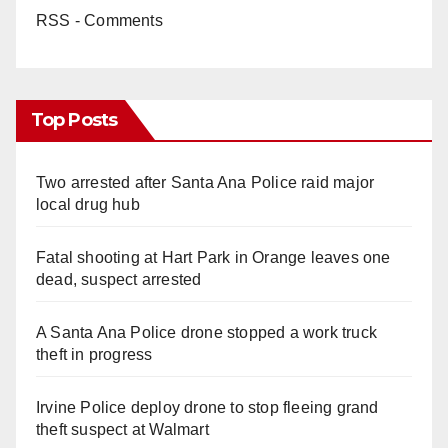
RSS - Comments
Top Posts
Two arrested after Santa Ana Police raid major
local drug hub
Fatal shooting at Hart Park in Orange leaves one
dead, suspect arrested
A Santa Ana Police drone stopped a work truck
theft in progress
Irvine Police deploy drone to stop fleeing grand
theft suspect at Walmart