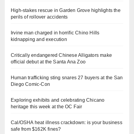
High-stakes rescue in Garden Grove highlights the
perils of rollover accidents
Irvine man charged in horrific Chino Hills
kidnapping and execution
Critically endangered Chinese Alligators make
official debut at the Santa Ana Zoo
Human trafficking sting snares 27 buyers at the San
Diego Comic-Con
Exploring exhibits and celebrating Chicano
heritage this week at the OC Fair
Cal/OSHA heat illness crackdown: is your business
safe from $162K fines?