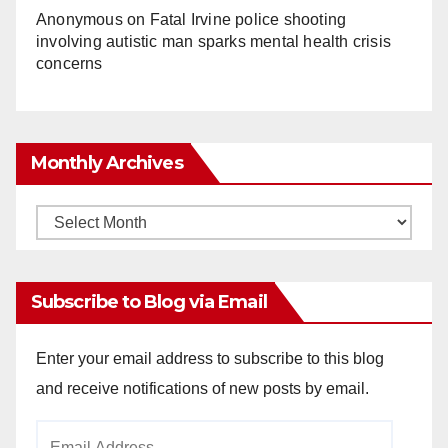
Anonymous
on
Fatal Irvine police shooting
involving autistic man sparks mental health crisis
concerns
Monthly Archives
Monthly
Archives
Subscribe to Blog via Email
Enter your email address to subscribe to this blog
and receive notifications of new posts by email.
Email