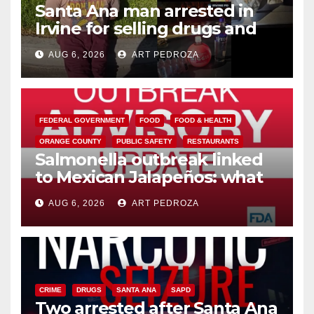
Santa Ana man arrested in
Irvine for selling drugs and
booze to minors via social
AUG 6, 2026
ART PEDROZA
media
FEDERAL GOVERNMENT
FOOD
FOOD & HEALTH
ORANGE COUNTY
PUBLIC SAFETY
RESTAURANTS
Salmonella outbreak linked
to Mexican Jalapeños: what
you need to know
AUG 6, 2026
ART PEDROZA
CRIME
DRUGS
SANTA ANA
SAPD
Two arrested after Santa Ana