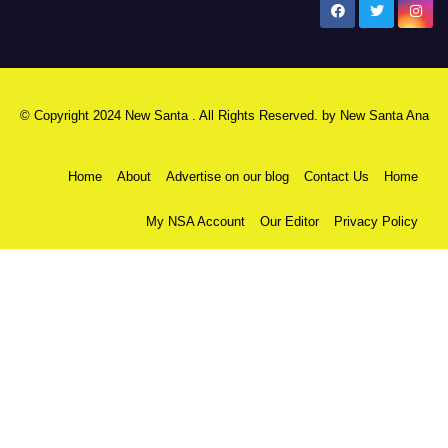
New Santa Ana
© Copyright 2024 New Santa . All Rights Reserved. by
New Santa Ana
Home
About
Advertise on our blog
Contact Us
Home
My NSA Account
Our Editor
Privacy Policy