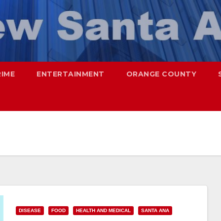
RIME
ENTERTAINMENT
ORANGE COUNTY
DISEASE
FOOD
HEALTH AND MEDICAL
SANTA ANA