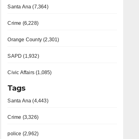
Santa Ana (7,364)
Crime (6,228)
Orange County (2,301)
SAPD (1,932)
Civic Affairs (1,085)
Tags
Santa Ana (4,443)
Crime (3,326)
police (2,962)