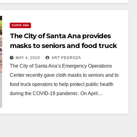
many people…
Read More
SANTA ANA
The City of Santa Ana provides
masks to seniors and food truck
operators
MAY 4, 2020
ART PEDROZA
The City of Santa Ana’s Emergency Operations
Center recently gave cloth masks to seniors and to
food truck operators to help protect public health
during the COVID-19 pandemic. On April…
Read More