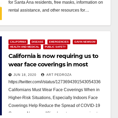
for Santa Ana residents, free masks, information on
rental assistance, and other resources for…
Read More
CALIFORNIA
DISEASE
EMERGENCIES
GAVIN NEWSOM
HEALTH AND MEDICAL
PUBLIC SAFETY
California is now requiring us to
wear face coverings in most
settings outside the home
JUN 18, 2020
ART PEDROZA
https://twitter.com/i/status/1273694391543054336
Californians Must Wear Face Coverings When in
Higher-Risk Situations, Especially Indoors Face
Coverings Help Reduce the Spread of COVID-19
Governor Newsom: "Simply put, we are seeing too