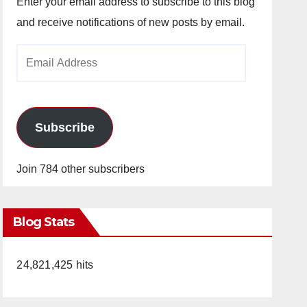
Enter your email address to subscribe to this blog
and receive notifications of new posts by email.
Email
Address
Subscribe
Join 784 other subscribers
Blog Stats
24,821,425 hits