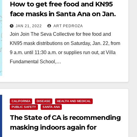
How to get free food and KN95
face masks in Santa Ana on Jan.
22
JAN 21, 2022
ART PEDROZA
Join Join The Seva Collective for free food and
KN95 mask distributions on Saturday, Jan. 22, from
9 a.m. until 11:30 a.m. or supplies run out, at Villa
Fundamental School,…
Read More
CALIFORNIA
DISEASE
HEALTH AND MEDICAL
PUBLIC SAFETY
SANTA ANA
The State of CA is recommending
masking indoors again for