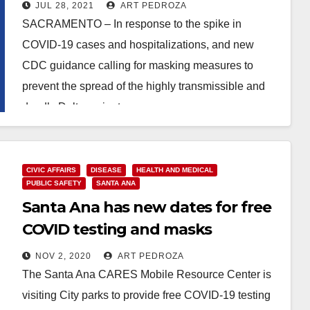
everyone including the
JUL 28, 2021
ART PEDROZA
vaccinated
SACRAMENTO – In response to the spike in
COVID-19 cases and hospitalizations, and new
CDC guidance calling for masking measures to
prevent the spread of the highly transmissible and
deadly Delta variant,…
Read More
CIVIC AFFAIRS
DISEASE
HEALTH AND MEDICAL
PUBLIC SAFETY
SANTA ANA
Santa Ana has new dates for free
COVID testing and masks
NOV 2, 2020
ART PEDROZA
The Santa Ana CARES Mobile Resource Center is
visiting City parks to provide free COVID-19 testing