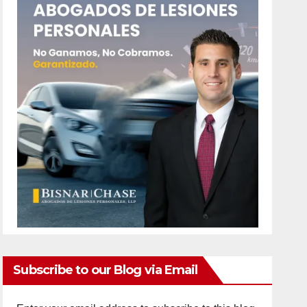
Subscribe to our Blog via Email