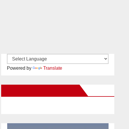
Powered by
Translate
New Santa Ana on Facebook