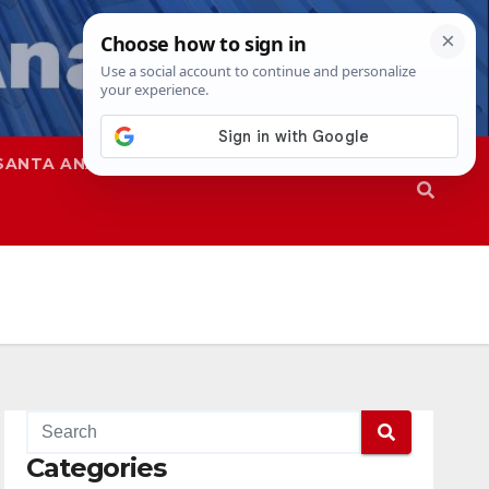
SANTA ANA
SAPD
Categories