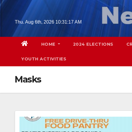
Skip
to
content
Thu. Aug 6th, 2026
10:31:18 AM
HOME
2024 ELECTIONS
C
YOUTH ACTIVITIES
Masks