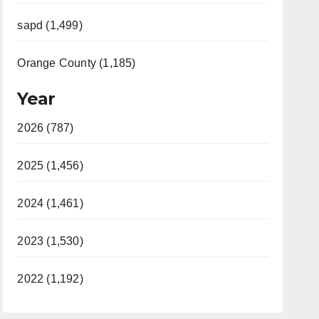
sapd (1,499)
Orange County (1,185)
Year
2026 (787)
2025 (1,456)
2024 (1,461)
2023 (1,530)
2022 (1,192)