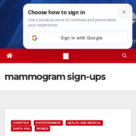
Skip
Sun. Aug 9th, 2026
2:40:59 PM
to
content
mammogram sign-ups
CHARITIES
ENTERTAINMENT
HEALTH AND MEDICAL
SANTA ANA
WOMEN