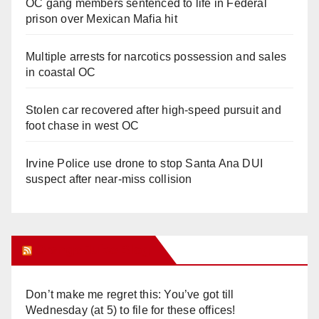
OC gang members sentenced to life in Federal
prison over Mexican Mafia hit
Multiple arrests for narcotics possession and sales
in coastal OC
Stolen car recovered after high-speed pursuit and
foot chase in west OC
Irvine Police use drone to stop Santa Ana DUI
suspect after near-miss collision
Orange Juice Blog
Don’t make me regret this: You’ve got till
Wednesday (at 5) to file for these offices!