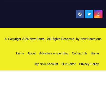
New Santa Ana
© Copyright 2024 New Santa . All Rights Reserved. by
New Santa Ana
Home
About
Advertise on our blog
Contact Us
Home
My NSA Account
Our Editor
Privacy Policy