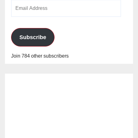
Email
Address
Subscribe
Join 784 other subscribers