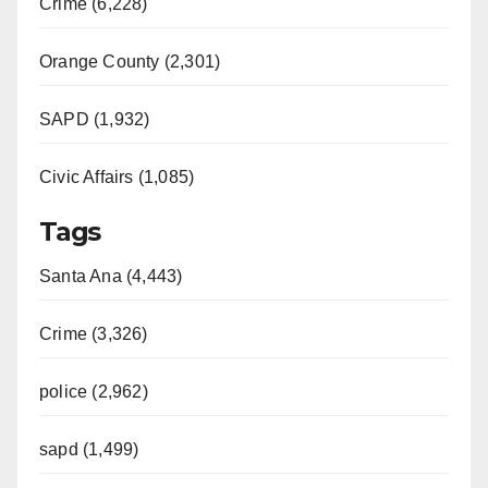
Crime (6,228)
Orange County (2,301)
SAPD (1,932)
Civic Affairs (1,085)
Tags
Santa Ana (4,443)
Crime (3,326)
police (2,962)
sapd (1,499)