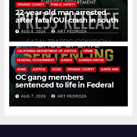
ORANGE COUNTY
PUBLIC SAFETY
22-year-old man arrested
after fatal DUI crash in south
OC
AUG 8, 2026
ART PEDROZA
ANAHEIM
CALIFORNIA
CALIFORNIA DEPARTMENT OF JUSTICE
CRIME
FEDERAL GOVERNMENT
GANGS
GARDEN GROVE
GUNS
JUSTICE
OCDA
ORANGE COUNTY
SANTA ANA
OC gang members
sentenced to life in Federal
prison over Mexican Mafia hit
AUG 7, 2026
ART PEDROZA