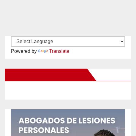
Powered by
Translate
New Santa Ana on Facebook