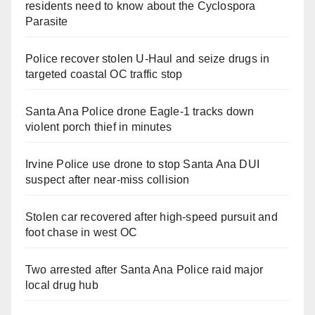
residents need to know about the Cyclospora
Parasite
Police recover stolen U-Haul and seize drugs in
targeted coastal OC traffic stop
Santa Ana Police drone Eagle-1 tracks down
violent porch thief in minutes
Irvine Police use drone to stop Santa Ana DUI
suspect after near-miss collision
Stolen car recovered after high-speed pursuit and
foot chase in west OC
Two arrested after Santa Ana Police raid major
local drug hub