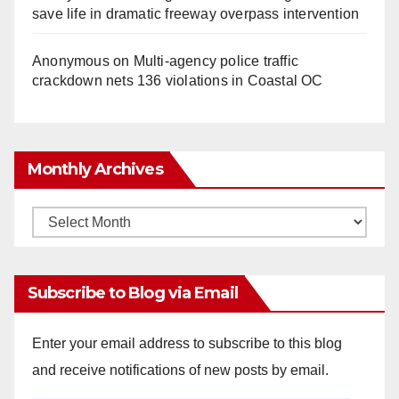
save life in dramatic freeway overpass intervention
Anonymous
on
Multi‑agency police traffic
crackdown nets 136 violations in Coastal OC
Monthly Archives
Monthly
Archives
Subscribe to Blog via Email
Enter your email address to subscribe to this blog
and receive notifications of new posts by email.