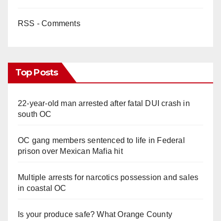
RSS - Comments
Top Posts
22-year-old man arrested after fatal DUI crash in
south OC
OC gang members sentenced to life in Federal
prison over Mexican Mafia hit
Multiple arrests for narcotics possession and sales
in coastal OC
Is your produce safe? What Orange County