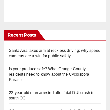
Recent Posts
Santa Ana takes aim at reckless driving: why speed
cameras are a win for public safety
Is your produce safe? What Orange County
residents need to know about the Cyclospora
Parasite
22-year-old man arrested after fatal DUI crash in
south OC