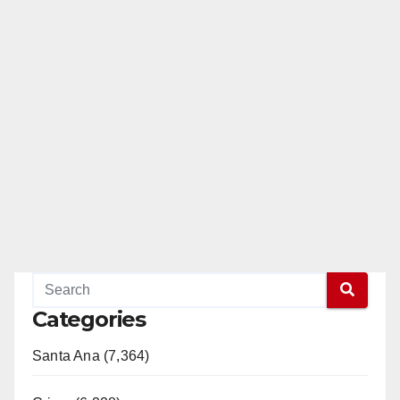
Categories
Santa Ana (7,364)