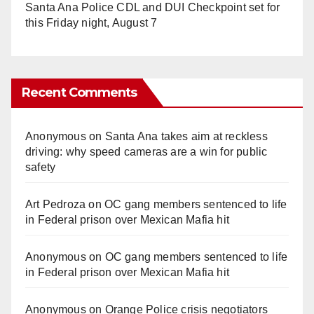
Santa Ana Police CDL and DUI Checkpoint set for
this Friday night, August 7
Recent Comments
Anonymous
on
Santa Ana takes aim at reckless
driving: why speed cameras are a win for public
safety
Art Pedroza
on
OC gang members sentenced to life
in Federal prison over Mexican Mafia hit
Anonymous
on
OC gang members sentenced to life
in Federal prison over Mexican Mafia hit
Anonymous
on
Orange Police crisis negotiators