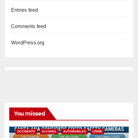
Entries feed
Comments feed
WordPress.org
You missed
ACCIDENTS
ALCOHOL
AUTOMOBILES
CRIME