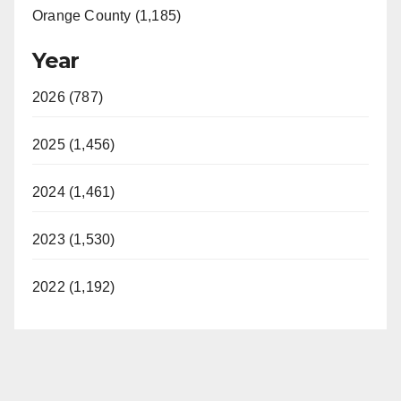
Orange County (1,185)
Year
2026 (787)
2025 (1,456)
2024 (1,461)
2023 (1,530)
2022 (1,192)