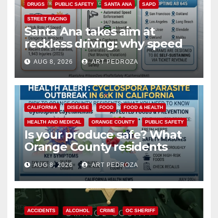
DRUGS
PUBLIC SAFETY
SANTA ANA
SAPD
STREET RACING
Santa Ana takes aim at
reckless driving: why speed
cameras are a win for public
AUG 8, 2026
ART PEDROZA
safety
CALIFORNIA
DISEASE
FOOD
FOOD & HEALTH
HEALTH AND MEDICAL
ORANGE COUNTY
PUBLIC SAFETY
Is your produce safe? What
Orange County residents
need to know about the
AUG 8, 2026
ART PEDROZA
Cyclospora Parasite
ACCIDENTS
ALCOHOL
CRIME
OC SHERIFF