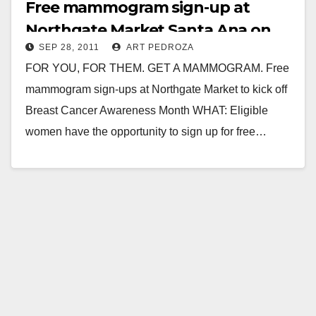
Free mammogram sign-up at
Northgate Market Santa Ana on
SEP 28, 2011
ART PEDROZA
9/30
FOR YOU, FOR THEM. GET A MAMMOGRAM. Free
mammogram sign-ups at Northgate Market to kick off
Breast Cancer Awareness Month WHAT: Eligible
women have the opportunity to sign up for free…
Read More