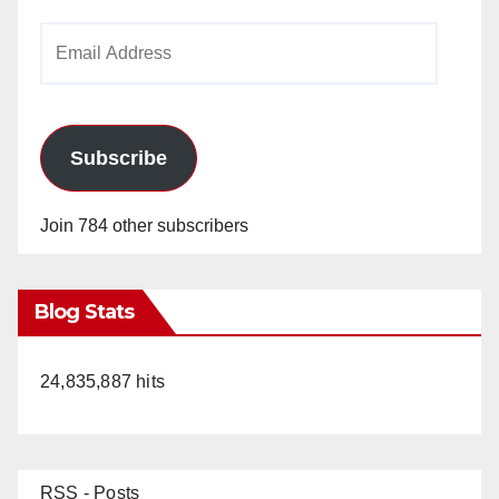
Email
Address
Subscribe
Join 784 other subscribers
Blog Stats
24,835,887 hits
RSS - Posts