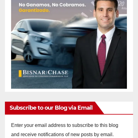
Subscribe to our Blog via Email
Enter your email address to subscribe to this blog
and receive notifications of new posts by email.