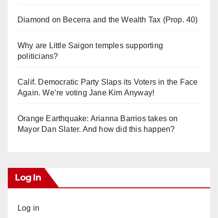
Diamond on Becerra and the Wealth Tax (Prop. 40)
Why are Little Saigon temples supporting
politicians?
Calif. Democratic Party Slaps its Voters in the Face
Again. We’re voting Jane Kim Anyway!
Orange Earthquake: Arianna Barrios takes on
Mayor Dan Slater. And how did this happen?
Log In
Log in