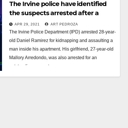
The Irvine police have identified
the suspects arrested after a
vehicle theft, police pursuit and
APR 29, 2021
ART PEDROZA
standoff
The Irvine Police Department (IPD) arrested 28-year-
old Daniel Ramirez for kidnapping and assaulting a
man inside his apartment. His girlfriend, 27-year-old
Mallory Arredondo, was also arrested for an
outstanding warrant.…
Read More