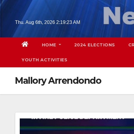
Skip
to
content
Thu. Aug 6th, 2026
2:19:24 AM
HOME
2024 ELECTIONS
C
YOUTH ACTIVITIES
Mallory Arrendondo