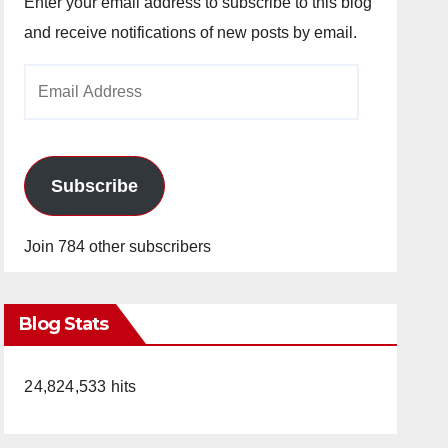
Enter your email address to subscribe to this blog
and receive notifications of new posts by email.
Email
Address
Subscribe
Join 784 other subscribers
Blog Stats
24,824,533 hits