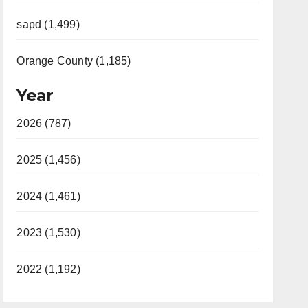
sapd (1,499)
Orange County (1,185)
Year
2026 (787)
2025 (1,456)
2024 (1,461)
2023 (1,530)
2022 (1,192)