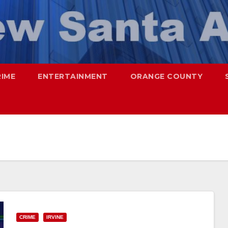
RIME
ENTERTAINMENT
ORANGE COUNTY
CRIME
IRVINE