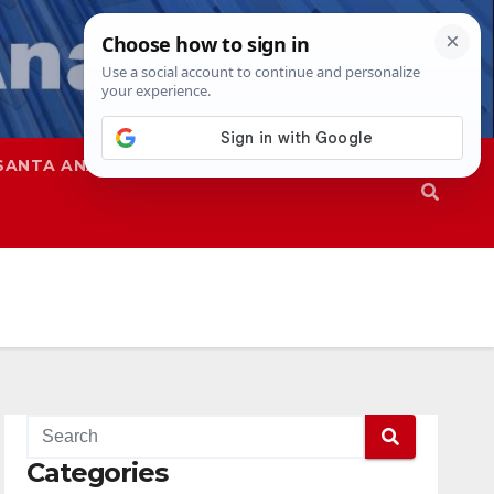
SANTA ANA
SAPD
Categories