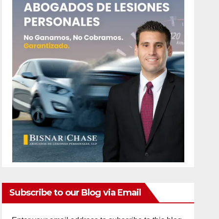
Subscribe to our Blog via Email