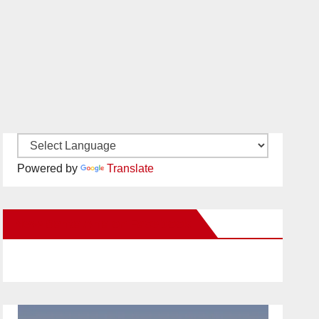
Powered by
Translate
New Santa Ana on Facebook