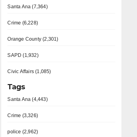
Santa Ana (7,364)
Crime (6,228)
Orange County (2,301)
SAPD (1,932)
Civic Affairs (1,085)
Tags
Santa Ana (4,443)
Crime (3,326)
police (2,962)