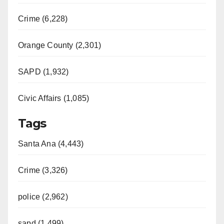
Crime (6,228)
Orange County (2,301)
SAPD (1,932)
Civic Affairs (1,085)
Tags
Santa Ana (4,443)
Crime (3,326)
police (2,962)
sapd (1,499)