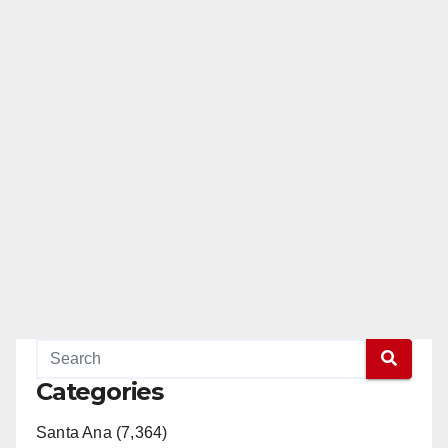
Categories
Santa Ana (7,364)