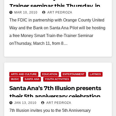
Trainer seminar this Thursday, in
MAR 10, 2010
ART PEDROZA
Santa Ana
The FDIC in partnership with Orange County United
Way and the Bank on Santa Ana Pilot will be hosting
a free Money Smart Train-the-Trainer Seminar
onThursday, March 11, from 8…
Read More
ARTS AND CULTURE
EDUCATION
ENTERTAINMENT
LATINOS
MUSIC
SANTA ANA
YOUTH ACTIVITIES
Santa Ana’s 7th Illusion presents
their 5th anniversary celebration
JAN 13, 2010
ART PEDROZA
and fundraiser
7th Illusion invites you to the 5th Anniversary