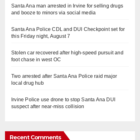
Santa Ana man arrested in Irvine for selling drugs
and booze to minors via social media
Santa Ana Police CDL and DUI Checkpoint set for
this Friday night, August 7
Stolen car recovered after high-speed pursuit and
foot chase in west OC
Two arrested after Santa Ana Police raid major
local drug hub
Irvine Police use drone to stop Santa Ana DUI
suspect after near-miss collision
Recent Comments