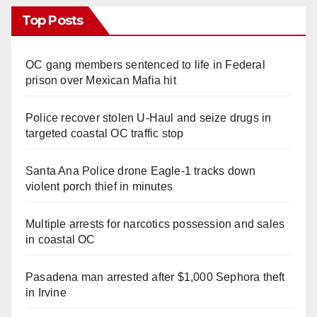
Top Posts
OC gang members sentenced to life in Federal
prison over Mexican Mafia hit
Police recover stolen U-Haul and seize drugs in
targeted coastal OC traffic stop
Santa Ana Police drone Eagle-1 tracks down
violent porch thief in minutes
Multiple arrests for narcotics possession and sales
in coastal OC
Pasadena man arrested after $1,000 Sephora theft
in Irvine