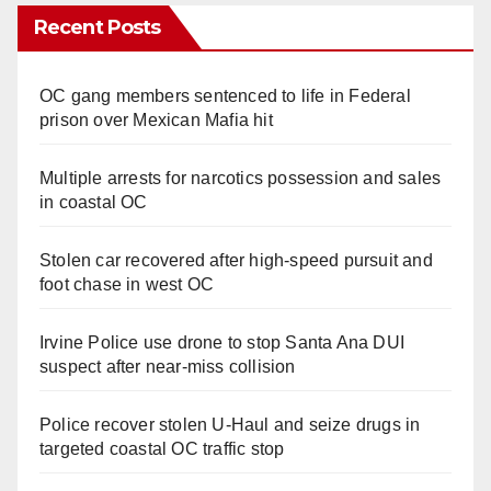
Recent Posts
OC gang members sentenced to life in Federal
prison over Mexican Mafia hit
Multiple arrests for narcotics possession and sales
in coastal OC
Stolen car recovered after high-speed pursuit and
foot chase in west OC
Irvine Police use drone to stop Santa Ana DUI
suspect after near-miss collision
Police recover stolen U-Haul and seize drugs in
targeted coastal OC traffic stop