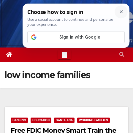
Skip
Sat. Aug 8th, 2026
7:16:31 AM
to
content
low income families
BANKING
EDUCATION
SANTA ANA
WORKING FAMILIES
Free FDIC Money Smart Train the