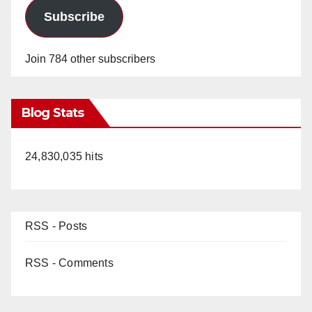
Subscribe
Join 784 other subscribers
Blog Stats
24,830,035 hits
RSS - Posts
RSS - Comments