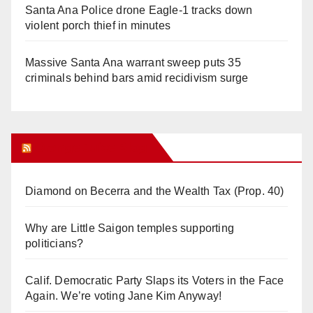
Santa Ana Police drone Eagle-1 tracks down
violent porch thief in minutes
Massive Santa Ana warrant sweep puts 35
criminals behind bars amid recidivism surge
Orange Juice Blog
Diamond on Becerra and the Wealth Tax (Prop. 40)
Why are Little Saigon temples supporting
politicians?
Calif. Democratic Party Slaps its Voters in the Face
Again. We’re voting Jane Kim Anyway!