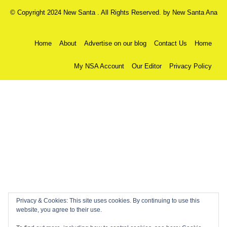
© Copyright 2024 New Santa . All Rights Reserved. by
New Santa Ana
Home
About
Advertise on our blog
Contact Us
Home
My NSA Account
Our Editor
Privacy Policy
Privacy & Cookies: This site uses cookies. By continuing to use this
website, you agree to their use.