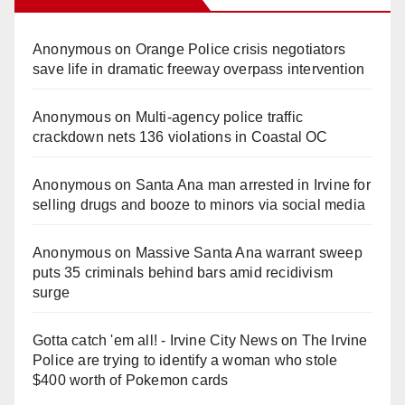
Anonymous
on
Orange Police crisis negotiators
save life in dramatic freeway overpass intervention
Anonymous
on
Multi‑agency police traffic
crackdown nets 136 violations in Coastal OC
Anonymous
on
Santa Ana man arrested in Irvine for
selling drugs and booze to minors via social media
Anonymous
on
Massive Santa Ana warrant sweep
puts 35 criminals behind bars amid recidivism
surge
Gotta catch 'em all! - Irvine City News
on
The Irvine
Police are trying to identify a woman who stole
$400 worth of Pokemon cards