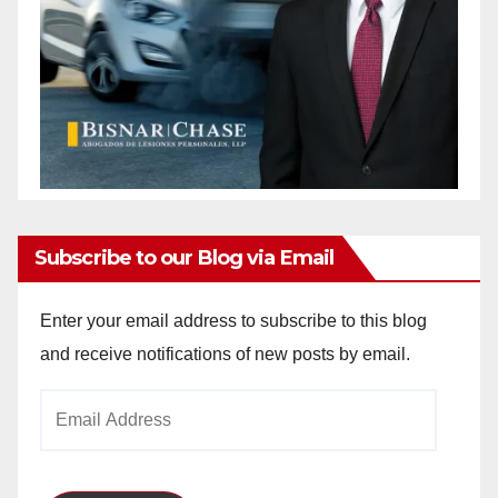
Subscribe to our Blog via Email
Enter your email address to subscribe to this blog
and receive notifications of new posts by email.
Email
Address