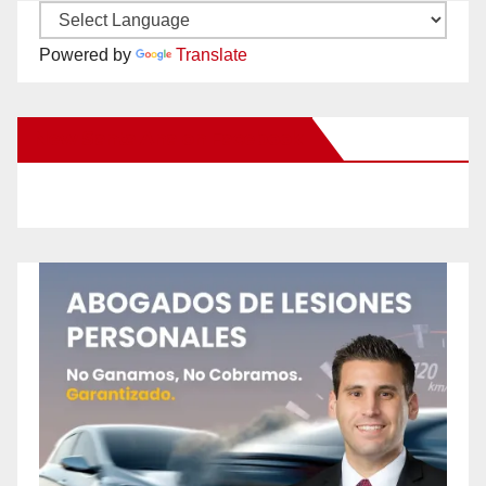
Powered by
Translate
New Santa Ana on Facebook