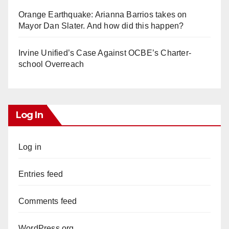
Orange Earthquake: Arianna Barrios takes on
Mayor Dan Slater. And how did this happen?
Irvine Unified’s Case Against OCBE’s Charter-
school Overreach
Log In
Log in
Entries feed
Comments feed
WordPress.org