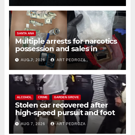
SANTA ANA
Multiple arrests for narcotics
possession and sales in
coastal OC
AUG 7, 2026
ART PEDROZA
ALCOHOL
CRIME
GARDEN GROVE
Stolen car recovered after
high-speed pursuit and foot
chase in west OC
AUG 7, 2026
ART PEDROZA