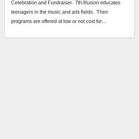
Celebration and Fundraiser. 7th Illusion educates
teenagers in the music and arts fields. Their
programs are offered at low or not cost for…
Read More