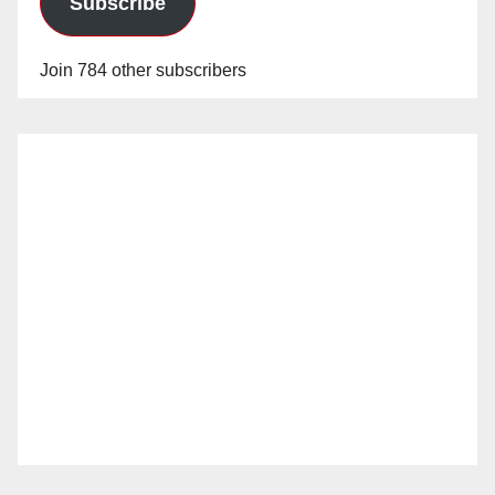
Subscribe
Join 784 other subscribers