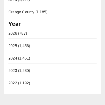
Orange County (1,185)
Year
2026 (787)
2025 (1,456)
2024 (1,461)
2023 (1,530)
2022 (1,192)