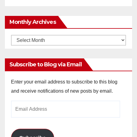
Monthly Archives
Monthly
Archives
Subscribe to Blog via Email
Enter your email address to subscribe to this blog
and receive notifications of new posts by email.
Email
Address