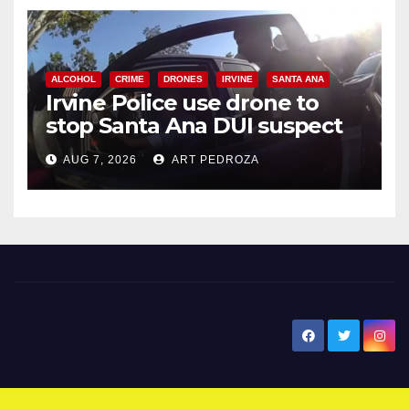
ALCOHOL
CRIME
DRONES
IRVINE
SANTA ANA
Irvine Police use drone to
stop Santa Ana DUI suspect
after near-miss collision
AUG 7, 2026
ART PEDROZA
New Santa Ana