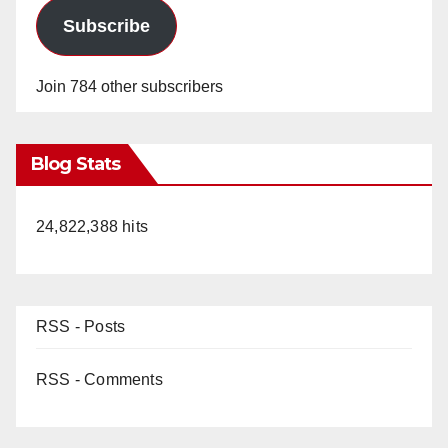
Subscribe
Join 784 other subscribers
Blog Stats
24,822,388 hits
RSS - Posts
RSS - Comments