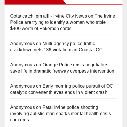
Gotta catch 'em all! - Irvine City News
on
The Irvine
Police are trying to identify a woman who stole
$400 worth of Pokemon cards
Anonymous
on
Multi‑agency police traffic
crackdown nets 136 violations in Coastal OC
Anonymous
on
Orange Police crisis negotiators
save life in dramatic freeway overpass intervention
Anonymous
on
Early morning police pursuit of OC
catalytic converter thieves ends in violent crash
Anonymous
on
Fatal Irvine police shooting
involving autistic man sparks mental health crisis
concerns