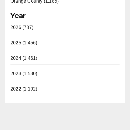
Orange County (1,185)
Year
2026 (787)
2025 (1,456)
2024 (1,461)
2023 (1,530)
2022 (1,192)