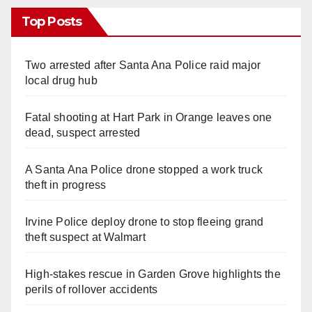
Top Posts
Two arrested after Santa Ana Police raid major
local drug hub
Fatal shooting at Hart Park in Orange leaves one
dead, suspect arrested
A Santa Ana Police drone stopped a work truck
theft in progress
Irvine Police deploy drone to stop fleeing grand
theft suspect at Walmart
High-stakes rescue in Garden Grove highlights the
perils of rollover accidents