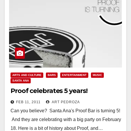
ARTS AND CULTURE
BARS
ENTERTAINMENT
MUSIC
SANTA ANA
Proof celebrates 5 years!
FEB 11, 2011
ART PEDROZA
Can you believe? Santa Ana's Proof Bar is turning 5!
And they are celebrating with a big party on February
18. Here is a bit of history about Proof, and…