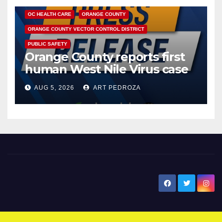
OC HEALTH CARE
ORANGE COUNTY
ORANGE COUNTY VECTOR CONTROL DISTRICT
PUBLIC SAFETY
Orange County reports first
human West Nile Virus case
of 2026: what you need to
AUG 5, 2026
ART PEDROZA
know
New Santa Ana