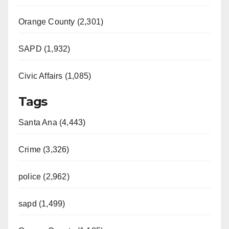
Orange County (2,301)
SAPD (1,932)
Civic Affairs (1,085)
Tags
Santa Ana (4,443)
Crime (3,326)
police (2,962)
sapd (1,499)