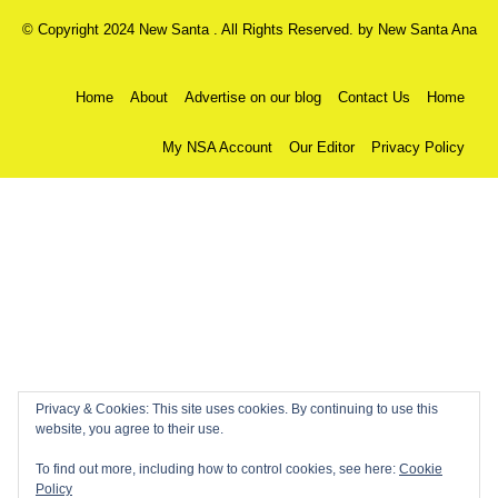
© Copyright 2024 New Santa . All Rights Reserved. by
New Santa Ana
Home
About
Advertise on our blog
Contact Us
Home
My NSA Account
Our Editor
Privacy Policy
Privacy & Cookies: This site uses cookies. By continuing to use this
website, you agree to their use.
To find out more, including how to control cookies, see here:
Cookie
Policy