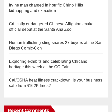
Irvine man charged in horrific Chino Hills
kidnapping and execution
Critically endangered Chinese Alligators make
official debut at the Santa Ana Zoo
Human trafficking sting snares 27 buyers at the San
Diego Comic-Con
Exploring exhibits and celebrating Chicano
heritage this week at the OC Fair
Cal/OSHA heat illness crackdown: is your business
safe from $162K fines?
Recent Comments