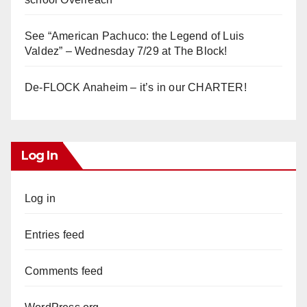
See “American Pachuco: the Legend of Luis
Valdez” – Wednesday 7/29 at The Block!
De-FLOCK Anaheim – it’s in our CHARTER!
Log In
Log in
Entries feed
Comments feed