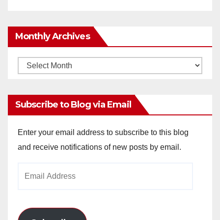
Monthly Archives
Monthly
Archives
Subscribe to Blog via Email
Enter your email address to subscribe to this blog
and receive notifications of new posts by email.
Email
Address