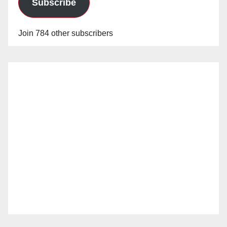
Subscribe
Join 784 other subscribers