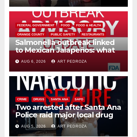
media
FEDERAL GOVERNMENT
FOOD
FOOD & HEALTH
ORANGE COUNTY
PUBLIC SAFETY
RESTAURANTS
Salmonella outbreak linked
to Mexican Jalapeños: what
you need to know
AUG 6, 2026
ART PEDROZA
CRIME
DRUGS
SANTA ANA
SAPD
Two arrested after Santa Ana
Police raid major local drug
hub
AUG 5, 2026
ART PEDROZA
DISEASE
HEALTH AND MEDICAL
INSECTS