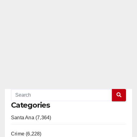
Categories
Santa Ana (7,364)
Crime (6,228)