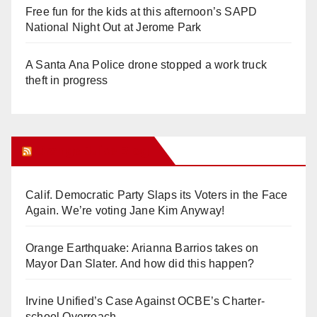
Free fun for the kids at this afternoon’s SAPD
National Night Out at Jerome Park
A Santa Ana Police drone stopped a work truck
theft in progress
Orange Juice Blog
Calif. Democratic Party Slaps its Voters in the Face
Again. We’re voting Jane Kim Anyway!
Orange Earthquake: Arianna Barrios takes on
Mayor Dan Slater. And how did this happen?
Irvine Unified’s Case Against OCBE’s Charter-
school Overreach