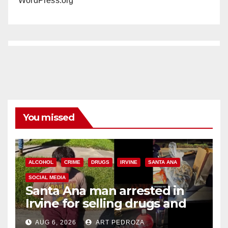
WordPress.org
You missed
ALCOHOL
CRIME
DRUGS
IRVINE
SANTA ANA
SOCIAL MEDIA
Santa Ana man arrested in
Irvine for selling drugs and
booze to minors via social
AUG 6, 2026
ART PEDROZA