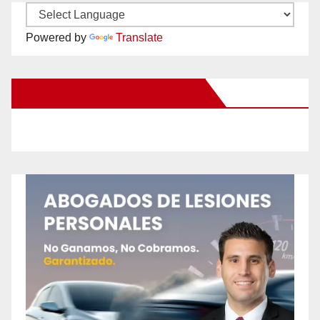
Powered by
Translate
New Santa Ana on Facebook