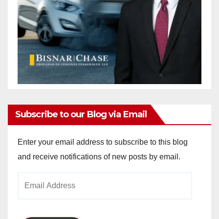
Subscribe to our Blog via Email
Enter your email address to subscribe to this blog
and receive notifications of new posts by email.
Email
Address