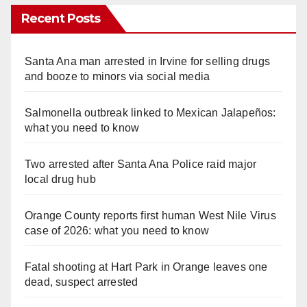
Recent Posts
Santa Ana man arrested in Irvine for selling drugs
and booze to minors via social media
Salmonella outbreak linked to Mexican Jalapeños:
what you need to know
Two arrested after Santa Ana Police raid major
local drug hub
Orange County reports first human West Nile Virus
case of 2026: what you need to know
Fatal shooting at Hart Park in Orange leaves one
dead, suspect arrested