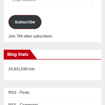
Address
Subscribe
Join 784 other subscribers
Blog Stats
24,831,099 hits
RSS - Posts
RSS - Comments