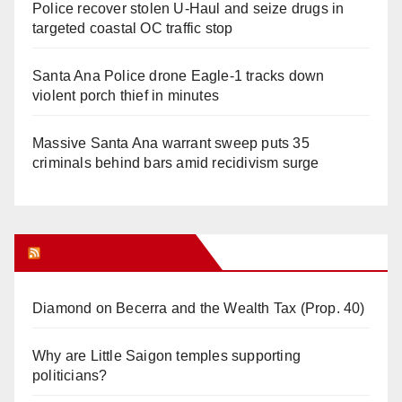
Police recover stolen U-Haul and seize drugs in
targeted coastal OC traffic stop
Santa Ana Police drone Eagle-1 tracks down
violent porch thief in minutes
Massive Santa Ana warrant sweep puts 35
criminals behind bars amid recidivism surge
Orange Juice Blog
Diamond on Becerra and the Wealth Tax (Prop. 40)
Why are Little Saigon temples supporting
politicians?