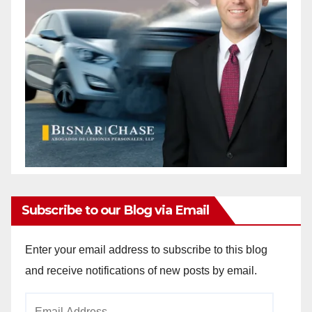
Subscribe to our Blog via Email
Enter your email address to subscribe to this blog
and receive notifications of new posts by email.
Email