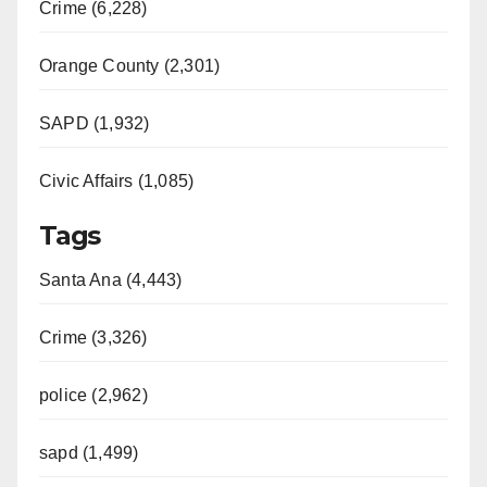
Crime (6,228)
Orange County (2,301)
SAPD (1,932)
Civic Affairs (1,085)
Tags
Santa Ana (4,443)
Crime (3,326)
police (2,962)
sapd (1,499)