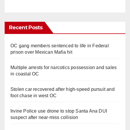
Recent Posts
OC gang members sentenced to life in Federal
prison over Mexican Mafia hit
Multiple arrests for narcotics possession and sales
in coastal OC
Stolen car recovered after high-speed pursuit and
foot chase in west OC
Irvine Police use drone to stop Santa Ana DUI
suspect after near-miss collision