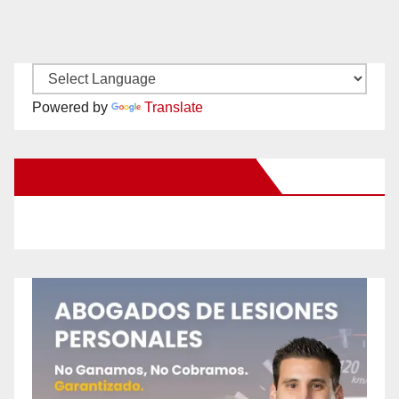
Powered by
Translate
New Santa Ana on Facebook