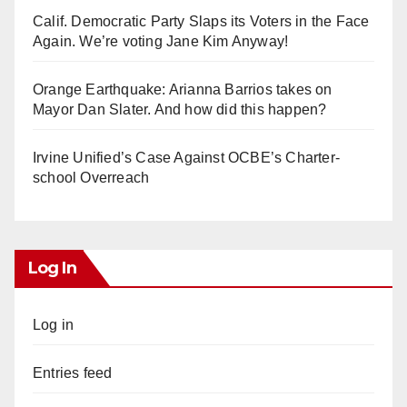
Calif. Democratic Party Slaps its Voters in the Face
Again. We’re voting Jane Kim Anyway!
Orange Earthquake: Arianna Barrios takes on
Mayor Dan Slater. And how did this happen?
Irvine Unified’s Case Against OCBE’s Charter-
school Overreach
Log In
Log in
Entries feed