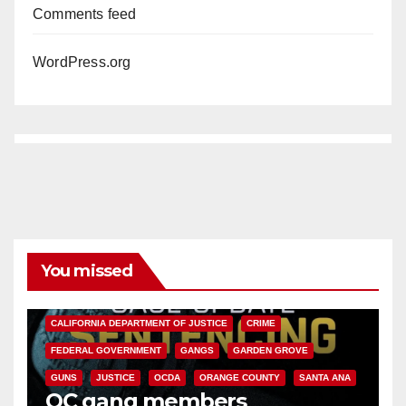
Comments feed
WordPress.org
You missed
ANAHEIM
CALIFORNIA
CALIFORNIA DEPARTMENT OF JUSTICE
CRIME
FEDERAL GOVERNMENT
GANGS
GARDEN GROVE
GUNS
JUSTICE
OCDA
ORANGE COUNTY
SANTA ANA
OC gang members