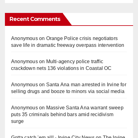
Recent Comments
Anonymous
on
Orange Police crisis negotiators
save life in dramatic freeway overpass intervention
Anonymous
on
Multi‑agency police traffic
crackdown nets 136 violations in Coastal OC
Anonymous
on
Santa Ana man arrested in Irvine for
selling drugs and booze to minors via social media
Anonymous
on
Massive Santa Ana warrant sweep
puts 35 criminals behind bars amid recidivism
surge
Gotta catch 'em all! - Irvine City News
on
The Irvine