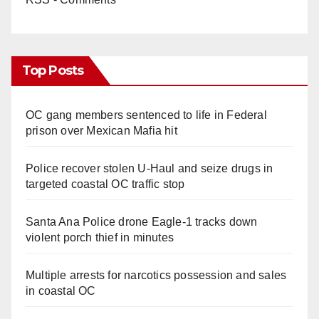
Top Posts
OC gang members sentenced to life in Federal
prison over Mexican Mafia hit
Police recover stolen U-Haul and seize drugs in
targeted coastal OC traffic stop
Santa Ana Police drone Eagle-1 tracks down
violent porch thief in minutes
Multiple arrests for narcotics possession and sales
in coastal OC