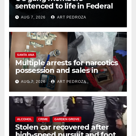
sentenced to life in Federal
prison over Mexican Mafia hit
AUG 7, 2026
ART PEDROZA
SANTA ANA
Multiple arrests for narcotics
possession and sales in
coastal OC
AUG 7, 2026
ART PEDROZA
ALCOHOL
CRIME
GARDEN GROVE
Stolen car recovered after
high-speed pursuit and foot