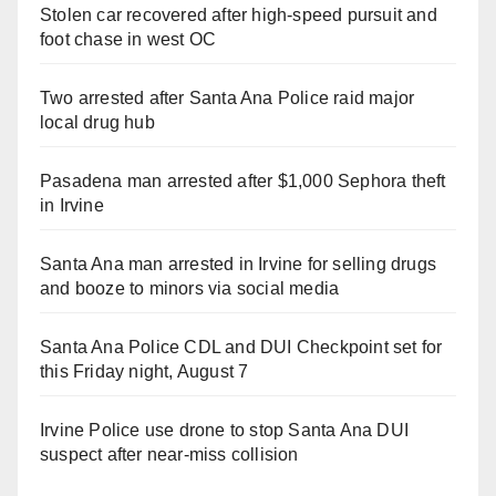
Stolen car recovered after high-speed pursuit and
foot chase in west OC
Two arrested after Santa Ana Police raid major
local drug hub
Pasadena man arrested after $1,000 Sephora theft
in Irvine
Santa Ana man arrested in Irvine for selling drugs
and booze to minors via social media
Santa Ana Police CDL and DUI Checkpoint set for
this Friday night, August 7
Irvine Police use drone to stop Santa Ana DUI
suspect after near-miss collision