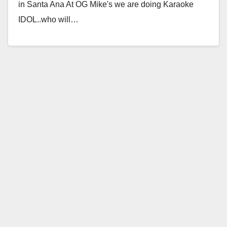
in Santa Ana At OG Mike's we are doing Karaoke
IDOL..who will…
Read More