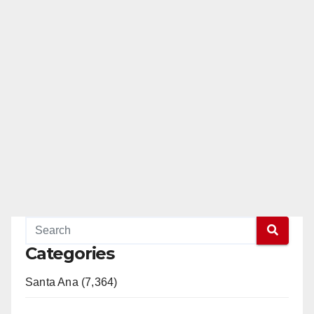
Categories
Santa Ana (7,364)