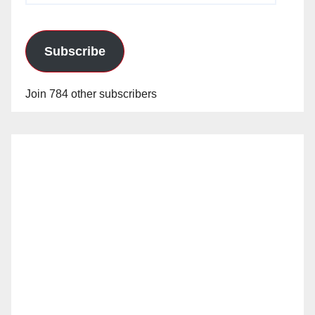
Subscribe
Join 784 other subscribers