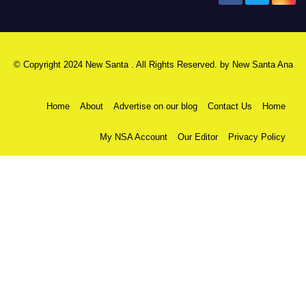
© Copyright 2024 New Santa . All Rights Reserved. by
New Santa Ana
Home
About
Advertise on our blog
Contact Us
Home
My NSA Account
Our Editor
Privacy Policy