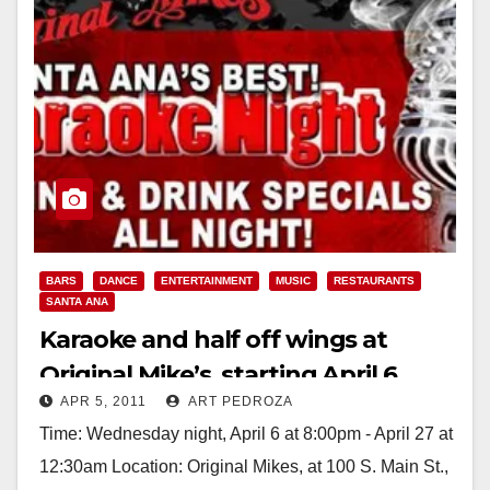
BARS
DANCE
ENTERTAINMENT
MUSIC
RESTAURANTS
SANTA ANA
Karaoke and half off wings at
Original Mike’s, starting April 6
APR 5, 2011
ART PEDROZA
Time: Wednesday night, April 6 at 8:00pm - April 27 at
12:30am Location: Original Mikes, at 100 S. Main St.,