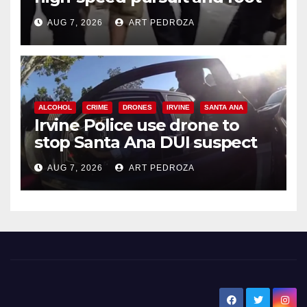
chase in west OC
AUG 7, 2026
ART PEDROZA
ALCOHOL
CRIME
DRONES
IRVINE
SANTA ANA
Irvine Police use drone to
stop Santa Ana DUI suspect
after near-miss collision
AUG 7, 2026
ART PEDROZA
New Santa Ana