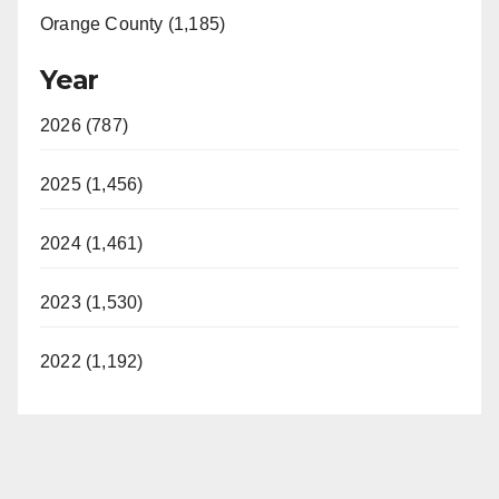
Orange County (1,185)
Year
2026 (787)
2025 (1,456)
2024 (1,461)
2023 (1,530)
2022 (1,192)