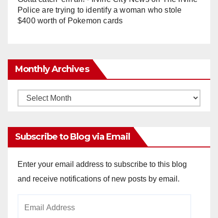
Police are trying to identify a woman who stole
$400 worth of Pokemon cards
Monthly Archives
Monthly
Archives
Subscribe to Blog via Email
Enter your email address to subscribe to this blog
and receive notifications of new posts by email.
Email
Address