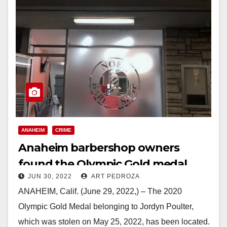
ANAHEIM
CRIME
Anaheim barbershop owners
found the Olympic Gold medal
JUN 30, 2022
ART PEDROZA
stolen from Jordyn Poulter
ANAHEIM, Calif. (June 29, 2022,) – The 2020
Olympic Gold Medal belonging to Jordyn Poulter,
which was stolen on May 25, 2022, has been located.