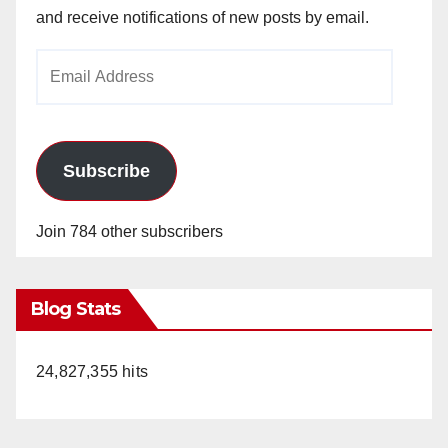
and receive notifications of new posts by email.
Email
Address
Subscribe
Join 784 other subscribers
Blog Stats
24,827,355 hits