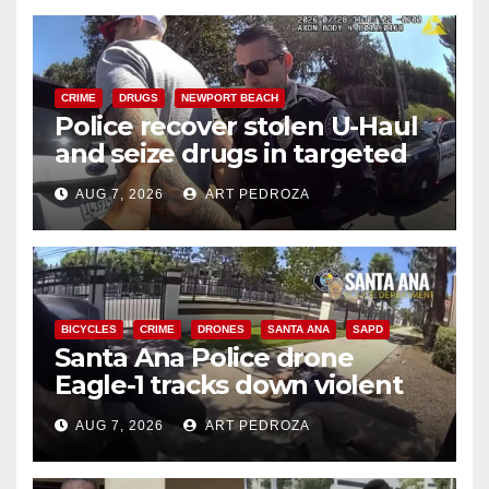
CRIME
DRUGS
NEWPORT BEACH
Police recover stolen U-Haul
and seize drugs in targeted
coastal OC traffic stop
AUG 7, 2026
ART PEDROZA
BICYCLES
CRIME
DRONES
SANTA ANA
SAPD
Santa Ana Police drone
Eagle-1 tracks down violent
porch thief in minutes
AUG 7, 2026
ART PEDROZA