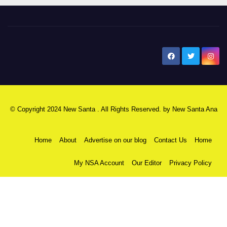
New Santa Ana
© Copyright 2024 New Santa . All Rights Reserved. by
New Santa Ana
Home
About
Advertise on our blog
Contact Us
Home
My NSA Account
Our Editor
Privacy Policy