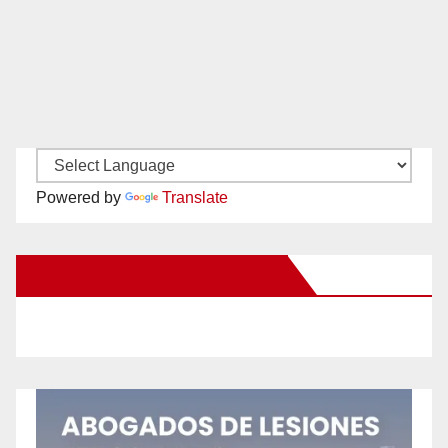
Powered by
Translate
New Santa Ana on Facebook