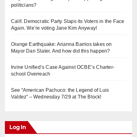
politicians?
Calif. Democratic Party Slaps its Voters in the Face
Again. We’re voting Jane Kim Anyway!
Orange Earthquake: Arianna Barrios takes on
Mayor Dan Slater. And how did this happen?
Irvine Unified’s Case Against OCBE’s Charter-
school Overreach
See “American Pachuco: the Legend of Luis
Valdez” – Wednesday 7/29 at The Block!
Log In