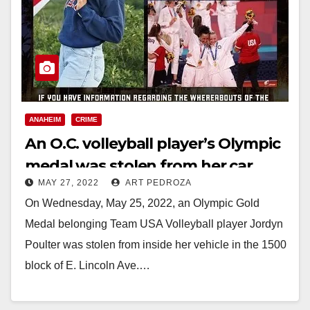
ANAHEIM
CRIME
An O.C. volleyball player’s Olympic
medal was stolen from her car
MAY 27, 2022
ART PEDROZA
On Wednesday, May 25, 2022, an Olympic Gold
Medal belonging Team USA Volleyball player Jordyn
Poulter was stolen from inside her vehicle in the 1500
block of E. Lincoln Ave.…
Read More