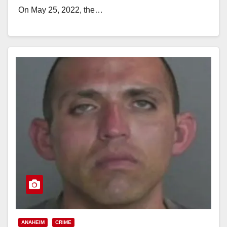
On May 25, 2022, the…
Read More
ANAHEIM
CRIME