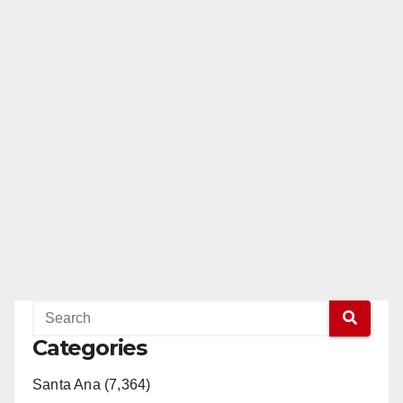
Categories
Santa Ana (7,364)