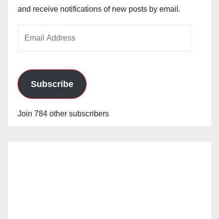
and receive notifications of new posts by email.
Email
Address
Subscribe
Join 784 other subscribers