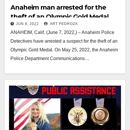
Anaheim man arrested for the
theft of an Olympic Gold Medal
JUN 8, 2022
ART PEDROZA
ANAHEIM, Calif. (June 7, 2022,) – Anaheim Police
Detectives have arrested a suspect for the theft of an
Olympic Gold Medal. On May 25, 2022, the Anaheim
Police Department Communications…
Read More