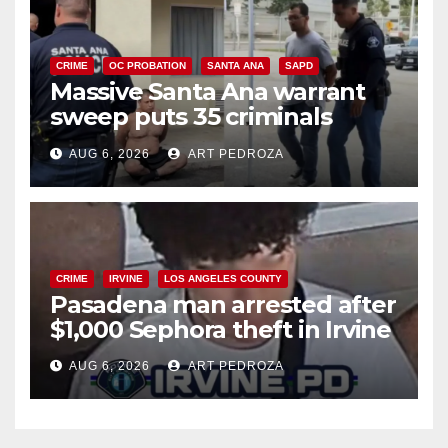
CRIME
OC PROBATION
SANTA ANA
SAPD
Massive Santa Ana warrant
sweep puts 35 criminals
behind bars amid recidivism
AUG 6, 2026
ART PEDROZA
surge
CRIME
IRVINE
LOS ANGELES COUNTY
Pasadena man arrested after
$1,000 Sephora theft in Irvine
AUG 6, 2026
ART PEDROZA