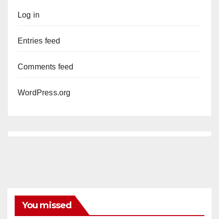
Log in
Entries feed
Comments feed
WordPress.org
You missed