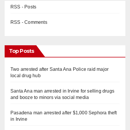
RSS - Posts
RSS - Comments
Top Posts
Two arrested after Santa Ana Police raid major
local drug hub
Santa Ana man arrested in Irvine for selling drugs
and booze to minors via social media
Pasadena man arrested after $1,000 Sephora theft
in Irvine