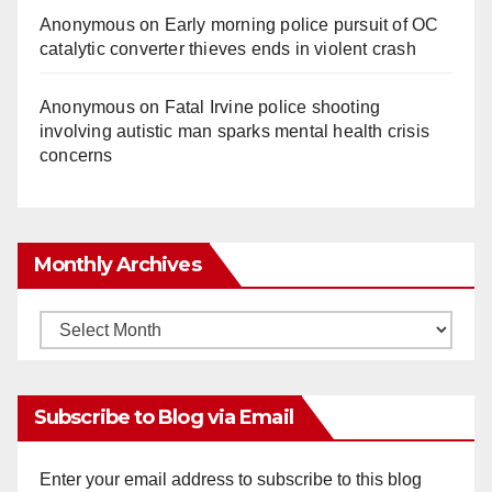
Anonymous
on
Early morning police pursuit of OC
catalytic converter thieves ends in violent crash
Anonymous
on
Fatal Irvine police shooting
involving autistic man sparks mental health crisis
concerns
Monthly Archives
Monthly
Archives
Subscribe to Blog via Email
Enter your email address to subscribe to this blog