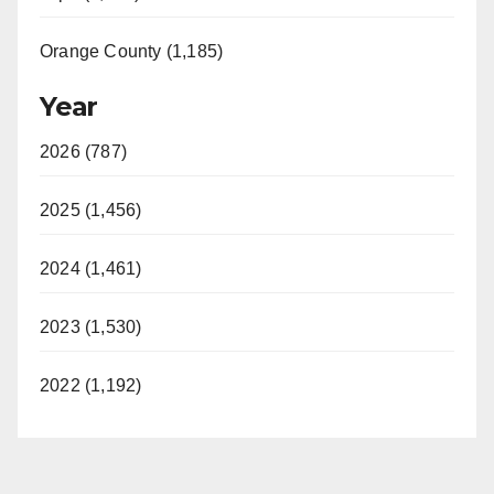
Orange County (1,185)
Year
2026 (787)
2025 (1,456)
2024 (1,461)
2023 (1,530)
2022 (1,192)