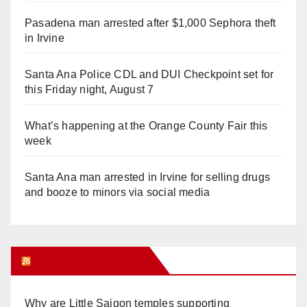
Pasadena man arrested after $1,000 Sephora theft
in Irvine
Santa Ana Police CDL and DUI Checkpoint set for
this Friday night, August 7
What’s happening at the Orange County Fair this
week
Santa Ana man arrested in Irvine for selling drugs
and booze to minors via social media
Orange Juice Blog
Why are Little Saigon temples supporting