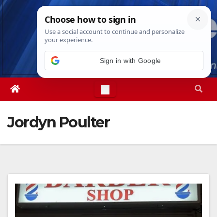
Skip
Fri. Aug 7th, 2026
8:08:22 PM
to
content
Sign in with Google
Jordyn Poulter