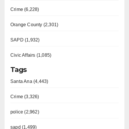
Crime (6,228)
Orange County (2,301)
SAPD (1,932)
Civic Affairs (1,085)
Tags
Santa Ana (4,443)
Crime (3,326)
police (2,962)
sapd (1,499)