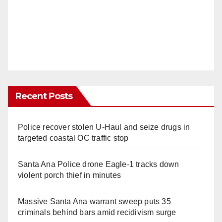
Recent Posts
Police recover stolen U-Haul and seize drugs in
targeted coastal OC traffic stop
Santa Ana Police drone Eagle-1 tracks down
violent porch thief in minutes
Massive Santa Ana warrant sweep puts 35
criminals behind bars amid recidivism surge