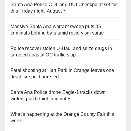
Santa Ana Police CDL and DUI Checkpoint set for
this Friday night, August 7
Massive Santa Ana warrant sweep puts 35
criminals behind bars amid recidivism surge
Police recover stolen U-Haul and seize drugs in
targeted coastal OC traffic stop
Fatal shooting at Hart Park in Orange leaves one
dead, suspect arrested
Santa Ana Police drone Eagle-1 tracks down
violent porch thief in minutes
What’s happening at the Orange County Fair this
week