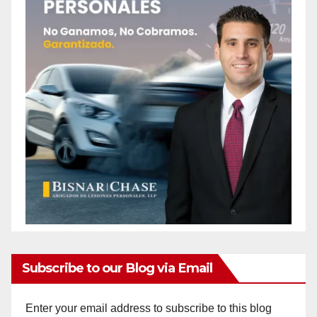
Subscribe to our Blog via Email
Enter your email address to subscribe to this blog