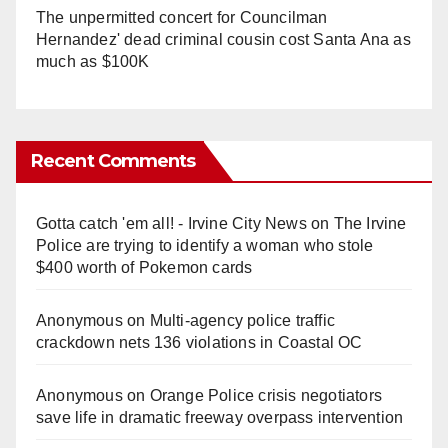
The unpermitted concert for Councilman
Hernandez' dead criminal cousin cost Santa Ana as
much as $100K
Recent Comments
Gotta catch 'em all! - Irvine City News
on
The Irvine
Police are trying to identify a woman who stole
$400 worth of Pokemon cards
Anonymous
on
Multi‑agency police traffic
crackdown nets 136 violations in Coastal OC
Anonymous
on
Orange Police crisis negotiators
save life in dramatic freeway overpass intervention