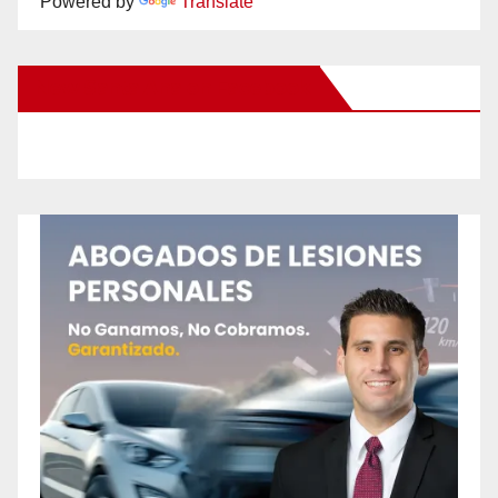
Powered by
Translate
New Santa Ana on Facebook