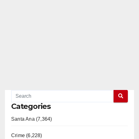
Categories
Santa Ana (7,364)
Crime (6,228)