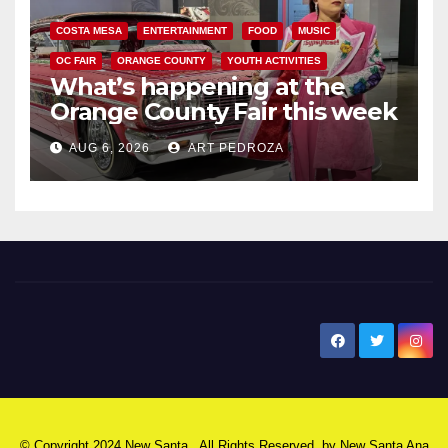
COSTA MESA
ENTERTAINMENT
FOOD
MUSIC
OC FAIR
ORANGE COUNTY
YOUTH ACTIVITIES
What’s happening at the
Orange County Fair this week
AUG 6, 2026
ART PEDROZA
New Santa Ana
© Copyright 2024 New Santa . All Rights Reserved. by
New Santa Ana