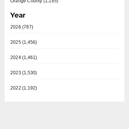
Orange County (1,185)
Year
2026 (787)
2025 (1,456)
2024 (1,461)
2023 (1,530)
2022 (1,192)