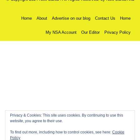
Home
About
Advertise on our blog
Contact Us
Home
My NSA Account
Our Editor
Privacy Policy
Privacy & Cookies: This site uses cookies. By continuing to use this
website, you agree to their use.
To find out more, including how to control cookies, see here:
Cookie
Policy