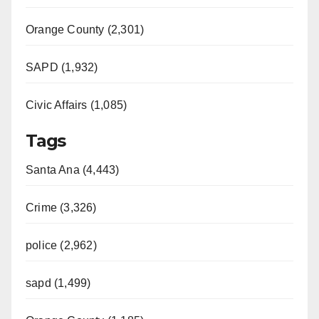
Orange County (2,301)
SAPD (1,932)
Civic Affairs (1,085)
Tags
Santa Ana (4,443)
Crime (3,326)
police (2,962)
sapd (1,499)