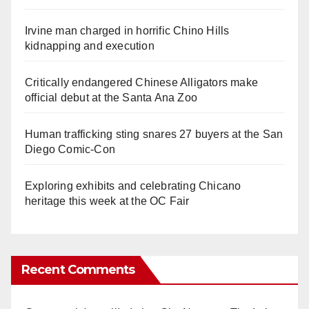
Irvine man charged in horrific Chino Hills
kidnapping and execution
Critically endangered Chinese Alligators make
official debut at the Santa Ana Zoo
Human trafficking sting snares 27 buyers at the San
Diego Comic-Con
Exploring exhibits and celebrating Chicano
heritage this week at the OC Fair
Recent Comments