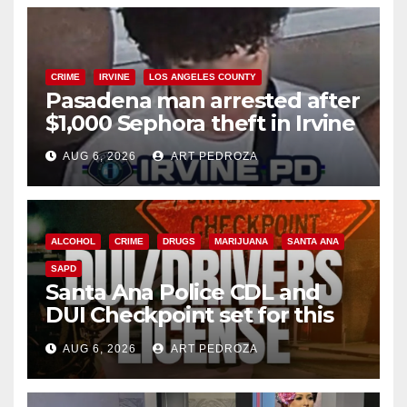
CRIME
IRVINE
LOS ANGELES COUNTY
Pasadena man arrested after
$1,000 Sephora theft in Irvine
AUG 6, 2026
ART PEDROZA
ALCOHOL
CRIME
DRUGS
MARIJUANA
SANTA ANA
SAPD
Santa Ana Police CDL and
DUI Checkpoint set for this
Friday night, August 7
AUG 6, 2026
ART PEDROZA