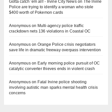
Gotta catch 'em all! - Irvine City News
on
The Irvine
Police are trying to identify a woman who stole
$400 worth of Pokemon cards
Anonymous
on
Multi‑agency police traffic
crackdown nets 136 violations in Coastal OC
Anonymous
on
Orange Police crisis negotiators
save life in dramatic freeway overpass intervention
Anonymous
on
Early morning police pursuit of OC
catalytic converter thieves ends in violent crash
Anonymous
on
Fatal Irvine police shooting
involving autistic man sparks mental health crisis
concerns