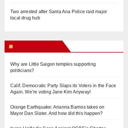
Two arrested after Santa Ana Police raid major
local drug hub
Orange Juice Blog
Why are Little Saigon temples supporting
politicians?
Calif. Democratic Party Slaps its Voters in the Face
Again. We’re voting Jane Kim Anyway!
Orange Earthquake: Arianna Barrios takes on
Mayor Dan Slater. And how did this happen?