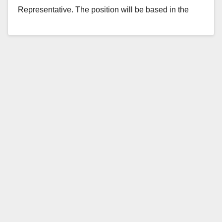
Representative. The position will be based in the
Garden Grove District…
Read More