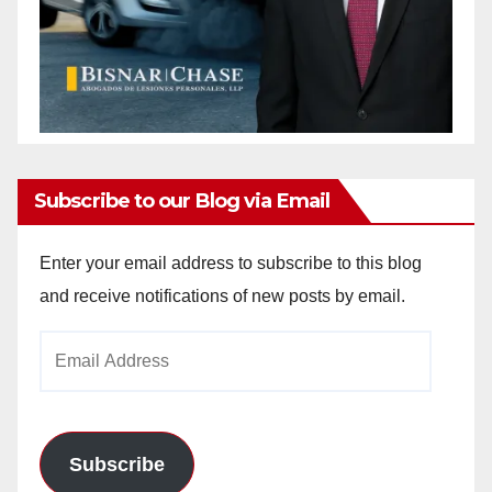
Subscribe to our Blog via Email
Enter your email address to subscribe to this blog
and receive notifications of new posts by email.
Email
Address
Subscribe