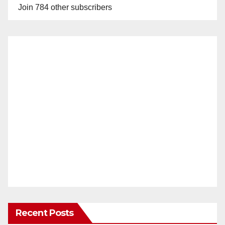
Join 784 other subscribers
Recent Posts