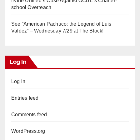
Irvine Unified’s Case Against OCBE’s Charter-
school Overreach
See “American Pachuco: the Legend of Luis
Valdez” – Wednesday 7/29 at The Block!
Log In
Log in
Entries feed
Comments feed
WordPress.org