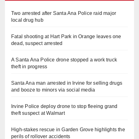
Two arrested after Santa Ana Police raid major
local drug hub
Fatal shooting at Hart Park in Orange leaves one
dead, suspect arrested
A Santa Ana Police drone stopped a work truck
theft in progress
Santa Ana man arrested in Irvine for selling drugs
and booze to minors via social media
Irvine Police deploy drone to stop fleeing grand
theft suspect at Walmart
High-stakes rescue in Garden Grove highlights the
perils of rollover accidents