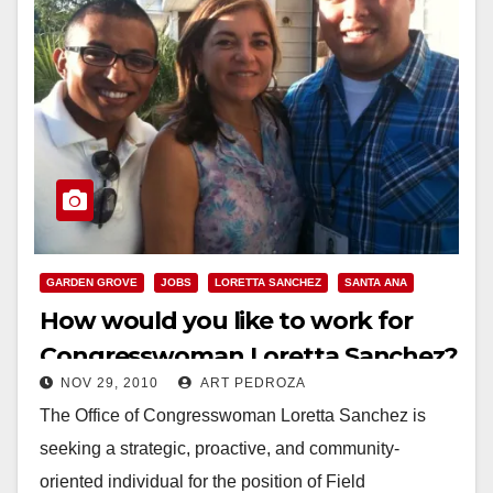
GARDEN GROVE
JOBS
LORETTA SANCHEZ
SANTA ANA
How would you like to work for
Congresswoman Loretta Sanchez?
NOV 29, 2010
ART PEDROZA
The Office of Congresswoman Loretta Sanchez is
seeking a strategic, proactive, and community-
oriented individual for the position of Field