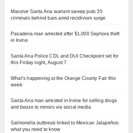
Massive Santa Ana warrant sweep puts 35
criminals behind bars amid recidivism surge
Pasadena man arrested after $1,000 Sephora theft
in Irvine
Santa Ana Police CDL and DUI Checkpoint set for
this Friday night, August 7
What’s happening at the Orange County Fair this
week
Santa Ana man arrested in Irvine for selling drugs
and booze to minors via social media
Salmonella outbreak linked to Mexican Jalapeños:
what you need to know