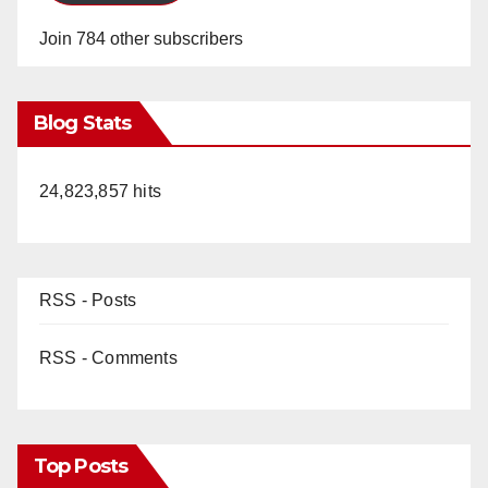
Join 784 other subscribers
Blog Stats
24,823,857 hits
RSS - Posts
RSS - Comments
Top Posts