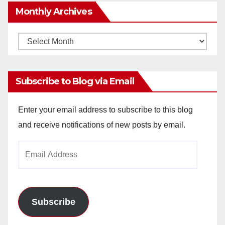
Monthly Archives
Monthly
Archives
Subscribe to Blog via Email
Enter your email address to subscribe to this blog
and receive notifications of new posts by email.
Email
Address
Subscribe