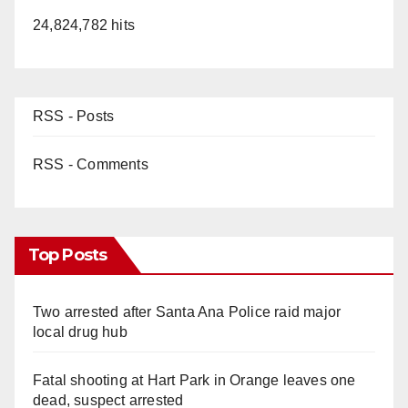
24,824,782 hits
RSS - Posts
RSS - Comments
Top Posts
Two arrested after Santa Ana Police raid major
local drug hub
Fatal shooting at Hart Park in Orange leaves one
dead, suspect arrested