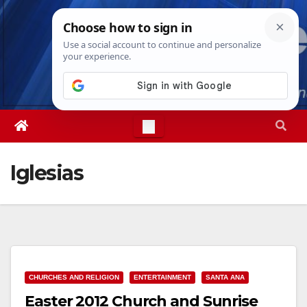
Skip
Thu. Aug 6th, 2026
3:09:29 AM
to
content
Iglesias
CHURCHES AND RELIGION
ENTERTAINMENT
SANTA ANA
Easter 2012 Church and Sunrise