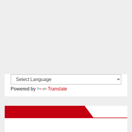
Powered by
Translate
New Santa Ana on Facebook