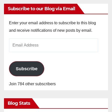
Subscribe to our Blog via Email
Enter your email address to subscribe to this blog
and receive notifications of new posts by email.
Email
Address
Subscribe
Join 784 other subscribers
Blog Stats