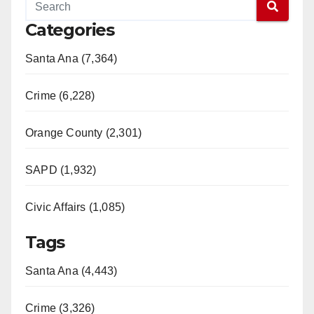
Categories
Santa Ana (7,364)
Crime (6,228)
Orange County (2,301)
SAPD (1,932)
Civic Affairs (1,085)
Tags
Santa Ana (4,443)
Crime (3,326)