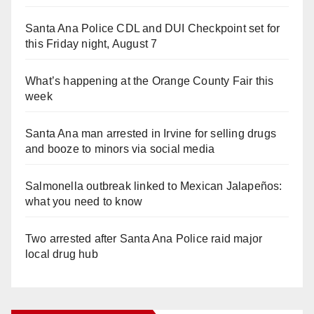
Santa Ana Police CDL and DUI Checkpoint set for
this Friday night, August 7
What’s happening at the Orange County Fair this
week
Santa Ana man arrested in Irvine for selling drugs
and booze to minors via social media
Salmonella outbreak linked to Mexican Jalapeños:
what you need to know
Two arrested after Santa Ana Police raid major
local drug hub