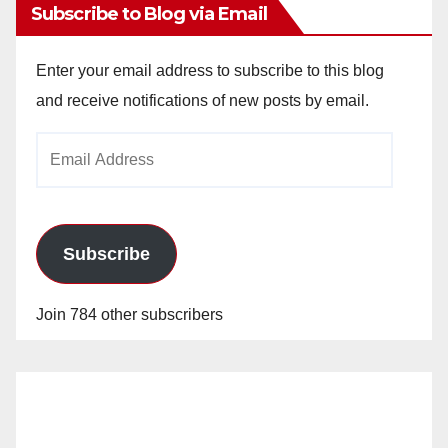
Subscribe to Blog via Email
Enter your email address to subscribe to this blog
and receive notifications of new posts by email.
Email
Address
Subscribe
Join 784 other subscribers