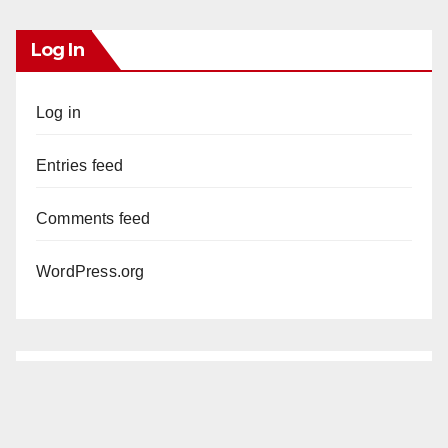
Log In
Log in
Entries feed
Comments feed
WordPress.org