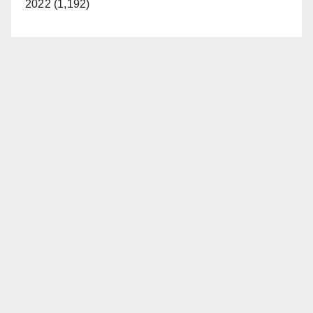
2022 (1,192)