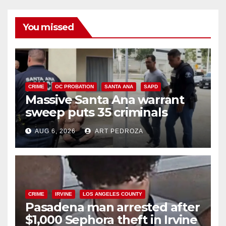
You missed
CRIME
OC PROBATION
SANTA ANA
SAPD
Massive Santa Ana warrant
sweep puts 35 criminals
behind bars amid recidivism
AUG 6, 2026
ART PEDROZA
surge
CRIME
IRVINE
LOS ANGELES COUNTY
Pasadena man arrested after
$1,000 Sephora theft in Irvine