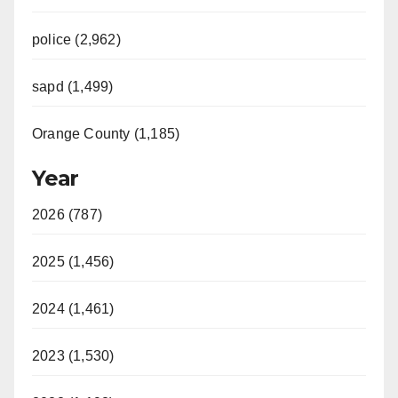
police (2,962)
sapd (1,499)
Orange County (1,185)
Year
2026 (787)
2025 (1,456)
2024 (1,461)
2023 (1,530)