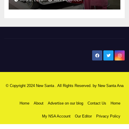
New Santa Ana
© Copyright 2024 New Santa . All Rights Reserved. by
New Santa Ana
Home
About
Advertise on our blog
Contact Us
Home
My NSA Account
Our Editor
Privacy Policy