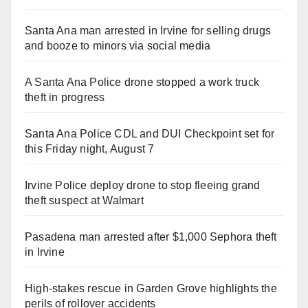
Santa Ana man arrested in Irvine for selling drugs
and booze to minors via social media
A Santa Ana Police drone stopped a work truck
theft in progress
Santa Ana Police CDL and DUI Checkpoint set for
this Friday night, August 7
Irvine Police deploy drone to stop fleeing grand
theft suspect at Walmart
Pasadena man arrested after $1,000 Sephora theft
in Irvine
High-stakes rescue in Garden Grove highlights the
perils of rollover accidents