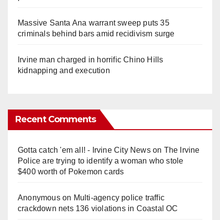
Massive Santa Ana warrant sweep puts 35
criminals behind bars amid recidivism surge
Irvine man charged in horrific Chino Hills
kidnapping and execution
Recent Comments
Gotta catch 'em all! - Irvine City News
on
The Irvine
Police are trying to identify a woman who stole
$400 worth of Pokemon cards
Anonymous
on
Multi‑agency police traffic
crackdown nets 136 violations in Coastal OC