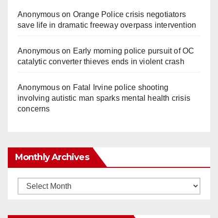
Anonymous
on
Orange Police crisis negotiators
save life in dramatic freeway overpass intervention
Anonymous
on
Early morning police pursuit of OC
catalytic converter thieves ends in violent crash
Anonymous
on
Fatal Irvine police shooting
involving autistic man sparks mental health crisis
concerns
Monthly Archives
Monthly
Archives