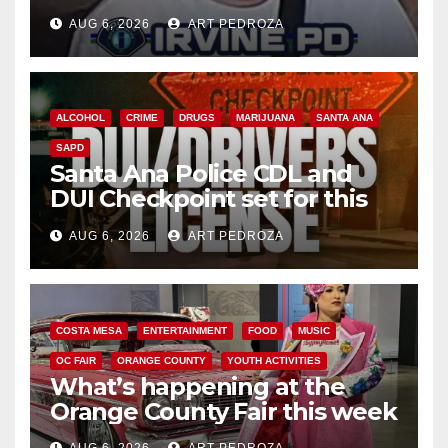
AUG 6, 2026
ART PEDROZA
ALCOHOL
CRIME
DRUGS
MARIJUANA
SANTA ANA
SAPD
Santa Ana Police CDL and
DUI Checkpoint set for this
Friday night, August 7
AUG 6, 2026
ART PEDROZA
COSTA MESA
ENTERTAINMENT
FOOD
MUSIC
OC FAIR
ORANGE COUNTY
YOUTH ACTIVITIES
What’s happening at the
Orange County Fair this week
AUG 6, 2026
ART PEDROZA