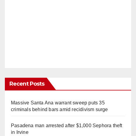
Recent Posts
Massive Santa Ana warrant sweep puts 35
criminals behind bars amid recidivism surge
Pasadena man arrested after $1,000 Sephora theft
in Irvine