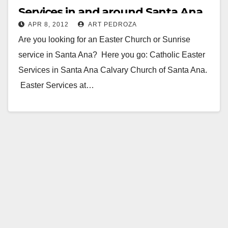
Services in and around Santa Ana
APR 8, 2012
ART PEDROZA
Are you looking for an Easter Church or Sunrise
service in Santa Ana? Here you go: Catholic Easter
Services in Santa Ana Calvary Church of Santa Ana.
Easter Services at…
Read More