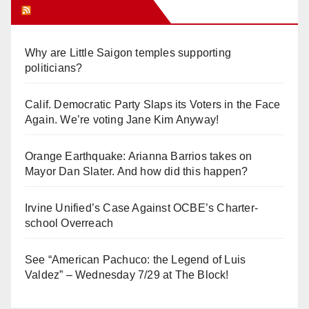
Orange Juice Blog
Why are Little Saigon temples supporting
politicians?
Calif. Democratic Party Slaps its Voters in the Face
Again. We’re voting Jane Kim Anyway!
Orange Earthquake: Arianna Barrios takes on
Mayor Dan Slater. And how did this happen?
Irvine Unified’s Case Against OCBE’s Charter-
school Overreach
See “American Pachuco: the Legend of Luis
Valdez” – Wednesday 7/29 at The Block!