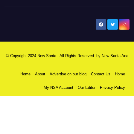
New Santa Ana
© Copyright 2024 New Santa . All Rights Reserved. by
New Santa Ana
Home
About
Advertise on our blog
Contact Us
Home
My NSA Account
Our Editor
Privacy Policy