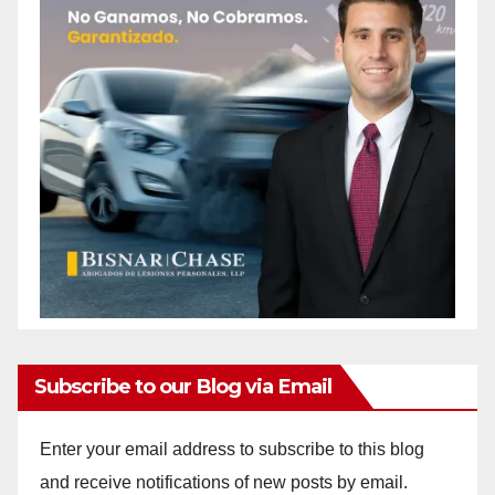
Subscribe to our Blog via Email
Enter your email address to subscribe to this blog
and receive notifications of new posts by email.