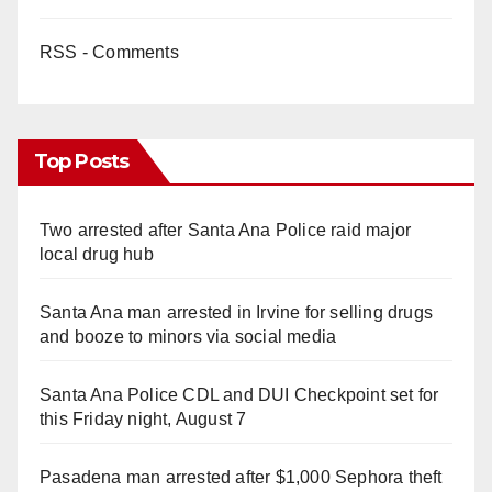
RSS - Comments
Top Posts
Two arrested after Santa Ana Police raid major
local drug hub
Santa Ana man arrested in Irvine for selling drugs
and booze to minors via social media
Santa Ana Police CDL and DUI Checkpoint set for
this Friday night, August 7
Pasadena man arrested after $1,000 Sephora theft