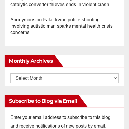
catalytic converter thieves ends in violent crash
Anonymous
on
Fatal Irvine police shooting
involving autistic man sparks mental health crisis
concerns
Monthly Archives
Monthly
Archives
Subscribe to Blog via Email
Enter your email address to subscribe to this blog
and receive notifications of new posts by email.