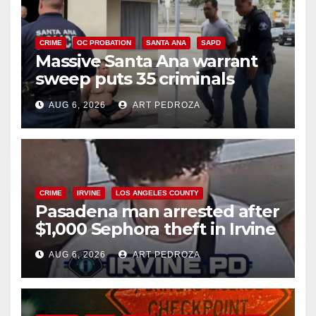
CRIME
OC PROBATION
SANTA ANA
SAPD
Massive Santa Ana warrant
sweep puts 35 criminals
behind bars amid recidivism
AUG 6, 2026
ART PEDROZA
surge
CRIME
IRVINE
LOS ANGELES COUNTY
Pasadena man arrested after
$1,000 Sephora theft in Irvine
AUG 6, 2026
ART PEDROZA