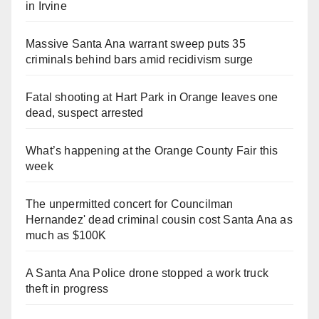
in Irvine
Massive Santa Ana warrant sweep puts 35
criminals behind bars amid recidivism surge
Fatal shooting at Hart Park in Orange leaves one
dead, suspect arrested
What’s happening at the Orange County Fair this
week
The unpermitted concert for Councilman
Hernandez' dead criminal cousin cost Santa Ana as
much as $100K
A Santa Ana Police drone stopped a work truck
theft in progress