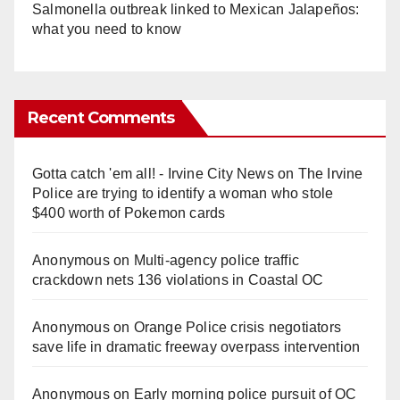
Salmonella outbreak linked to Mexican Jalapeños:
what you need to know
Recent Comments
Gotta catch 'em all! - Irvine City News
on
The Irvine
Police are trying to identify a woman who stole
$400 worth of Pokemon cards
Anonymous
on
Multi‑agency police traffic
crackdown nets 136 violations in Coastal OC
Anonymous
on
Orange Police crisis negotiators
save life in dramatic freeway overpass intervention
Anonymous
on
Early morning police pursuit of OC