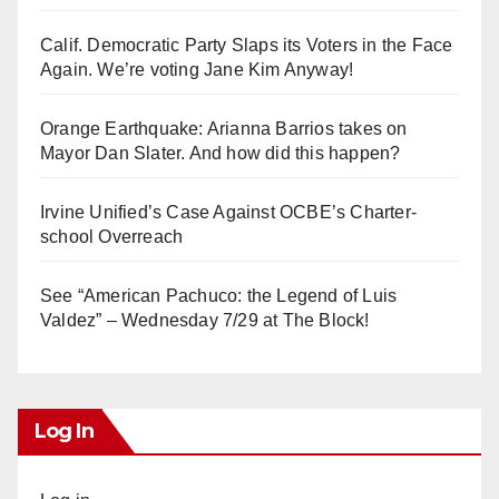
Calif. Democratic Party Slaps its Voters in the Face
Again. We’re voting Jane Kim Anyway!
Orange Earthquake: Arianna Barrios takes on
Mayor Dan Slater. And how did this happen?
Irvine Unified’s Case Against OCBE’s Charter-
school Overreach
See “American Pachuco: the Legend of Luis
Valdez” – Wednesday 7/29 at The Block!
Log In