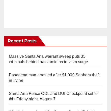
Recent Posts
Massive Santa Ana warrant sweep puts 35
criminals behind bars amid recidivism surge
Pasadena man arrested after $1,000 Sephora theft
in Irvine
Santa Ana Police CDL and DUI Checkpoint set for
this Friday night, August 7