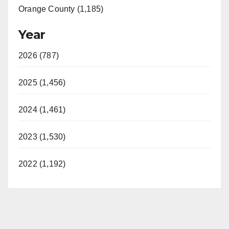
Orange County (1,185)
Year
2026 (787)
2025 (1,456)
2024 (1,461)
2023 (1,530)
2022 (1,192)