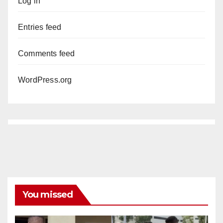
Log in
Entries feed
Comments feed
WordPress.org
You missed