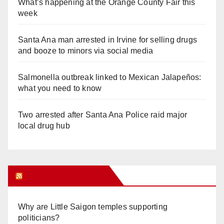
What’s happening at the Orange County Fair this
week
Santa Ana man arrested in Irvine for selling drugs
and booze to minors via social media
Salmonella outbreak linked to Mexican Jalapeños:
what you need to know
Two arrested after Santa Ana Police raid major
local drug hub
Orange Juice Blog
Why are Little Saigon temples supporting
politicians?