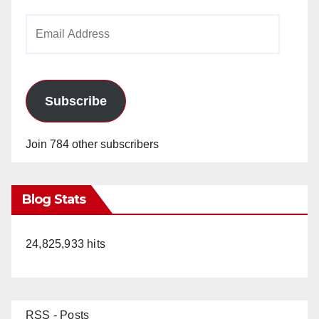
Email
Address
Subscribe
Join 784 other subscribers
Blog Stats
24,825,933 hits
RSS - Posts