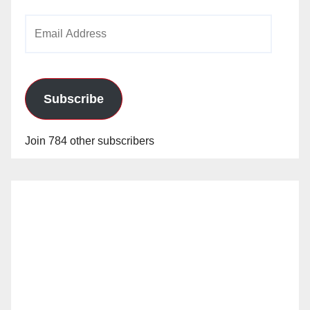
Email
Address
Subscribe
Join 784 other subscribers