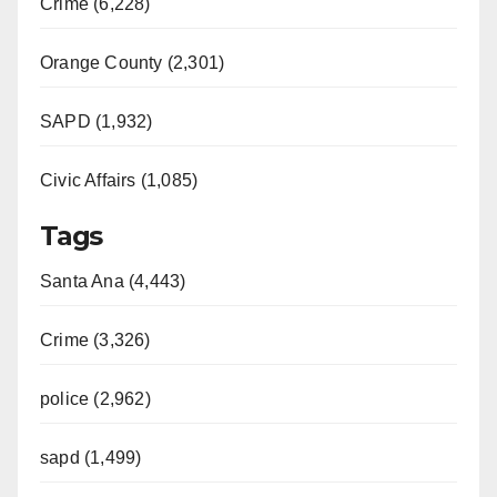
Crime (6,228)
Orange County (2,301)
SAPD (1,932)
Civic Affairs (1,085)
Tags
Santa Ana (4,443)
Crime (3,326)
police (2,962)
sapd (1,499)