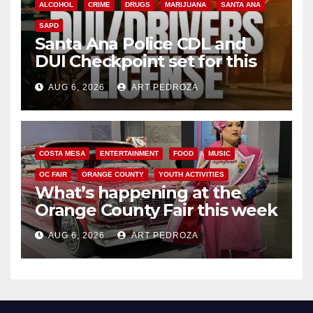
ALCOHOL
CRIME
DRUGS
MARIJUANA
SANTA ANA
SAPD
Santa Ana Police CDL and
DUI Checkpoint set for this
Friday night, August 7
AUG 6, 2026
ART PEDROZA
COSTA MESA
ENTERTAINMENT
FOOD
MUSIC
OC FAIR
ORANGE COUNTY
YOUTH ACTIVITIES
What’s happening at the
Orange County Fair this week
AUG 6, 2026
ART PEDROZA