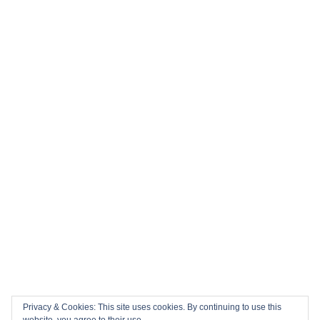
Privacy & Cookies: This site uses cookies. By continuing to use this