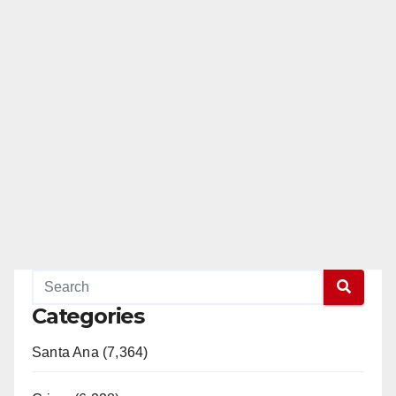
Categories
Santa Ana (7,364)