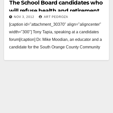
The School Board candidates who
will refuse health and retirement
NOV 3, 2012
ART PEDROZA
benefits
[caption id="attachment_30370" align="aligncenter"
width="300"] Tony Tapia, speaking at a candidates
forum[/caption] Dr. Mike Moodian, an educator and a
candidate for the South Orange County Community
College District, contacted every Orange…
Read More