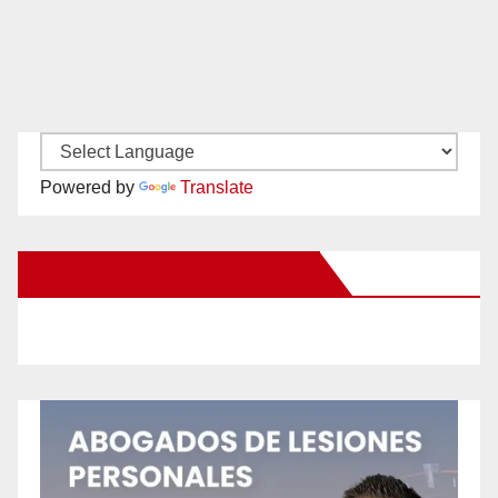
Powered by
Translate
New Santa Ana on Facebook