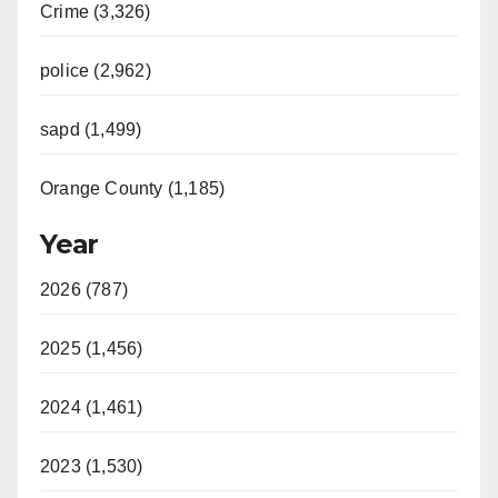
Crime (3,326)
police (2,962)
sapd (1,499)
Orange County (1,185)
Year
2026 (787)
2025 (1,456)
2024 (1,461)
2023 (1,530)