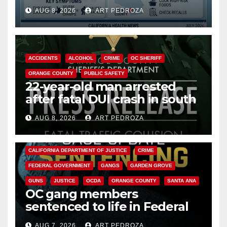
need to know about the
AUG 8, 2026
ART PEDROZA
Cyclospora Parasite
ACCIDENTS
ALCOHOL
CRIME
OC SHERIFF
ORANGE COUNTY
PUBLIC SAFETY
22-year-old man arrested
after fatal DUI crash in south
OC
AUG 8, 2026
ART PEDROZA
ANAHEIM
CALIFORNIA
CALIFORNIA DEPARTMENT OF JUSTICE
CRIME
FEDERAL GOVERNMENT
GANGS
GARDEN GROVE
GUNS
JUSTICE
OCDA
ORANGE COUNTY
SANTA ANA
OC gang members
sentenced to life in Federal
prison over Mexican Mafia hit
AUG 7, 2026
ART PEDROZA