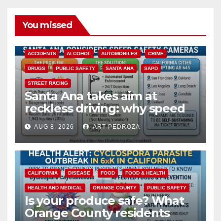
You missed
ACCIDENTS
ALCOHOL
AUTOMOBILES
CRIME
DRUGS
PUBLIC SAFETY
SANTA ANA
SAPD
STREET RACING
Santa Ana takes aim at
reckless driving: why speed
cameras are a win for public
AUG 8, 2026
ART PEDROZA
safety
CALIFORNIA
DISEASE
FOOD
FOOD & HEALTH
HEALTH AND MEDICAL
ORANGE COUNTY
PUBLIC SAFETY
Is your produce safe? What
Orange County residents