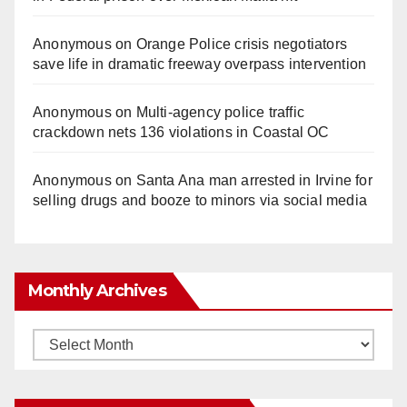
Anonymous
on
Orange Police crisis negotiators
save life in dramatic freeway overpass intervention
Anonymous
on
Multi‑agency police traffic
crackdown nets 136 violations in Coastal OC
Anonymous
on
Santa Ana man arrested in Irvine for
selling drugs and booze to minors via social media
Monthly Archives
Monthly
Archives