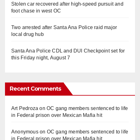
Stolen car recovered after high-speed pursuit and
foot chase in west OC
Two arrested after Santa Ana Police raid major
local drug hub
Santa Ana Police CDL and DUI Checkpoint set for
this Friday night, August 7
Recent Comments
Art Pedroza
on
OC gang members sentenced to life
in Federal prison over Mexican Mafia hit
Anonymous
on
OC gang members sentenced to life
in Federal prison over Mexican Mafia hit