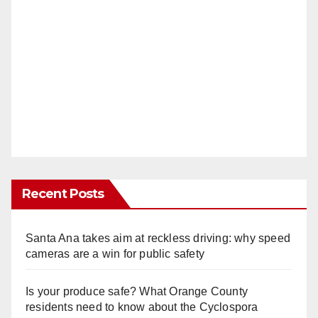
Recent Posts
Santa Ana takes aim at reckless driving: why speed
cameras are a win for public safety
Is your produce safe? What Orange County
residents need to know about the Cyclospora