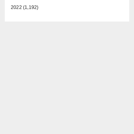
2022 (1,192)