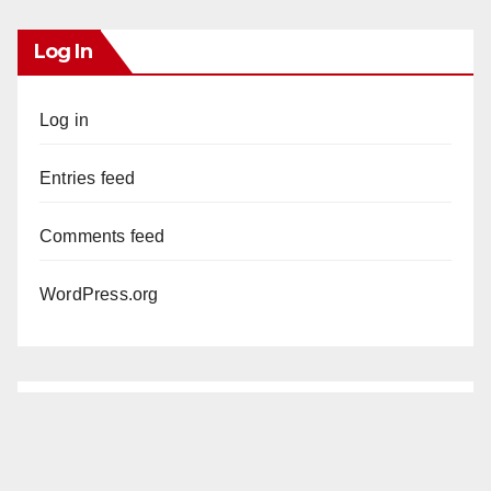
Log In
Log in
Entries feed
Comments feed
WordPress.org