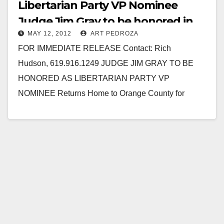
Libertarian Party VP Nominee
Judge Jim Gray to be honored in
MAY 12, 2012
ART PEDROZA
OC on 5/12
FOR IMMEDIATE RELEASE Contact: Rich
Hudson, 619.916.1249 JUDGE JIM GRAY TO BE
HONORED AS LIBERTARIAN PARTY VP
NOMINEE Returns Home to Orange County for
Saturday Rally May 11, 2012, Newport Beach, CA –…
Read More