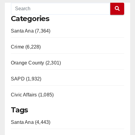
Categories
Santa Ana (7,364)
Crime (6,228)
Orange County (2,301)
SAPD (1,932)
Civic Affairs (1,085)
Tags
Santa Ana (4,443)