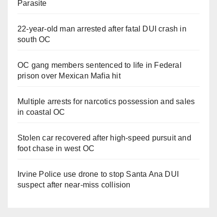
Parasite
22-year-old man arrested after fatal DUI crash in
south OC
OC gang members sentenced to life in Federal
prison over Mexican Mafia hit
Multiple arrests for narcotics possession and sales
in coastal OC
Stolen car recovered after high-speed pursuit and
foot chase in west OC
Irvine Police use drone to stop Santa Ana DUI
suspect after near-miss collision