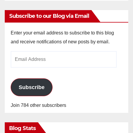
Subscribe to our Blog via Email
Enter your email address to subscribe to this blog
and receive notifications of new posts by email.
Email
Address
Subscribe
Join 784 other subscribers
Blog Stats