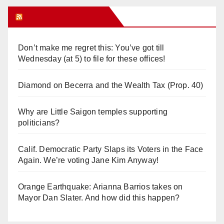
Orange Juice Blog
Don’t make me regret this: You’ve got till
Wednesday (at 5) to file for these offices!
Diamond on Becerra and the Wealth Tax (Prop. 40)
Why are Little Saigon temples supporting
politicians?
Calif. Democratic Party Slaps its Voters in the Face
Again. We’re voting Jane Kim Anyway!
Orange Earthquake: Arianna Barrios takes on
Mayor Dan Slater. And how did this happen?