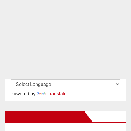
Powered by
Translate
New Santa Ana on Facebook