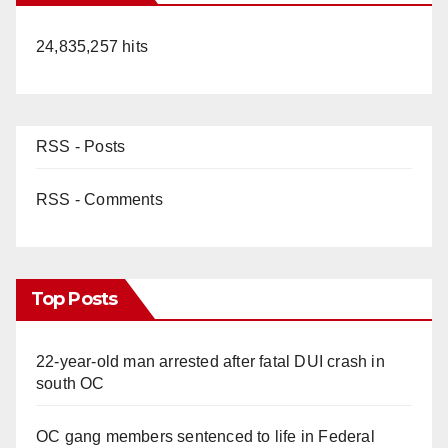
24,835,257 hits
RSS - Posts
RSS - Comments
Top Posts
22-year-old man arrested after fatal DUI crash in
south OC
OC gang members sentenced to life in Federal