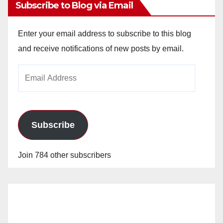
Subscribe to Blog via Email
Enter your email address to subscribe to this blog
and receive notifications of new posts by email.
Email
Address
Subscribe
Join 784 other subscribers