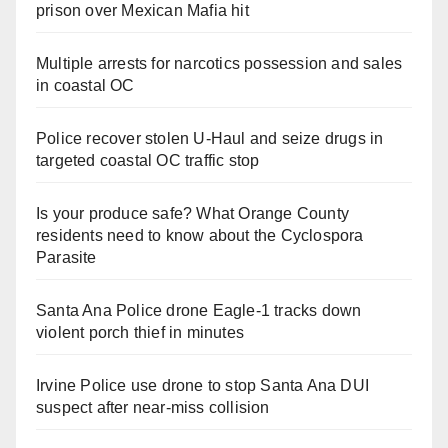
prison over Mexican Mafia hit
Multiple arrests for narcotics possession and sales
in coastal OC
Police recover stolen U-Haul and seize drugs in
targeted coastal OC traffic stop
Is your produce safe? What Orange County
residents need to know about the Cyclospora
Parasite
Santa Ana Police drone Eagle-1 tracks down
violent porch thief in minutes
Irvine Police use drone to stop Santa Ana DUI
suspect after near-miss collision