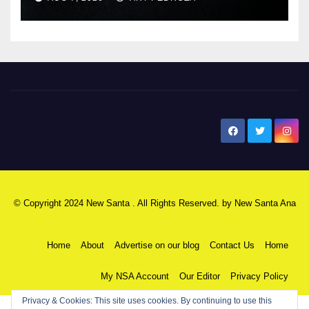
New Santa Ana
© Copyright 2024 New Santa . All Rights Reserved. by
New Santa Ana
Home
About
Advertise on our blog
Contact Us
Home
My NSA Account
Our Editor
Privacy Policy
Privacy & Cookies: This site uses cookies. By continuing to use this