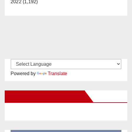
2022 (1,192)
Powered by
Translate
New Santa Ana on Facebook