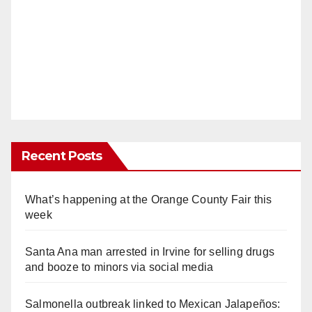
Recent Posts
What’s happening at the Orange County Fair this
week
Santa Ana man arrested in Irvine for selling drugs
and booze to minors via social media
Salmonella outbreak linked to Mexican Jalapeños: