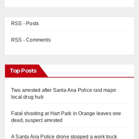
RSS - Posts
RSS - Comments
Top Posts
Two arrested after Santa Ana Police raid major
local drug hub
Fatal shooting at Hart Park in Orange leaves one
dead, suspect arrested
A Santa Ana Police drone stopped a work truck