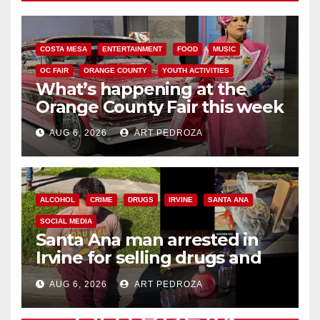
COSTA MESA
ENTERTAINMENT
FOOD
MUSIC
OC FAIR
ORANGE COUNTY
YOUTH ACTIVITIES
What’s happening at the
Orange County Fair this week
AUG 6, 2026
ART PEDROZA
ALCOHOL
CRIME
DRUGS
IRVINE
SANTA ANA
SOCIAL MEDIA
Santa Ana man arrested in
Irvine for selling drugs and
booze to minors via social
AUG 6, 2026
ART PEDROZA
media