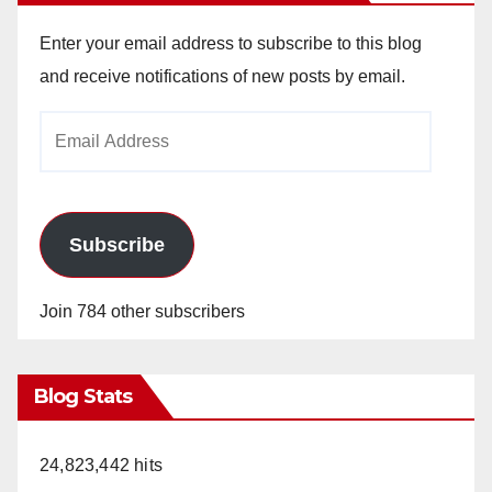
Enter your email address to subscribe to this blog
and receive notifications of new posts by email.
Email
Address
Subscribe
Join 784 other subscribers
Blog Stats
24,823,442 hits