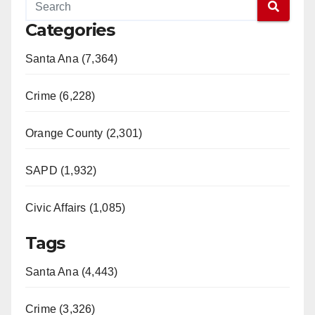
Categories
Santa Ana (7,364)
Crime (6,228)
Orange County (2,301)
SAPD (1,932)
Civic Affairs (1,085)
Tags
Santa Ana (4,443)
Crime (3,326)