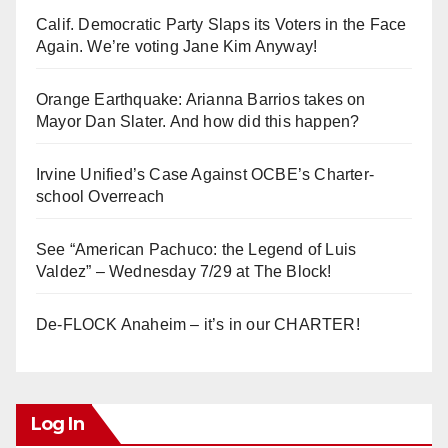
Calif. Democratic Party Slaps its Voters in the Face
Again. We’re voting Jane Kim Anyway!
Orange Earthquake: Arianna Barrios takes on
Mayor Dan Slater. And how did this happen?
Irvine Unified’s Case Against OCBE’s Charter-
school Overreach
See “American Pachuco: the Legend of Luis
Valdez” – Wednesday 7/29 at The Block!
De-FLOCK Anaheim – it’s in our CHARTER!
Log In