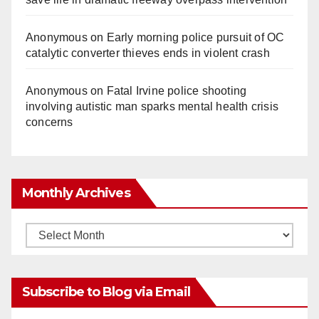
Anonymous
on
Early morning police pursuit of OC
catalytic converter thieves ends in violent crash
Anonymous
on
Fatal Irvine police shooting
involving autistic man sparks mental health crisis
concerns
Monthly Archives
Monthly
Archives
Subscribe to Blog via Email