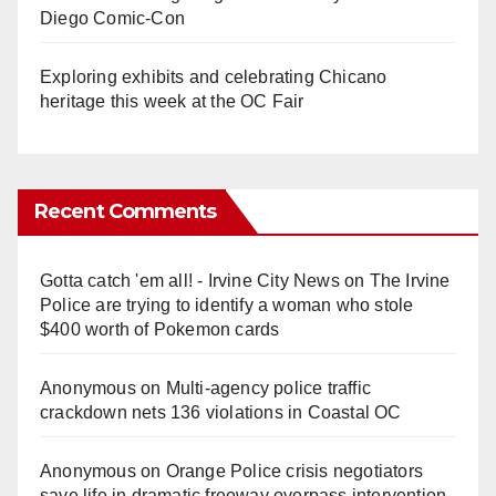
Diego Comic-Con
Exploring exhibits and celebrating Chicano
heritage this week at the OC Fair
Recent Comments
Gotta catch 'em all! - Irvine City News
on
The Irvine
Police are trying to identify a woman who stole
$400 worth of Pokemon cards
Anonymous
on
Multi‑agency police traffic
crackdown nets 136 violations in Coastal OC
Anonymous
on
Orange Police crisis negotiators
save life in dramatic freeway overpass intervention