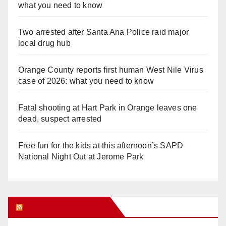
what you need to know
Two arrested after Santa Ana Police raid major
local drug hub
Orange County reports first human West Nile Virus
case of 2026: what you need to know
Fatal shooting at Hart Park in Orange leaves one
dead, suspect arrested
Free fun for the kids at this afternoon’s SAPD
National Night Out at Jerome Park
Orange Juice Blog