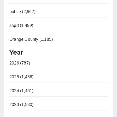
police (2,962)
sapd (1,499)
Orange County (1,185)
Year
2026 (787)
2025 (1,456)
2024 (1,461)
2023 (1,530)