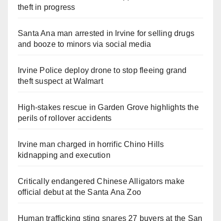
theft in progress
Santa Ana man arrested in Irvine for selling drugs
and booze to minors via social media
Irvine Police deploy drone to stop fleeing grand
theft suspect at Walmart
High-stakes rescue in Garden Grove highlights the
perils of rollover accidents
Irvine man charged in horrific Chino Hills
kidnapping and execution
Critically endangered Chinese Alligators make
official debut at the Santa Ana Zoo
Human trafficking sting snares 27 buyers at the San