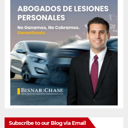
Subscribe to our Blog via Email