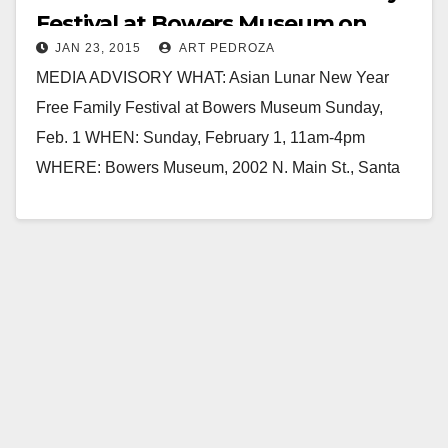
Festival at Bowers Museum on
JAN 23, 2015
ART PEDROZA
Feb. 1
MEDIA ADVISORY WHAT: Asian Lunar New Year
Free Family Festival at Bowers Museum Sunday,
Feb. 1 WHEN: Sunday, February 1, 11am-4pm
WHERE: Bowers Museum, 2002 N. Main St., Santa
Ana,…
Read More