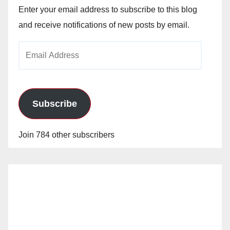
Enter your email address to subscribe to this blog
and receive notifications of new posts by email.
Email
Address
Subscribe
Join 784 other subscribers