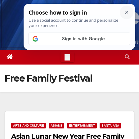
Skip
Thu. Aug 6th, 2026
9:45:37 PM
to
content
Free Family Festival
ARTS AND CULTURE
ASIANS
ENTERTAINMENT
SANTA ANA
Asian Lunar New Year Free Family