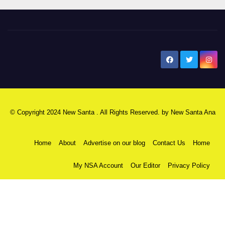
New Santa Ana
© Copyright 2024 New Santa . All Rights Reserved. by
New Santa Ana
Home
About
Advertise on our blog
Contact Us
Home
My NSA Account
Our Editor
Privacy Policy