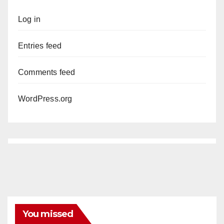
Log in
Entries feed
Comments feed
WordPress.org
You missed