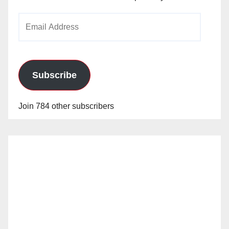
Email
Address
Subscribe
Join 784 other subscribers