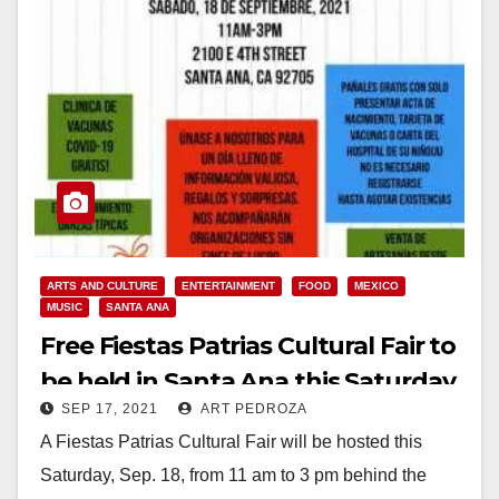
ARTS AND CULTURE
ENTERTAINMENT
FOOD
MEXICO
MUSIC
SANTA ANA
Free Fiestas Patrias Cultural Fair to
be held in Santa Ana this Saturday
SEP 17, 2021
ART PEDROZA
A Fiestas Patrias Cultural Fair will be hosted this
Saturday, Sep. 18, from 11 am to 3 pm behind the