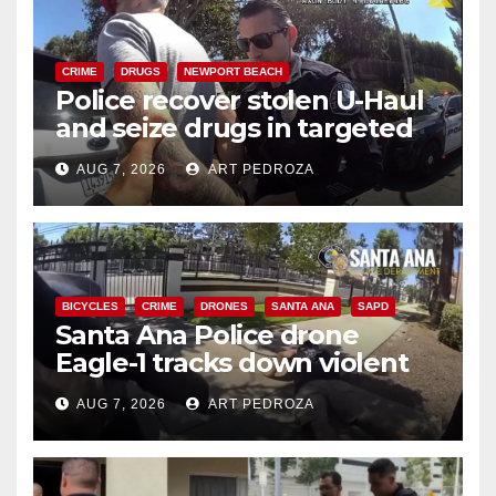
CRIME
DRUGS
NEWPORT BEACH
Police recover stolen U-Haul
and seize drugs in targeted
coastal OC traffic stop
AUG 7, 2026
ART PEDROZA
BICYCLES
CRIME
DRONES
SANTA ANA
SAPD
Santa Ana Police drone
Eagle-1 tracks down violent
porch thief in minutes
AUG 7, 2026
ART PEDROZA