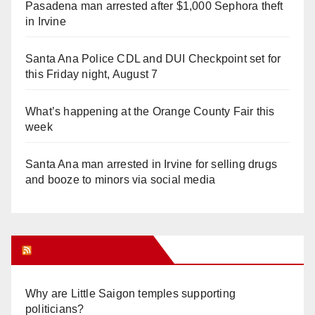
Pasadena man arrested after $1,000 Sephora theft
in Irvine
Santa Ana Police CDL and DUI Checkpoint set for
this Friday night, August 7
What’s happening at the Orange County Fair this
week
Santa Ana man arrested in Irvine for selling drugs
and booze to minors via social media
Orange Juice Blog
Why are Little Saigon temples supporting
politicians?