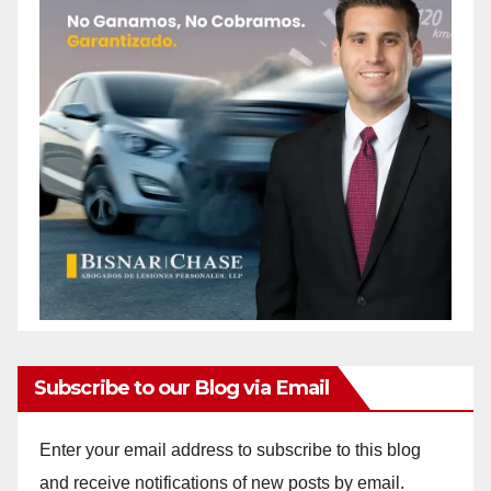
Subscribe to our Blog via Email
Enter your email address to subscribe to this blog
and receive notifications of new posts by email.