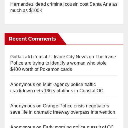
Hernandez' dead criminal cousin cost Santa Ana as
much as $100K
Recent Comments
Gotta catch 'em all! - Irvine City News
on
The Irvine
Police are trying to identify a woman who stole
$400 worth of Pokemon cards
Anonymous
on
Multi‑agency police traffic
crackdown nets 136 violations in Coastal OC
Anonymous
on
Orange Police crisis negotiators
save life in dramatic freeway overpass intervention
Anonymous
on
Early morning police pursuit of OC