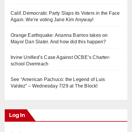
Calif. Democratic Party Slaps its Voters in the Face
Again. We’re voting Jane Kim Anyway!
Orange Earthquake: Arianna Barrios takes on
Mayor Dan Slater. And how did this happen?
Irvine Unified’s Case Against OCBE’s Charter-
school Overreach
See “American Pachuco: the Legend of Luis
Valdez” – Wednesday 7/29 at The Block!
Log In