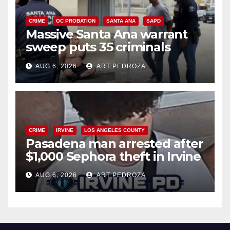
CRIME
OC PROBATION
SANTA ANA
SAPD
Massive Santa Ana warrant
sweep puts 35 criminals
behind bars amid recidivism
AUG 6, 2026
ART PEDROZA
surge
CRIME
IRVINE
LOS ANGELES COUNTY
Pasadena man arrested after
$1,000 Sephora theft in Irvine
AUG 6, 2026
ART PEDROZA