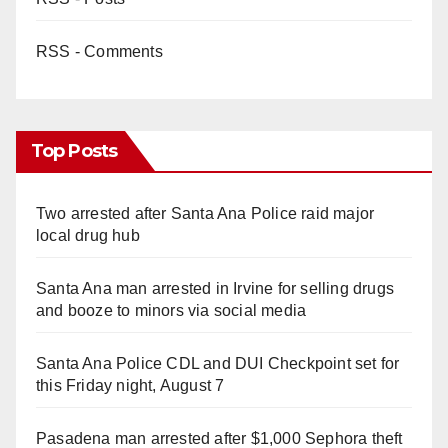
RSS - Comments
Top Posts
Two arrested after Santa Ana Police raid major
local drug hub
Santa Ana man arrested in Irvine for selling drugs
and booze to minors via social media
Santa Ana Police CDL and DUI Checkpoint set for
this Friday night, August 7
Pasadena man arrested after $1,000 Sephora theft