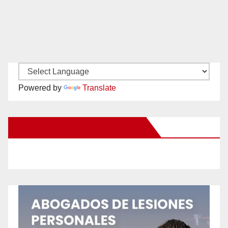
Powered by
Translate
New Santa Ana on Facebook