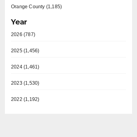
Orange County (1,185)
Year
2026 (787)
2025 (1,456)
2024 (1,461)
2023 (1,530)
2022 (1,192)