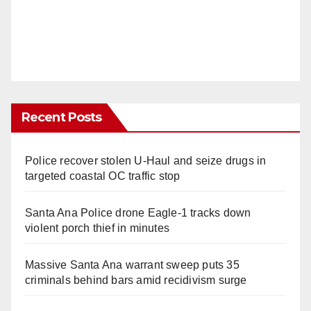
Recent Posts
Police recover stolen U-Haul and seize drugs in
targeted coastal OC traffic stop
Santa Ana Police drone Eagle-1 tracks down
violent porch thief in minutes
Massive Santa Ana warrant sweep puts 35
criminals behind bars amid recidivism surge