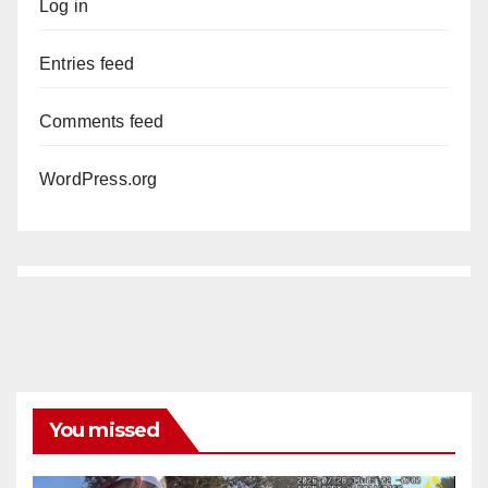
Log in
Entries feed
Comments feed
WordPress.org
You missed