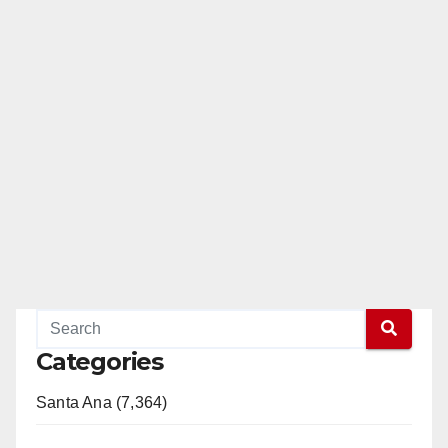
Categories
Santa Ana (7,364)