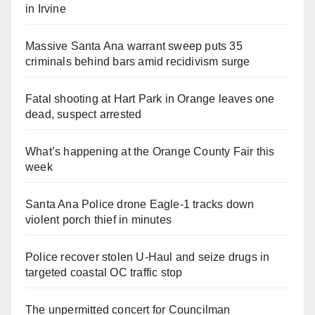
in Irvine
Massive Santa Ana warrant sweep puts 35
criminals behind bars amid recidivism surge
Fatal shooting at Hart Park in Orange leaves one
dead, suspect arrested
What’s happening at the Orange County Fair this
week
Santa Ana Police drone Eagle-1 tracks down
violent porch thief in minutes
Police recover stolen U-Haul and seize drugs in
targeted coastal OC traffic stop
The unpermitted concert for Councilman