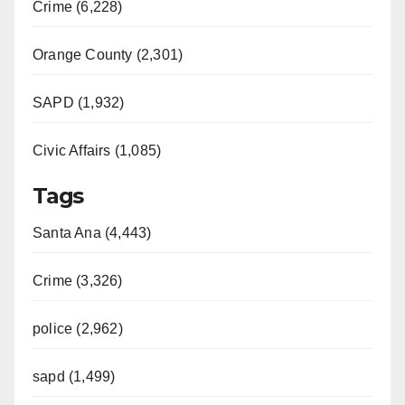
Crime (6,228)
Orange County (2,301)
SAPD (1,932)
Civic Affairs (1,085)
Tags
Santa Ana (4,443)
Crime (3,326)
police (2,962)
sapd (1,499)