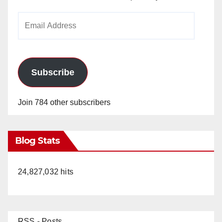
Email
Address
Subscribe
Join 784 other subscribers
Blog Stats
24,827,032 hits
RSS - Posts