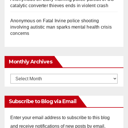
catalytic converter thieves ends in violent crash
Anonymous
on
Fatal Irvine police shooting
involving autistic man sparks mental health crisis
concerns
Monthly Archives
Monthly
Archives
Subscribe to Blog via Email
Enter your email address to subscribe to this blog
and receive notifications of new posts by email.