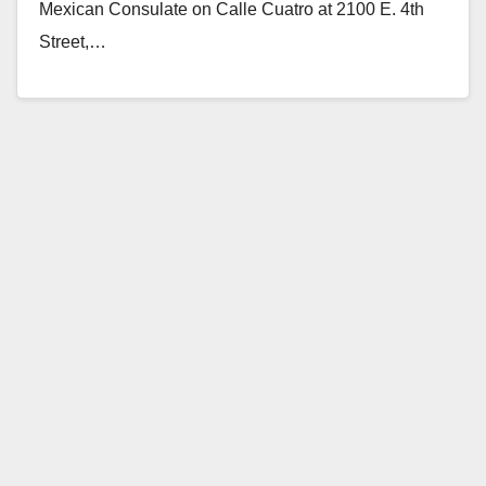
Mexican Consulate on Calle Cuatro at 2100 E. 4th
Street,…
Read More