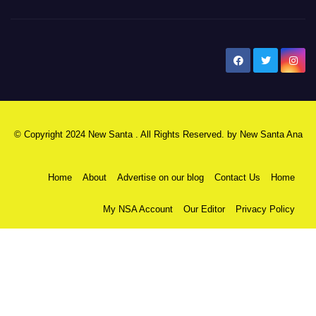
New Santa Ana
© Copyright 2024 New Santa . All Rights Reserved. by
New Santa Ana
Home
About
Advertise on our blog
Contact Us
Home
My NSA Account
Our Editor
Privacy Policy