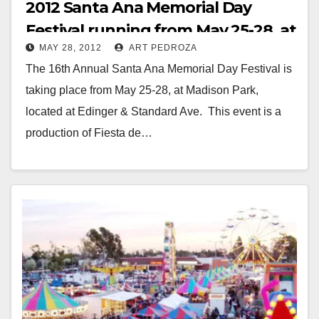
2012 Santa Ana Memorial Day
Festival running from May 25-28, at
MAY 28, 2012
ART PEDROZA
Madison Park
The 16th Annual Santa Ana Memorial Day Festival is
taking place from May 25-28, at Madison Park,
located at Edinger & Standard Ave. This event is a
production of Fiesta de…
Read More