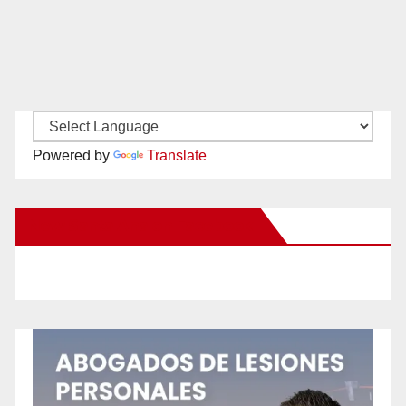
Powered by
Translate
New Santa Ana on Facebook