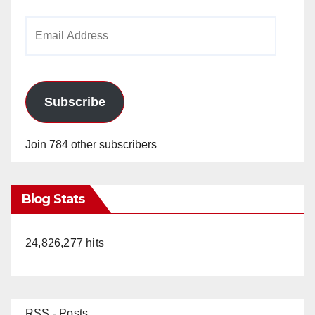
Email
Address
Subscribe
Join 784 other subscribers
Blog Stats
24,826,277 hits
RSS - Posts