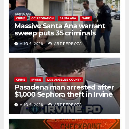
CRIME
OC PROBATION
SANTA ANA
SAPD
Massive Santa Ana warrant
sweep puts 35 criminals
behind bars amid recidivism
AUG 6, 2026
ART PEDROZA
surge
CRIME
IRVINE
LOS ANGELES COUNTY
Pasadena man arrested after
$1,000 Sephora theft in Irvine
AUG 6, 2026
ART PEDROZA