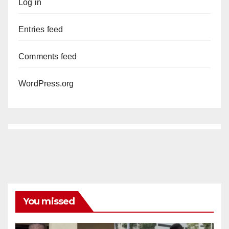
Log in
Entries feed
Comments feed
WordPress.org
You missed