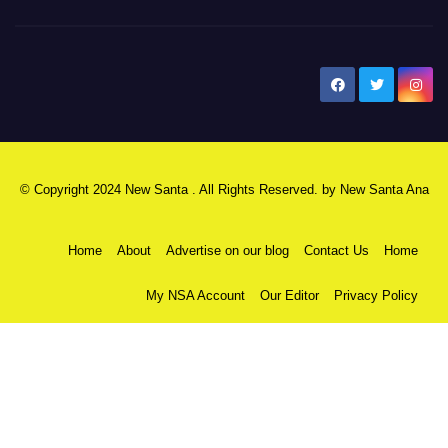
New Santa Ana
© Copyright 2024 New Santa . All Rights Reserved. by
New Santa Ana
Home
About
Advertise on our blog
Contact Us
Home
My NSA Account
Our Editor
Privacy Policy