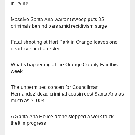
in Irvine
Massive Santa Ana warrant sweep puts 35
criminals behind bars amid recidivism surge
Fatal shooting at Hart Park in Orange leaves one
dead, suspect arrested
What’s happening at the Orange County Fair this
week
The unpermitted concert for Councilman
Hernandez' dead criminal cousin cost Santa Ana as
much as $100K
A Santa Ana Police drone stopped a work truck
theft in progress