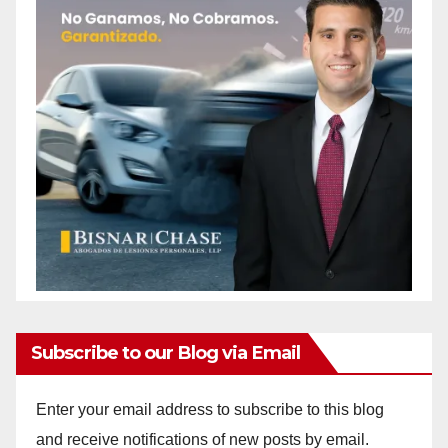
Subscribe to our Blog via Email
Enter your email address to subscribe to this blog
and receive notifications of new posts by email.