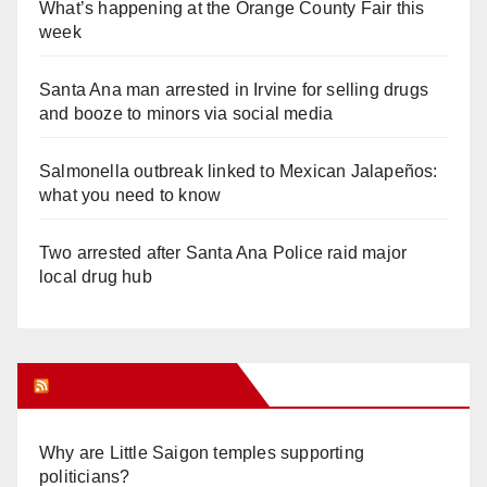
What’s happening at the Orange County Fair this
week
Santa Ana man arrested in Irvine for selling drugs
and booze to minors via social media
Salmonella outbreak linked to Mexican Jalapeños:
what you need to know
Two arrested after Santa Ana Police raid major
local drug hub
Orange Juice Blog
Why are Little Saigon temples supporting
politicians?