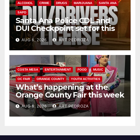
ALCOHOL
CRIME
DRUGS
MARIJUANA
SANTA ANA
SAPD
Santa Ana Police CDL and
DUI Checkpoint set for this
Friday night, August 7
AUG 6, 2026
ART PEDROZA
COSTA MESA
ENTERTAINMENT
FOOD
MUSIC
OC FAIR
ORANGE COUNTY
YOUTH ACTIVITIES
What’s happening at the
Orange County Fair this week
AUG 6, 2026
ART PEDROZA