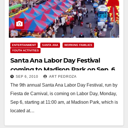
ENTERTAINMENT
SANTA ANA
WORKING FAMILIES
YOUTH ACTIVITIES
Santa Ana Labor Day Festival
coming to Madison Park on Sep. 6
SEP 6, 2010
ART PEDROZA
The 9th annual Santa Ana Labor Day Festival, run by
Fiesta de Carnival, is coming on Labor Day, Monday,
Sep 6, starting at 11:00 am, at Madison Park, which is
located at…
Read More