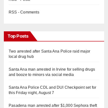
RSS - Comments
Top Posts
Two arrested after Santa Ana Police raid major
local drug hub
Santa Ana man arrested in Irvine for selling drugs
and booze to minors via social media
Santa Ana Police CDL and DUI Checkpoint set for
this Friday night, August 7
Pasadena man arrested after $1,000 Sephora theft