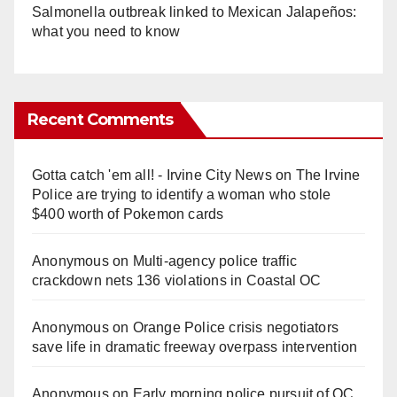
Salmonella outbreak linked to Mexican Jalapeños:
what you need to know
Recent Comments
Gotta catch 'em all! - Irvine City News
on
The Irvine
Police are trying to identify a woman who stole
$400 worth of Pokemon cards
Anonymous
on
Multi‑agency police traffic
crackdown nets 136 violations in Coastal OC
Anonymous
on
Orange Police crisis negotiators
save life in dramatic freeway overpass intervention
Anonymous
on
Early morning police pursuit of OC