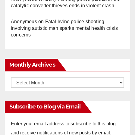
catalytic converter thieves ends in violent crash
Anonymous
on
Fatal Irvine police shooting
involving autistic man sparks mental health crisis
concerns
Monthly Archives
Monthly
Archives
Subscribe to Blog via Email
Enter your email address to subscribe to this blog
and receive notifications of new posts by email.