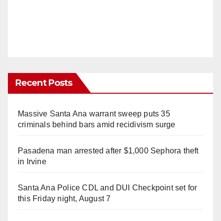
Recent Posts
Massive Santa Ana warrant sweep puts 35
criminals behind bars amid recidivism surge
Pasadena man arrested after $1,000 Sephora theft
in Irvine
Santa Ana Police CDL and DUI Checkpoint set for
this Friday night, August 7