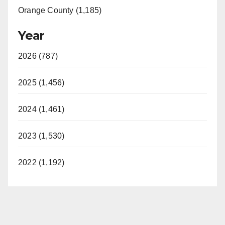
Orange County (1,185)
Year
2026 (787)
2025 (1,456)
2024 (1,461)
2023 (1,530)
2022 (1,192)