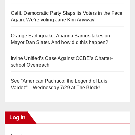
Calif. Democratic Party Slaps its Voters in the Face
Again. We’re voting Jane Kim Anyway!
Orange Earthquake: Arianna Barrios takes on
Mayor Dan Slater. And how did this happen?
Irvine Unified’s Case Against OCBE’s Charter-
school Overreach
See “American Pachuco: the Legend of Luis
Valdez” – Wednesday 7/29 at The Block!
Log In