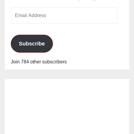
Email
Address
Subscribe
Join 784 other subscribers