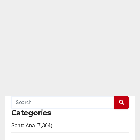
Categories
Santa Ana (7,364)