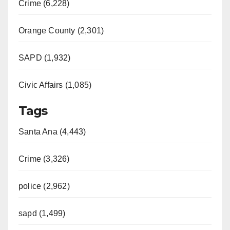
Crime (6,228)
Orange County (2,301)
SAPD (1,932)
Civic Affairs (1,085)
Tags
Santa Ana (4,443)
Crime (3,326)
police (2,962)
sapd (1,499)