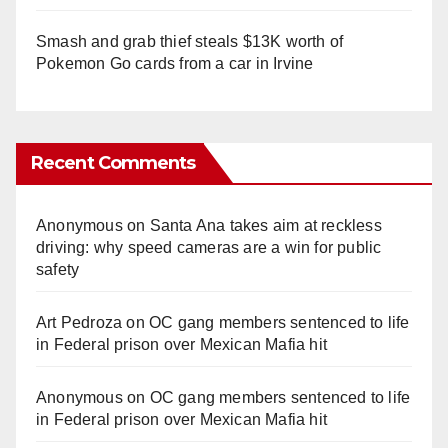
Smash and grab thief steals $13K worth of
Pokemon Go cards from a car in Irvine
Recent Comments
Anonymous
on
Santa Ana takes aim at reckless
driving: why speed cameras are a win for public
safety
Art Pedroza
on
OC gang members sentenced to life
in Federal prison over Mexican Mafia hit
Anonymous
on
OC gang members sentenced to life
in Federal prison over Mexican Mafia hit