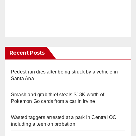
Recent Posts
Pedestrian dies after being struck by a vehicle in
Santa Ana
Smash and grab thief steals $13K worth of
Pokemon Go cards from a car in Irvine
Wasted taggers arrested at a park in Central OC
including a teen on probation