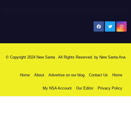
New Santa Ana
© Copyright 2024 New Santa . All Rights Reserved. by
New Santa Ana
Home
About
Advertise on our blog
Contact Us
Home
My NSA Account
Our Editor
Privacy Policy