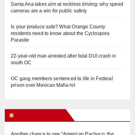
Santa Ana takes aim at reckless driving: why speed
cameras are a win for public safety
Is your produce safe? What Orange County
residents need to know about the Cyclospora
Parasite
22-year-old man arrested after fatal DUI crash in
south OC
OC gang members sentenced to life in Federal
prison over Mexican Mafia hit
Orange Juice Blog
Another chance to see “American Pachuco: the