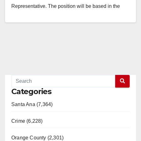
Representative. The position will be based in the
Garden Grove District…
Read More
Categories
Santa Ana (7,364)
Crime (6,228)
Orange County (2,301)