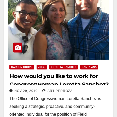
GARDEN GROVE
JOBS
LORETTA SANCHEZ
SANTA ANA
How would you like to work for
Congresswoman Loretta Sanchez?
NOV 29, 2010
ART PEDROZA
The Office of Congresswoman Loretta Sanchez is
seeking a strategic, proactive, and community-
oriented individual for the position of Field