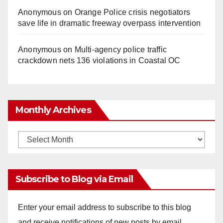
Anonymous
on
Orange Police crisis negotiators
save life in dramatic freeway overpass intervention
Anonymous
on
Multi‑agency police traffic
crackdown nets 136 violations in Coastal OC
Monthly Archives
Monthly
Archives
Subscribe to Blog via Email
Enter your email address to subscribe to this blog
and receive notifications of new posts by email.