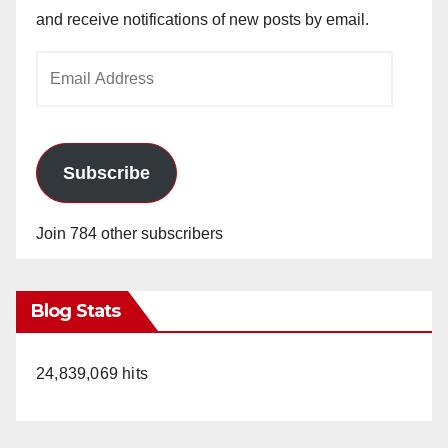
and receive notifications of new posts by email.
Email
Address
Subscribe
Join 784 other subscribers
Blog Stats
24,839,069 hits