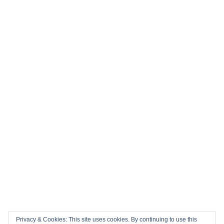
Privacy & Cookies: This site uses cookies. By continuing to use this