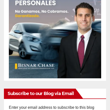
Subscribe to our Blog via Email
Enter your email address to subscribe to this blog