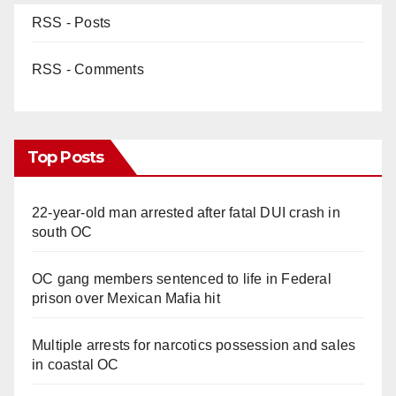
RSS - Posts
RSS - Comments
Top Posts
22-year-old man arrested after fatal DUI crash in
south OC
OC gang members sentenced to life in Federal
prison over Mexican Mafia hit
Multiple arrests for narcotics possession and sales
in coastal OC