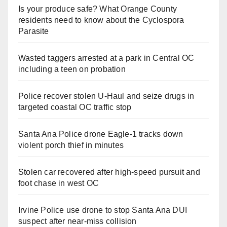
Is your produce safe? What Orange County
residents need to know about the Cyclospora
Parasite
Wasted taggers arrested at a park in Central OC
including a teen on probation
Police recover stolen U-Haul and seize drugs in
targeted coastal OC traffic stop
Santa Ana Police drone Eagle-1 tracks down
violent porch thief in minutes
Stolen car recovered after high-speed pursuit and
foot chase in west OC
Irvine Police use drone to stop Santa Ana DUI
suspect after near-miss collision