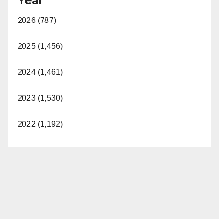
Year
2026 (787)
2025 (1,456)
2024 (1,461)
2023 (1,530)
2022 (1,192)