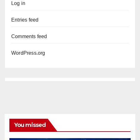
Log in
Entries feed
Comments feed
WordPress.org
You missed