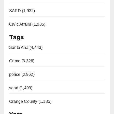
SAPD (1,932)
Civic Affairs (1,085)
Tags
Santa Ana (4,443)
Crime (3,326)
police (2,962)
sapd (1,499)
Orange County (1,185)