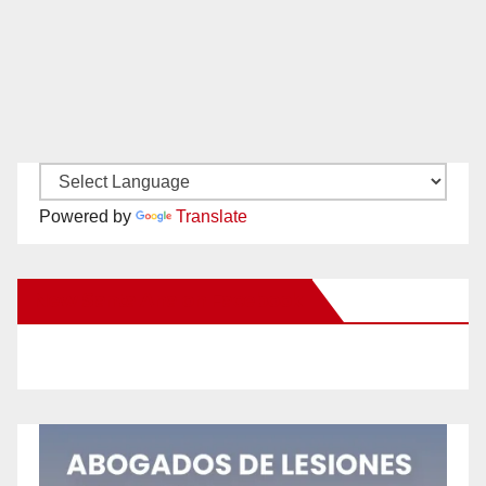
Powered by
Translate
New Santa Ana on Facebook