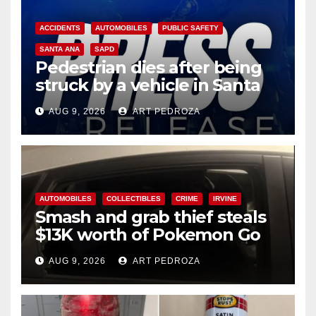
ACCIDENTS
AUTOMOBILES
PUBLIC SAFETY
SANTA ANA
SAPD
Pedestrian dies after being
struck by a vehicle in Santa
Ana
AUG 9, 2026
ART PEDROZA
AUTOMOBILES
COLLECTIBLES
CRIME
IRVINE
Smash and grab thief steals
$13K worth of Pokemon Go
cards from a car in Irvine
AUG 9, 2026
ART PEDROZA