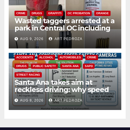
CRIME
DRUGS
GRAFFITI
OC PROBATION
ORANGE
Wasted taggers arrested at a
park in Central OC including
a teen on probation
AUG 9, 2026
ART PEDROZA
ACCIDENTS
ALCOHOL
AUTOMOBILES
CRIME
DRUGS
PUBLIC SAFETY
SANTA ANA
SAPD
STREET RACING
Santa Ana takes aim at
reckless driving: why speed
cameras are a win for public
AUG 8, 2026
ART PEDROZA
safety