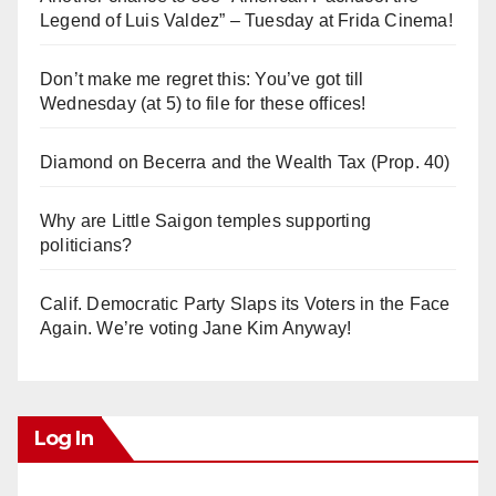
Legend of Luis Valdez” – Tuesday at Frida Cinema!
Don’t make me regret this: You’ve got till
Wednesday (at 5) to file for these offices!
Diamond on Becerra and the Wealth Tax (Prop. 40)
Why are Little Saigon temples supporting
politicians?
Calif. Democratic Party Slaps its Voters in the Face
Again. We’re voting Jane Kim Anyway!
Log In