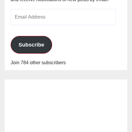
Email
Address
Subscribe
Join 784 other subscribers