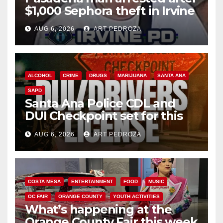
$1,000 Sephora theft in Irvine
AUG 6, 2026
ART PEDROZA
ALCOHOL
CRIME
DRUGS
MARIJUANA
SANTA ANA
SAPD
Santa Ana Police CDL and
DUI Checkpoint set for this
Friday night, August 7
AUG 6, 2026
ART PEDROZA
COSTA MESA
ENTERTAINMENT
FOOD
MUSIC
OC FAIR
ORANGE COUNTY
YOUTH ACTIVITIES
What’s happening at the
Orange County Fair this week