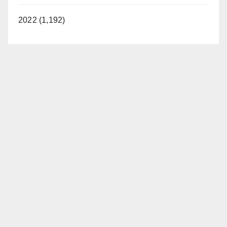
2022 (1,192)