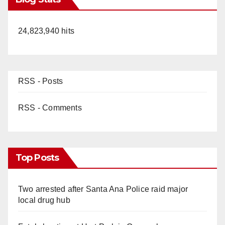
24,823,940 hits
RSS - Posts
RSS - Comments
Top Posts
Two arrested after Santa Ana Police raid major
local drug hub