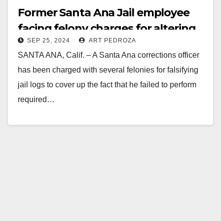
Former Santa Ana Jail employee
facing felony charges for altering
SEP 25, 2024
ART PEDROZA
jail records after an inmate suicide
SANTA ANA, Calif. – A Santa Ana corrections officer
has been charged with several felonies for falsifying
jail logs to cover up the fact that he failed to perform
required…
Read More