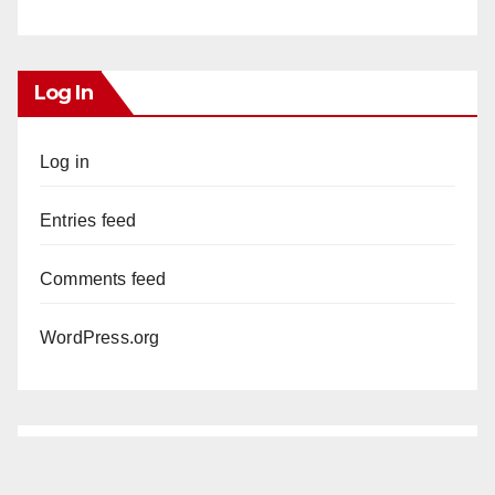
Log In
Log in
Entries feed
Comments feed
WordPress.org