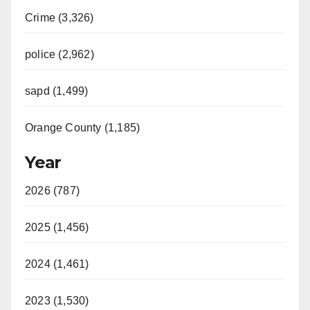
Crime (3,326)
police (2,962)
sapd (1,499)
Orange County (1,185)
Year
2026 (787)
2025 (1,456)
2024 (1,461)
2023 (1,530)