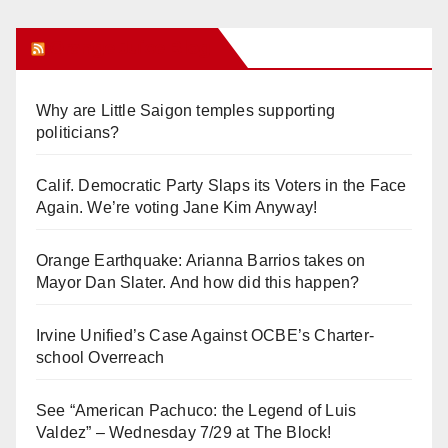
Orange Juice Blog
Why are Little Saigon temples supporting
politicians?
Calif. Democratic Party Slaps its Voters in the Face
Again. We’re voting Jane Kim Anyway!
Orange Earthquake: Arianna Barrios takes on
Mayor Dan Slater. And how did this happen?
Irvine Unified’s Case Against OCBE’s Charter-
school Overreach
See “American Pachuco: the Legend of Luis
Valdez” – Wednesday 7/29 at The Block!