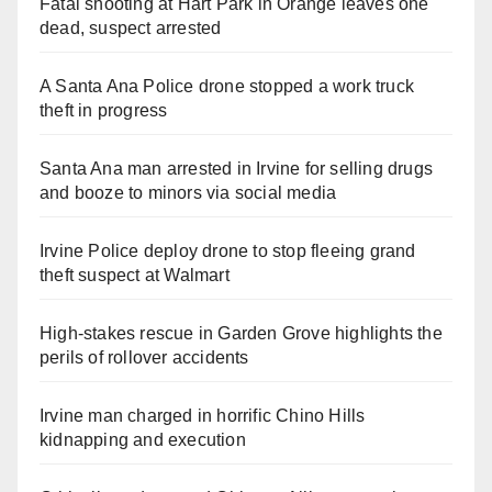
Fatal shooting at Hart Park in Orange leaves one
dead, suspect arrested
A Santa Ana Police drone stopped a work truck
theft in progress
Santa Ana man arrested in Irvine for selling drugs
and booze to minors via social media
Irvine Police deploy drone to stop fleeing grand
theft suspect at Walmart
High-stakes rescue in Garden Grove highlights the
perils of rollover accidents
Irvine man charged in horrific Chino Hills
kidnapping and execution