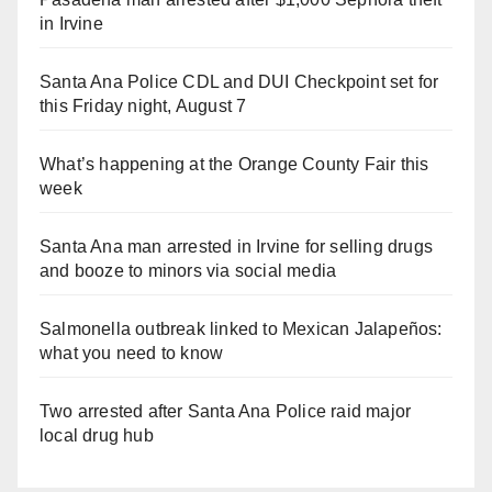
in Irvine
Santa Ana Police CDL and DUI Checkpoint set for
this Friday night, August 7
What’s happening at the Orange County Fair this
week
Santa Ana man arrested in Irvine for selling drugs
and booze to minors via social media
Salmonella outbreak linked to Mexican Jalapeños:
what you need to know
Two arrested after Santa Ana Police raid major
local drug hub