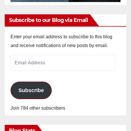
Subscribe to our Blog via Email
Enter your email address to subscribe to this blog
and receive notifications of new posts by email.
Email
Address
Subscribe
Join 784 other subscribers
Blog Stats