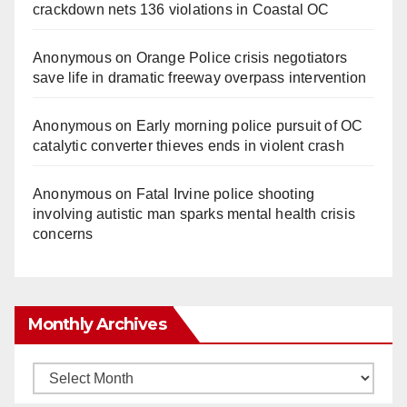
crackdown nets 136 violations in Coastal OC
Anonymous
on
Orange Police crisis negotiators
save life in dramatic freeway overpass intervention
Anonymous
on
Early morning police pursuit of OC
catalytic converter thieves ends in violent crash
Anonymous
on
Fatal Irvine police shooting
involving autistic man sparks mental health crisis
concerns
Monthly Archives
Monthly
Archives