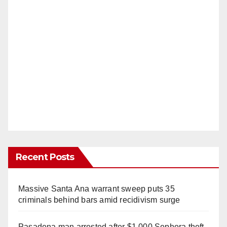
Recent Posts
Massive Santa Ana warrant sweep puts 35
criminals behind bars amid recidivism surge
Pasadena man arrested after $1,000 Sephora theft