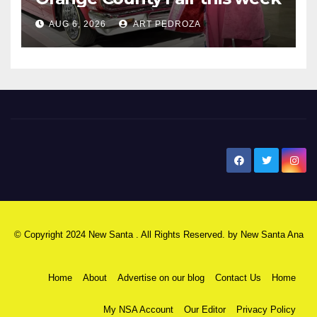
AUG 6, 2026
ART PEDROZA
New Santa Ana
© Copyright 2024 New Santa . All Rights Reserved. by
New Santa Ana
Home
About
Advertise on our blog
Contact Us
Home
My NSA Account
Our Editor
Privacy Policy