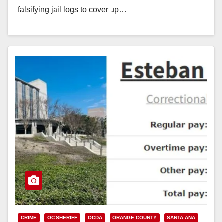
falsifying jail logs to cover up…
Read More
CRIME
OC SHERIFF
OCDA
ORANGE COUNTY
SANTA ANA