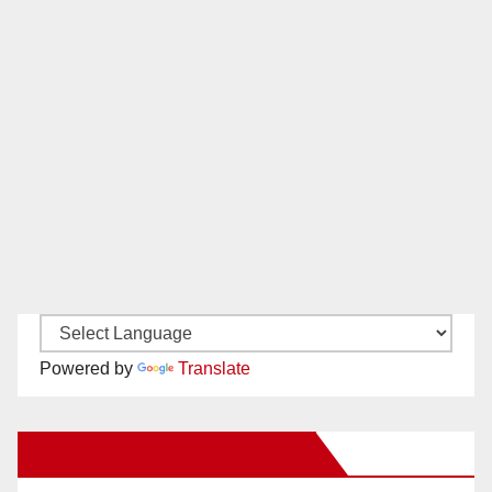
Powered by
Translate
New Santa Ana on Facebook