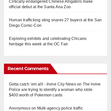
Critically endangered Chinese Alligators make
official debut at the Santa Ana Zoo
Human trafficking sting snares 27 buyers at the San
Diego Comic-Con
Exploring exhibits and celebrating Chicano
heritage this week at the OC Fair
Recent Comments
Gotta catch 'em all! - Irvine City News
on
The Irvine
Police are trying to identify a woman who stole
$400 worth of Pokemon cards
Anonymous
on
Multi‑agency police traffic