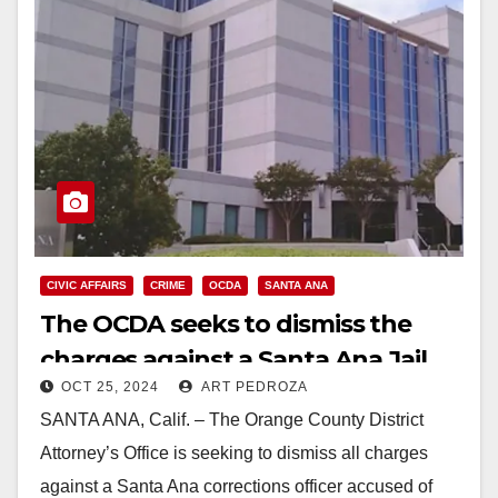
CIVIC AFFAIRS
CRIME
OCDA
SANTA ANA
The OCDA seeks to dismiss the
charges against a Santa Ana Jail
OCT 25, 2024
ART PEDROZA
officer charged with falsifying jail
SANTA ANA, Calif. – The Orange County District
logs
Attorney’s Office is seeking to dismiss all charges
against a Santa Ana corrections officer accused of