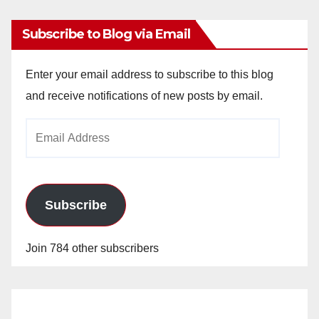
Subscribe to Blog via Email
Enter your email address to subscribe to this blog
and receive notifications of new posts by email.
Email
Address
Subscribe
Join 784 other subscribers