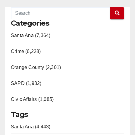
Categories
Santa Ana (7,364)
Crime (6,228)
Orange County (2,301)
SAPD (1,932)
Civic Affairs (1,085)
Tags
Santa Ana (4,443)