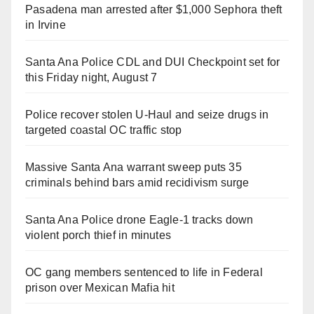
Pasadena man arrested after $1,000 Sephora theft
in Irvine
Santa Ana Police CDL and DUI Checkpoint set for
this Friday night, August 7
Police recover stolen U-Haul and seize drugs in
targeted coastal OC traffic stop
Massive Santa Ana warrant sweep puts 35
criminals behind bars amid recidivism surge
Santa Ana Police drone Eagle-1 tracks down
violent porch thief in minutes
OC gang members sentenced to life in Federal
prison over Mexican Mafia hit