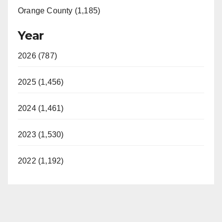
Orange County (1,185)
Year
2026 (787)
2025 (1,456)
2024 (1,461)
2023 (1,530)
2022 (1,192)