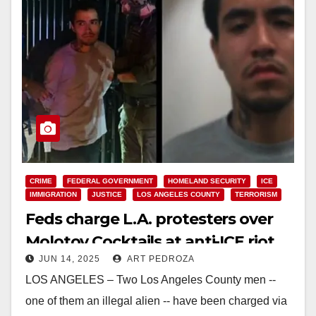
CRIME
FEDERAL GOVERNMENT
HOMELAND SECURITY
ICE
IMMIGRATION
JUSTICE
LOS ANGELES COUNTY
TERRORISM
Feds charge L.A. protesters over
Molotov Cocktails at anti-ICE riot
JUN 14, 2025
ART PEDROZA
LOS ANGELES – Two Los Angeles County men --
one of them an illegal alien -- have been charged via