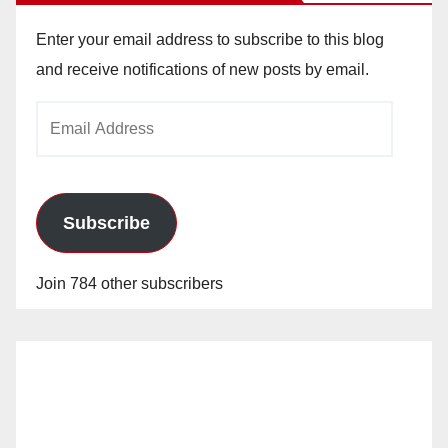
Enter your email address to subscribe to this blog
and receive notifications of new posts by email.
Email
Address
Subscribe
Join 784 other subscribers