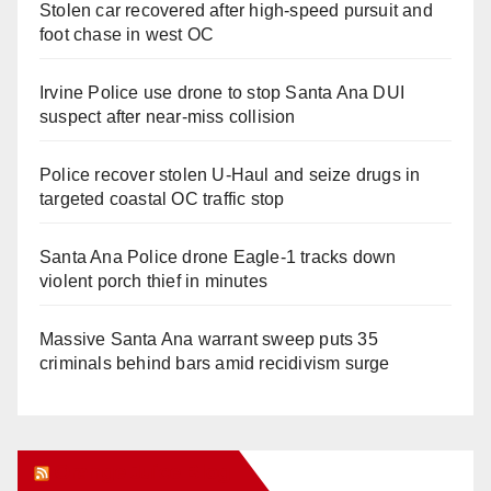
Stolen car recovered after high-speed pursuit and
foot chase in west OC
Irvine Police use drone to stop Santa Ana DUI
suspect after near-miss collision
Police recover stolen U-Haul and seize drugs in
targeted coastal OC traffic stop
Santa Ana Police drone Eagle-1 tracks down
violent porch thief in minutes
Massive Santa Ana warrant sweep puts 35
criminals behind bars amid recidivism surge
Orange Juice Blog