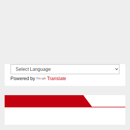
Powered by
Translate
New Santa Ana on Facebook