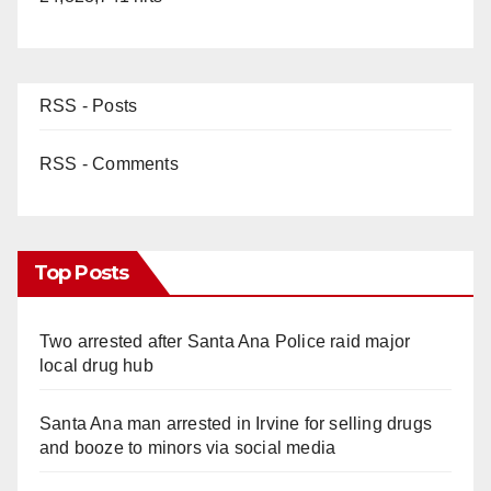
RSS - Posts
RSS - Comments
Top Posts
Two arrested after Santa Ana Police raid major
local drug hub
Santa Ana man arrested in Irvine for selling drugs
and booze to minors via social media