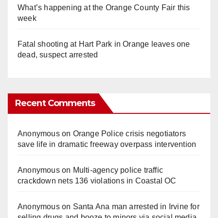
What’s happening at the Orange County Fair this
week
Fatal shooting at Hart Park in Orange leaves one
dead, suspect arrested
Recent Comments
Anonymous
on
Orange Police crisis negotiators
save life in dramatic freeway overpass intervention
Anonymous
on
Multi‑agency police traffic
crackdown nets 136 violations in Coastal OC
Anonymous
on
Santa Ana man arrested in Irvine for
selling drugs and booze to minors via social media