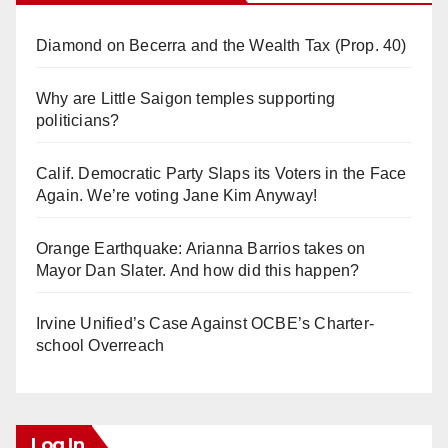
Diamond on Becerra and the Wealth Tax (Prop. 40)
Why are Little Saigon temples supporting
politicians?
Calif. Democratic Party Slaps its Voters in the Face
Again. We’re voting Jane Kim Anyway!
Orange Earthquake: Arianna Barrios takes on
Mayor Dan Slater. And how did this happen?
Irvine Unified’s Case Against OCBE’s Charter-
school Overreach
Log In