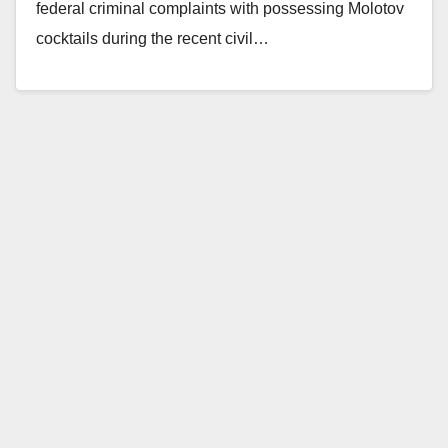
federal criminal complaints with possessing Molotov
cocktails during the recent civil…
Read More