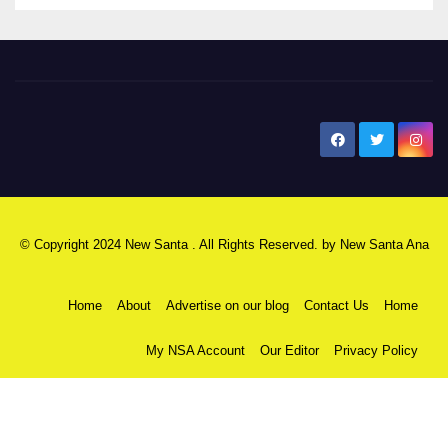
New Santa Ana
© Copyright 2024 New Santa . All Rights Reserved. by
New Santa Ana
Home
About
Advertise on our blog
Contact Us
Home
My NSA Account
Our Editor
Privacy Policy