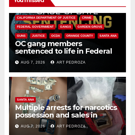
You missed
ANAHEIM
CALIFORNIA
CALIFORNIA DEPARTMENT OF JUSTICE
CRIME
FEDERAL GOVERNMENT
GANGS
GARDEN GROVE
GUNS
JUSTICE
OCDA
ORANGE COUNTY
SANTA ANA
OC gang members
sentenced to life in Federal
prison over Mexican Mafia hit
AUG 7, 2026
ART PEDROZA
SANTA ANA
Multiple arrests for narcotics
possession and sales in
coastal OC
AUG 7, 2026
ART PEDROZA