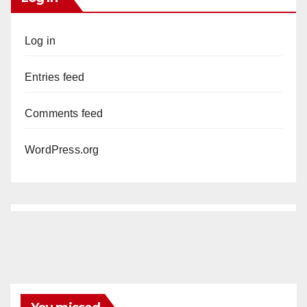
Log in
Entries feed
Comments feed
WordPress.org