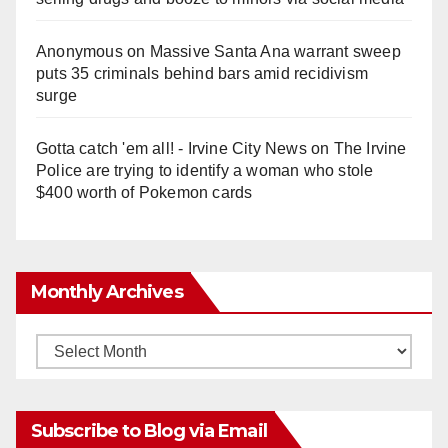
Anonymous
on
Massive Santa Ana warrant sweep
puts 35 criminals behind bars amid recidivism
surge
Gotta catch 'em all! - Irvine City News
on
The Irvine
Police are trying to identify a woman who stole
$400 worth of Pokemon cards
Monthly Archives
Monthly
Archives
Subscribe to Blog via Email