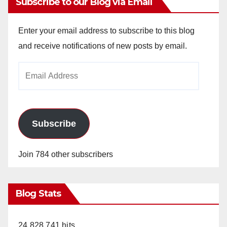
Subscribe to our Blog via Email
Enter your email address to subscribe to this blog
and receive notifications of new posts by email.
Email
Address
Subscribe
Join 784 other subscribers
Blog Stats
24,828,741 hits