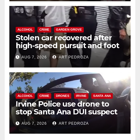
ALCOHOL
CRIME
GARDEN GROVE
Stolen car recovered after
high-speed pursuit and foot
chase in west OC
AUG 7, 2026
ART PEDROZA
ALCOHOL
CRIME
DRONES
IRVINE
SANTA ANA
Irvine Police use drone to
stop Santa Ana DUI suspect
after near-miss collision
AUG 7, 2026
ART PEDROZA