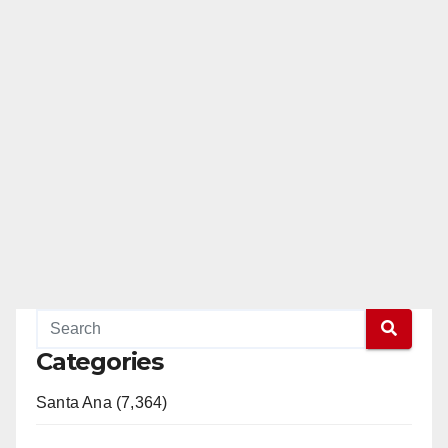
Categories
Santa Ana (7,364)