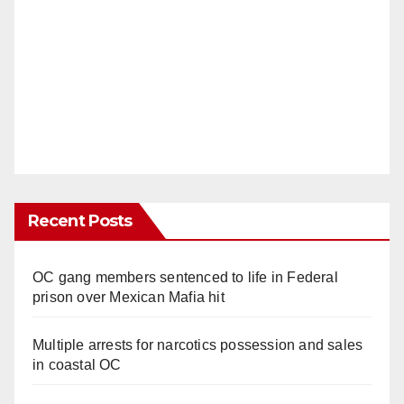
Recent Posts
OC gang members sentenced to life in Federal
prison over Mexican Mafia hit
Multiple arrests for narcotics possession and sales
in coastal OC