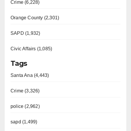
Crime (6,228)
Orange County (2,301)
SAPD (1,932)
Civic Affairs (1,085)
Tags
Santa Ana (4,443)
Crime (3,326)
police (2,962)
sapd (1,499)