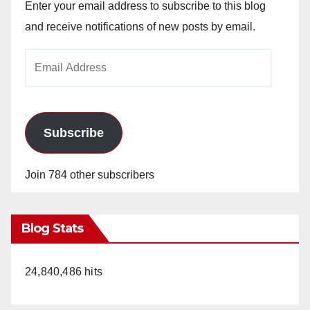
Enter your email address to subscribe to this blog
and receive notifications of new posts by email.
Email
Address
Subscribe
Join 784 other subscribers
Blog Stats
24,840,486 hits