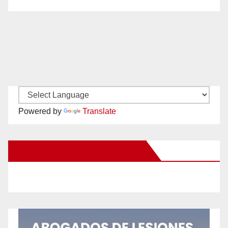
Powered by
Translate
New Santa Ana on Facebook