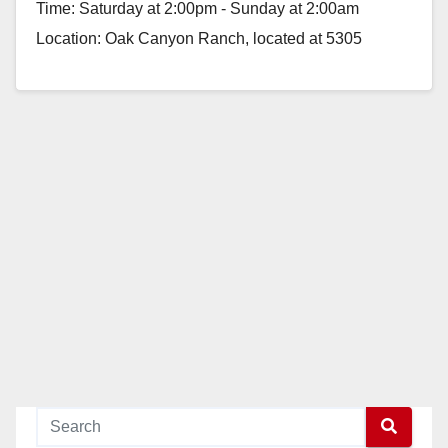
Time: Saturday at 2:00pm - Sunday at 2:00am
Location: Oak Canyon Ranch, located at 5305
Santiago Canyon…
Read More