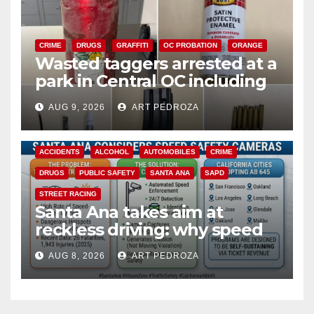
CRIME
DRUGS
GRAFFITI
OC PROBATION
ORANGE
Wasted taggers arrested at a
park in Central OC including
a teen on probation
AUG 9, 2026
ART PEDROZA
ACCIDENTS
ALCOHOL
AUTOMOBILES
CRIME
DRUGS
PUBLIC SAFETY
SANTA ANA
SAPD
STREET RACING
Santa Ana takes aim at
reckless driving: why speed
cameras are a win for public
AUG 8, 2026
ART PEDROZA
safety