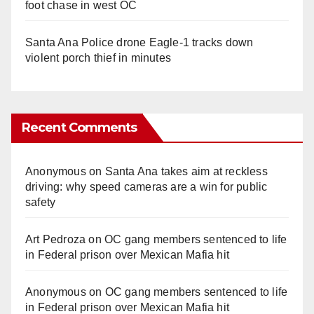
foot chase in west OC
Santa Ana Police drone Eagle-1 tracks down
violent porch thief in minutes
Recent Comments
Anonymous
on
Santa Ana takes aim at reckless
driving: why speed cameras are a win for public
safety
Art Pedroza
on
OC gang members sentenced to life
in Federal prison over Mexican Mafia hit
Anonymous
on
OC gang members sentenced to life
in Federal prison over Mexican Mafia hit