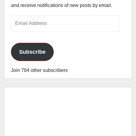
and receive notifications of new posts by email.
Email
Address
Subscribe
Join 784 other subscribers