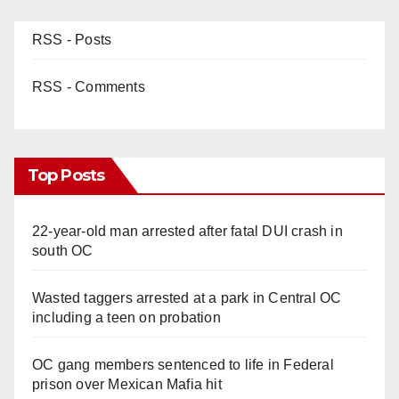
RSS - Posts
RSS - Comments
Top Posts
22-year-old man arrested after fatal DUI crash in
south OC
Wasted taggers arrested at a park in Central OC
including a teen on probation
OC gang members sentenced to life in Federal
prison over Mexican Mafia hit