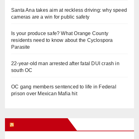
Santa Ana takes aim at reckless driving: why speed
cameras are a win for public safety
Is your produce safe? What Orange County
residents need to know about the Cyclospora
Parasite
22-year-old man arrested after fatal DUI crash in
south OC
OC gang members sentenced to life in Federal
prison over Mexican Mafia hit
Orange Juice Blog