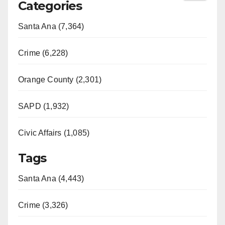
Categories
Santa Ana (7,364)
Crime (6,228)
Orange County (2,301)
SAPD (1,932)
Civic Affairs (1,085)
Tags
Santa Ana (4,443)
Crime (3,326)