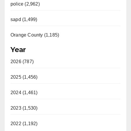
police (2,962)
sapd (1,499)
Orange County (1,185)
Year
2026 (787)
2025 (1,456)
2024 (1,461)
2023 (1,530)
2022 (1,192)