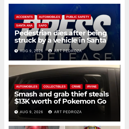
ACCIDENTS
AUTOMOBILES
PUBLIC SAFETY
SANTA ANA
SAPD
Pedestrian dies after being
struck by a vehicle in Santa
Ana
AUG 9, 2026
ART PEDROZA
AUTOMOBILES
COLLECTIBLES
CRIME
IRVINE
Smash and grab thief steals
$13K worth of Pokemon Go
cards from a car in Irvine
AUG 9, 2026
ART PEDROZA