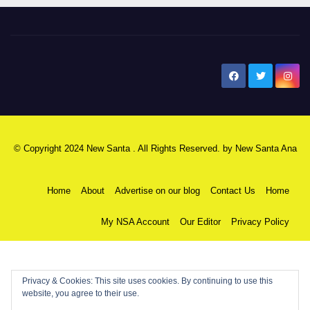
New Santa Ana
© Copyright 2024 New Santa . All Rights Reserved. by
New Santa Ana
Home
About
Advertise on our blog
Contact Us
Home
My NSA Account
Our Editor
Privacy Policy