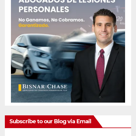
Subscribe to our Blog via Email