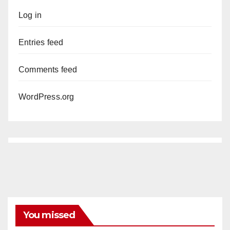
Log in
Entries feed
Comments feed
WordPress.org
You missed