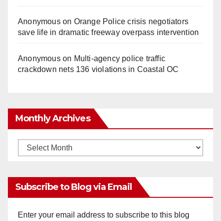
Anonymous
on
Orange Police crisis negotiators
save life in dramatic freeway overpass intervention
Anonymous
on
Multi‑agency police traffic
crackdown nets 136 violations in Coastal OC
Monthly Archives
Monthly
Archives
Subscribe to Blog via Email
Enter your email address to subscribe to this blog