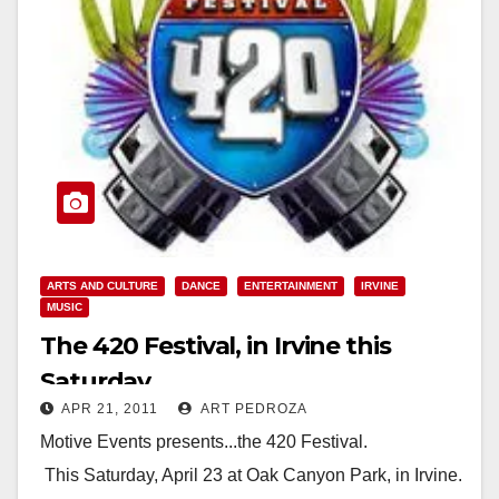
ARTS AND CULTURE
DANCE
ENTERTAINMENT
IRVINE
MUSIC
The 420 Festival, in Irvine this
Saturday
APR 21, 2011
ART PEDROZA
Motive Events presents...the 420 Festival.
This Saturday, April 23 at Oak Canyon Park, in Irvine.