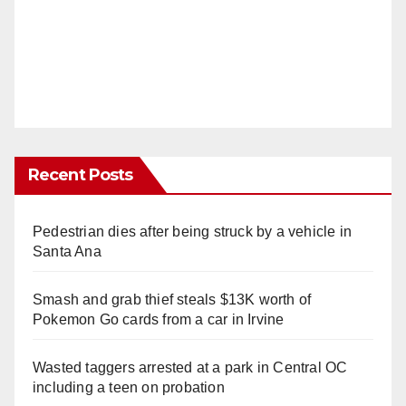
Recent Posts
Pedestrian dies after being struck by a vehicle in
Santa Ana
Smash and grab thief steals $13K worth of
Pokemon Go cards from a car in Irvine
Wasted taggers arrested at a park in Central OC
including a teen on probation