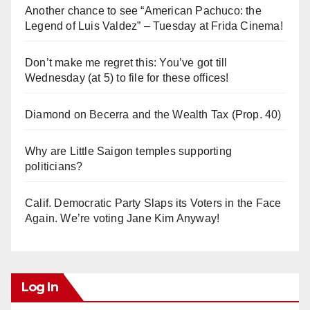
Another chance to see “American Pachuco: the
Legend of Luis Valdez” – Tuesday at Frida Cinema!
Don’t make me regret this: You’ve got till
Wednesday (at 5) to file for these offices!
Diamond on Becerra and the Wealth Tax (Prop. 40)
Why are Little Saigon temples supporting
politicians?
Calif. Democratic Party Slaps its Voters in the Face
Again. We’re voting Jane Kim Anyway!
Log In