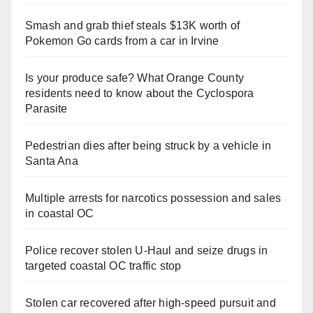
Smash and grab thief steals $13K worth of
Pokemon Go cards from a car in Irvine
Is your produce safe? What Orange County
residents need to know about the Cyclospora
Parasite
Pedestrian dies after being struck by a vehicle in
Santa Ana
Multiple arrests for narcotics possession and sales
in coastal OC
Police recover stolen U-Haul and seize drugs in
targeted coastal OC traffic stop
Stolen car recovered after high-speed pursuit and