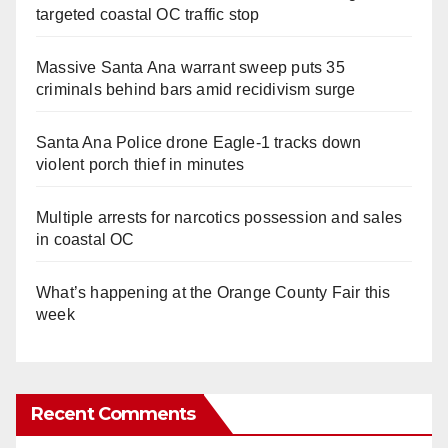
targeted coastal OC traffic stop
Massive Santa Ana warrant sweep puts 35
criminals behind bars amid recidivism surge
Santa Ana Police drone Eagle-1 tracks down
violent porch thief in minutes
Multiple arrests for narcotics possession and sales
in coastal OC
What’s happening at the Orange County Fair this
week
Recent Comments