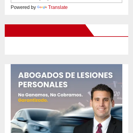
Powered by
Translate
New Santa Ana on Facebook