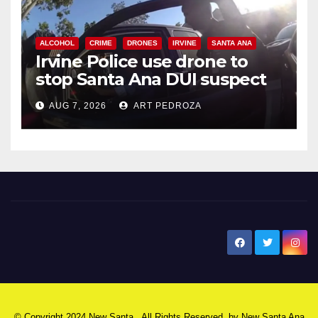
ALCOHOL
CRIME
DRONES
IRVINE
SANTA ANA
Irvine Police use drone to
stop Santa Ana DUI suspect
after near-miss collision
AUG 7, 2026
ART PEDROZA
New Santa Ana
© Copyright 2024 New Santa . All Rights Reserved. by
New Santa Ana