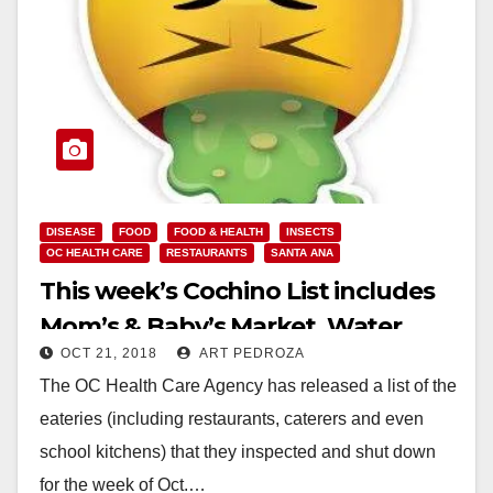
DISEASE
FOOD
FOOD & HEALTH
INSECTS
OC HEALTH CARE
RESTAURANTS
SANTA ANA
This week’s Cochino List includes
Mom’s & Baby’s Market, Water
OCT 21, 2018
ART PEDROZA
Gourmet and El Paraiso Place
The OC Health Care Agency has released a list of the
eateries (including restaurants, caterers and even
school kitchens) that they inspected and shut down
for the week of Oct.…