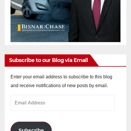
Subscribe to our Blog via Email
Enter your email address to subscribe to this blog
and receive notifications of new posts by email.
Email
Address
Subscribe