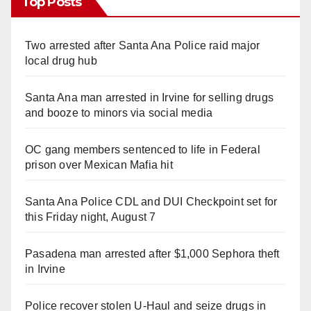
Top Posts
Two arrested after Santa Ana Police raid major
local drug hub
Santa Ana man arrested in Irvine for selling drugs
and booze to minors via social media
OC gang members sentenced to life in Federal
prison over Mexican Mafia hit
Santa Ana Police CDL and DUI Checkpoint set for
this Friday night, August 7
Pasadena man arrested after $1,000 Sephora theft
in Irvine
Police recover stolen U-Haul and seize drugs in