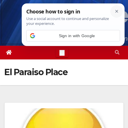
Skip
Fri. Aug 7th, 2026
5:41:56 AM
to
content
Sign in with Google
El Paraiso Place