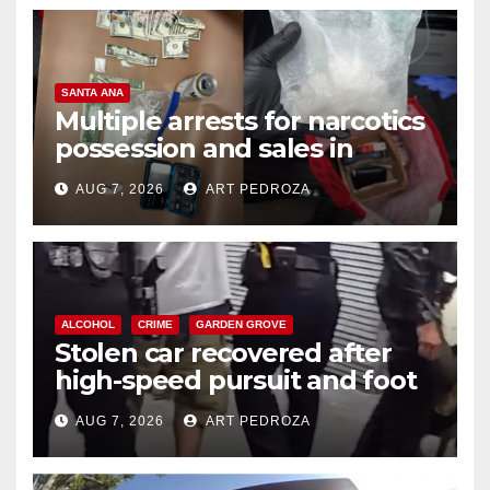
SANTA ANA
Multiple arrests for narcotics
possession and sales in
coastal OC
AUG 7, 2026
ART PEDROZA
ALCOHOL
CRIME
GARDEN GROVE
Stolen car recovered after
high-speed pursuit and foot
chase in west OC
AUG 7, 2026
ART PEDROZA