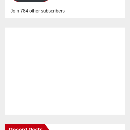
Join 784 other subscribers
Recent Posts