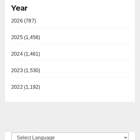
Year
2026 (787)
2025 (1,456)
2024 (1,461)
2023 (1,530)
2022 (1,192)