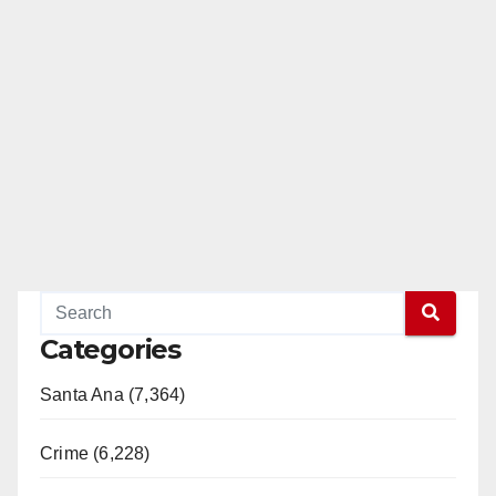
Categories
Santa Ana (7,364)
Crime (6,228)