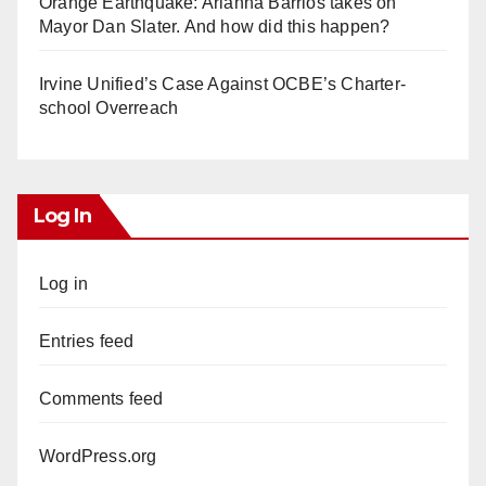
Orange Earthquake: Arianna Barrios takes on
Mayor Dan Slater. And how did this happen?
Irvine Unified’s Case Against OCBE’s Charter-
school Overreach
Log In
Log in
Entries feed
Comments feed
WordPress.org