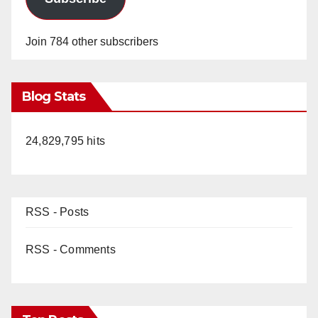
Join 784 other subscribers
Blog Stats
24,829,795 hits
RSS - Posts
RSS - Comments