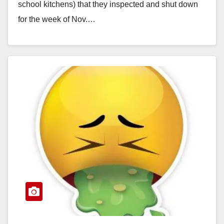
school kitchens) that they inspected and shut down
for the week of Nov.…
Read More