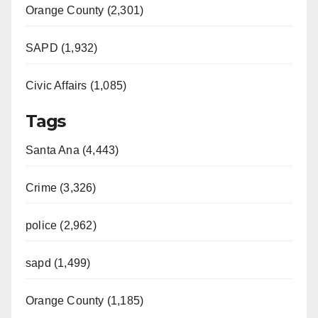
Orange County (2,301)
SAPD (1,932)
Civic Affairs (1,085)
Tags
Santa Ana (4,443)
Crime (3,326)
police (2,962)
sapd (1,499)
Orange County (1,185)