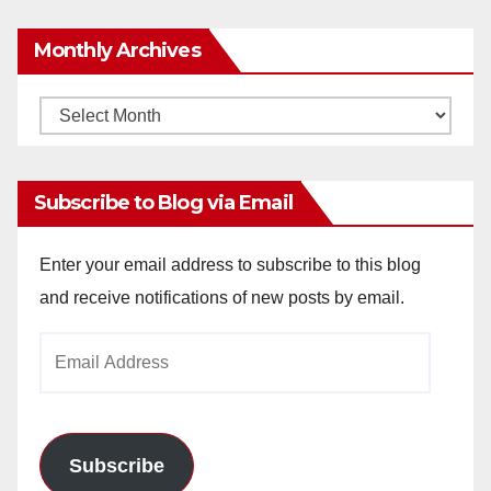
Monthly Archives
Monthly
Archives
Subscribe to Blog via Email
Enter your email address to subscribe to this blog
and receive notifications of new posts by email.
Email
Address
Subscribe