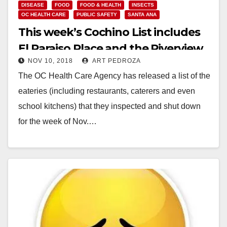
DISEASE
FOOD
FOOD & HEALTH
INSECTS
OC HEALTH CARE
PUBLIC SAFETY
SANTA ANA
This week’s Cochino List includes
El Paraiso Place and the Riverview
NOV 10, 2018
ART PEDROZA
Golf Course
The OC Health Care Agency has released a list of the
eateries (including restaurants, caterers and even
school kitchens) that they inspected and shut down
for the week of Nov.…
Read More