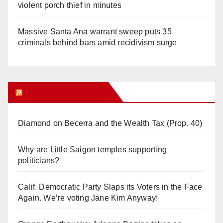
violent porch thief in minutes
Massive Santa Ana warrant sweep puts 35
criminals behind bars amid recidivism surge
Orange Juice Blog
Diamond on Becerra and the Wealth Tax (Prop. 40)
Why are Little Saigon temples supporting
politicians?
Calif. Democratic Party Slaps its Voters in the Face
Again. We’re voting Jane Kim Anyway!