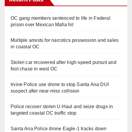
OC gang members sentenced to life in Federal
prison over Mexican Mafia hit
Multiple arrests for narcotics possession and sales
in coastal OC
Stolen car recovered after high-speed pursuit and
foot chase in west OC
Irvine Police use drone to stop Santa Ana DUI
suspect after near-miss collision
Police recover stolen U-Haul and seize drugs in
targeted coastal OC traffic stop
Santa Ana Police drone Eagle-1 tracks down