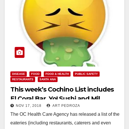
DISEASE
FOOD
FOOD & HEALTH
PUBLIC SAFETY
RESTAURANTS
SANTA ANA
This week’s Cochino List includes
El Coral Bar, Yo! Sushi and Mil
NOV 17, 2018
ART PEDROZA
Jugos
The OC Health Care Agency has released a list of the
eateries (including restaurants, caterers and even