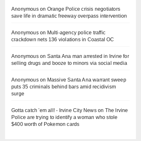
Anonymous
on
Orange Police crisis negotiators
save life in dramatic freeway overpass intervention
Anonymous
on
Multi‑agency police traffic
crackdown nets 136 violations in Coastal OC
Anonymous
on
Santa Ana man arrested in Irvine for
selling drugs and booze to minors via social media
Anonymous
on
Massive Santa Ana warrant sweep
puts 35 criminals behind bars amid recidivism
surge
Gotta catch 'em all! - Irvine City News
on
The Irvine
Police are trying to identify a woman who stole
$400 worth of Pokemon cards