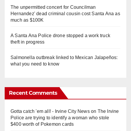
The unpermitted concert for Councilman
Hernandez' dead criminal cousin cost Santa Ana as
much as $100K
A Santa Ana Police drone stopped a work truck
theft in progress
Salmonella outbreak linked to Mexican Jalapeños:
what you need to know
Recent Comments
Gotta catch 'em all! - Irvine City News
on
The Irvine
Police are trying to identify a woman who stole
$400 worth of Pokemon cards