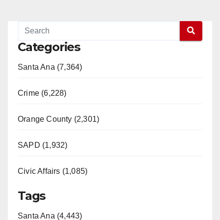
Categories
Santa Ana (7,364)
Crime (6,228)
Orange County (2,301)
SAPD (1,932)
Civic Affairs (1,085)
Tags
Santa Ana (4,443)