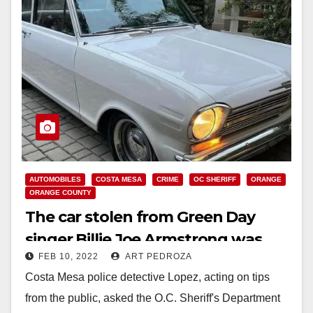
AUTOMOBILES
COSTA MESA
CRIME
OC SHERIFF
ORANGE
ORANGE COUNTY
The car stolen from Green Day
singer Billie Joe Armstrong was
FEB 10, 2022
ART PEDROZA
found in El Modena
Costa Mesa police detective Lopez, acting on tips
from the public, asked the O.C. Sheriff's Department