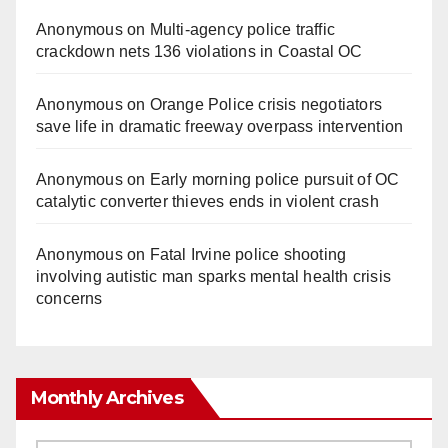
Anonymous
on
Multi‑agency police traffic
crackdown nets 136 violations in Coastal OC
Anonymous
on
Orange Police crisis negotiators
save life in dramatic freeway overpass intervention
Anonymous
on
Early morning police pursuit of OC
catalytic converter thieves ends in violent crash
Anonymous
on
Fatal Irvine police shooting
involving autistic man sparks mental health crisis
concerns
Monthly Archives