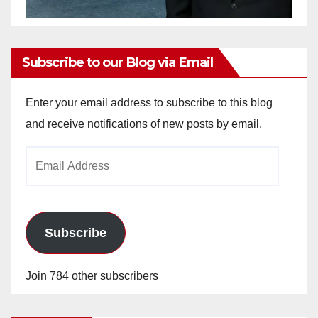
Subscribe to our Blog via Email
Enter your email address to subscribe to this blog
and receive notifications of new posts by email.
Email
Address
Subscribe
Join 784 other subscribers