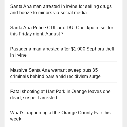
Santa Ana man arrested in Irvine for selling drugs
and booze to minors via social media
Santa Ana Police CDL and DUI Checkpoint set for
this Friday night, August 7
Pasadena man arrested after $1,000 Sephora theft
in Irvine
Massive Santa Ana warrant sweep puts 35
criminals behind bars amid recidivism surge
Fatal shooting at Hart Park in Orange leaves one
dead, suspect arrested
What’s happening at the Orange County Fair this
week