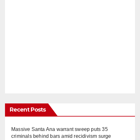
Recent Posts
Massive Santa Ana warrant sweep puts 35
criminals behind bars amid recidivism surge