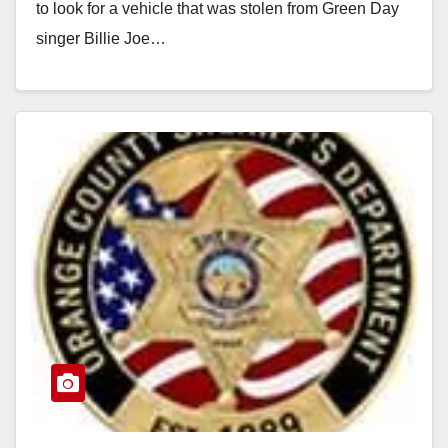
to look for a vehicle that was stolen from Green Day
singer Billie Joe…
Read More