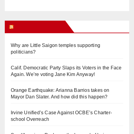
Orange Juice Blog
Why are Little Saigon temples supporting
politicians?
Calif. Democratic Party Slaps its Voters in the Face
Again. We’re voting Jane Kim Anyway!
Orange Earthquake: Arianna Barrios takes on
Mayor Dan Slater. And how did this happen?
Irvine Unified’s Case Against OCBE’s Charter-
school Overreach