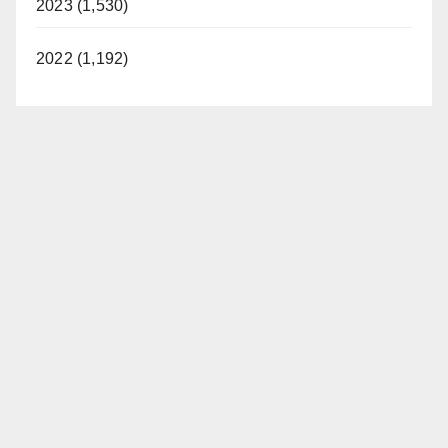
2023 (1,530)
2022 (1,192)