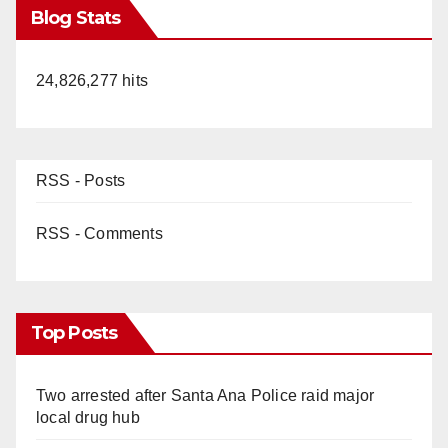
Blog Stats
24,826,277 hits
RSS - Posts
RSS - Comments
Top Posts
Two arrested after Santa Ana Police raid major
local drug hub