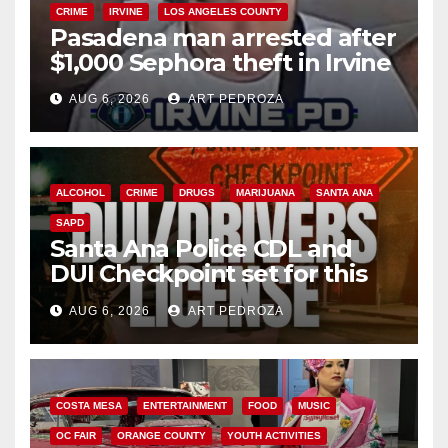
CRIME
IRVINE
LOS ANGELES COUNTY
Pasadena man arrested after
$1,000 Sephora theft in Irvine
AUG 6, 2026
ART PEDROZA
ALCOHOL
CRIME
DRUGS
MARIJUANA
SANTA ANA
SAPD
Santa Ana Police CDL and
DUI Checkpoint set for this
Friday night, August 7
AUG 6, 2026
ART PEDROZA
COSTA MESA
ENTERTAINMENT
FOOD
MUSIC
OC FAIR
ORANGE COUNTY
YOUTH ACTIVITIES