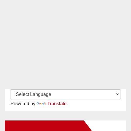
Powered by
Translate
New Santa Ana on Facebook