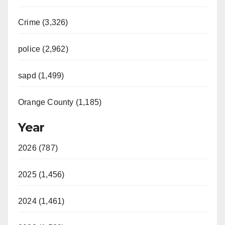
Crime (3,326)
police (2,962)
sapd (1,499)
Orange County (1,185)
Year
2026 (787)
2025 (1,456)
2024 (1,461)