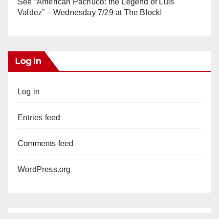
See “American Pachuco: the Legend of Luis
Valdez” – Wednesday 7/29 at The Block!
Log In
Log in
Entries feed
Comments feed
WordPress.org