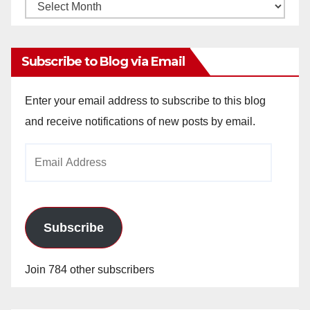
Monthly
Archives
Subscribe to Blog via Email
Enter your email address to subscribe to this blog
and receive notifications of new posts by email.
Email
Address
Subscribe
Join 784 other subscribers