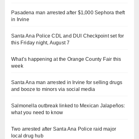
Pasadena man arrested after $1,000 Sephora theft
in Irvine
Santa Ana Police CDL and DUI Checkpoint set for
this Friday night, August 7
What’s happening at the Orange County Fair this
week
Santa Ana man arrested in Irvine for selling drugs
and booze to minors via social media
Salmonella outbreak linked to Mexican Jalapeños:
what you need to know
Two arrested after Santa Ana Police raid major
local drug hub