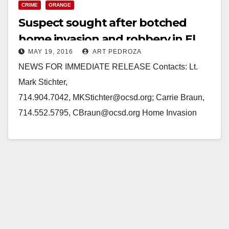
CRIME
ORANGE
Suspect sought after botched
home invasion and robbery in El
MAY 19, 2016
ART PEDROZA
Modena
NEWS FOR IMMEDIATE RELEASE Contacts: Lt.
Mark Stichter,
714.904.7042, MKStichter@ocsd.org; Carrie Braun,
714.552.5795, CBraun@ocsd.org Home Invasion
Attempted Robbery in El Modena Investigators Ask
For Public’s Assistance to ID Suspect EL MODENA,
Ca. (May…
Read More