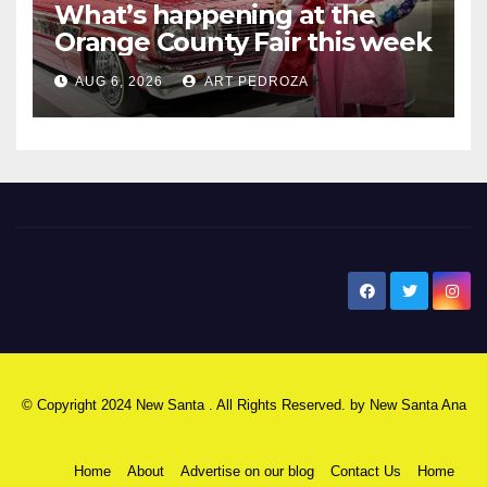
What’s happening at the
Orange County Fair this week
AUG 6, 2026
ART PEDROZA
New Santa Ana
© Copyright 2024 New Santa . All Rights Reserved. by
New Santa Ana
Home
About
Advertise on our blog
Contact Us
Home