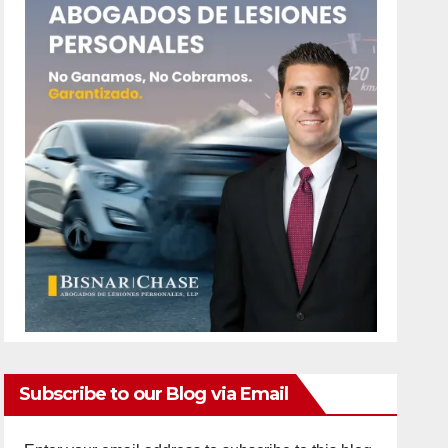
Subscribe to our Blog via Email