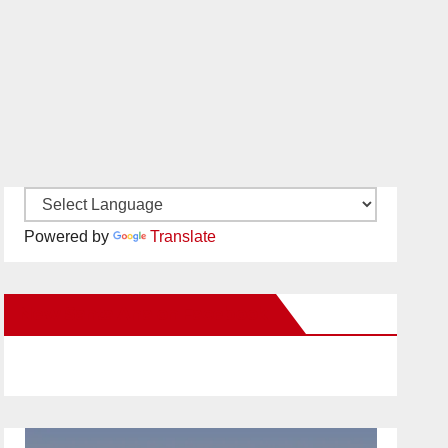
Powered by
Translate
New Santa Ana on Facebook