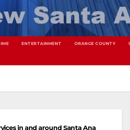
RIME
ENTERTAINMENT
ORANGE COUNTY
rvices in and around Santa Ana