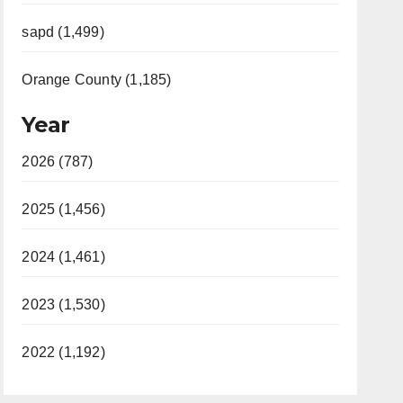
sapd (1,499)
Orange County (1,185)
Year
2026 (787)
2025 (1,456)
2024 (1,461)
2023 (1,530)
2022 (1,192)