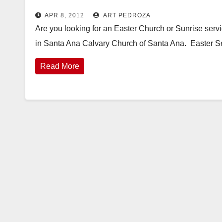
APR 8, 2012
ART PEDROZA
Are you looking for an Easter Church or Sunrise serv
in Santa Ana Calvary Church of Santa Ana. Easter S
Read More