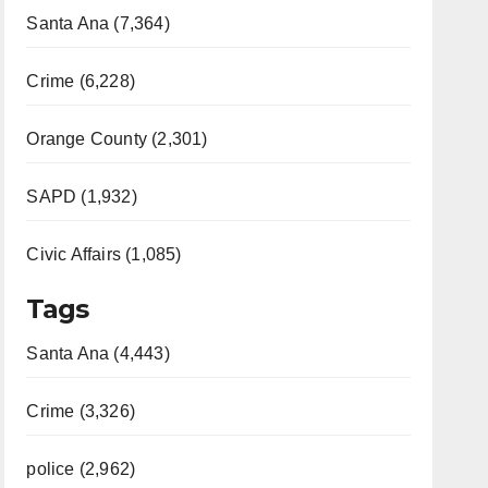
Santa Ana (7,364)
Crime (6,228)
Orange County (2,301)
SAPD (1,932)
Civic Affairs (1,085)
Tags
Santa Ana (4,443)
Crime (3,326)
police (2,962)