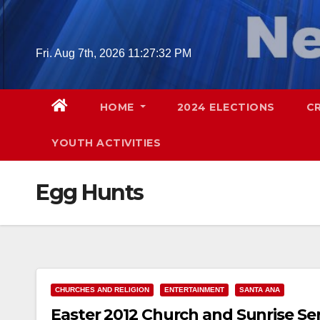
Skip
to
content
Fri. Aug 7th, 2026
11:27:32 PM
HOME
2024 ELECTIONS
C
YOUTH ACTIVITIES
Egg Hunts
CHURCHES AND RELIGION
ENTERTAINMENT
SANTA ANA
Easter 2012 Church and Sunrise Se