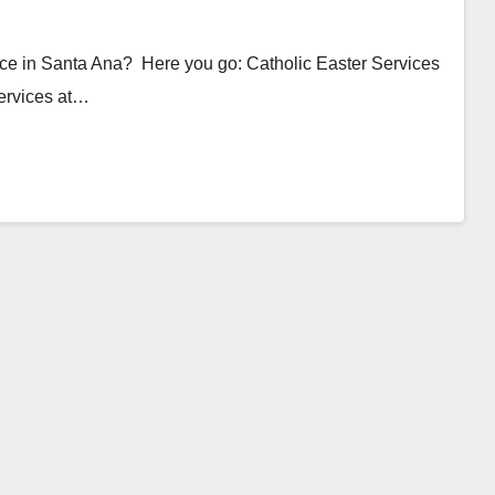
ice in Santa Ana? Here you go: Catholic Easter Services
ervices at…