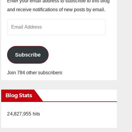
Enter your email address to subscribe to this blog
and receive notifications of new posts by email.
Email
Address
Subscribe
Join 784 other subscribers
Blog Stats
24,827,955 hits