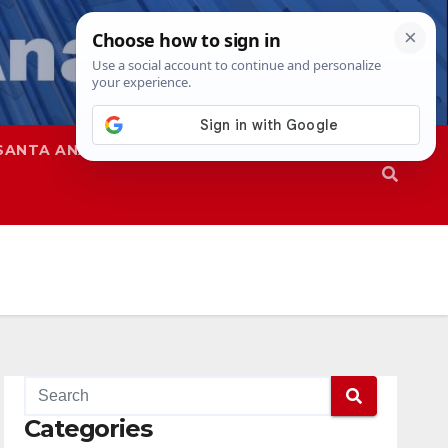
SANTA ANA
SAPD
Categories