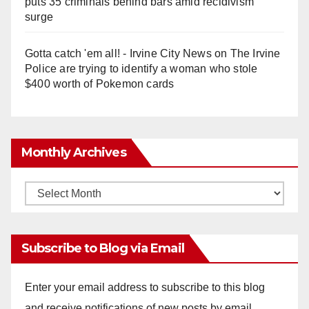
puts 35 criminals behind bars amid recidivism
surge
Gotta catch 'em all! - Irvine City News
on
The Irvine
Police are trying to identify a woman who stole
$400 worth of Pokemon cards
Monthly Archives
Monthly
Archives
Subscribe to Blog via Email
Enter your email address to subscribe to this blog
and receive notifications of new posts by email.