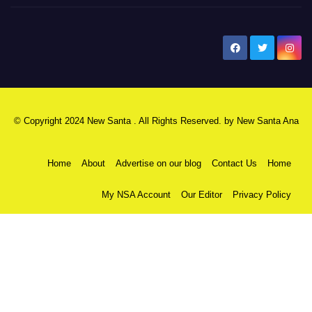
New Santa Ana
© Copyright 2024 New Santa . All Rights Reserved. by
New Santa Ana
Home
About
Advertise on our blog
Contact Us
Home
My NSA Account
Our Editor
Privacy Policy