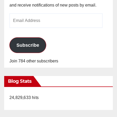
and receive notifications of new posts by email.
Email
Address
Subscribe
Join 784 other subscribers
Blog Stats
24,829,633 hits