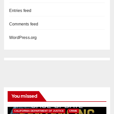
Entries feed
Comments feed
WordPress.org
You missed
ANAHEIM
CALIFORNIA
CALIFORNIA DEPARTMENT OF JUSTICE
CRIME