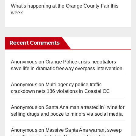
What’s happening at the Orange County Fair this
week
Recent Comments
Anonymous
on
Orange Police crisis negotiators
save life in dramatic freeway overpass intervention
Anonymous
on
Multi‑agency police traffic
crackdown nets 136 violations in Coastal OC
Anonymous
on
Santa Ana man arrested in Irvine for
selling drugs and booze to minors via social media
Anonymous
on
Massive Santa Ana warrant sweep