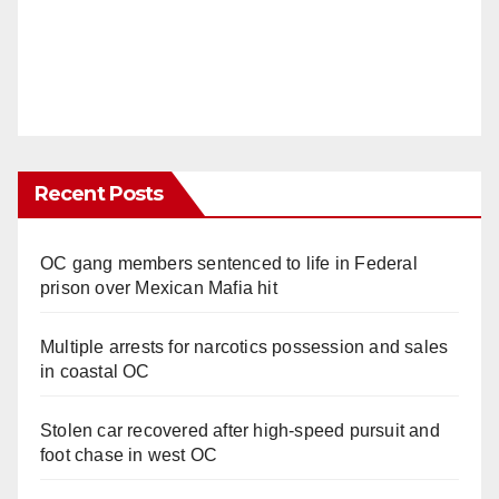
Recent Posts
OC gang members sentenced to life in Federal
prison over Mexican Mafia hit
Multiple arrests for narcotics possession and sales
in coastal OC
Stolen car recovered after high-speed pursuit and
foot chase in west OC