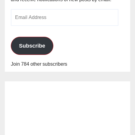
Email
Address
Subscribe
Join 784 other subscribers