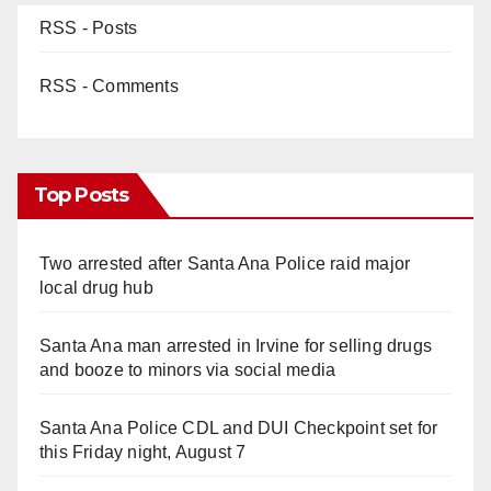
RSS - Posts
RSS - Comments
Top Posts
Two arrested after Santa Ana Police raid major
local drug hub
Santa Ana man arrested in Irvine for selling drugs
and booze to minors via social media
Santa Ana Police CDL and DUI Checkpoint set for
this Friday night, August 7