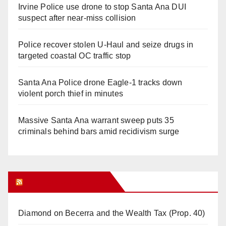
Irvine Police use drone to stop Santa Ana DUI
suspect after near-miss collision
Police recover stolen U-Haul and seize drugs in
targeted coastal OC traffic stop
Santa Ana Police drone Eagle-1 tracks down
violent porch thief in minutes
Massive Santa Ana warrant sweep puts 35
criminals behind bars amid recidivism surge
Orange Juice Blog
Diamond on Becerra and the Wealth Tax (Prop. 40)