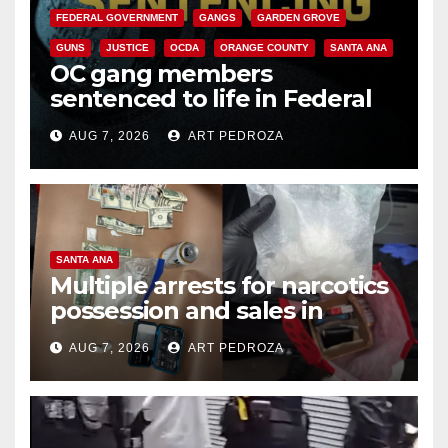
FEDERAL GOVERNMENT
GANGS
GARDEN GROVE
GUNS
JUSTICE
OCDA
ORANGE COUNTY
SANTA ANA
OC gang members
sentenced to life in Federal
prison over Mexican Mafia hit
AUG 7, 2026
ART PEDROZA
SANTA ANA
Multiple arrests for narcotics
possession and sales in
coastal OC
AUG 7, 2026
ART PEDROZA