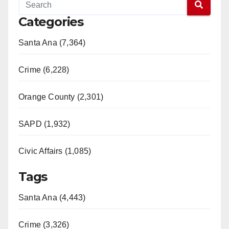
Categories
Santa Ana (7,364)
Crime (6,228)
Orange County (2,301)
SAPD (1,932)
Civic Affairs (1,085)
Tags
Santa Ana (4,443)
Crime (3,326)