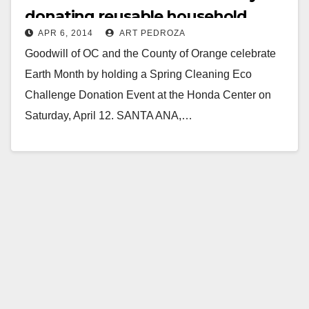
donating reusable household
APR 6, 2014
ART PEDROZA
items on 4/12
Goodwill of OC and the County of Orange celebrate
Earth Month by holding a Spring Cleaning Eco
Challenge Donation Event at the Honda Center on
Saturday, April 12. SANTA ANA,…
Read More