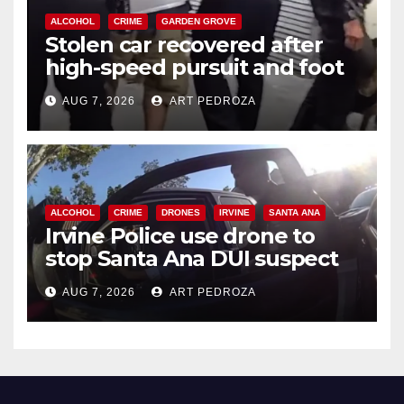
ALCOHOL
CRIME
GARDEN GROVE
Stolen car recovered after
high-speed pursuit and foot
chase in west OC
AUG 7, 2026
ART PEDROZA
ALCOHOL
CRIME
DRONES
IRVINE
SANTA ANA
Irvine Police use drone to
stop Santa Ana DUI suspect
after near-miss collision
AUG 7, 2026
ART PEDROZA