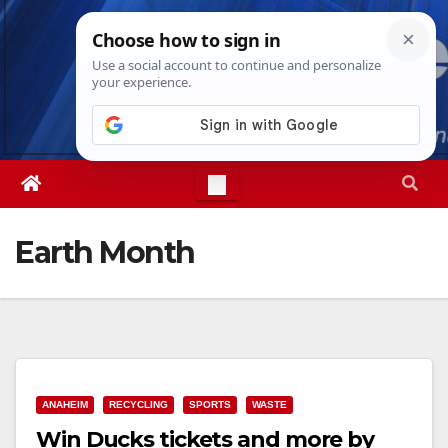
Skip
Fri. Aug 7th, 2026
4:54:32 AM
to
content
Earth Month
ANAHEIM
RECYCLING
SPORTS
WASTE
Win Ducks tickets and more by