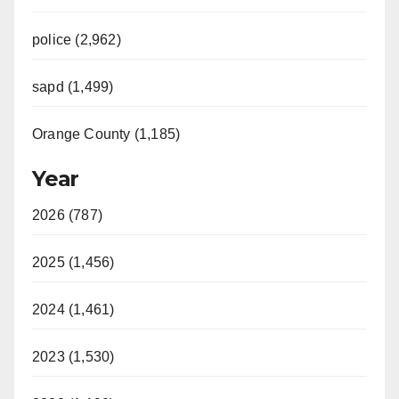
police (2,962)
sapd (1,499)
Orange County (1,185)
Year
2026 (787)
2025 (1,456)
2024 (1,461)
2023 (1,530)