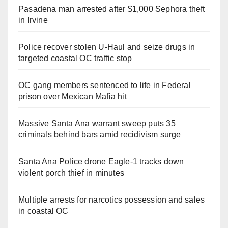
Pasadena man arrested after $1,000 Sephora theft
in Irvine
Police recover stolen U-Haul and seize drugs in
targeted coastal OC traffic stop
OC gang members sentenced to life in Federal
prison over Mexican Mafia hit
Massive Santa Ana warrant sweep puts 35
criminals behind bars amid recidivism surge
Santa Ana Police drone Eagle-1 tracks down
violent porch thief in minutes
Multiple arrests for narcotics possession and sales
in coastal OC