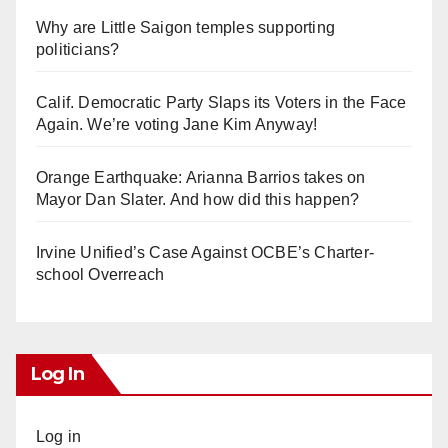
Why are Little Saigon temples supporting
politicians?
Calif. Democratic Party Slaps its Voters in the Face
Again. We’re voting Jane Kim Anyway!
Orange Earthquake: Arianna Barrios takes on
Mayor Dan Slater. And how did this happen?
Irvine Unified’s Case Against OCBE’s Charter-
school Overreach
Log In
Log in