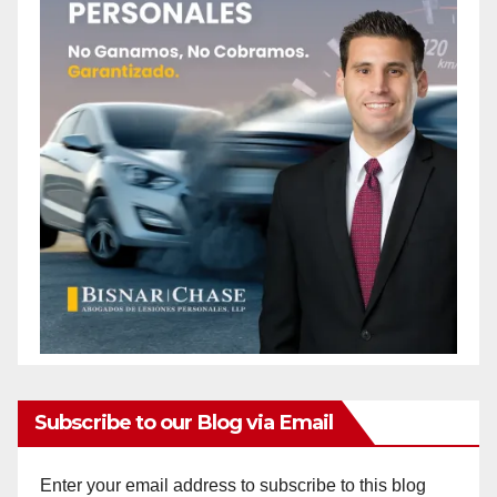
Subscribe to our Blog via Email
Enter your email address to subscribe to this blog