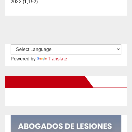
2022 (1,192)
Powered by
Translate
New Santa Ana on Facebook