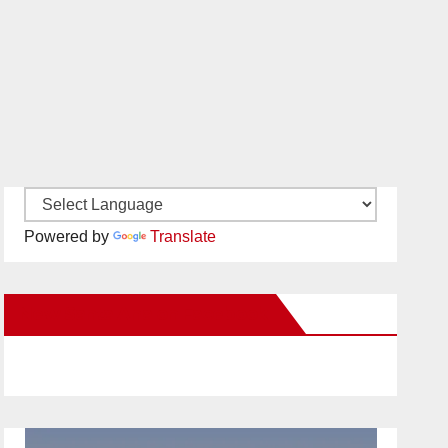
Powered by
Translate
New Santa Ana on Facebook