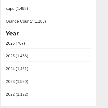
sapd (1,499)
Orange County (1,185)
Year
2026 (787)
2025 (1,456)
2024 (1,461)
2023 (1,530)
2022 (1,192)