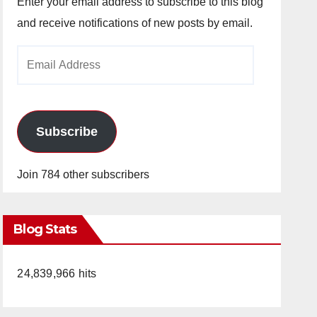
Enter your email address to subscribe to this blog
and receive notifications of new posts by email.
Email
Address
Subscribe
Join 784 other subscribers
Blog Stats
24,839,966 hits