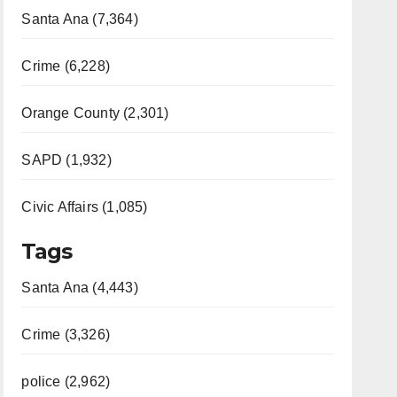
Santa Ana (7,364)
Crime (6,228)
Orange County (2,301)
SAPD (1,932)
Civic Affairs (1,085)
Tags
Santa Ana (4,443)
Crime (3,326)
police (2,962)