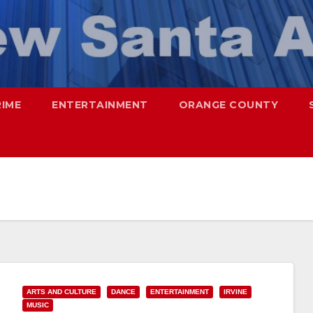
RIME
ENTERTAINMENT
ORANGE COUNTY
ARTS AND CULTURE
DANCE
ENTERTAINMENT
IRVINE
MUSIC