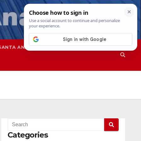
SANTA ANA
SAPD
Categories