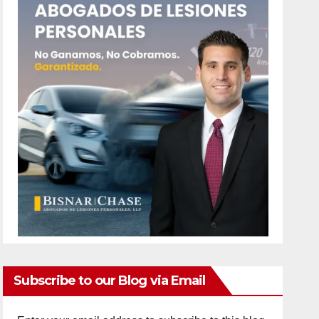
Subscribe to our Blog via Email