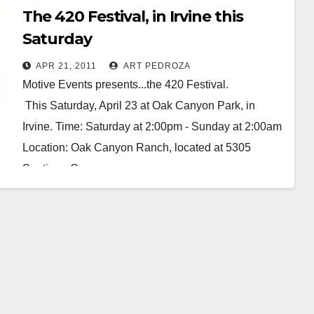
The 420 Festival, in Irvine this
Saturday
APR 21, 2011
ART PEDROZA
Motive Events presents...the 420 Festival.
This Saturday, April 23 at Oak Canyon Park, in
Irvine. Time: Saturday at 2:00pm - Sunday at 2:00am
Location: Oak Canyon Ranch, located at 5305
Santiago Canyon…
Read More