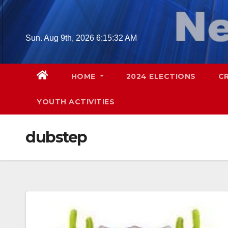
Skip
to
content
Sun. Aug 9th, 2026
6:15:33 AM
HOME
2024 ELECTIONS
C
YOUTH ACTIVITIES
dubstep