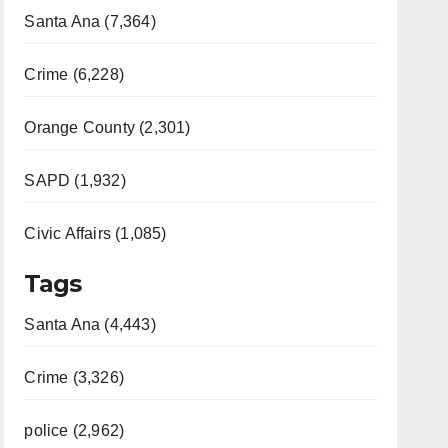
Santa Ana (7,364)
Crime (6,228)
Orange County (2,301)
SAPD (1,932)
Civic Affairs (1,085)
Tags
Santa Ana (4,443)
Crime (3,326)
police (2,962)