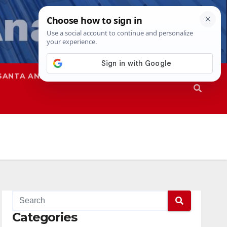
SANTA ANA
SAPD
Categories