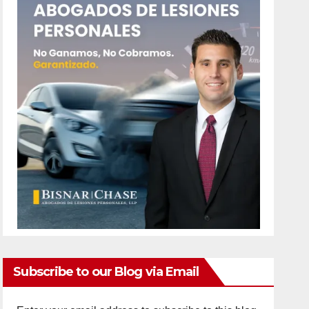
Subscribe to our Blog via Email