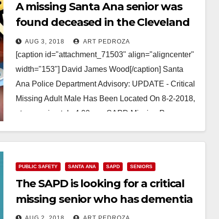
A missing Santa Ana senior was
found deceased in the Cleveland
National Forest
AUG 3, 2018
ART PEDROZA
[caption id="attachment_71503" align="aligncenter"
width="153"] David James Wood[/caption] Santa
Ana Police Department Advisory: UPDATE - Critical
Missing Adult Male Has Been Located On 8-2-2018,
at approximately 4:00 pm, SAPD Missing Persons…
Read More
PUBLIC SAFETY
SANTA ANA
SAPD
SENIORS
The SAPD is looking for a critical
missing senior who has dementia
AUG 2, 2018
ART PEDROZA