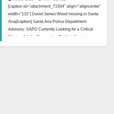
[caption id="attachment_71504" align="aligncenter"
width="132"] David James Wood missing in Santa
Ana[/caption] Santa Ana Police Department
Advisory: SAPD Currently Looking for a Critical
Missing Adult – Requesting Public’s Assistance
Missing Person:…
Read More