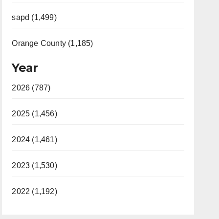
sapd (1,499)
Orange County (1,185)
Year
2026 (787)
2025 (1,456)
2024 (1,461)
2023 (1,530)
2022 (1,192)