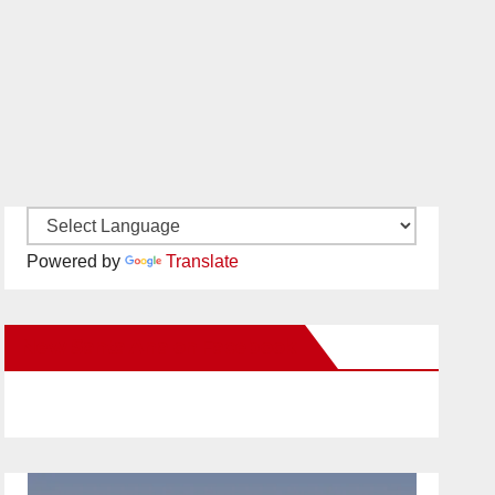
Powered by
Translate
New Santa Ana on Facebook