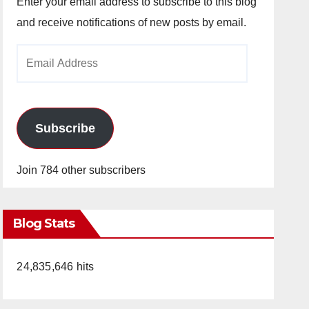
Enter your email address to subscribe to this blog
and receive notifications of new posts by email.
Email
Address
Subscribe
Join 784 other subscribers
Blog Stats
24,835,646 hits