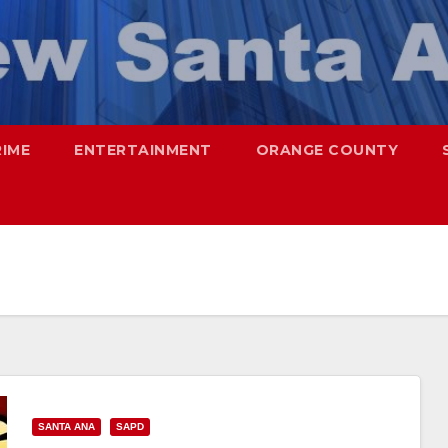
RIME
ENTERTAINMENT
ORANGE COUNTY
SANTA ANA
SAPD