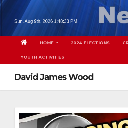
Skip
to
content
Sun. Aug 9th, 2026
1:48:34 PM
HOME
2024 ELECTIONS
C
YOUTH ACTIVITIES
David James Wood