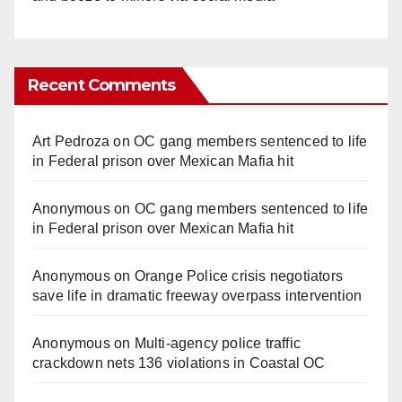
Recent Comments
Art Pedroza
on
OC gang members sentenced to life
in Federal prison over Mexican Mafia hit
Anonymous
on
OC gang members sentenced to life
in Federal prison over Mexican Mafia hit
Anonymous
on
Orange Police crisis negotiators
save life in dramatic freeway overpass intervention
Anonymous
on
Multi‑agency police traffic
crackdown nets 136 violations in Coastal OC