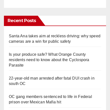
Recent Posts
Santa Ana takes aim at reckless driving: why speed
cameras are a win for public safety
Is your produce safe? What Orange County
residents need to know about the Cyclospora
Parasite
22-year-old man arrested after fatal DUI crash in
south OC
OC gang members sentenced to life in Federal
prison over Mexican Mafia hit