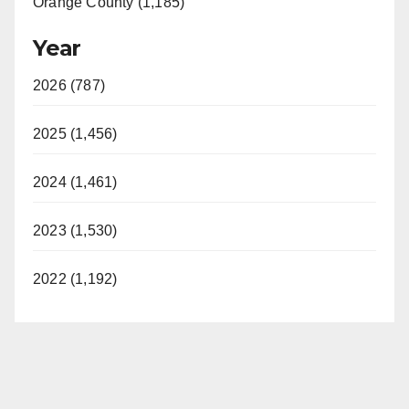
Orange County (1,185)
Year
2026 (787)
2025 (1,456)
2024 (1,461)
2023 (1,530)
2022 (1,192)