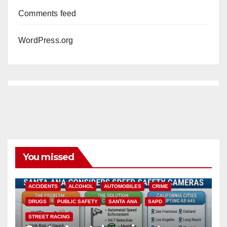
Comments feed
WordPress.org
You missed
ACCIDENTS
ALCOHOL
AUTOMOBILES
CRIME
DRUGS
PUBLIC SAFETY
SANTA ANA
SAPD
STREET RACING