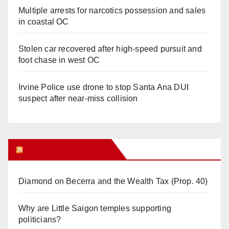
Multiple arrests for narcotics possession and sales
in coastal OC
Stolen car recovered after high-speed pursuit and
foot chase in west OC
Irvine Police use drone to stop Santa Ana DUI
suspect after near-miss collision
Orange Juice Blog
Diamond on Becerra and the Wealth Tax (Prop. 40)
Why are Little Saigon temples supporting
politicians?