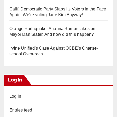
Calif. Democratic Party Slaps its Voters in the Face
Again. We’re voting Jane Kim Anyway!
Orange Earthquake: Arianna Barrios takes on
Mayor Dan Slater. And how did this happen?
Irvine Unified’s Case Against OCBE’s Charter-
school Overreach
Log In
Log in
Entries feed