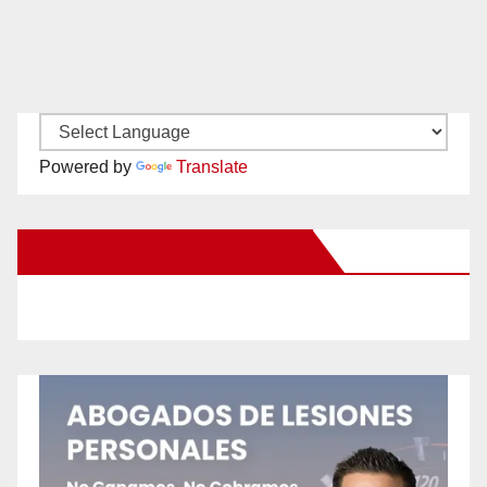
Powered by
Translate
New Santa Ana on Facebook