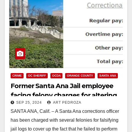
CRIME
OC SHERIFF
OCDA
ORANGE COUNTY
SANTA ANA
Former Santa Ana Jail employee
facing felony charges for altering
SEP 25, 2024
ART PEDROZA
jail records after an inmate suicide
SANTA ANA, Calif. – A Santa Ana corrections officer
has been charged with several felonies for falsifying
jail logs to cover up the fact that he failed to perform