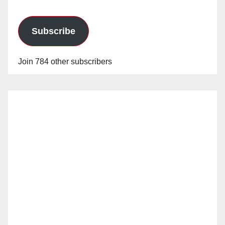
Subscribe
Join 784 other subscribers