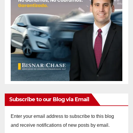
Subscribe to our Blog via Email
Enter your email address to subscribe to this blog
and receive notifications of new posts by email.