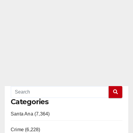
Categories
Santa Ana (7,364)
Crime (6,228)