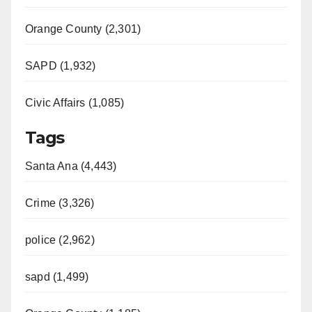
Orange County (2,301)
SAPD (1,932)
Civic Affairs (1,085)
Tags
Santa Ana (4,443)
Crime (3,326)
police (2,962)
sapd (1,499)