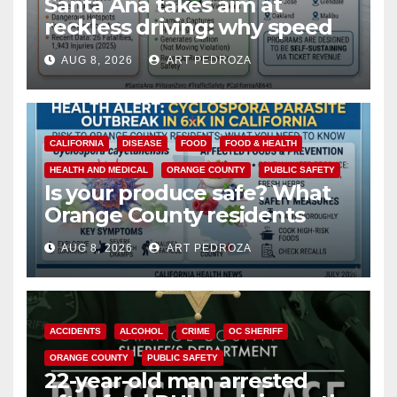
Santa Ana takes aim at
reckless driving: why speed
cameras are a win for public
AUG 8, 2026
ART PEDROZA
safety
CALIFORNIA
DISEASE
FOOD
FOOD & HEALTH
HEALTH AND MEDICAL
ORANGE COUNTY
PUBLIC SAFETY
Is your produce safe? What
Orange County residents
need to know about the
AUG 8, 2026
ART PEDROZA
Cyclospora Parasite
ACCIDENTS
ALCOHOL
CRIME
OC SHERIFF
ORANGE COUNTY
PUBLIC SAFETY
22-year-old man arrested