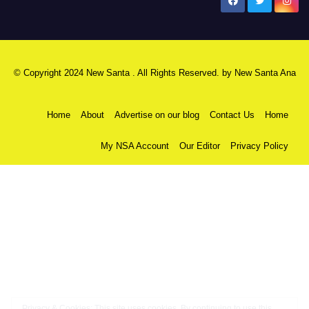
New Santa Ana
© Copyright 2024 New Santa . All Rights Reserved. by
New Santa Ana
Home
About
Advertise on our blog
Contact Us
Home
My NSA Account
Our Editor
Privacy Policy