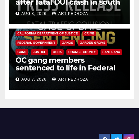
after fatal DUI crash in south
OC
AUG 8, 2026
ART PEDROZA
ANAHEIM
CALIFORNIA
CALIFORNIA DEPARTMENT OF JUSTICE
CRIME
FEDERAL GOVERNMENT
GANGS
GARDEN GROVE
GUNS
JUSTICE
OCDA
ORANGE COUNTY
SANTA ANA
OC gang members
sentenced to life in Federal
prison over Mexican Mafia hit
AUG 7, 2026
ART PEDROZA