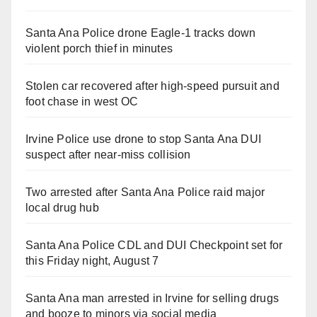
Santa Ana Police drone Eagle-1 tracks down
violent porch thief in minutes
Stolen car recovered after high-speed pursuit and
foot chase in west OC
Irvine Police use drone to stop Santa Ana DUI
suspect after near-miss collision
Two arrested after Santa Ana Police raid major
local drug hub
Santa Ana Police CDL and DUI Checkpoint set for
this Friday night, August 7
Santa Ana man arrested in Irvine for selling drugs
and booze to minors via social media