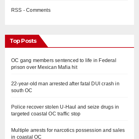
RSS - Comments
Top Posts
OC gang members sentenced to life in Federal
prison over Mexican Mafia hit
22-year-old man arrested after fatal DUI crash in
south OC
Police recover stolen U-Haul and seize drugs in
targeted coastal OC traffic stop
Multiple arrests for narcotics possession and sales
in coastal OC