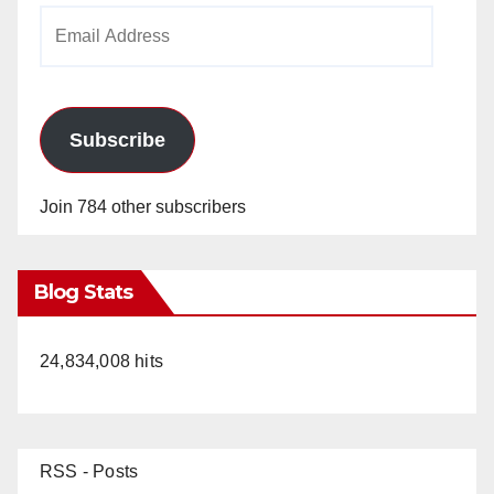
Email
Address
Subscribe
Join 784 other subscribers
Blog Stats
24,834,008 hits
RSS - Posts