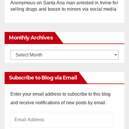
Anonymous
on
Santa Ana man arrested in Irvine for
selling drugs and booze to minors via social media
Monthly Archives
Monthly
Archives
Subscribe to Blog via Email
Enter your email address to subscribe to this blog
and receive notifications of new posts by email.
Email
Address